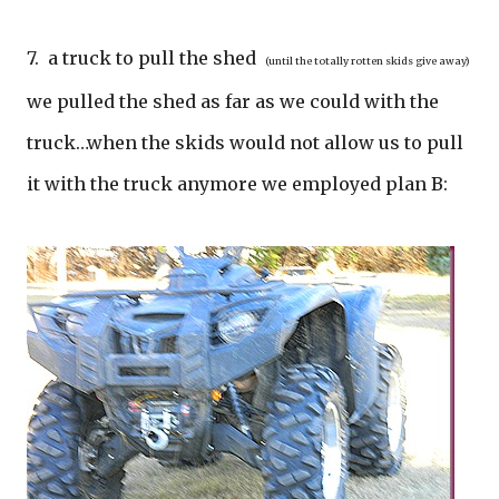
7. a truck to pull the shed
(until the totally rotten skids give away)
we pulled the shed as far as we could with the
truck…when the skids would not allow us to pull
it with the truck anymore we employed plan B: