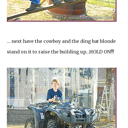
… next have the cowboy and the ding bat blonde
stand on it to raise the building up…HOLD ON!!!