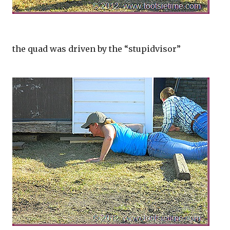
the quad was driven by the “stupidvisor”