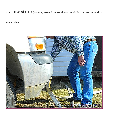
. a tow strap
( to wrap around the totally rotten skids that are under this
crappy shed)