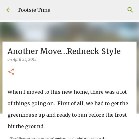
Skip to main content
Tootsie Time
Another Move…Redneck Style
on
April 25, 2012
When I moved to this new home, there was a lot
of things going on. First of all, we had to get the
greenhouse up and ready to run before the frost
hit the ground.
~~The following post may cause laughter…it is loaded with silliness!~~