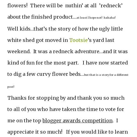
flowers! There will be nuthin’ at all ’redneck’
about the finished product…
at least I hope not! hahaha!
Well kids…that’s the story of how the ugly little
white shed got moved in
Tootsie
’s yard last
weekend. It was a redneck adventure…and it was
kind of fun for the most part. I have now started
to dig a few curvy flower beds…
but that is a story for a different
post!
Thanks for stopping by and thank you so much
to all of you who have taken the time to vote for
me on the top
blogger awards competition
. I
appreciate it so much! If you would like to learn