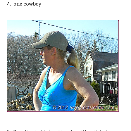
4. one cowboy