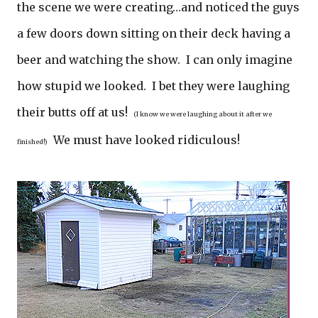
the scene we were creating…and noticed the guys
a few doors down sitting on their deck having a
beer and watching the show. I can only imagine
how stupid we looked. I bet they were laughing
their butts off at us!
(I know we were laughing about it after we
We must have looked ridiculous!
finished!)