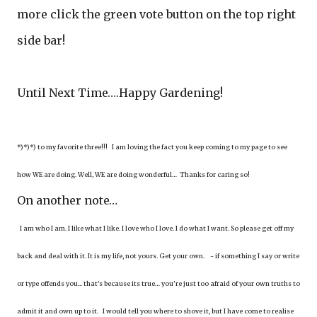
more click the green vote button on the top right
side bar!
Until Next Time….Happy Gardening!
*)*)*) to my favorite three!!! I am loving the fact you keep coming to my page to see
how WE are doing. Well, WE are doing wonderful… Thanks for caring so!
On another note…
I am who I am. I like what I like. I love who I love. I do what I want. So please get off my
back and deal with it. It is my life, not yours. Get your own. - if something I say or write
or type offends you... that's because its true… you're just too afraid of your own truths to
admit it and own up to it. I would tell you where to shove it, but I have come to realise