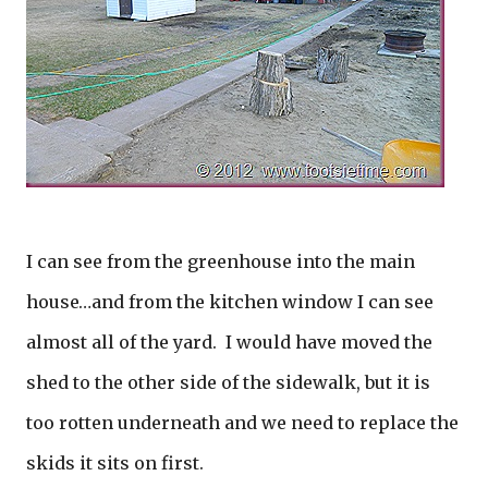
I can see from the greenhouse into the main
house…and from the kitchen window I can see
almost all of the yard. I would have moved the
shed to the other side of the sidewalk, but it is
too rotten underneath and we need to replace the
skids it sits on first.