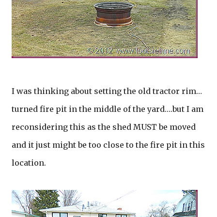
I was thinking about setting the old tractor rim…
turned fire pit in the middle of the yard….but I am
reconsidering this as the shed MUST be moved
and it just might be too close to the fire pit in this
location.