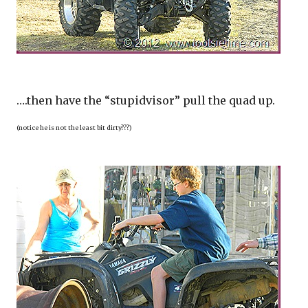
….then have the “stupidvisor” pull the quad up.
(notice he is not the least bit dirty???)