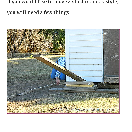
If you would like to move a shed redneck style,
you will need a few things: