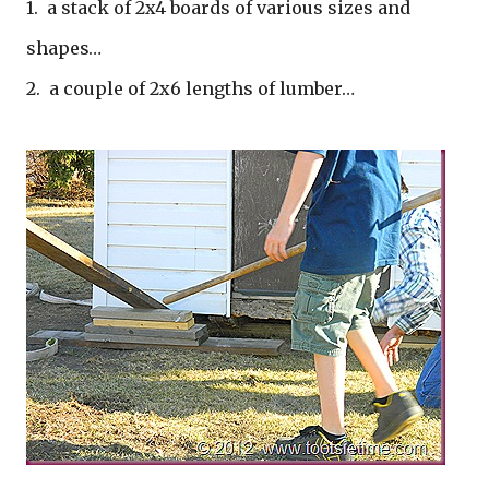
1. a stack of 2x4 boards of various sizes and
shapes…
2. a couple of 2x6 lengths of lumber…