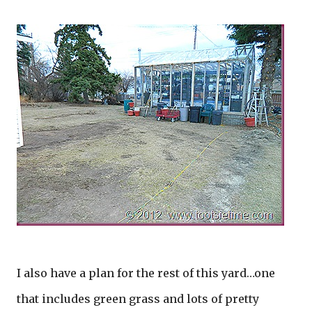
I also have a plan for the rest of this yard…one
that includes green grass and lots of pretty