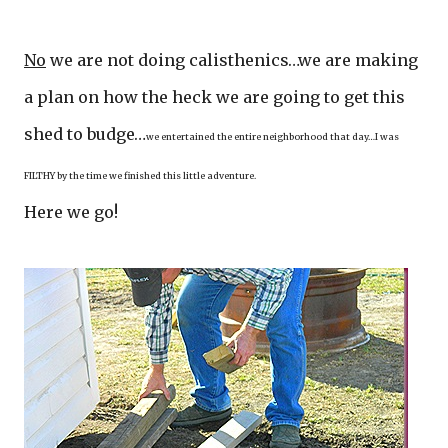
No
we are not doing calisthenics…we are making
a plan on how the heck we are going to get this
shed to budge…
we entertained the entire neighborhood that day…I was
FILTHY by the time we finished this little adventure.
Here we go!