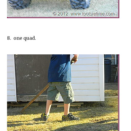
8. one quad.