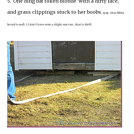
5. One ding bat token blonde with a dirty face,
and grass clippings stuck to her boobs
…(yep…that filthy
broad is me!) ( I don’t have even a slight sun tan…that is dirt!)