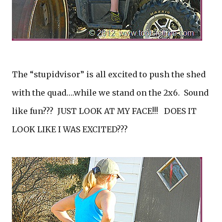
The “stupidvisor” is all excited to push the shed
with the quad….while we stand on the 2x6. Sound
like fun??? JUST LOOK AT MY FACE!!! DOES IT
LOOK LIKE I WAS EXCITED???