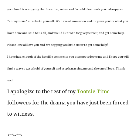
your head is occupying that location, so instead I would like to ask you to keep your
“anonymous” attacks to yourself. We have all moved on and forgiven you for what you
have done and said to us all, and would like to to forgive yourself, and get some help.
Please …we all love you and are begging you little sister to get some help!
I have had enough of the horrible comments you attempt to leave me and I hope you will
find a way to get a hold of yourself and stop harassing me and the ones I love. Thank
you!
I apologize to the rest of my
Tootsie Time
followers for the drama you have just been forced
to witness.