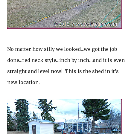
No matter how silly we looked…we got the job
done…red neck style…inch by inch…and it is even
straight and level now! This is the shed in it’s
new location.