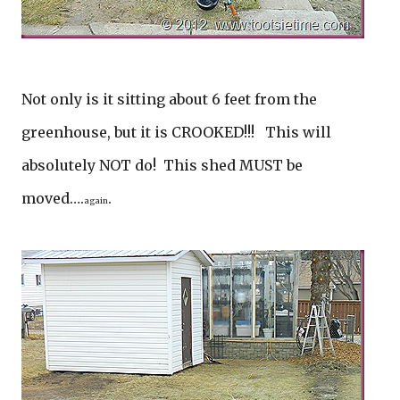
Not only is it sitting about 6 feet from the
greenhouse, but it is CROOKED!!! This will
absolutely NOT do! This shed MUST be
moved….
.
again