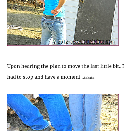
Upon hearing the plan to move the last little bit…I
had to stop and have a moment…
hahaha