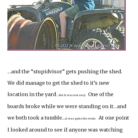
…and the “stupidvisor” gets pushing the shed.
We did manage to get the shed to it’s new
location in the yard
One of the
….but it was not easy.
boards broke while we were standing on it…and
we both took a tumble…
At one point
it was quite the event.
I looked around to see if anyone was watching