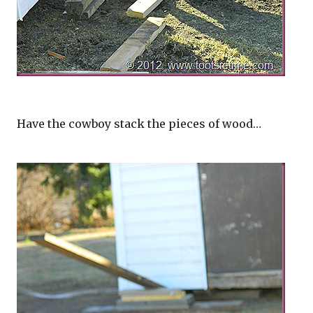
Have the cowboy stack the pieces of wood…