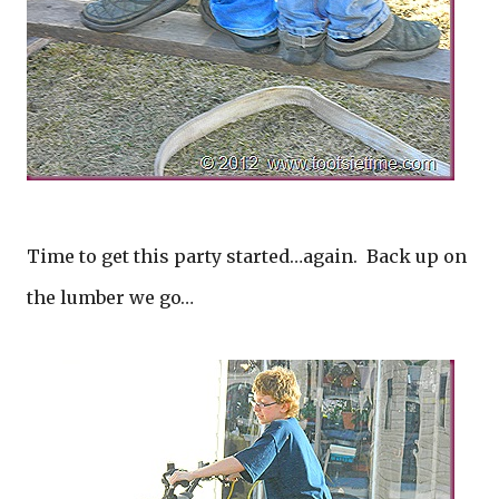
Time to get this party started…again. Back up on
the lumber we go…