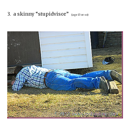
3. a skinny “stupidvisor”
(age 13 or so)