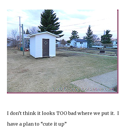
I don’t think it looks TOO bad where we put it. I
have a plan to “cute it up”