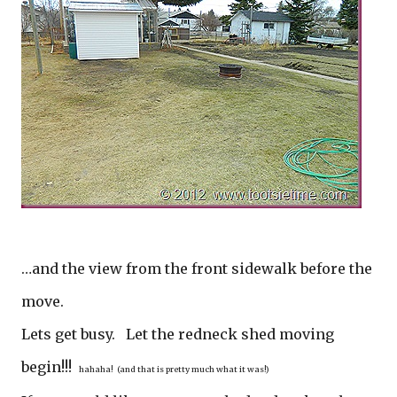
…and the view from the front sidewalk before the
move.
Lets get busy. Let the redneck shed moving
begin!!!
hahaha! (and that is pretty much what it was!)