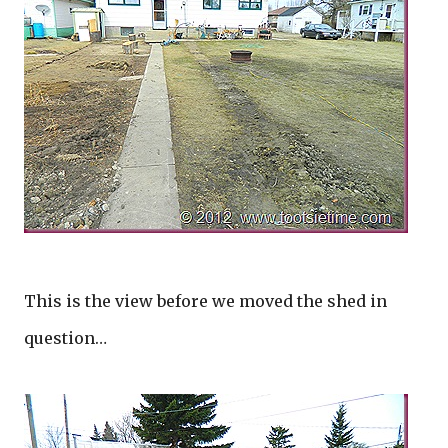
This is the view before we moved the shed in
question…