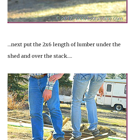
…next put the 2x6 length of lumber under the
shed and over the stack….