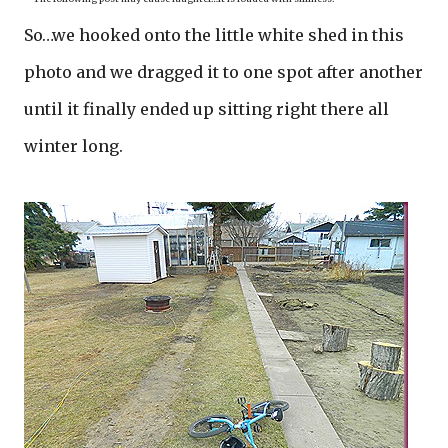
So…we hooked onto the little white shed in this
photo and we dragged it to one spot after another
until it finally ended up sitting right there all
winter long.