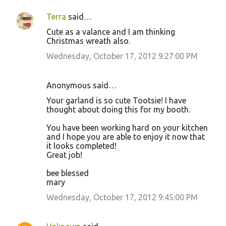
Terra
said…
C
Cute as a valance and I am thinking
o
Christmas wreath also.
m
Wednesday, October 17, 2012 9:27:00 PM
m
e
Anonymous said…
n
Your garland is so cute Tootsie! I have
t
thought about doing this for my booth.
s
You have been working hard on your kitchen
and I hope you are able to enjoy it now that
it looks completed!
Great job!
bee blessed
mary
Wednesday, October 17, 2012 9:45:00 PM