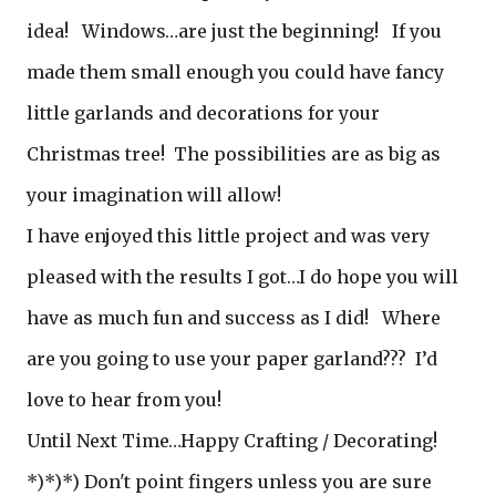
idea! Windows…are just the beginning! If you
made them small enough you could have fancy
little garlands and decorations for your
Christmas tree! The possibilities are as big as
your imagination will allow!
I have enjoyed this little project and was very
pleased with the results I got…I do hope you will
have as much fun and success as I did! Where
are you going to use your paper garland??? I’d
love to hear from you!
Until Next Time…Happy Crafting / Decorating!
*)*)*) Don't point fingers unless you are sure