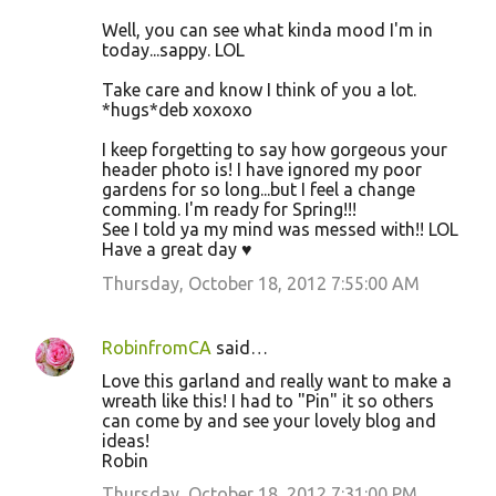
Well, you can see what kinda mood I'm in
today...sappy. LOL
Take care and know I think of you a lot.
*hugs*deb xoxoxo
I keep forgetting to say how gorgeous your
header photo is! I have ignored my poor
gardens for so long...but I feel a change
comming. I'm ready for Spring!!!
See I told ya my mind was messed with!! LOL
Have a great day ♥
Thursday, October 18, 2012 7:55:00 AM
RobinfromCA
said…
Love this garland and really want to make a
wreath like this! I had to "Pin" it so others
can come by and see your lovely blog and
ideas!
Robin
Thursday, October 18, 2012 7:31:00 PM