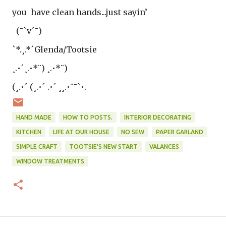
you have clean hands...just sayin’
(¯`v´¯)
`*.¸.*´Glenda/Tootsie
¸.•´¸.•*¨) ¸.•*¨)
(¸.•´ (¸.•´ .•´ ¸¸.•¨¯`•.
HAND MADE
HOW TO POSTS.
INTERIOR DECORATING
KITCHEN
LIFE AT OUR HOUSE
NO SEW
PAPER GARLAND
SIMPLE CRAFT
TOOTSIE'S NEW START
VALANCES
WINDOW TREATMENTS