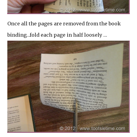
Once all the pages are removed from the book
binding…fold each page in half loosely …