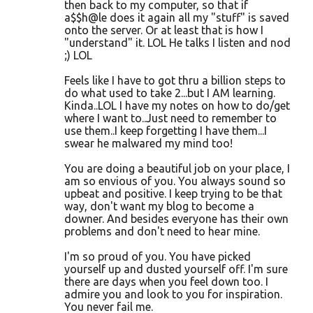
then back to my computer, so that if
a$$h@le does it again all my "stuff" is saved
onto the server. Or at least that is how I
"understand" it. LOL He talks I listen and nod
;) LOL
Feels like I have to got thru a billion steps to
do what used to take 2...but I AM learning.
Kinda..LOL I have my notes on how to do/get
where I want to..Just need to remember to
use them..I keep forgetting I have them...I
swear he malwared my mind too!
You are doing a beautiful job on your place, I
am so envious of you. You always sound so
upbeat and positive. I keep trying to be that
way, don't want my blog to become a
downer. And besides everyone has their own
problems and don't need to hear mine.
I'm so proud of you. You have picked
yourself up and dusted yourself off. I'm sure
there are days when you feel down too. I
admire you and look to you for inspiration.
You never fail me.