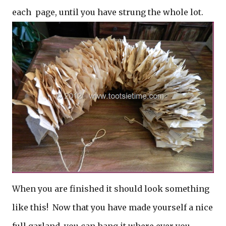
each page, until you have strung the whole lot.
When you are finished it should look something
like this! Now that you have made yourself a nice