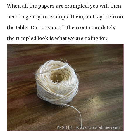
When all the papers are crumpled, you will then
need to gently un-crumple them, and lay them on
the table. Do not smooth them out completely…
the rumpled look is what we are going for.