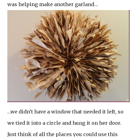
was helping make another garland…
…we didn’t have a window that needed it left, so
we tied it into a circle and hung it on her door.
Just think of all the places you could use this