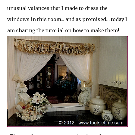
unusual valances that I made to dress the
windows in this room... and as promised… today I
am sharing the tutorial on how to make them!