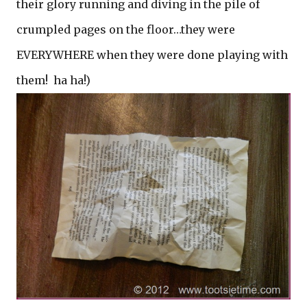
their glory running and diving in the pile of
crumpled pages on the floor…they were
EVERYWHERE when they were done playing with
them! ha ha!)