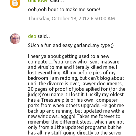
Unknown
said…
ooh,ooh bout to make me some!
Thursday, October 18, 2012 6:50:00 AM
deb
said…
SUch a fun and easy garland..my type ;)
I hear ya about getting used to a new
computer....''you know who" sent malware
and virus'to me and literally killed mine. I
lost everything. All my before pics of my
bedroom I am redoing, but can't blog about
until the divorce is over, lawyer documents,
20 pages of proof of jobs apllied for (for the
judge)You name it I lost it. Luckily my oldest
has a Treasure pile of his own...computer
parts from when others upgrade. He got me
back up and running, but updated me with a
new windows...agggh! Takes me forever to
remember the different steps...which are not
only from all the updated programs but he
has all my stuff going directly to the server