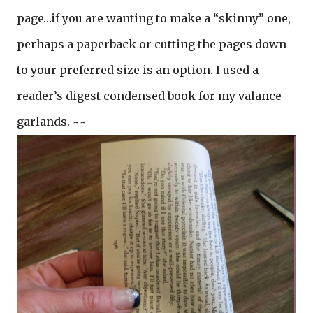
page…if you are wanting to make a “skinny” one,
perhaps a paperback or cutting the pages down
to your preferred size is an option. I used a
reader’s digest condensed book for my valance
garlands. ~~