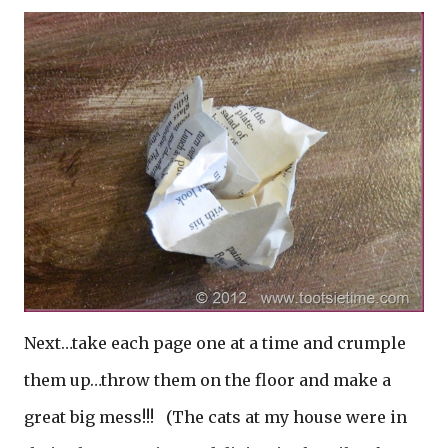
Next…take each page one at a time and crumple
them up…throw them on the floor and make a
great big mess!!!
(The cats at my house were in