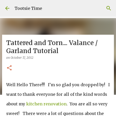
Skip to main content
Tootsie Time
Tattered and Torn.... Valance /
Garland Tutorial
on
October 17, 2012
Well Hello There!!! I’m so glad you dropped by! I
want to thank everyone for all of the kind words
about my
kitchen renovation
. You are all so very
sweet! There were a lot of questions about the