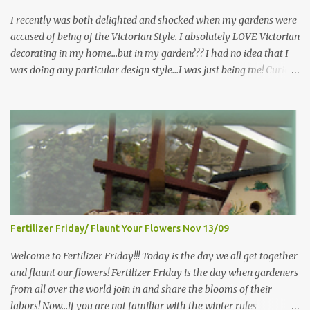
more perennials he would leave me - - -gos...
I recently was both delighted and shocked when my gardens were
accused of being of the Victorian Style. I absolutely LOVE Victorian
decorating in my home…but in my garden??? I had no idea that I
was doing any particular design style…I was just being me! Curious
as to what exactly Victorian style gardens looked like…and what
hallmarks they were known for…I did some research. I learned
that I do in fact primarily garden in a Victorian style, however, I do
like a lot of other styles of gardening, and therefore have blended
them into my landscape. The most prominent attributes of
Victorian garden design seem to be order and neatness. It is a
classic style that any gardener would find pride in. The Victorian
style is known for Ornate decor, over-the-top gardens and
geometrically pleasing designs, immaculately kept lawns and
Fertilizer Friday/ Flaunt Your Flowers Nov 13/09
well-groomed hedges and flower beds . This style of gardening
gained enormous popularity between 1850 and 1890, an era best
Welcome to Fertilizer Friday!!! Today is the day we all get together
noted as the Victorian peri...
and flaunt our flowers! Fertilizer Friday is the day when gardeners
from all over the world join in and share the blooms of their
labors! Now...if you are not familiar with the winter rules