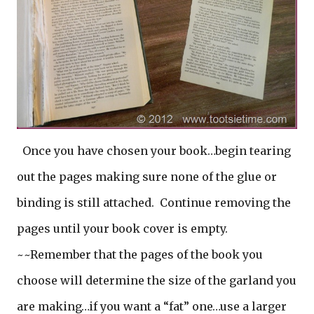
Once you have chosen your book…begin tearing
out the pages making sure none of the glue or
binding is still attached. Continue removing the
pages until your book cover is empty.
~~Remember that the pages of the book you
choose will determine the size of the garland you
are making…if you want a “fat” one…use a larger