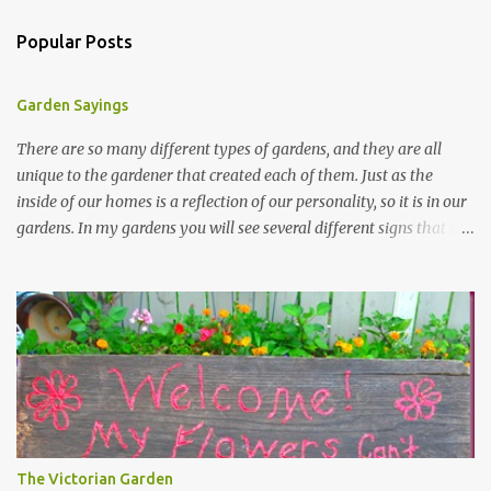
Popular Posts
Garden Sayings
There are so many different types of gardens, and they are all
unique to the gardener that created each of them. Just as the
inside of our homes is a reflection of our personality, so it is in our
gardens. In my gardens you will see several different signs that I
crafted from old barn board. Each one says something different.
Over the years, I have collected several other sayings and have
kept them in a file for that special gift or project. I thought that
today I would share a few of them with you. Perhaps one will
touch your heart and you can make a piece of garden art to put it
on....if you do...I will expect to see a post about it! Enjoy! "A
beautiful garden is a work of heart" "Gardens are not made by
sitting in the shade" "Grow where you're planted" "Kind hearts are
the garden, kind thoughts are the root, kind words are the
The Victorian Garden
blossoms, kind deeds are the fruit." "My husband said if I buy any