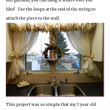
full garland, you can hang it where ever you
like! Use the loops at the end of the string to
attach the piece to the wall.
This project was so simple that my 7 year old