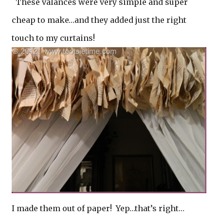
These valances were very simple and super
cheap to make…and they added just the right
touch to my curtains!
I made them out of paper! Yep…that’s right…