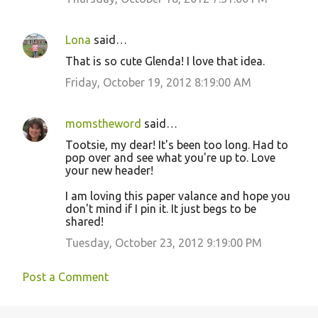
Lona
said…
That is so cute Glenda! I love that idea.
Friday, October 19, 2012 8:19:00 AM
momstheword
said…
Tootsie, my dear! It's been too long. Had to
pop over and see what you're up to. Love
your new header!
I am loving this paper valance and hope you
don't mind if I pin it. It just begs to be
shared!
Tuesday, October 23, 2012 9:19:00 PM
Post a Comment