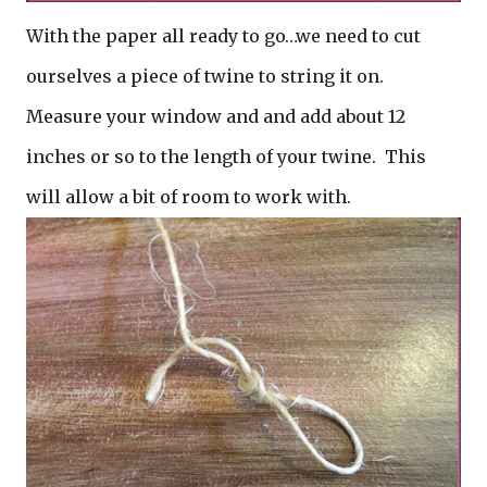
With the paper all ready to go…we need to cut
ourselves a piece of twine to string it on.
Measure your window and and add about 12
inches or so to the length of your twine. This
will allow a bit of room to work with.