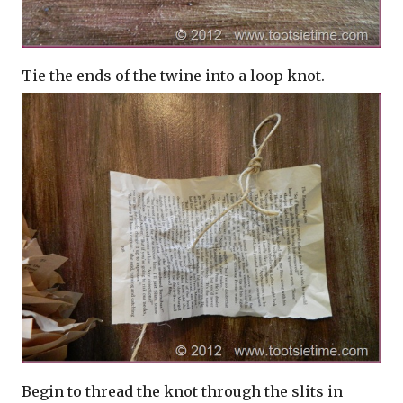
Tie the ends of the twine into a loop knot.
Begin to thread the knot through the slits in