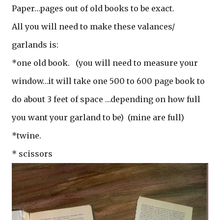
Paper…pages out of old books to be exact.
All you will need to make these valances/
garlands is:
*one old book.
(you will need to measure your
window…it will take one 500 to 600 page book to
do about 3 feet of space …depending on how full
you want your garland to be) (mine are full)
*twine.
* scissors