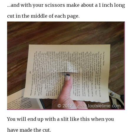
…and with your scissors make about a 1 inch long
cut in the middle of each page.
You will end up with a slit like this when you
have made the cut.