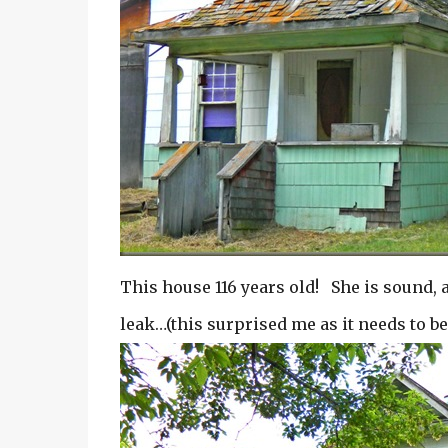
This house 116 years old! She is sound, 
leak…(this surprised me as it needs to b