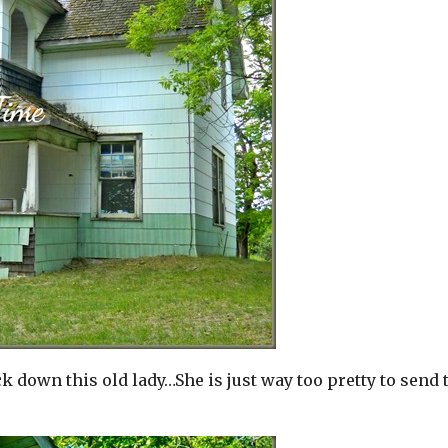
down this old lady…She is just way too pretty to send 