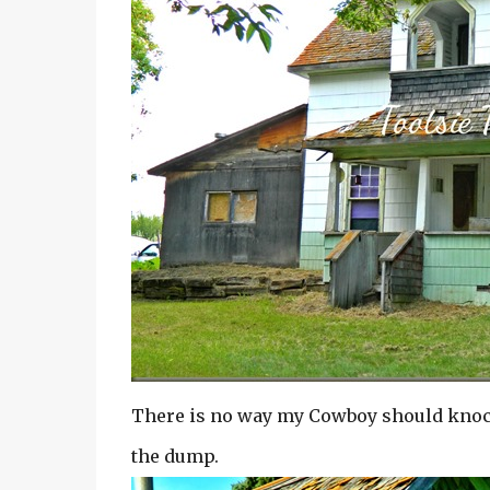
There is no way my Cowboy should knock 
the dump.