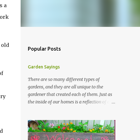
s a
work
 old
Popular Posts
Garden Sayings
of
There are so many different types of
gardens, and they are all unique to the
gardener that created each of them. Just as
ery
the inside of our homes is a reflection of our
personality, so it is in our gardens. In my
gardens you will see several different signs
that I crafted from old barn board. Each one
nd
says something different. Over the years, I
have collected several other sayings and