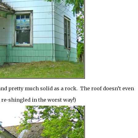
and pretty much solid as a rock. The roof doesn’t even
e re-shingled in the worst way!)