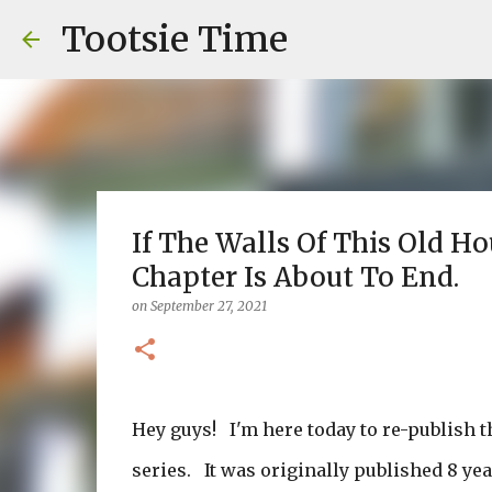
Tootsie Time
If The Walls Of This Old H
Chapter Is About To End.
on
September 27, 2021
Hey guys! I'm here today to re-publish t
series. It was originally published 8 ye