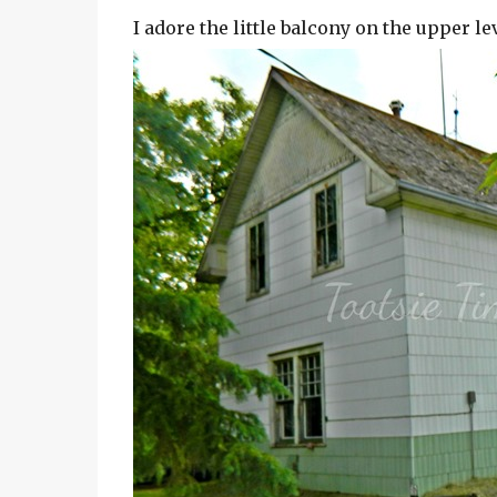
I adore the little balcony on the upper l