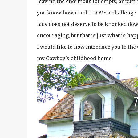
leaving the enormous lot empty, or putt
you know how much I LOVE a challenge…an
lady does not deserve to be knocked down
encouraging, but that is just what is ha
I would like to now introduce you to t
my Cowboy’s childhood home: