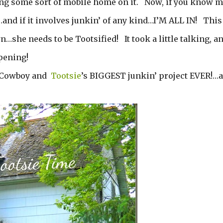
ing some sort of mobile home on it. Now, if you know m
d if it involves junkin’ of any kind…I’M ALL IN! This
…she needs to be Tootsified! It took a little talking, a
ppening!
he Cowboy and
Tootsie
’s BIGGEST junkin’ project EVER!…