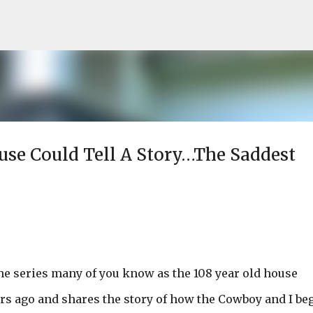
Skip to main content
ouse Could Tell A Story…The Saddest
he series many of you know as the 108 year old house
ars ago and shares the story of how the Cowboy and I be