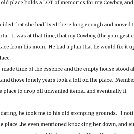
e old place holds a LOT of memories for my Cowboy, and 
ided that she had lived there long enough and moved t
ta. It was at that time, that my Cowboy, (the youngest c
place from his mom. He had a plan that he would fix it u
lace.
fe made time of the essence and the empty house stood a
s…and those lonely years took a toll on the place. Membe
e place to drop off unwanted items…and eventually it
 dating, he took me to his old stomping grounds. I not
he place…he even mentioned knocking her down, and ei