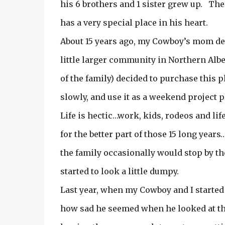
his 6 brothers and 1 sister grew up. Th
has a very special place in his heart.
About 15 years ago, my Cowboy’s mom dec
little larger community in Northern Alber
of the family) decided to purchase this 
slowly, and use it as a weekend project p
Life is hectic…work, kids, rodeos and li
for the better part of those 15 long year
the family occasionally would stop by th
started to look a little dumpy.
Last year, when my Cowboy and I started
how sad he seemed when he looked at t