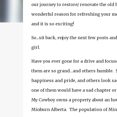
our journey to restore/ renovate the old
wonderful reason for refreshing your mem
and it is so exciting!
So...sit back, enjoy the next few posts an
girl.
Have you ever gone for a drive and focus
them are so grand…and others humble. 
happiness and pride, and others look sad 
one of them would have a sad chapter or
My Cowboy owns a property about an hour 
Minburn Alberta. The population of Minb