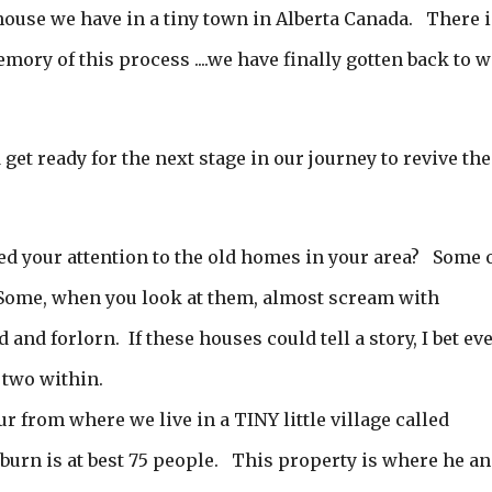
 house we have in a tiny town in Alberta Canada. There i
ory of this process ....we have finally gotten back to 
d get ready for the next stage in our journey to revive the
ed your attention to the old homes in your area? Some 
Some, when you look at them, almost scream with
and forlorn. If these houses could tell a story, I bet ev
 two within.
from where we live in a TINY little village called
urn is at best 75 people. This property is where he a