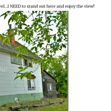
evel…I NEED to stand out here and enjoy the view!