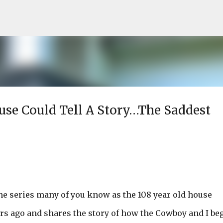
Skip to main content
ouse Could Tell A Story…The Saddest
he series many of you know as the 108 year old house
ars ago and shares the story of how the Cowboy and I be