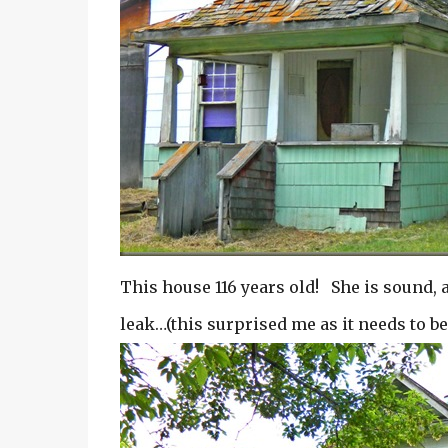
This house 116 years old! She is sound, 
leak…(this surprised me as it needs to b