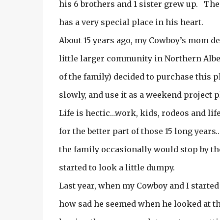
his 6 brothers and 1 sister grew up. Th
has a very special place in his heart.
About 15 years ago, my Cowboy’s mom dec
little larger community in Northern Alber
of the family) decided to purchase this 
slowly, and use it as a weekend project p
Life is hectic…work, kids, rodeos and li
for the better part of those 15 long year
the family occasionally would stop by th
started to look a little dumpy.
Last year, when my Cowboy and I started
how sad he seemed when he looked at t