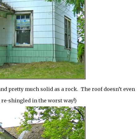
and pretty much solid as a rock. The roof doesn’t even
e re-shingled in the worst way!)