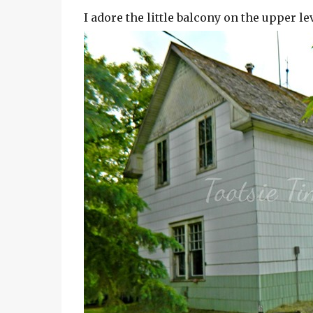
I adore the little balcony on the upper l