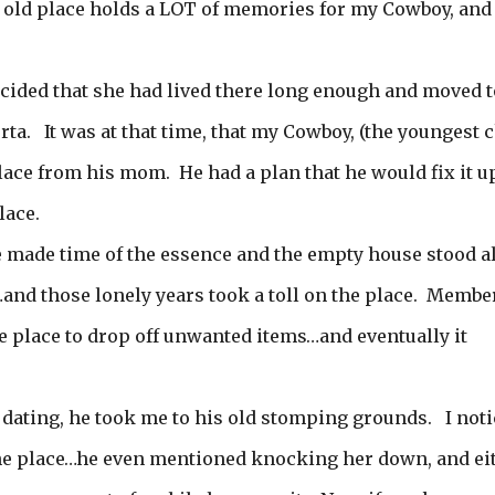
e old place holds a LOT of memories for my Cowboy, and 
ided that she had lived there long enough and moved t
ta. It was at that time, that my Cowboy, (the youngest c
place from his mom. He had a plan that he would fix it u
lace.
fe made time of the essence and the empty house stood a
s…and those lonely years took a toll on the place. Membe
e place to drop off unwanted items…and eventually it
 dating, he took me to his old stomping grounds. I not
he place…he even mentioned knocking her down, and ei