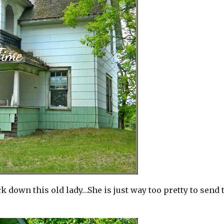
down this old lady…She is just way too pretty to send 