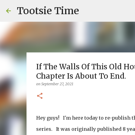
Tootsie Time
If The Walls Of This Old H
Chapter Is About To End.
on
September 27, 2021
Hey guys! I'm here today to re-publish t
series. It was originally published 8 ye