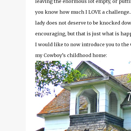
leaving the enormous lot empty, or putt
you know how much I LOVE a challenge…an
lady does not deserve to be knocked down
encouraging, but that is just what is ha
I would like to now introduce you to t
my Cowboy’s childhood home: