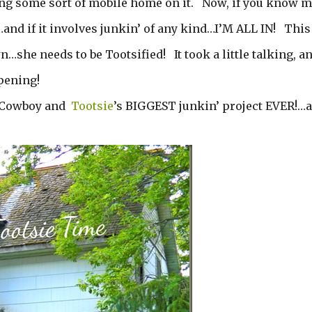
ing some sort of mobile home on it. Now, if you know m
d if it involves junkin’ of any kind…I’M ALL IN! This
…she needs to be Tootsified! It took a little talking, a
ppening!
he Cowboy and
Tootsie
’s BIGGEST junkin’ project EVER!…