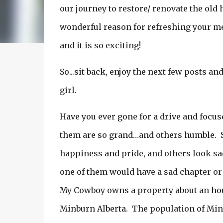
our journey to restore/ renovate the old
wonderful reason for refreshing your mem
and it is so exciting!
So...sit back, enjoy the next few posts an
girl.
Have you ever gone for a drive and focus
them are so grand…and others humble. 
happiness and pride, and others look sad 
one of them would have a sad chapter or
My Cowboy owns a property about an hour 
Minburn Alberta. The population of Minb