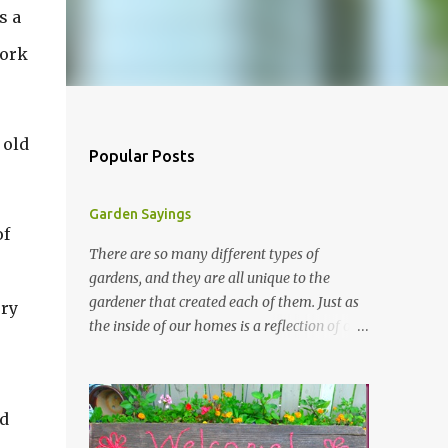
s a
work
 old
Popular Posts
Garden Sayings
of
There are so many different types of
gardens, and they are all unique to the
gardener that created each of them. Just as
ery
the inside of our homes is a reflection of our
personality, so it is in our gardens. In my
gardens you will see several different signs
that I crafted from old barn board. Each one
nd
says something different. Over the years, I
have collected several other sayings and