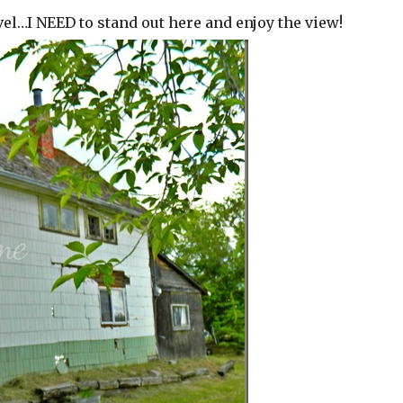
evel…I NEED to stand out here and enjoy the view!