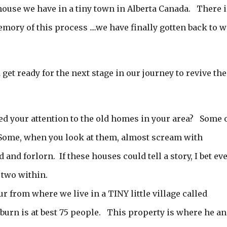
 house we have in a tiny town in Alberta Canada. There i
ory of this process ....we have finally gotten back to 
d get ready for the next stage in our journey to revive the
ed your attention to the old homes in your area? Some 
Some, when you look at them, almost scream with
and forlorn. If these houses could tell a story, I bet ev
 two within.
from where we live in a TINY little village called
urn is at best 75 people. This property is where he a