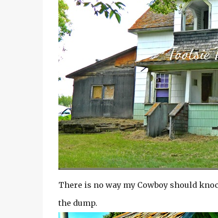
There is no way my Cowboy should knock 
the dump.