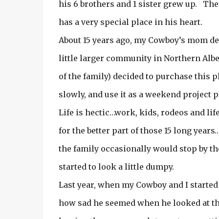
his 6 brothers and 1 sister grew up. Th
has a very special place in his heart.
About 15 years ago, my Cowboy’s mom dec
little larger community in Northern Alber
of the family) decided to purchase this 
slowly, and use it as a weekend project p
Life is hectic…work, kids, rodeos and li
for the better part of those 15 long year
the family occasionally would stop by th
started to look a little dumpy.
Last year, when my Cowboy and I started
how sad he seemed when he looked at t