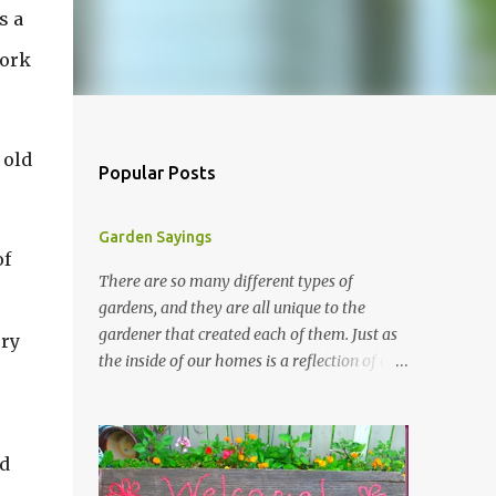
s a
work
 old
Popular Posts
Garden Sayings
of
There are so many different types of
gardens, and they are all unique to the
gardener that created each of them. Just as
ery
the inside of our homes is a reflection of our
personality, so it is in our gardens. In my
gardens you will see several different signs
that I crafted from old barn board. Each one
nd
says something different. Over the years, I
have collected several other sayings and