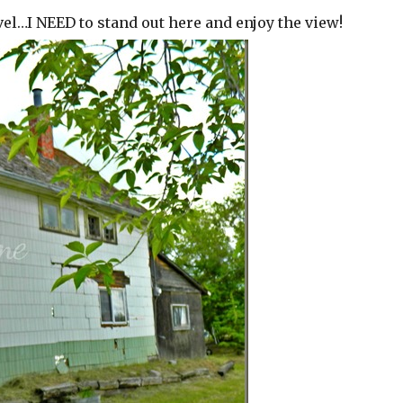
evel…I NEED to stand out here and enjoy the view!