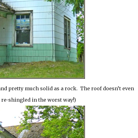
and pretty much solid as a rock. The roof doesn’t even
e re-shingled in the worst way!)