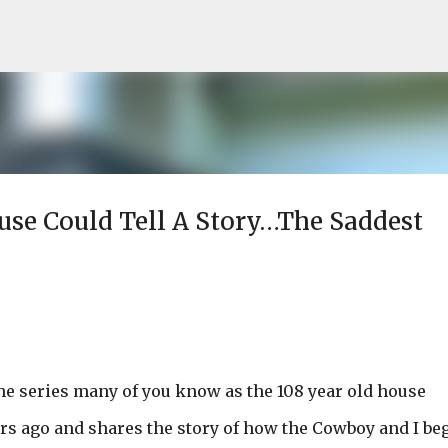
Skip to main content
ouse Could Tell A Story…The Saddest
he series many of you know as the 108 year old house
ars ago and shares the story of how the Cowboy and I be