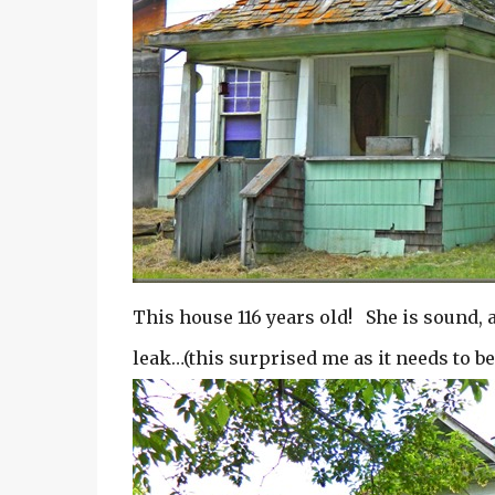
This house 116 years old! She is sound, 
leak…(this surprised me as it needs to b