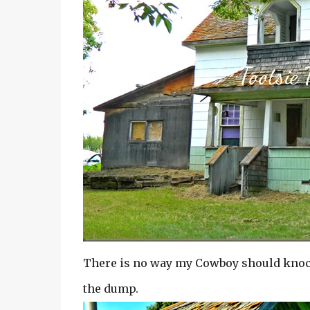
There is no way my Cowboy should knock 
the dump.