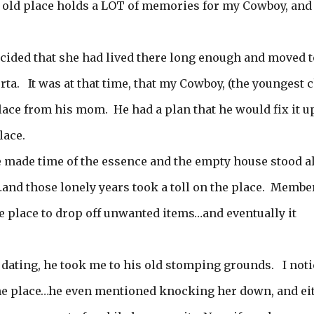
e old place holds a LOT of memories for my Cowboy, and 
ided that she had lived there long enough and moved t
ta. It was at that time, that my Cowboy, (the youngest c
place from his mom. He had a plan that he would fix it u
lace.
fe made time of the essence and the empty house stood a
s…and those lonely years took a toll on the place. Membe
e place to drop off unwanted items…and eventually it
 dating, he took me to his old stomping grounds. I not
he place…he even mentioned knocking her down, and ei