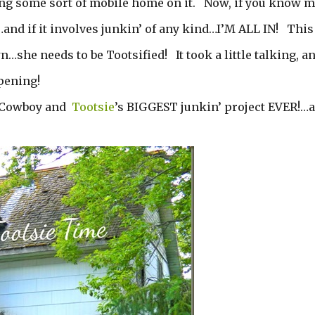
ing some sort of mobile home on it. Now, if you know m
d if it involves junkin’ of any kind…I’M ALL IN! This
…she needs to be Tootsified! It took a little talking, a
ppening!
he Cowboy and
Tootsie
’s BIGGEST junkin’ project EVER!…