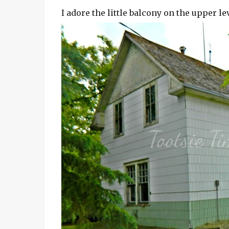
I adore the little balcony on the upper l