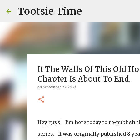
Tootsie Time
If The Walls Of This Old H
Chapter Is About To End.
on
September 27, 2021
Hey guys! I'm here today to re-publish t
series. It was originally published 8 ye