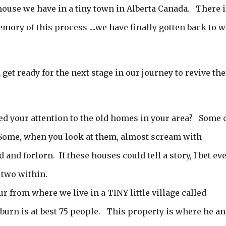
 house we have in a tiny town in Alberta Canada. There i
ory of this process ....we have finally gotten back to 
d get ready for the next stage in our journey to revive the
ed your attention to the old homes in your area? Some 
Some, when you look at them, almost scream with
and forlorn. If these houses could tell a story, I bet ev
 two within.
from where we live in a TINY little village called
urn is at best 75 people. This property is where he a