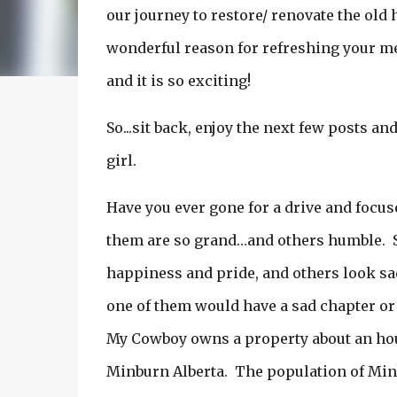
our journey to restore/ renovate the old
wonderful reason for refreshing your mem
and it is so exciting!
So...sit back, enjoy the next few posts an
girl.
Have you ever gone for a drive and focus
them are so grand…and others humble. 
happiness and pride, and others look sad 
one of them would have a sad chapter or
My Cowboy owns a property about an hour 
Minburn Alberta. The population of Minb