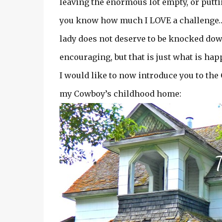
leaving the enormous lot empty, or putt
you know how much I LOVE a challenge…an
lady does not deserve to be knocked down
encouraging, but that is just what is ha
I would like to now introduce you to t
my Cowboy’s childhood home: