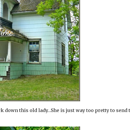
down this old lady…She is just way too pretty to send 