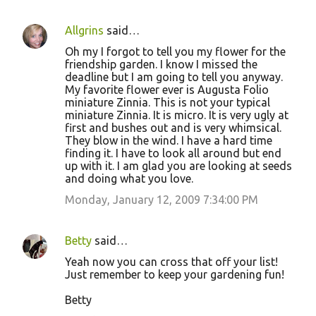
Allgrins
said…
Oh my I forgot to tell you my flower for the
friendship garden. I know I missed the
deadline but I am going to tell you anyway.
My favorite flower ever is Augusta Folio
miniature Zinnia. This is not your typical
miniature Zinnia. It is micro. It is very ugly at
first and bushes out and is very whimsical.
They blow in the wind. I have a hard time
finding it. I have to look all around but end
up with it. I am glad you are looking at seeds
and doing what you love.
Monday, January 12, 2009 7:34:00 PM
Betty
said…
Yeah now you can cross that off your list!
Just remember to keep your gardening fun!
Betty