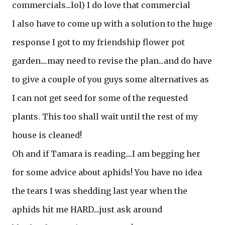
commercials...lol) I do love that commercial
I also have to come up with a solution to the huge
response I got to my friendship flower pot
garden....may need to revise the plan...and do have
to give a couple of you guys some alternatives as
I can not get seed for some of the requested
plants. This too shall wait until the rest of my
house is cleaned!
Oh and if Tamara is reading....I am begging her
for some advice about aphids! You have no idea
the tears I was shedding last year when the
aphids hit me HARD....just ask around