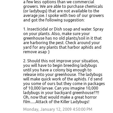
a few less options than we commercial
growers. We are able to purchase chemicals
(or ladybugs) that are not available to the
average joe. I spoke with two of our growers
and got the following suggestion:
1. Insecticidal or Dish soap and water. Spray
on your plants. Also, make sure your
greenhouse has no old plants/soil in it that
are harboring the pest. Check around your
yard for any plants that harbor aphids and
remove asap :)
2. Should this not improve your situation,
you will have to begin breeding ladybugs
until you have a colony big enough to
release into your greenhouse. The ladybugs
will make quick work of the aphids. I'd send
you some of ours but they come in packages
of 10,000 larvae. Can you imagine 10,000
ladybugs in your backyard greenhouse??!!
Oh, now that would make a great horror
film.......Attack of the Killer Ladybugs!
Monday, January 12, 2009 4:50:00 PM