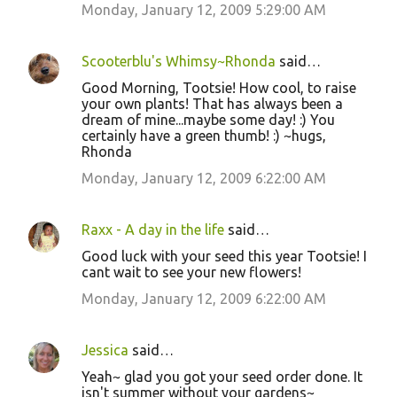
Monday, January 12, 2009 5:29:00 AM
Scooterblu's Whimsy~Rhonda
said…
Good Morning, Tootsie! How cool, to raise
your own plants! That has always been a
dream of mine...maybe some day! :) You
certainly have a green thumb! :) ~hugs,
Rhonda
Monday, January 12, 2009 6:22:00 AM
Raxx - A day in the life
said…
Good luck with your seed this year Tootsie! I
cant wait to see your new flowers!
Monday, January 12, 2009 6:22:00 AM
Jessica
said…
Yeah~ glad you got your seed order done. It
isn't summer without your gardens~