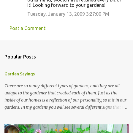
it! Looking forward to your gardens!
Tuesday, January 13, 2009 3:27:00 PM
Post a Comment
Popular Posts
Garden Sayings
There are so many different types of gardens, and they are all
unique to the gardener that created each of them. Just as the
inside of our homes is a reflection of our personality, so it is in our
gardens. In my gardens you will see several different signs that I
crafted from old barn board. Each one says something different.
Over the years, I have collected several other sayings and have
kept them in a file for that special gift or project. I thought that