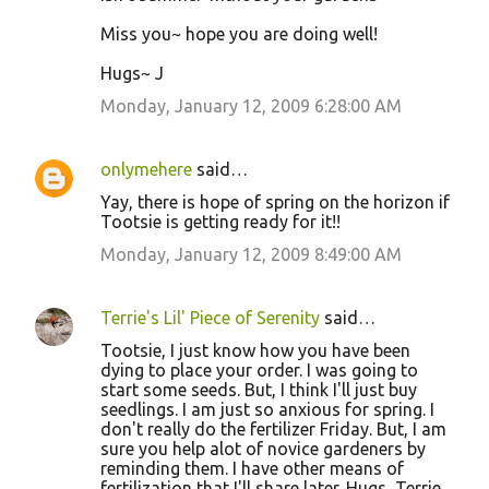
Miss you~ hope you are doing well!
Hugs~ J
Monday, January 12, 2009 6:28:00 AM
onlymehere
said…
Yay, there is hope of spring on the horizon if
Tootsie is getting ready for it!!
Monday, January 12, 2009 8:49:00 AM
Terrie's Lil' Piece of Serenity
said…
Tootsie, I just know how you have been
dying to place your order. I was going to
start some seeds. But, I think I'll just buy
seedlings. I am just so anxious for spring. I
don't really do the fertilizer Friday. But, I am
sure you help alot of novice gardeners by
reminding them. I have other means of
fertilization that I'll share later. Hugs, Terrie