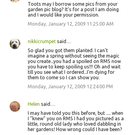
Toots may I borrow some pics from your
garden pic blog? It's for a post I am doing
and I would like your permission.
Monday, January 12, 2009 11:25:00 AM
nikkicrumpet
said…
So glad you got them planted. I can't
imagine a spring without seeing the magic
you create...you had a spoiled on RMS now
you have to keep spoiling us!!! Oh and wait
till you see what I ordered...I'm dying for
them to come so I can show you.
Monday, January 12, 2009 12:24:00 PM
Helen
said…
I may have told you this before, but ..... when
I "knew" you on RMS I had you pictured as a
little, round old lady who loved dabbling in
her gardens! How wrong could I have been?