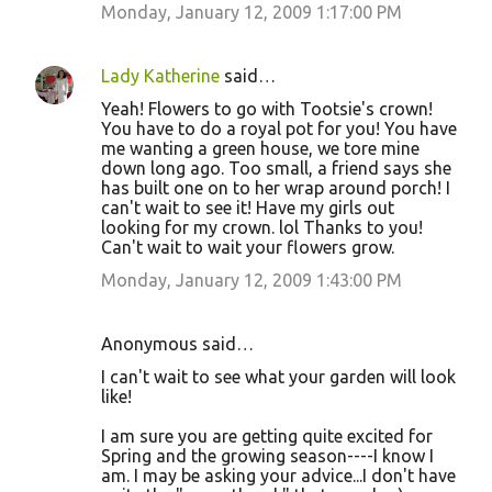
Monday, January 12, 2009 1:17:00 PM
Lady Katherine
said…
Yeah! Flowers to go with Tootsie's crown!
You have to do a royal pot for you! You have
me wanting a green house, we tore mine
down long ago. Too small, a friend says she
has built one on to her wrap around porch! I
can't wait to see it! Have my girls out
looking for my crown. lol Thanks to you!
Can't wait to wait your flowers grow.
Monday, January 12, 2009 1:43:00 PM
Anonymous said…
I can't wait to see what your garden will look
like!
I am sure you are getting quite excited for
Spring and the growing season----I know I
am. I may be asking your advice...I don't have