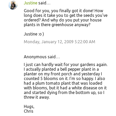
Justine
said…
Good for you, you finally got it done! How
long does it take you to get the seeds you've
ordered? And why do you put your house
plants in there greenhouse anyway?
Justine :o )
Monday, January 12, 2009 5:22:00 AM
Anonymous said…
I just can hardly wait for your gardens again.
I actually planted a bell pepper plant in a
planter on my front porch and yesterday I
counted 5 blooms on it. I'm so happy. I also
had a plum tomato plant that was loaded
with blooms, but it had a white disease on it
and started dying from the bottom up, so I
threw it away.
Hugs,
Chris