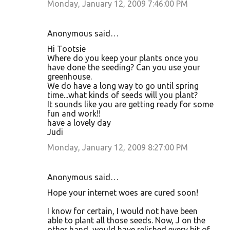
Monday, January 12, 2009 7:46:00 PM
Anonymous said…
Hi Tootsie
Where do you keep your plants once you
have done the seeding? Can you use your
greenhouse.
We do have a long way to go until spring
time...what kinds of seeds will you plant?
It sounds like you are getting ready for some
fun and work!!
have a lovely day
Judi
Monday, January 12, 2009 8:27:00 PM
Anonymous said…
Hope your internet woes are cured soon!
I know for certain, I would not have been
able to plant all those seeds. Now, J on the
other hand, would have relished every bit of