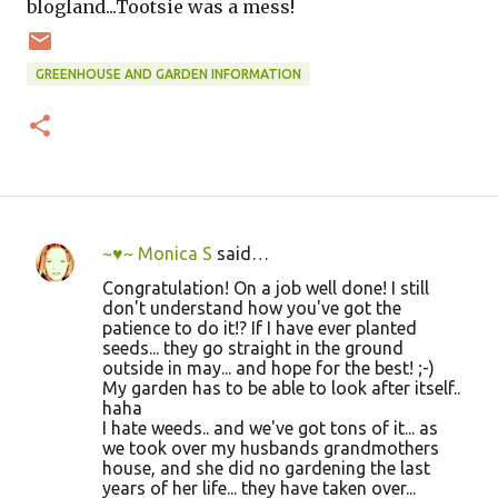
blogland...Tootsie was a mess!
GREENHOUSE AND GARDEN INFORMATION
~♥~ Monica S
said…
C
Congratulation! On a job well done! I still
o
don't understand how you've got the
patience to do it!? If I have ever planted
m
seeds... they go straight in the ground
m
outside in may... and hope for the best! ;-)
My garden has to be able to look after itself..
e
haha
n
I hate weeds.. and we've got tons of it... as
we took over my husbands grandmothers
t
house, and she did no gardening the last
s
years of her life... they have taken over...