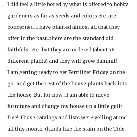
I did feel a little bored by what is offered to hobby
gardeners as far as seeds and colors etc. are
concerned. I have planted almost all that they
offer in the past...there are the standard old
faithfuls...etc...but they are ordered (about 78
different plants) and they will grow dammit!
I am getting ready to get Fertilizer Friday on the
go...and get the rest of the house plants back into
the house. But for now....I am able to move
furniture and change my house up a little guilt
free! Those catalogs and lists were yelling at me
all this month. (kinda like the stain on the Tide