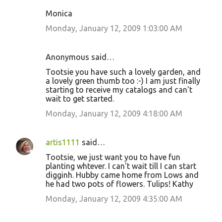
Monica
Monday, January 12, 2009 1:03:00 AM
Anonymous said…
Tootsie you have such a lovely garden, and
a lovely green thumb too :-) I am just finally
starting to receive my catalogs and can't
wait to get started.
Monday, January 12, 2009 4:18:00 AM
artis1111
said…
Tootsie, we just want you to have fun
planting whtever. I can't wait till I can start
digginh. Hubby came home from Lows and
he had two pots of flowers. Tulips! Kathy
Monday, January 12, 2009 4:35:00 AM