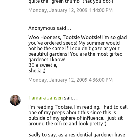
quite the "green thumb" that you do;-)
Monday, January 12, 2009 1:44:00 PM
Anonymous said…
Woo Hooness, Tootsie Wootsie! I'm so glad
you've ordered seeds! My summer would
not be the same if I couldn't gaze at your
beautiful gardens! You are the most gifted
gardener I know!
BE a sweetie,
Shelia ;)
Monday, January 12, 2009 4:36:00 PM
Tamara Jansen
said…
I'm reading Tootsie, I'm reading. I had to call
one of my peeps about this since this is
outside of my sphere of influence. I just sit
around the office and look pretty :)
Sadly to say, as a residential gardener have