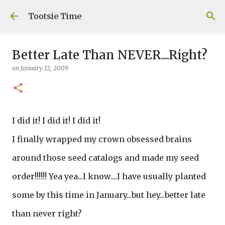
Skip to main content
Tootsie Time
Better Late Than NEVER....Right?
on
January 12, 2009
I did it! I did it! I did it!
I finally wrapped my crown obsessed brains
around those seed catalogs and made my seed
order!!!!!! Yea yea...I know....I have usually planted
some by this time in January...but hey...better late
than never right?