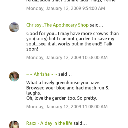
Monday, January 12, 2009 9:54:00 AM
Chrissy...The Apothecary Shop
said…
Good for you... I may have more crowns than
you(sorry) but I can not garden to save my
soul....see, it all works out in the end!! Talk
soon!
Monday, January 12, 2009 10:58:00 AM
~ ~ Ahrisha ~ ~
said…
What a lovely greenhouse you have.
Browsed your blog and had much fun &
laughs.
Oh, love the garden too. So pretty.
Monday, January 12, 2009 11:08:00 AM
Raxx - A day in the life
said…