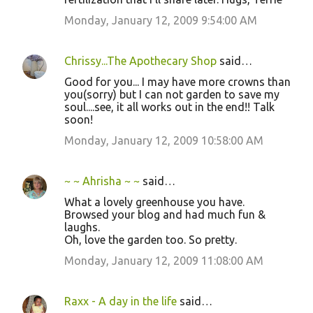
Monday, January 12, 2009 9:54:00 AM
Chrissy...The Apothecary Shop
said…
Good for you... I may have more crowns than
you(sorry) but I can not garden to save my
soul....see, it all works out in the end!! Talk
soon!
Monday, January 12, 2009 10:58:00 AM
~ ~ Ahrisha ~ ~
said…
What a lovely greenhouse you have.
Browsed your blog and had much fun &
laughs.
Oh, love the garden too. So pretty.
Monday, January 12, 2009 11:08:00 AM
Raxx - A day in the life
said…