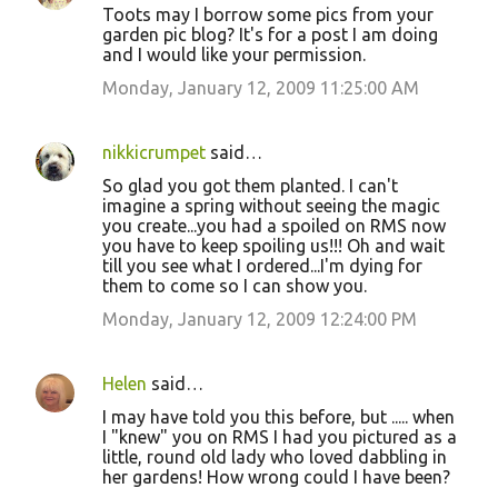
Toots may I borrow some pics from your
garden pic blog? It's for a post I am doing
and I would like your permission.
Monday, January 12, 2009 11:25:00 AM
nikkicrumpet
said…
So glad you got them planted. I can't
imagine a spring without seeing the magic
you create...you had a spoiled on RMS now
you have to keep spoiling us!!! Oh and wait
till you see what I ordered...I'm dying for
them to come so I can show you.
Monday, January 12, 2009 12:24:00 PM
Helen
said…
I may have told you this before, but ..... when
I "knew" you on RMS I had you pictured as a
little, round old lady who loved dabbling in
her gardens! How wrong could I have been?