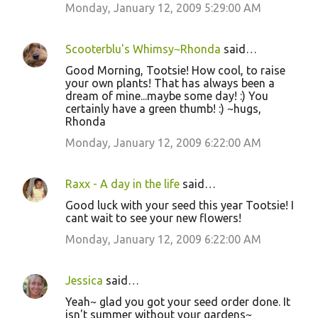
Monday, January 12, 2009 5:29:00 AM
Scooterblu's Whimsy~Rhonda
said…
Good Morning, Tootsie! How cool, to raise
your own plants! That has always been a
dream of mine...maybe some day! :) You
certainly have a green thumb! :) ~hugs,
Rhonda
Monday, January 12, 2009 6:22:00 AM
Raxx - A day in the life
said…
Good luck with your seed this year Tootsie! I
cant wait to see your new flowers!
Monday, January 12, 2009 6:22:00 AM
Jessica
said…
Yeah~ glad you got your seed order done. It
isn't summer without your gardens~