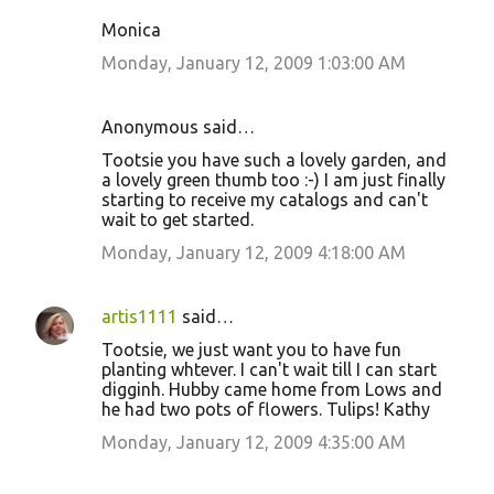
Monica
Monday, January 12, 2009 1:03:00 AM
Anonymous said…
Tootsie you have such a lovely garden, and
a lovely green thumb too :-) I am just finally
starting to receive my catalogs and can't
wait to get started.
Monday, January 12, 2009 4:18:00 AM
artis1111
said…
Tootsie, we just want you to have fun
planting whtever. I can't wait till I can start
digginh. Hubby came home from Lows and
he had two pots of flowers. Tulips! Kathy
Monday, January 12, 2009 4:35:00 AM