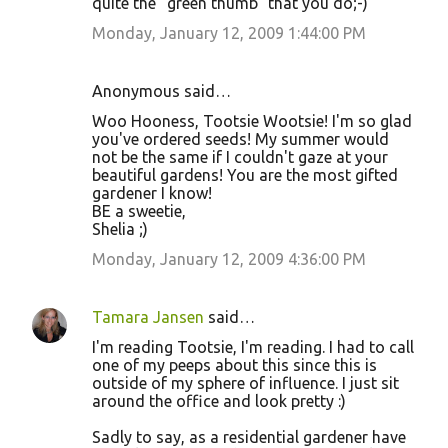
quite the "green thumb" that you do;-)
Monday, January 12, 2009 1:44:00 PM
Anonymous said…
Woo Hooness, Tootsie Wootsie! I'm so glad
you've ordered seeds! My summer would
not be the same if I couldn't gaze at your
beautiful gardens! You are the most gifted
gardener I know!
BE a sweetie,
Shelia ;)
Monday, January 12, 2009 4:36:00 PM
Tamara Jansen
said…
I'm reading Tootsie, I'm reading. I had to call
one of my peeps about this since this is
outside of my sphere of influence. I just sit
around the office and look pretty :)
Sadly to say, as a residential gardener have