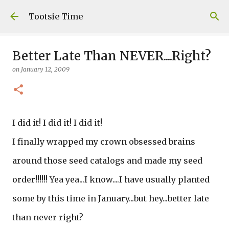
Skip to main content
Tootsie Time
Better Late Than NEVER....Right?
on
January 12, 2009
I did it! I did it! I did it!
I finally wrapped my crown obsessed brains
around those seed catalogs and made my seed
order!!!!!! Yea yea...I know....I have usually planted
some by this time in January...but hey...better late
than never right?