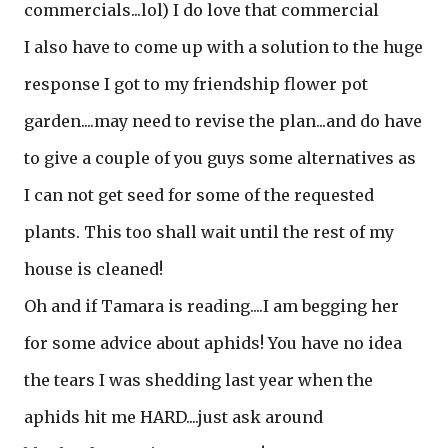
commercials...lol) I do love that commercial
I also have to come up with a solution to the huge
response I got to my friendship flower pot
garden....may need to revise the plan...and do have
to give a couple of you guys some alternatives as
I can not get seed for some of the requested
plants. This too shall wait until the rest of my
house is cleaned!
Oh and if Tamara is reading....I am begging her
for some advice about aphids! You have no idea
the tears I was shedding last year when the
aphids hit me HARD....just ask around