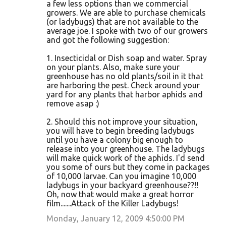
a few less options than we commercial
growers. We are able to purchase chemicals
(or ladybugs) that are not available to the
average joe. I spoke with two of our growers
and got the following suggestion:
1. Insecticidal or Dish soap and water. Spray
on your plants. Also, make sure your
greenhouse has no old plants/soil in it that
are harboring the pest. Check around your
yard for any plants that harbor aphids and
remove asap :)
2. Should this not improve your situation,
you will have to begin breeding ladybugs
until you have a colony big enough to
release into your greenhouse. The ladybugs
will make quick work of the aphids. I'd send
you some of ours but they come in packages
of 10,000 larvae. Can you imagine 10,000
ladybugs in your backyard greenhouse??!!
Oh, now that would make a great horror
film.......Attack of the Killer Ladybugs!
Monday, January 12, 2009 4:50:00 PM