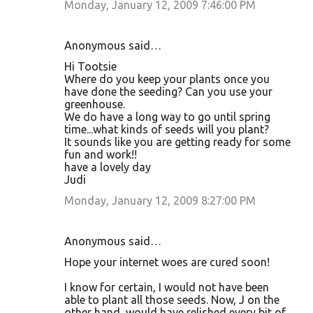
Monday, January 12, 2009 7:46:00 PM
Anonymous said…
Hi Tootsie
Where do you keep your plants once you
have done the seeding? Can you use your
greenhouse.
We do have a long way to go until spring
time...what kinds of seeds will you plant?
It sounds like you are getting ready for some
fun and work!!
have a lovely day
Judi
Monday, January 12, 2009 8:27:00 PM
Anonymous said…
Hope your internet woes are cured soon!
I know for certain, I would not have been
able to plant all those seeds. Now, J on the
other hand, would have relished every bit of