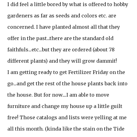
I did feel a little bored by what is offered to hobby
gardeners as far as seeds and colors etc. are
concerned. I have planted almost all that they
offer in the past...there are the standard old
faithfuls...etc...but they are ordered (about 78
different plants) and they will grow dammit!
I am getting ready to get Fertilizer Friday on the
go...and get the rest of the house plants back into
the house. But for now....I am able to move
furniture and change my house up a little guilt
free! Those catalogs and lists were yelling at me
all this month. (kinda like the stain on the Tide