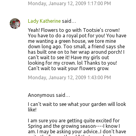
Monday, January 12, 2009 1:17:00 PM
Lady Katherine
said…
Yeah! Flowers to go with Tootsie's crown!
You have to do a royal pot for you! You have
me wanting a green house, we tore mine
down long ago. Too small, a friend says she
has built one on to her wrap around porch! I
can't wait to see it! Have my girls out
looking for my crown. lol Thanks to you!
Can't wait to wait your flowers grow.
Monday, January 12, 2009 1:43:00 PM
Anonymous said…
I can't wait to see what your garden will look
like!
I am sure you are getting quite excited for
Spring and the growing season----I know I
am. I may be asking your advice...I don't have