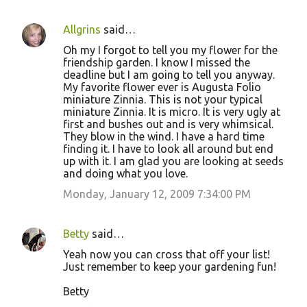
Allgrins
said…
Oh my I forgot to tell you my flower for the
friendship garden. I know I missed the
deadline but I am going to tell you anyway.
My favorite flower ever is Augusta Folio
miniature Zinnia. This is not your typical
miniature Zinnia. It is micro. It is very ugly at
first and bushes out and is very whimsical.
They blow in the wind. I have a hard time
finding it. I have to look all around but end
up with it. I am glad you are looking at seeds
and doing what you love.
Monday, January 12, 2009 7:34:00 PM
Betty
said…
Yeah now you can cross that off your list!
Just remember to keep your gardening fun!
Betty