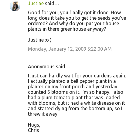
Justine
said…
Good for you, you finally got it done! How
long does it take you to get the seeds you've
ordered? And why do you put your house
plants in there greenhouse anyway?
Justine :o )
Monday, January 12, 2009 5:22:00 AM
Anonymous said…
I just can hardly wait for your gardens again.
I actually planted a bell pepper plant in a
planter on my front porch and yesterday I
counted 5 blooms on it. I'm so happy. I also
had a plum tomato plant that was loaded
with blooms, but it had a white disease on it
and started dying from the bottom up, so I
threw it away.
Hugs,
Chris