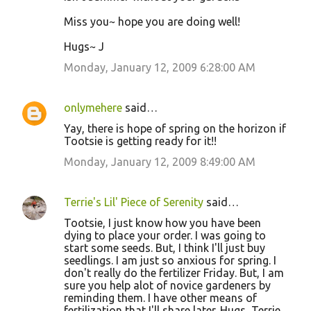
Miss you~ hope you are doing well!
Hugs~ J
Monday, January 12, 2009 6:28:00 AM
onlymehere
said…
Yay, there is hope of spring on the horizon if
Tootsie is getting ready for it!!
Monday, January 12, 2009 8:49:00 AM
Terrie's Lil' Piece of Serenity
said…
Tootsie, I just know how you have been
dying to place your order. I was going to
start some seeds. But, I think I'll just buy
seedlings. I am just so anxious for spring. I
don't really do the fertilizer Friday. But, I am
sure you help alot of novice gardeners by
reminding them. I have other means of
fertilization that I'll share later. Hugs, Terrie