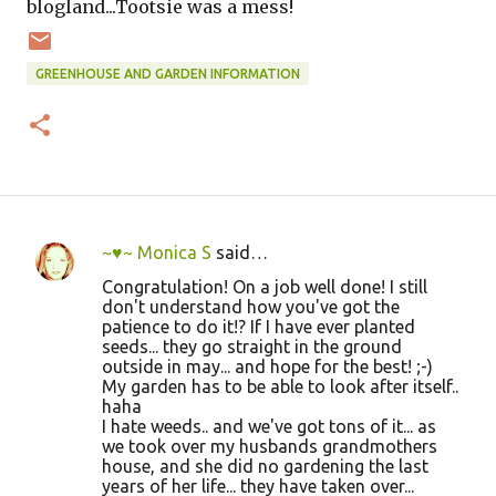
blogland...Tootsie was a mess!
GREENHOUSE AND GARDEN INFORMATION
~♥~ Monica S
said…
C
Congratulation! On a job well done! I still
o
don't understand how you've got the
patience to do it!? If I have ever planted
m
seeds... they go straight in the ground
m
outside in may... and hope for the best! ;-)
My garden has to be able to look after itself..
e
haha
n
I hate weeds.. and we've got tons of it... as
we took over my husbands grandmothers
t
house, and she did no gardening the last
s
years of her life... they have taken over...