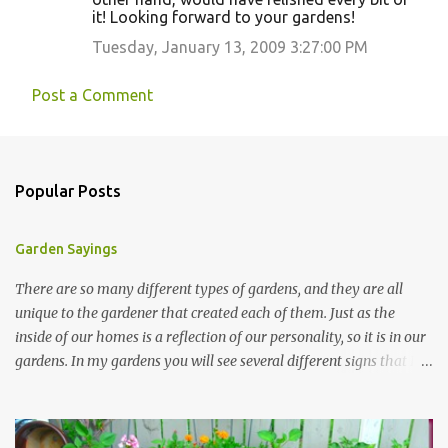
it! Looking forward to your gardens!
Tuesday, January 13, 2009 3:27:00 PM
Post a Comment
Popular Posts
Garden Sayings
There are so many different types of gardens, and they are all
unique to the gardener that created each of them. Just as the
inside of our homes is a reflection of our personality, so it is in our
gardens. In my gardens you will see several different signs that I
crafted from old barn board. Each one says something different.
Over the years, I have collected several other sayings and have
kept them in a file for that special gift or project. I thought that