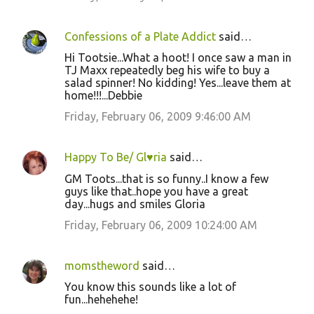
Confessions of a Plate Addict
said…
Hi Tootsie...What a hoot! I once saw a man in
TJ Maxx repeatedly beg his wife to buy a
salad spinner! No kidding! Yes...leave them at
home!!!...Debbie
Friday, February 06, 2009 9:46:00 AM
Happy To Be/ Gl♥ria
said…
GM Toots...that is so funny..I know a few
guys like that..hope you have a great
day...hugs and smiles Gloria
Friday, February 06, 2009 10:24:00 AM
momstheword
said…
You know this sounds like a lot of
fun...hehehehe!