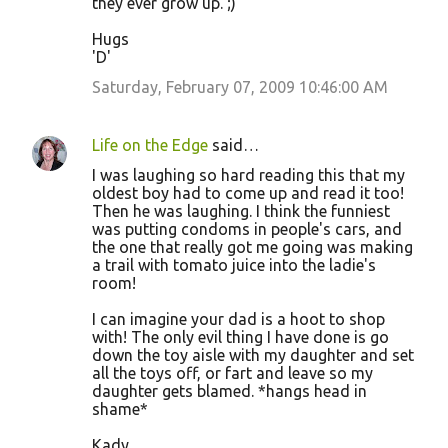
they ever grow up. ;)
Hugs
'D'
Saturday, February 07, 2009 10:46:00 AM
Life on the Edge
said…
I was laughing so hard reading this that my
oldest boy had to come up and read it too!
Then he was laughing. I think the funniest
was putting condoms in people's cars, and
the one that really got me going was making
a trail with tomato juice into the ladie's
room!
I can imagine your dad is a hoot to shop
with! The only evil thing I have done is go
down the toy aisle with my daughter and set
all the toys off, or fart and leave so my
daughter gets blamed. *hangs head in
shame*
Kady