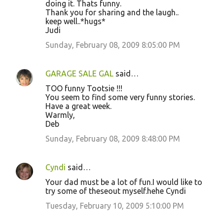
doing it. Thats funny.
Thank you for sharing and the laugh..
keep well..*hugs*
Judi
Sunday, February 08, 2009 8:05:00 PM
GARAGE SALE GAL
said…
TOO funny Tootsie !!!
You seem to find some very funny stories.
Have a great week.
Warmly,
Deb
Sunday, February 08, 2009 8:48:00 PM
Cyndi
said…
Your dad must be a lot of fun.I would like to
try some of theseout myself.hehe Cyndi
Tuesday, February 10, 2009 5:10:00 PM