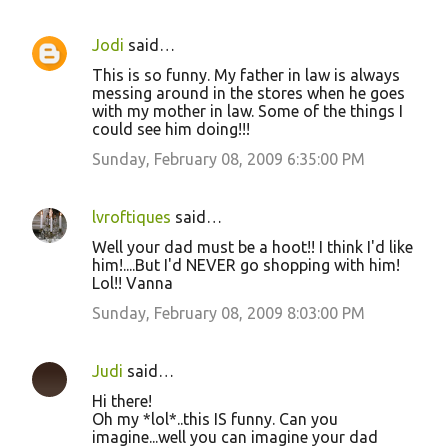
Jodi
said…
This is so funny. My father in law is always
messing around in the stores when he goes
with my mother in law. Some of the things I
could see him doing!!!
Sunday, February 08, 2009 6:35:00 PM
lvroftiques
said…
Well your dad must be a hoot!! I think I'd like
him!....But I'd NEVER go shopping with him!
Lol!! Vanna
Sunday, February 08, 2009 8:03:00 PM
Judi
said…
Hi there!
Oh my *lol*..this IS funny. Can you
imagine...well you can imagine your dad