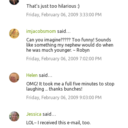
That's just too hilarious :)
Friday, February 06, 2009 3:33:00 PM
imjacobsmom
said…
Can you imagine????? Too funny! Sounds
like something my nephew would do when
he was much younger. ~ Robyn
Friday, February 06, 2009 7:02:00 PM
Helen
said…
OMG! It took me a full five minutes to stop
laughing ... thanks bunches!
Friday, February 06, 2009 9:03:00 PM
Jessica
said…
LOL~ I received this e-mail, too.