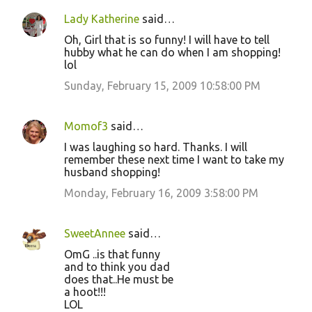
Lady Katherine
said…
Oh, Girl that is so funny! I will have to tell
hubby what he can do when I am shopping!
lol
Sunday, February 15, 2009 10:58:00 PM
Momof3
said…
I was laughing so hard. Thanks. I will
remember these next time I want to take my
husband shopping!
Monday, February 16, 2009 3:58:00 PM
SweetAnnee
said…
OmG ..is that funny
and to think you dad
does that..He must be
a hoot!!!
LOL