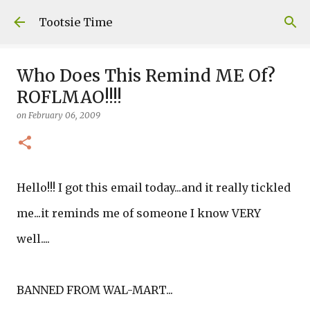
Skip to main content
Tootsie Time
Who Does This Remind ME Of?
ROFLMAO!!!!
on
February 06, 2009
Hello!!! I got this email today...and it really tickled
me...it reminds me of someone I know VERY
well....
BANNED FROM WAL-MART...