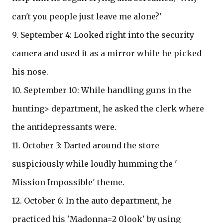
can't you people just leave me alone?'
9. September 4: Looked right into the security
camera and used it as a mirror while he picked
his nose.
10. September 10: While handling guns in the
hunting> department, he asked the clerk where
the antidepressants were.
11. October 3: Darted around the store
suspiciously while loudly humming the '
Mission Impossible' theme.
12. October 6: In the auto department, he
practiced his 'Madonna=2 0look' by using