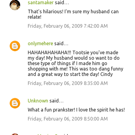
santamaker
said…
That's hilarious! I'm sure my husband can
relate!
Friday, February 06, 2009 7:42:00 AM
onlymehere
said…
HAHAHAHAHAHA!!! Tootsie you've made
my day! My husband would so want to do
these type of things if I made him go
shopping with me! This was too dang funny
and a great way to start the day! Cindy
Friday, February 06, 2009 8:35:00 AM
Unknown
said…
What a fun prankster! I love the spirit he has!
Friday, February 06, 2009 8:50:00 AM