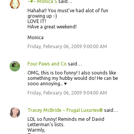
~♥~ Monica S
said…
Hahaha!! You must've had alot of fun
growing up :-)
LOVE IT!
HAve a great weekend!
Monica
Friday, February 06, 2009 9:00:00 AM
Four Paws and Co
said…
OMG, this is too funny! I also sounds like
something my hubby would do! He can be
sooo annoying... ♥
Friday, February 06, 2009 9:04:00 AM
Tracey McBride ~ Frugal Luxuries®
said…
LOL so funny! Reminds me of David
Letterman's lists.
Warmly,