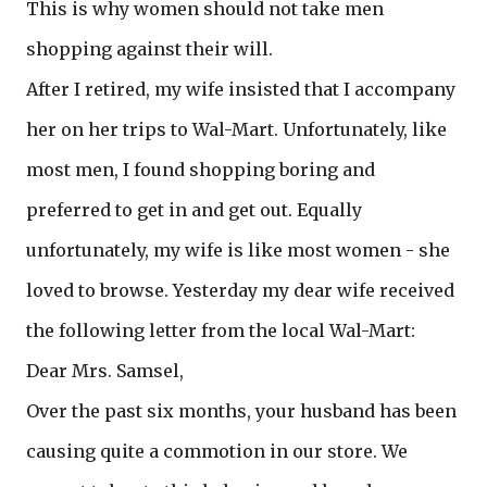
This is why women should not take men
shopping against their will.
After I retired, my wife insisted that I accompany
her on her trips to Wal-Mart. Unfortunately, like
most men, I found shopping boring and
preferred to get in and get out. Equally
unfortunately, my wife is like most women - she
loved to browse. Yesterday my dear wife received
the following letter from the local Wal-Mart:
Dear Mrs. Samsel,
Over the past six months, your husband has been
causing quite a commotion in our store. We