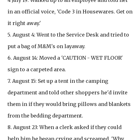
4 July 19: Walked up to an employee and told her
in an official voice, 'Code 3 in Housewares. Get on
it right away.'
5. August 4: Went to the Service Desk and tried to
put a bag of M&M's on layaway.
6. August 14: Moved a 'CAUTION - WET FLOOR'
sign to a carpeted area.
7. August 15: Set up a tent in the camping
department and told other shoppers he'd invite
them in if they would bring pillows and blankets
from the bedding department.
8. August 23: When a clerk asked if they could
help him he began crying and screamed, 'Why