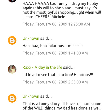
HAAA HAAAA too funny! I drag my hubby
o
against his will to shop and I must say it's
not the most joyful shopping...ugh! when will
m
I learn! CHEERS! Michele
m
Friday, February 06, 2009 12:25:00 AM
e
n
Unknown
said…
t
Haa, haa, haa. hilarious.... mishelle
s
Friday, February 06, 2009 1:41:00 AM
Raxx - A day in the life
said…
I'd love to see that in action! Hilarious!!!
Friday, February 06, 2009 2:55:00 AM
Unknown
said…
That is a funny story. I'll have to share some
of the WILD things my dad has done as well,