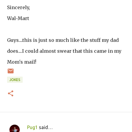
Sincerely,
Wal-Mart
Guys....this is just so much like the stuff my dad
does....I could almost swear that this came in my
Mom's mail!
JOKES
Pug1
said…
C