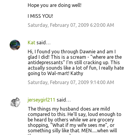
Hope you are doing well!
I MISS YOU!
Saturday, February 07, 2009 6:20:00 AM
Kat
said…
Hi, I found you through Dawnie and am I
glad I did! This is a scream - "where are the
antidepressants" I'm still cracking up. This
actually sounds like a lot of fun, I really hate
going to Wal-mart! Kathy
Saturday, February 07, 2009 9:14:00 AM
jerseygirl211
said…
The things my husband does are mild
compared to this. He'll say, loud enough to
be heard by others while we are grocery
shopping, "What if my wife sees me", or
something silly like that. MEN......when will