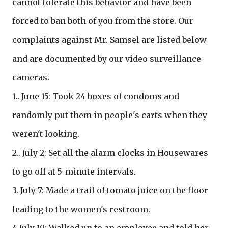
cannot tolerate this behavior and have been
forced to ban both of you from the store. Our
complaints against Mr. Samsel are listed below
and are documented by our video surveillance
cameras.
1.. June 15: Took 24 boxes of condoms and
randomly put them in people's carts when they
weren't looking.
2.. July 2: Set all the alarm clocks in Housewares
to go off at 5-minute intervals.
3. July 7: Made a trail of tomato juice on the floor
leading to the women's restroom.