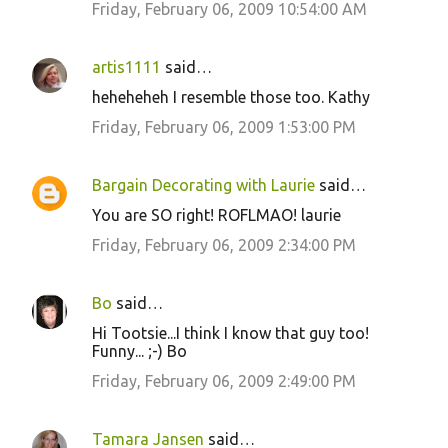
Friday, February 06, 2009 10:54:00 AM
artis1111
said…
heheheheh I resemble those too. Kathy
Friday, February 06, 2009 1:53:00 PM
Bargain Decorating with Laurie
said…
You are SO right! ROFLMAO! laurie
Friday, February 06, 2009 2:34:00 PM
Bo
said…
Hi Tootsie...I think I know that guy too!
Funny... ;-) Bo
Friday, February 06, 2009 2:49:00 PM
Tamara Jansen
said…