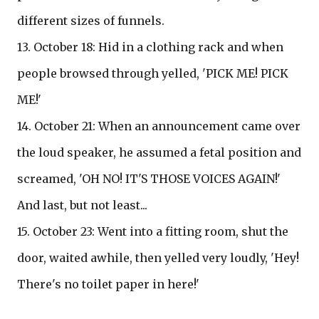
different sizes of funnels.
13. October 18: Hid in a clothing rack and when
people browsed through yelled, 'PICK ME! PICK
ME!'
14. October 21: When an announcement came over
the loud speaker, he assumed a fetal position and
screamed, 'OH NO! IT'S THOSE VOICES AGAIN!'
And last, but not least...
15. October 23: Went into a fitting room, shut the
door, waited awhile, then yelled very loudly, 'Hey!
There's no toilet paper in here!'