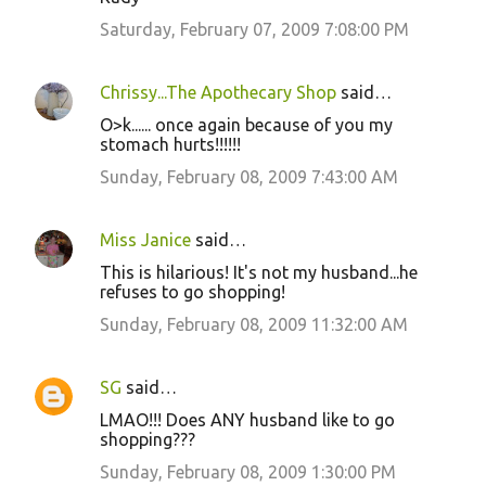
Saturday, February 07, 2009 7:08:00 PM
Chrissy...The Apothecary Shop
said…
O>k...... once again because of you my
stomach hurts!!!!!!
Sunday, February 08, 2009 7:43:00 AM
Miss Janice
said…
This is hilarious! It's not my husband...he
refuses to go shopping!
Sunday, February 08, 2009 11:32:00 AM
SG
said…
LMAO!!! Does ANY husband like to go
shopping???
Sunday, February 08, 2009 1:30:00 PM