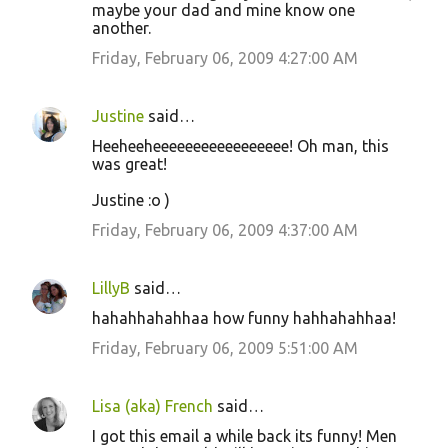
maybe your dad and mine know one
another.
Friday, February 06, 2009 4:27:00 AM
Justine
said…
Heeheeheeeeeeeeeeeeeeeee! Oh man, this
was great!
Justine :o )
Friday, February 06, 2009 4:37:00 AM
LillyB
said…
hahahhahahhaa how funny hahhahahhaa!
Friday, February 06, 2009 5:51:00 AM
Lisa (aka) French
said…
I got this email a while back its funny! Men