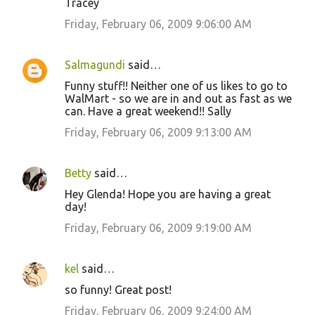
Tracey
Friday, February 06, 2009 9:06:00 AM
Salmagundi
said…
Funny stuff!! Neither one of us likes to go to
WalMart - so we are in and out as fast as we
can. Have a great weekend!! Sally
Friday, February 06, 2009 9:13:00 AM
Betty
said…
Hey Glenda! Hope you are having a great
day!
Friday, February 06, 2009 9:19:00 AM
kel
said…
so funny! Great post!
Friday, February 06, 2009 9:24:00 AM