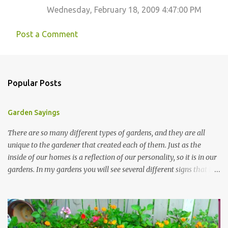
Wednesday, February 18, 2009 4:47:00 PM
Post a Comment
Popular Posts
Garden Sayings
There are so many different types of gardens, and they are all
unique to the gardener that created each of them. Just as the
inside of our homes is a reflection of our personality, so it is in our
gardens. In my gardens you will see several different signs that I
crafted from old barn board. Each one says something different.
Over the years, I have collected several other sayings and have
kept them in a file for that special gift or project. I thought that
today I would share a few of them with you. Perhaps one will