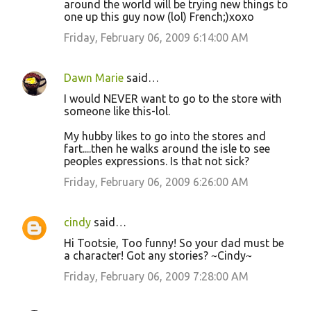
around the world will be trying new things to
one up this guy now (lol) French;)xoxo
Friday, February 06, 2009 6:14:00 AM
Dawn Marie
said…
I would NEVER want to go to the store with
someone like this-lol.
My hubby likes to go into the stores and
fart....then he walks around the isle to see
peoples expressions. Is that not sick?
Friday, February 06, 2009 6:26:00 AM
cindy
said…
Hi Tootsie, Too funny! So your dad must be
a character! Got any stories? ~Cindy~
Friday, February 06, 2009 7:28:00 AM