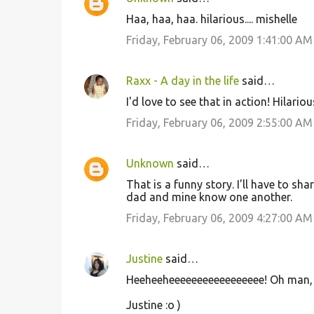
n
Haa, haa, haa. hilarious.... mishelle
t
Friday, February 06, 2009 1:41:00 AM
s
Raxx - A day in the life
said…
I'd love to see that in action! Hilarious
Friday, February 06, 2009 2:55:00 AM
Unknown
said…
That is a funny story. I'll have to 
dad and mine know one another.
Friday, February 06, 2009 4:27:00 AM
Justine
said…
Heeheeheeeeeeeeeeeeeeeee! Oh man, 
Justine :o )