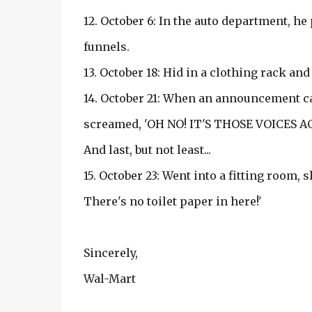
12. October 6: In the auto department, he
funnels.
13. October 18: Hid in a clothing rack a
14. October 21: When an announcement ca
screamed, 'OH NO! IT'S THOSE VOICES AG
And last, but not least...
15. October 23: Went into a fitting room, 
There's no toilet paper in here!'
Sincerely,
Wal-Mart