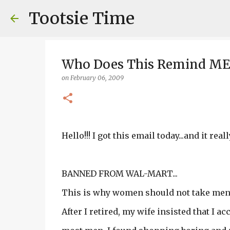
Tootsie Time
Who Does This Remind ME 
on
February 06, 2009
Hello!!! I got this email today...and it re
BANNED FROM WAL-MART...
This is why women should not take men 
After I retired, my wife insisted that I 