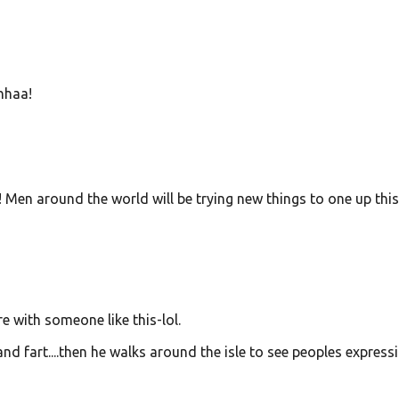
hhaa!
y! Men around the world will be trying new things to one up thi
 with someone like this-lol.
nd fart....then he walks around the isle to see peoples express