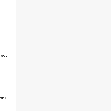
s guy
ions.