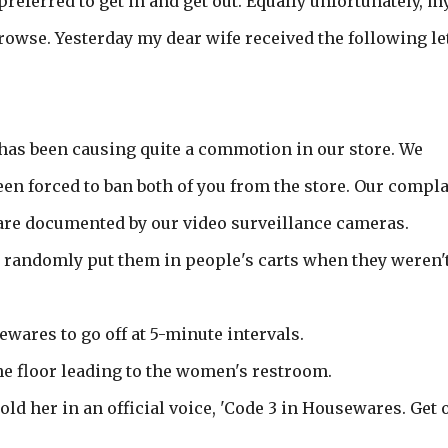
eferred to get in and get out. Equally unfortunately, m
rowse. Yesterday my dear wife received the following le
has been causing quite a commotion in our store. We
een forced to ban both of you from the store. Our compl
 are documented by our video surveillance cameras.
d randomly put them in people's carts when they weren'
sewares to go off at 5-minute intervals.
 the floor leading to the women's restroom.
old her in an official voice, 'Code 3 in Housewares. Get o