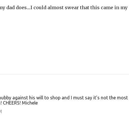
f my dad does....I could almost swear that this came in my
by against his will to shop and I must say it's not the most
rn! CHEERS! Michele
M