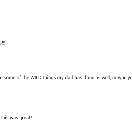
!!!
share some of the WILD things my dad has done as well, maybe y
this was great!