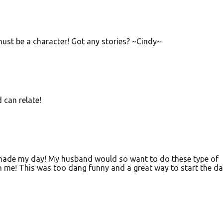
ust be a character! Got any stories? ~Cindy~
 can relate!
de my day! My husband would so want to do these type of
h me! This was too dang funny and a great way to start the da