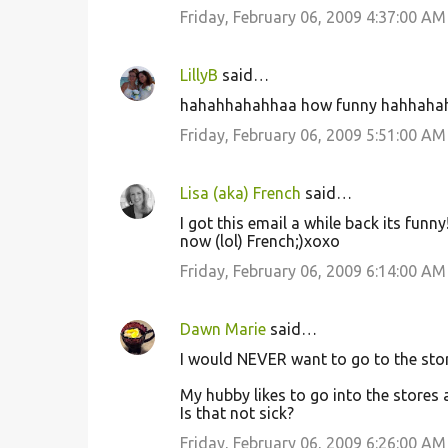
Friday, February 06, 2009 4:37:00 AM
LillyB
said…
hahahhahahhaa how funny hahhaha
Friday, February 06, 2009 5:51:00 AM
Lisa (aka) French
said…
I got this email a while back its funn
now (lol) French;)xoxo
Friday, February 06, 2009 6:14:00 AM
Dawn Marie
said…
I would NEVER want to go to the store
My hubby likes to go into the stores a
Is that not sick?
Friday, February 06, 2009 6:26:00 AM