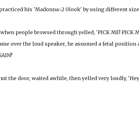
 practiced his 'Madonna=2 0look' by using different size
nd when people browsed through yelled, 'PICK ME! PICK M
me over the loud speaker, he assumed a fetal position 
AIN!'
shut the door, waited awhile, then yelled very loudly, 'Hey