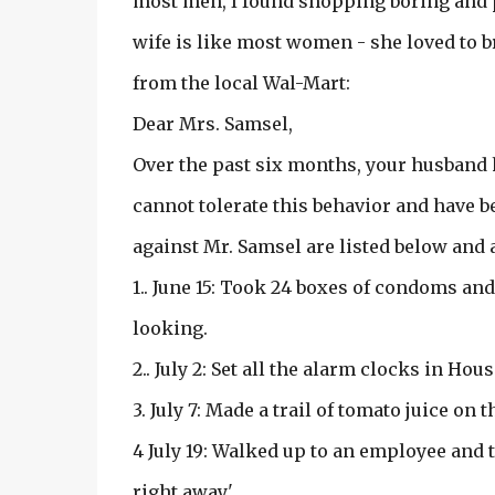
most men, I found shopping boring and pr
wife is like most women - she loved to b
from the local Wal-Mart:
Dear Mrs. Samsel,
Over the past six months, your husband 
cannot tolerate this behavior and have b
against Mr. Samsel are listed below and
1.. June 15: Took 24 boxes of condoms an
looking.
2.. July 2: Set all the alarm clocks in Hou
3. July 7: Made a trail of tomato juice on
4 July 19: Walked up to an employee and t
right away.'