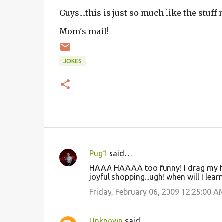
Guys....this is just so much like the stuf
Mom's mail!
JOKES
Pug1
said…
C
HAAA HAAAA too funny! I drag my hub
o
joyful shopping...ugh! when will I lea
m
Friday, February 06, 2009 12:25:00 A
m
e
Unknown
said…