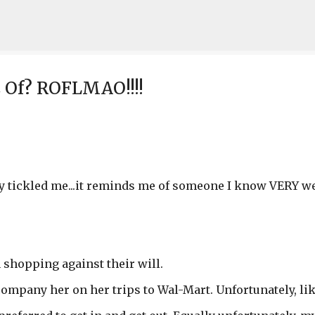
Skip to main content
Of? ROFLMAO!!!!
ally tickled me...it reminds me of someone I know VERY well
shopping against their will.
accompany her on her trips to Wal-Mart. Unfortunately, li