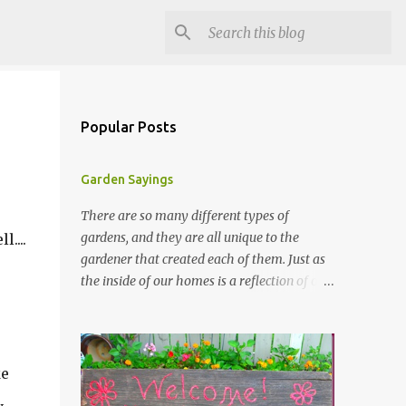
Popular Posts
Garden Sayings
There are so many different types of
gardens, and they are all unique to the
....
gardener that created each of them. Just as
the inside of our homes is a reflection of our
personality, so it is in our gardens. In my
gardens you will see several different signs
that I crafted from old barn board. Each one
says something different. Over the years, I
ke
have collected several other sayings and