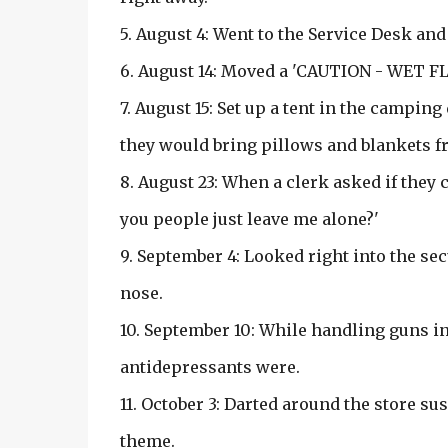
5. August 4: Went to the Service Desk and
6. August 14: Moved a 'CAUTION - WET FL
7. August 15: Set up a tent in the campin
they would bring pillows and blankets 
8. August 23: When a clerk asked if they
you people just leave me alone?'
9. September 4: Looked right into the se
nose.
10. September 10: While handling guns i
antidepressants were.
11. October 3: Darted around the store s
theme.