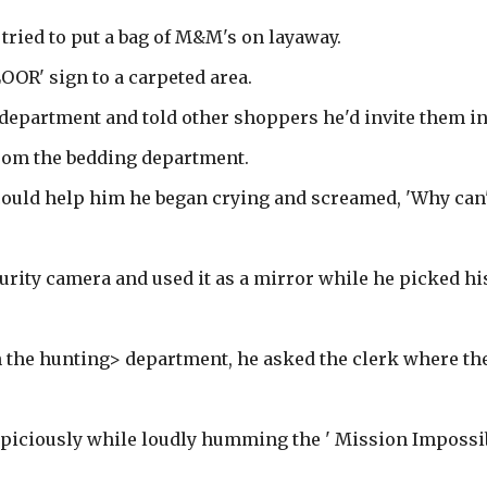
 tried to put a bag of M&M's on layaway.
OOR' sign to a carpeted area.
g department and told other shoppers he'd invite them in
from the bedding department.
 could help him he began crying and screamed, 'Why can'
curity camera and used it as a mirror while he picked hi
n the hunting> department, he asked the clerk where th
uspiciously while loudly humming the ' Mission Impossi