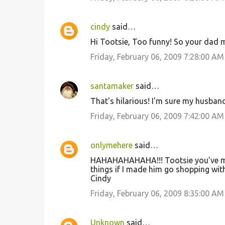
cindy
said…
Hi Tootsie, Too funny! So your dad m
Friday, February 06, 2009 7:28:00 AM
santamaker
said…
That's hilarious! I'm sure my husband
Friday, February 06, 2009 7:42:00 AM
onlymehere
said…
HAHAHAHAHAHA!!! Tootsie you've ma
things if I made him go shopping wit
Cindy
Friday, February 06, 2009 8:35:00 AM
Unknown
said…