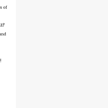
outside and I can only share so much of the
s of
inside of my greenhouse with you...I am
sharing some photos from both early spring
(May) and July of 2006. Before I got my
E!'
current greenhouse... in 2007, I had two
smaller ones going.... Grab your coffee and
and
lets take...
!