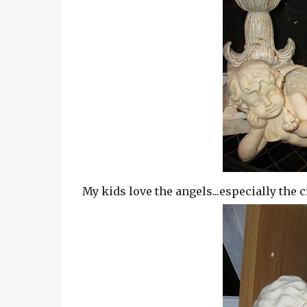
My kids love the angels...especially the c