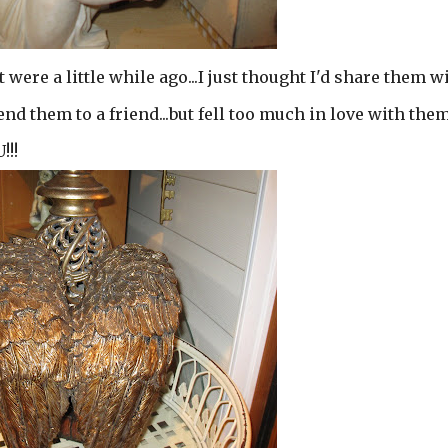
 were a little while ago...I just thought I'd share them w
send them to a friend...but fell too much in love with the
!!!