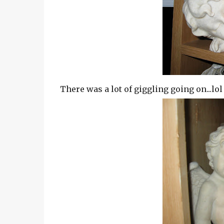
There was a lot of giggling going on...lol