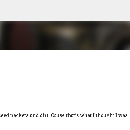
Skip to main content
 seed packets and dirt! Cause that's what I thought I was