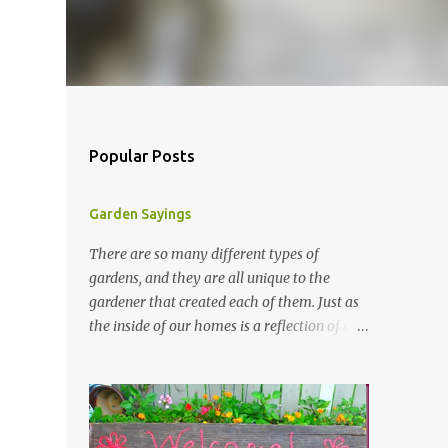
Popular Posts
Garden Sayings
There are so many different types of
gardens, and they are all unique to the
gardener that created each of them. Just as
the inside of our homes is a reflection of our
personality, so it is in our gardens. In my
gardens you will see several different signs
that I crafted from old barn board. Each one
says something different. Over the years, I
have collected several other sayings and