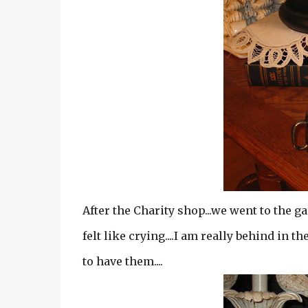
After the Charity shop...we went to the ga
felt like crying....I am really behind in t
to have them....