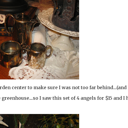
rden center to make sure I was not too far behind....(and 
he greenhouse....so I saw this set of 4 angels for $15 and I