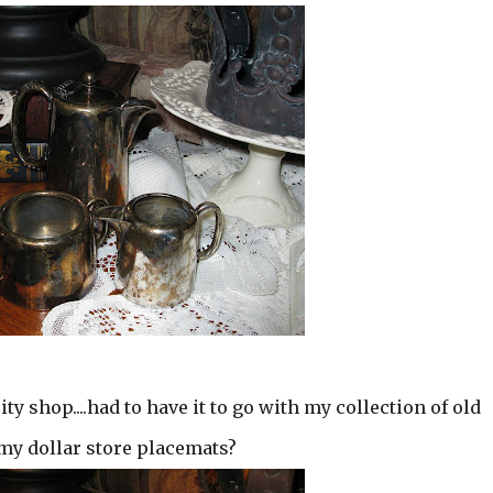
ity shop....had to have it to go with my collection of old
n my dollar store placemats?