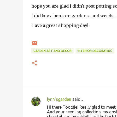
hope you are glad I didn't post potting so
I did buy a book on gardens...and weeds....
Have a great shopping day!
GARDEN ART AND DECOR
INTERIOR DECORATING
lynn'sgarden
said…
C
Hi there Tootsie! Really glad to meet 
o
And your seedling collection..my gosh
cheerful and beautiful! I will be back t