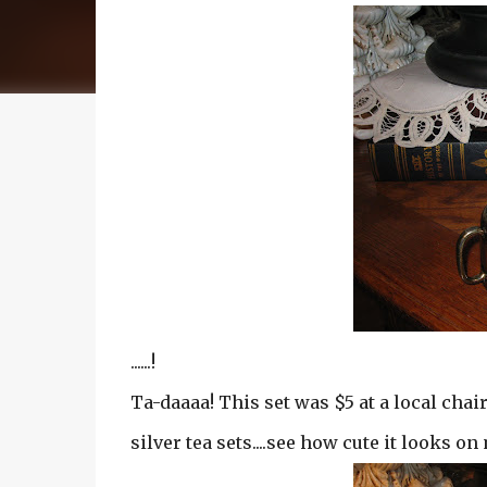
......!
Ta-daaaa! This set was $5 at a local chair
silver tea sets....see how cute it looks o