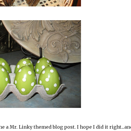
one a Mr. Linky themed blog post. I hope I did it right...an