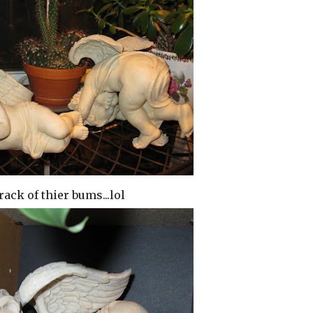
rack of thier bums...lol