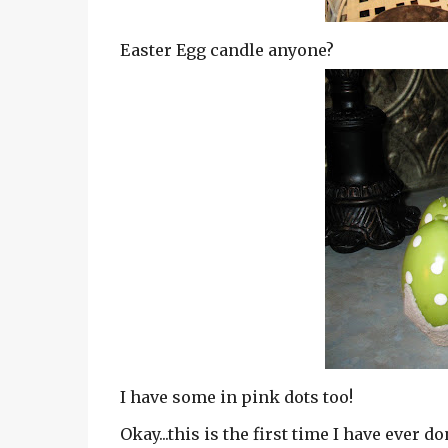
Easter Egg candle anyone?
I have some in pink dots too!
Okay...this is the first time I have ever d