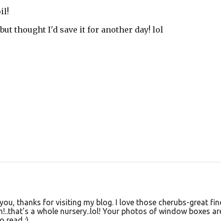
il!
but thought I'd save it for another day! lol
you, thanks for visiting my blog. I love those cherubs-great fin
!..that's a whole nursery..lol! Your photos of window boxes ar
o read :)