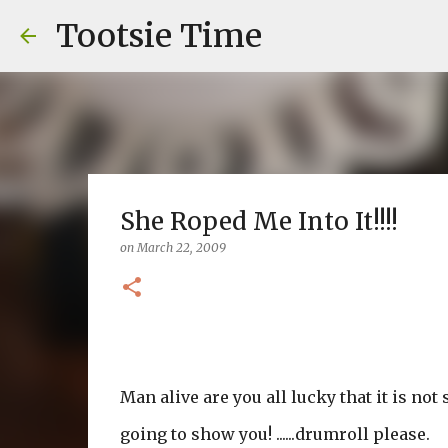
Tootsie Time
She Roped Me Into It!!!!
on
March 22, 2009
Man alive are you all lucky that it is not
going to show you! ......drumroll please.