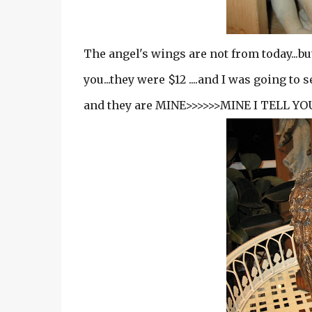
The angel's wings are not from today...but
you...they were $12 ....and I was going to 
and they are MINE>>>>>>MINE I TELL YOU