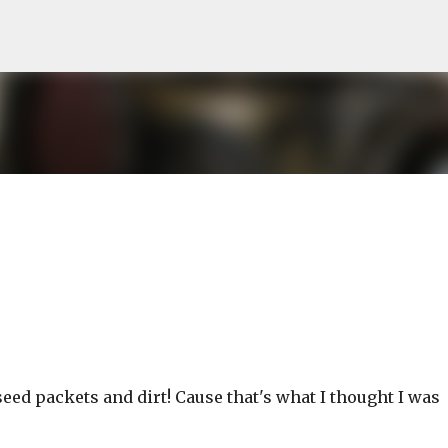
Skip to main content
 seed packets and dirt! Cause that's what I thought I was