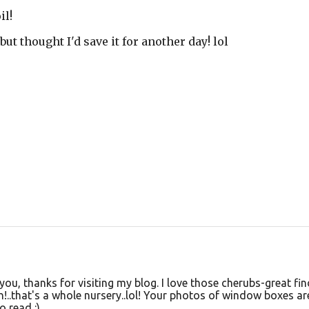
il!
but thought I'd save it for another day! lol
you, thanks for visiting my blog. I love those cherubs-great fin
!..that's a whole nursery..lol! Your photos of window boxes ar
o read :)