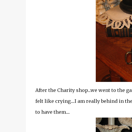
After the Charity shop...we went to the ga
felt like crying....I am really behind in t
to have them....