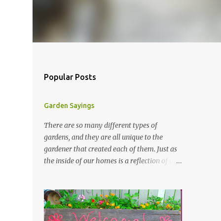
Popular Posts
Garden Sayings
There are so many different types of
gardens, and they are all unique to the
gardener that created each of them. Just as
the inside of our homes is a reflection of our
personality, so it is in our gardens. In my
gardens you will see several different signs
that I crafted from old barn board. Each one
says something different. Over the years, I
have collected several other sayings and