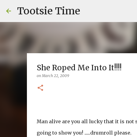
Tootsie Time
She Roped Me Into It!!!!
on
March 22, 2009
Man alive are you all lucky that it is not
going to show you! ......drumroll please.