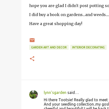
hope you are glad I didn't post potting so
I did buy a book on gardens...and weeds....
Have a great shopping day!
GARDEN ART AND DECOR
INTERIOR DECORATING
lynn'sgarden
said…
C
Hi there Tootsie! Really glad to meet 
o
And your seedling collection..my gosh
cheerful and beautiful! I will be back t