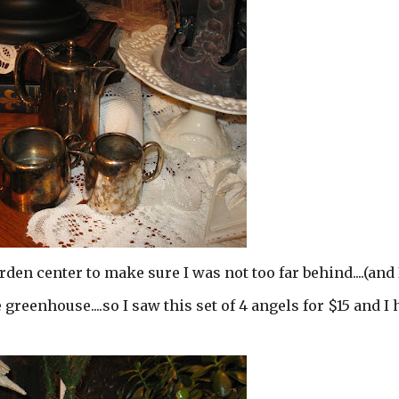
rden center to make sure I was not too far behind....(and 
he greenhouse....so I saw this set of 4 angels for $15 and I