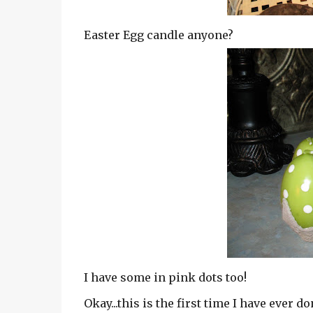
Easter Egg candle anyone?
I have some in pink dots too!
Okay...this is the first time I have ever d