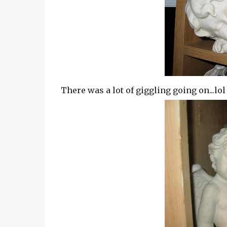
There was a lot of giggling going on...lol