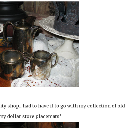
ity shop....had to have it to go with my collection of old
n my dollar store placemats?