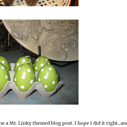
one a Mr. Linky themed blog post. I hope I did it right...an