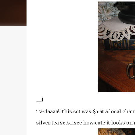
......!
Ta-daaaa! This set was $5 at a local chair
silver tea sets....see how cute it looks o