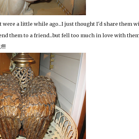
 were a little while ago...I just thought I'd share them w
send them to a friend...but fell too much in love with the
!!!