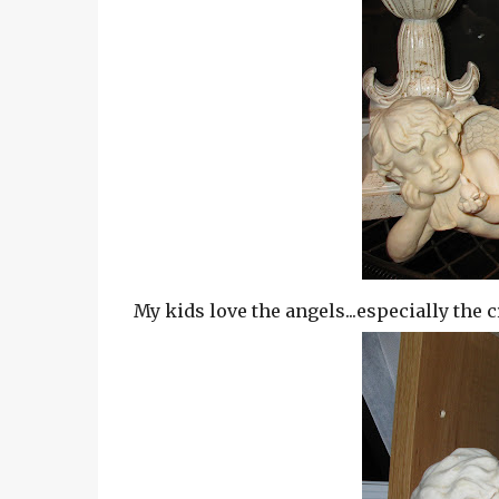
My kids love the angels...especially the c