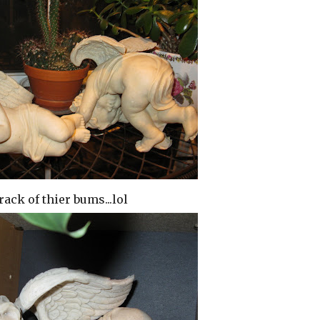
rack of thier bums...lol