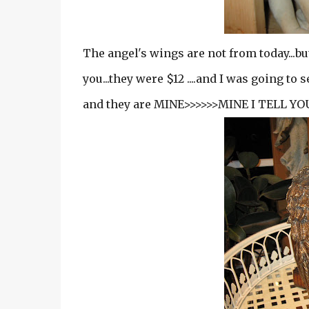
The angel's wings are not from today...but
you...they were $12 ....and I was going to 
and they are MINE>>>>>>MINE I TELL YOU