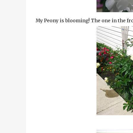
My Peony is blooming! The one in the fron