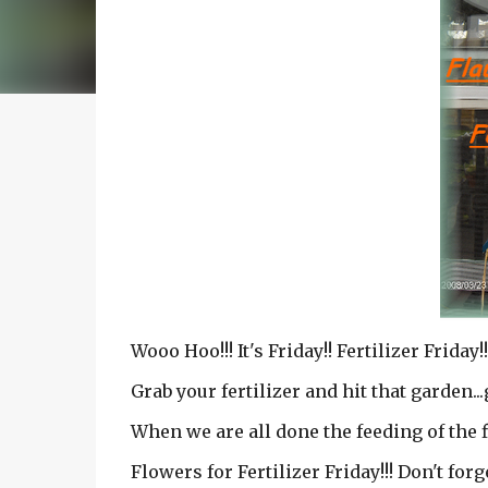
Wooo Hoo!!! It's Friday!! Fertilizer Friday!!
Grab your fertilizer and hit that garden...
When we are all done the feeding of the f
Flowers for Fertilizer Friday!!! Don't forg