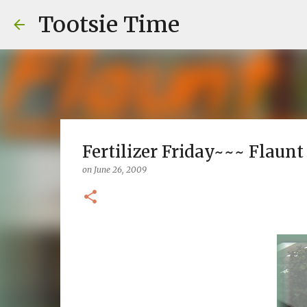
Tootsie Time
Fertilizer Friday~~~ Flaunt
on
June 26, 2009