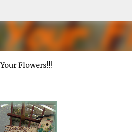
Skip to main content
 Your Flowers!!!