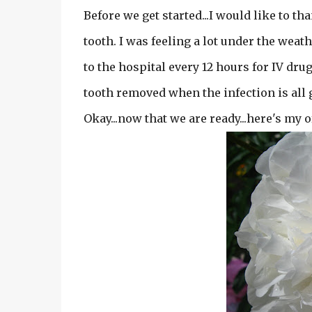
Before we get started...I would like to 
tooth. I was feeling a lot under the weat
to the hospital every 12 hours for IV dru
tooth removed when the infection is all gon
Okay...now that we are ready...here's my o