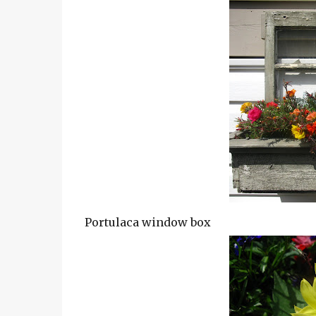
Portulaca window box