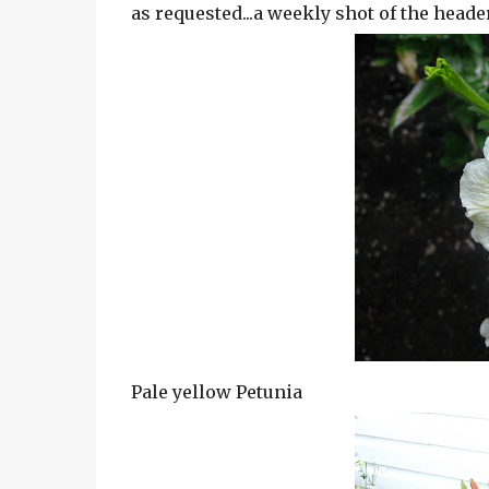
as requested...a weekly shot of the header
Pale yellow Petunia