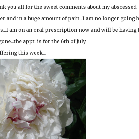
thank you all for the sweet comments about my abscessed
her and in a huge amount of pain...I am no longer going 
gs...I am on an oral prescription now and will be having 
e...the appt. is for the 6th of July.
ffering this week...