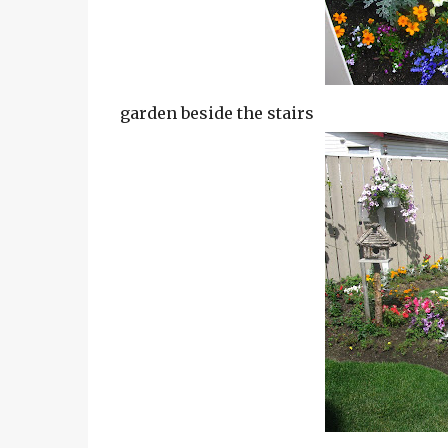
garden beside the stairs