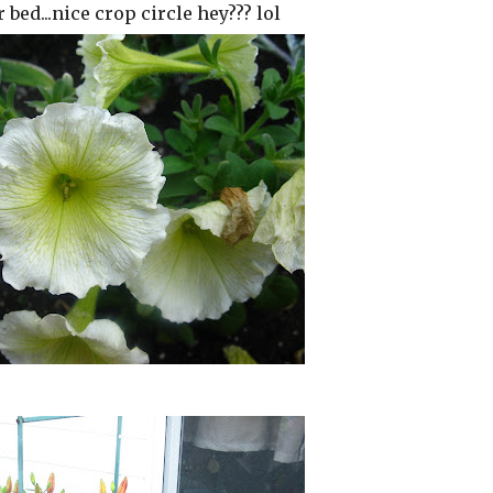
 bed...nice crop circle hey??? lol