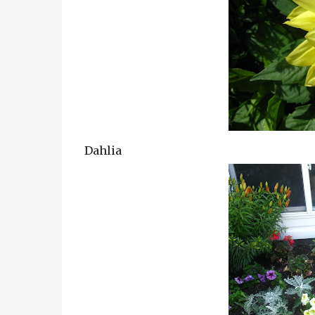
Dahlia