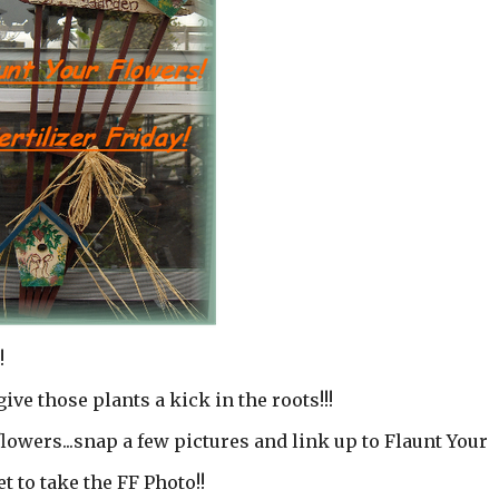
!
give those plants a kick in the roots!!!
lowers...snap a few pictures and link up to Flaunt Your
et to take the FF Photo!!