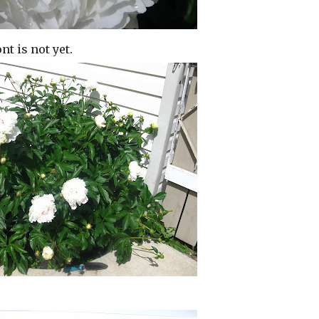
t is not yet.