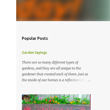
Popular Posts
Garden Sayings
There are so many different types of
gardens, and they are all unique to the
gardener that created each of them. Just as
the inside of our homes is a reflection of our
personality, so it is in our gardens. In my
gardens you will see several different signs
that I crafted from old barn board. Each one
says something different. Over the years, I
have collected several other sayings and