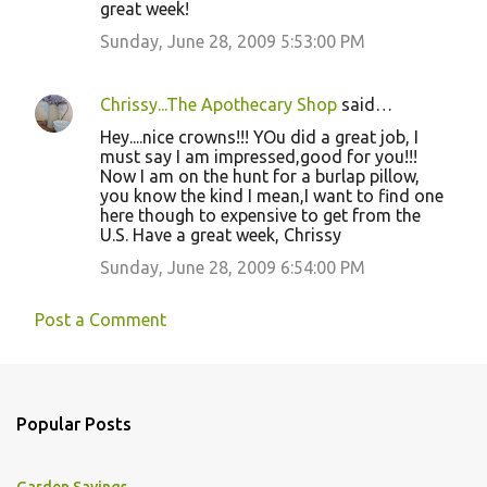
great week!
Sunday, June 28, 2009 5:53:00 PM
Chrissy...The Apothecary Shop
said…
Hey....nice crowns!!! YOu did a great job, I
must say I am impressed,good for you!!!
Now I am on the hunt for a burlap pillow,
you know the kind I mean,I want to find one
here though to expensive to get from the
U.S. Have a great week, Chrissy
Sunday, June 28, 2009 6:54:00 PM
Post a Comment
Popular Posts