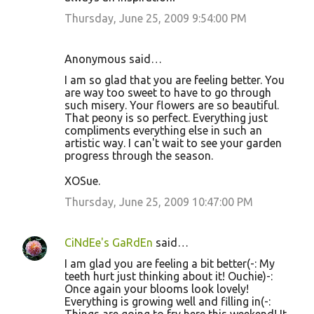
Thursday, June 25, 2009 9:54:00 PM
Anonymous said…
I am so glad that you are feeling better. You
are way too sweet to have to go through
such misery. Your flowers are so beautiful.
That peony is so perfect. Everything just
compliments everything else in such an
artistic way. I can't wait to see your garden
progress through the season.
XOSue.
Thursday, June 25, 2009 10:47:00 PM
CiNdEe's GaRdEn
said…
I am glad you are feeling a bit better(-: My
teeth hurt just thinking about it! Ouchie)-:
Once again your blooms look lovely!
Everything is growing well and filling in(-: