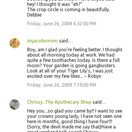
hey! I thought it was "eh?"
The crop circle is coming in beautifully.
Debbie
Friday, June 26, 2009 6:32:00 PM
imjacobsmom
said…
Boy, am I glad you're feeling better. I thought
about all morning today at work. We had
quite a few toothaches today. Is there a full
moon? Your garden is going gangbusters.
Look at all of your Tiger Lily's, I was just
excited over my few lilies... ~ Robyn
Friday, June 26, 2009 7:10:00 PM
Chrissy...The Apothecary Shop
said…
Hey you....so glad you came by!! I want to see
your crowns young lady, I have not seen one
here in months, good thing I have four!!!
(Sorry, the devil made me say that)Have a