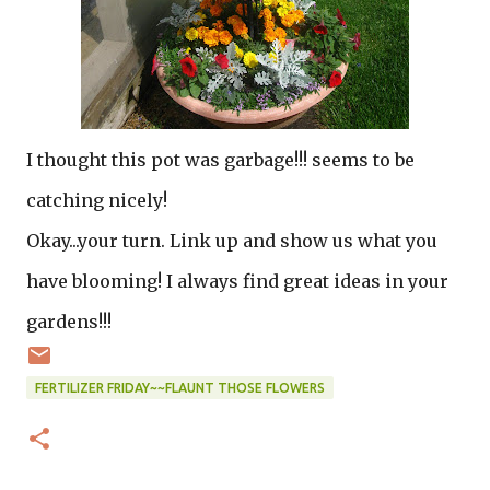
I thought this pot was garbage!!! seems to be
catching nicely!
Okay...your turn. Link up and show us what you
have blooming! I always find great ideas in your
gardens!!!
FERTILIZER FRIDAY~~FLAUNT THOSE FLOWERS