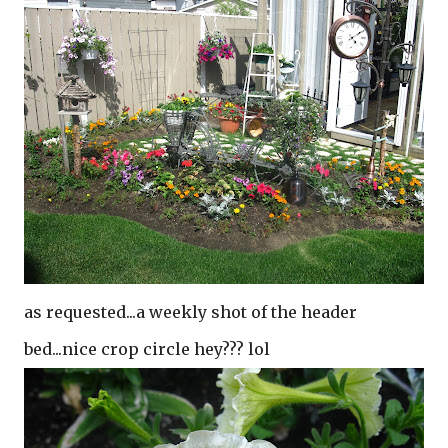
as requested...a weekly shot of the header
bed...nice crop circle hey??? lol