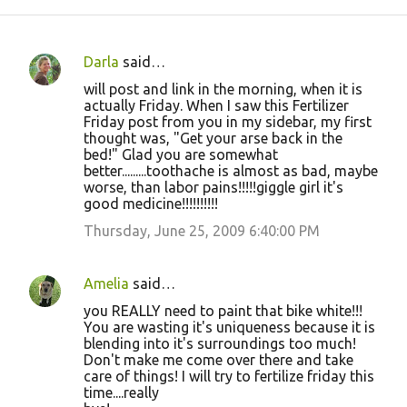
Darla
said…
C
will post and link in the morning, when it is
o
actually Friday. When I saw this Fertilizer
Friday post from you in my sidebar, my first
m
thought was, "Get your arse back in the
m
bed!" Glad you are somewhat
better.........toothache is almost as bad, maybe
e
worse, than labor pains!!!!!giggle girl it's
n
good medicine!!!!!!!!!!
t
Thursday, June 25, 2009 6:40:00 PM
s
Amelia
said…
you REALLY need to paint that bike white!!!
You are wasting it's uniqueness because it is
blending into it's surroundings too much!
Don't make me come over there and take
care of things! I will try to fertilize friday this
time....really