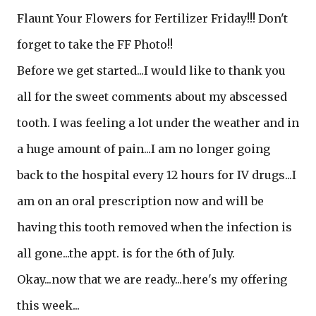
Flaunt Your Flowers for Fertilizer Friday!!! Don't
forget to take the FF Photo!!
Before we get started...I would like to thank you
all for the sweet comments about my abscessed
tooth. I was feeling a lot under the weather and in
a huge amount of pain...I am no longer going
back to the hospital every 12 hours for IV drugs...I
am on an oral prescription now and will be
having this tooth removed when the infection is
all gone...the appt. is for the 6th of July.
Okay...now that we are ready...here's my offering
this week...