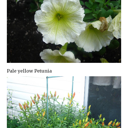
Pale yellow Petunia