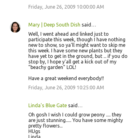
Friday, June 26, 2009 10:00:00 AM
Mary | Deep South Dish
said…
Well, I went ahead and linked just to
participate this week, though I have nothing
new to show, so ya'll might want to skip me
this week. I have some new plants but they
have yet to get in the ground, but ... if you do
stop by, I hope y'all get a kick out of my
"beachy garden" LOL!
Have a great weekend everybody!!
Friday, June 26, 2009 10:25:00 AM
Linda's Blue Gate
said…
Oh gosh I wish I could grow peony ..... they
are just stunning...... You have some mighty
pretty flowers...
HUgs
Linda