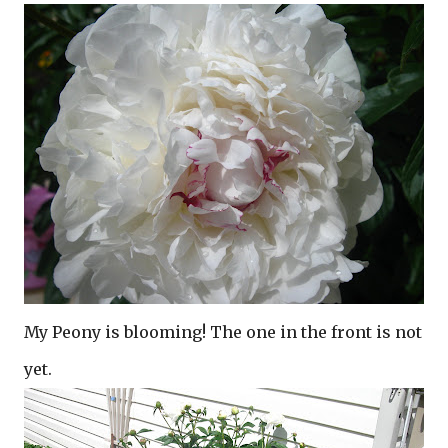
My Peony is blooming! The one in the front is not
yet.