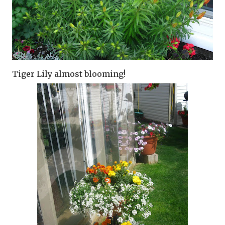
Tiger Lily almost blooming!