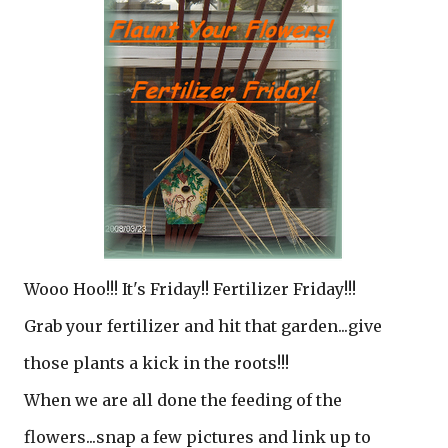
Wooo Hoo!!! It's Friday!! Fertilizer Friday!!!
Grab your fertilizer and hit that garden...give
those plants a kick in the roots!!!
When we are all done the feeding of the
flowers...snap a few pictures and link up to