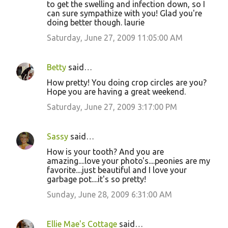
to get the swelling and infection down, so I
can sure sympathize with you! Glad you're
doing better though. laurie
Saturday, June 27, 2009 11:05:00 AM
Betty
said…
How pretty! You doing crop circles are you?
Hope you are having a great weekend.
Saturday, June 27, 2009 3:17:00 PM
Sassy
said…
How is your tooth? And you are
amazing....love your photo's....peonies are my
favorite....just beautiful and I love your
garbage pot....it's so pretty!
Sunday, June 28, 2009 6:31:00 AM
Ellie Mae's Cottage
said…