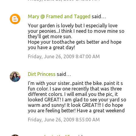
Mary @ Framed and Tagged
said…
Your garden is lovely but I especially love
your peonies...I think I need to move mine so
they'll get more sun.
Hope your toothache gets better and hope
you have a great day!
Friday, June 26, 2009 8:47:00 AM
Dirt Princess
said…
I'm with your sister...paint the bike. paint it s
fun color. I saw one recently that was three
different colors. I will email you the pic, it
looked GREAT! I am glad to see your yard so
warm and sunny! It look GREAT!!! I do hope
you are feeling better! Have a great weekend
Friday, June 26, 2009 8:55:00 AM