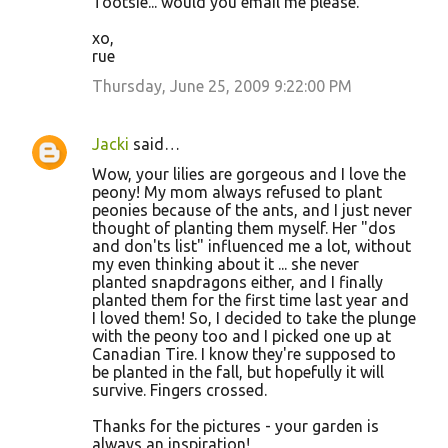
Tootsie... would you email me please.
xo,
rue
Thursday, June 25, 2009 9:22:00 PM
Jacki
said…
Wow, your lilies are gorgeous and I love the
peony! My mom always refused to plant
peonies because of the ants, and I just never
thought of planting them myself. Her "dos
and don'ts list" influenced me a lot, without
my even thinking about it ... she never
planted snapdragons either, and I finally
planted them for the first time last year and
I loved them! So, I decided to take the plunge
with the peony too and I picked one up at
Canadian Tire. I know they're supposed to
be planted in the fall, but hopefully it will
survive. Fingers crossed.
Thanks for the pictures - your garden is
always an inspiration!