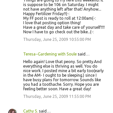
Things are going to fry here this weekend! It
is suppose to be 106 on Saturday. I might
not have anything left after that! Anyhow....
Happy Fertilizer Friday!!(-:
My FF post is ready to roll at 12:00am(-:
I love that posting option thing!
Have a great day and take care of yourself!!!!
Now I have to go check out the bike...(-:
Thursday, June 25, 2009 10:55:00 PM
Teresa~Gardening with Soule
said…
Hello again! Love that peony. So pretty.And
everything else is thriving as well. You do
nice work. I posted mine a bit early too(early
in the AM- I ought to be sleeping.) since I
have busy plans for tomorrow. Sounds like
you had a toothache. Sorry. Hope you are
feeling better soon. Have a great day!
Thursday, June 25, 2009 11:55:00 PM
Cathy S.
said…