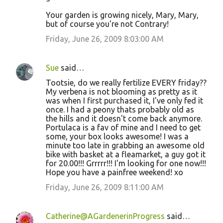
Your garden is growing nicely, Mary, Mary,
but of course you're not Contrary!
Friday, June 26, 2009 8:03:00 AM
Sue
said…
Tootsie, do we really fertilize EVERY friday??
My verbena is not blooming as pretty as it
was when I first purchased it, I've only fed it
once. I had a peony thats probably old as
the hills and it doesn't come back anymore.
Portulaca is a fav of mine and I need to get
some, your box looks awesome! I was a
minute too late in grabbing an awesome old
bike with basket at a fleamarket, a guy got it
for 20.00!!! Grrrrr!!! I'm looking for one now!!!
Hope you have a painfree weekend! xo
Friday, June 26, 2009 8:11:00 AM
Catherine@AGardenerinProgress
said…