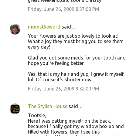
great weekend,talk soon!! Chrissy
Friday, June 26, 2009 8:37:00 PM
momstheword
said…
Your flowers are just so lovely to look at!
What a joy they must bring you to see them
every day!
Glad you got some meds for your tooth and
hope you're feeling better.
Yes, that is my hair and yup, I grew it myself,
lol! Of couse it's shorter now.
Friday, June 26, 2009 9:32:00 PM
The Stylish House
said…
Tootsie,
Here I was patting myself on the back,
because I finally got my window box up and
filled with flowers, then I see this