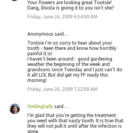
Your flowers are looking great Tootsie!
Dang, lilsista is giving it to you isn't she?
Friday, June 26, 2009 6:54:00 AM
Anonymous said…
Tootsie I'm so sorry to hear about your
tooth - been there and know how horribly
painful it is!
I haven't been around - good gardening
weather the beginning of the week and
grandsons since Tuesday and I just can't do
it all! LOL But did get my FF ready this
morning!
Friday, June 26, 2009 7:22:00 AM
SmilingSally
said…
I'm glad that you're getting the treatment
you need with that nasty tooth. It is true that
they will not pull it until after the infection is
gone.