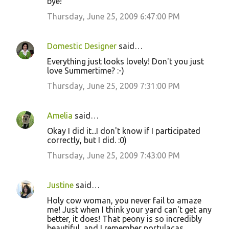
bye!
Thursday, June 25, 2009 6:47:00 PM
Domestic Designer
said…
Everything just looks lovely! Don't you just
love Summertime? :-)
Thursday, June 25, 2009 7:31:00 PM
Amelia
said…
Okay I did it...I don't know if I participated
correctly, but I did. :0)
Thursday, June 25, 2009 7:43:00 PM
Justine
said…
Holy cow woman, you never fail to amaze
me! Just when I think your yard can't get any
better, it does! That peony is so incredibly
beautiful, and I remember portulacas