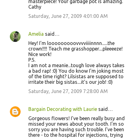
masterpiece! Your garbage pot is amazing.
Cathy
Saturday, June 27, 2009 4:01:00 AM
Amelia
said…
Hey! I'm looooooooovvvviiiinnnn......the
crown!!!! Teach me grasshopper....pleeeeze!
Nice work!
P.S.
I am not a meanie...tough love always takes
a bad rap! :0) You do know I'm joking most
of the time right? Lilsistas are supposed to
irritate their big sistas....it's our job! :0)
Saturday, June 27, 2009 7:28:00 AM
Bargain Decorating with Laurie
said…
Gorgeous flowers! I've been really busy and
missed your news about your tooth. I'm so
sorry you are having such trouble. I've been
there - to the hospital for injections, trying