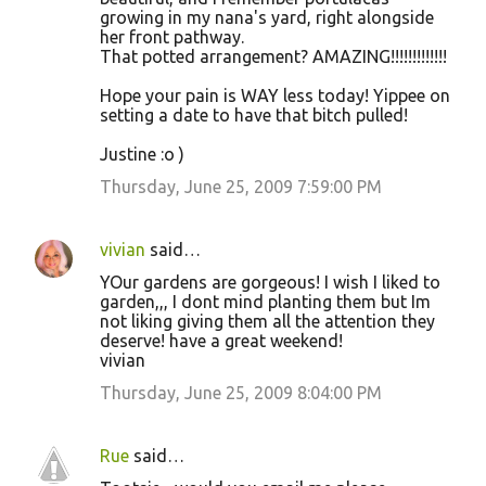
growing in my nana's yard, right alongside
her front pathway.
That potted arrangement? AMAZING!!!!!!!!!!!!!
Hope your pain is WAY less today! Yippee on
setting a date to have that bitch pulled!
Justine :o )
Thursday, June 25, 2009 7:59:00 PM
vivian
said…
YOur gardens are gorgeous! I wish I liked to
garden,,, I dont mind planting them but Im
not liking giving them all the attention they
deserve! have a great weekend!
vivian
Thursday, June 25, 2009 8:04:00 PM
Rue
said…