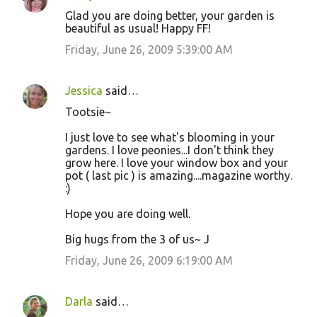
Glad you are doing better, your garden is
beautiful as usual! Happy FF!
Friday, June 26, 2009 5:39:00 AM
Jessica
said…
Tootsie~
I just love to see what's blooming in your
gardens. I love peonies...I don't think they
grow here. I love your window box and your
pot ( last pic ) is amazing....magazine worthy.
:)
Hope you are doing well.
Big hugs from the 3 of us~ J
Friday, June 26, 2009 6:19:00 AM
Darla
said…