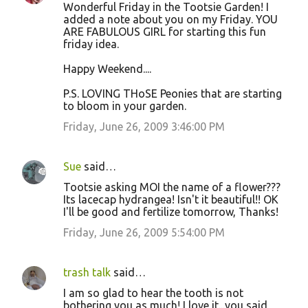
Wonderful Friday in the Tootsie Garden! I
added a note about you on my Friday. YOU
ARE FABULOUS GIRL for starting this fun
friday idea.
Happy Weekend....
P.S. LOVING THoSE Peonies that are starting
to bloom in your garden.
Friday, June 26, 2009 3:46:00 PM
Sue
said…
Tootsie asking MOI the name of a flower???
Its lacecap hydrangea! Isn't it beautiful!! OK
I'll be good and fertilize tomorrow, Thanks!
Friday, June 26, 2009 5:54:00 PM
trash talk
said…
I am so glad to hear the tooth is not
bothering you as much! I love it...you said