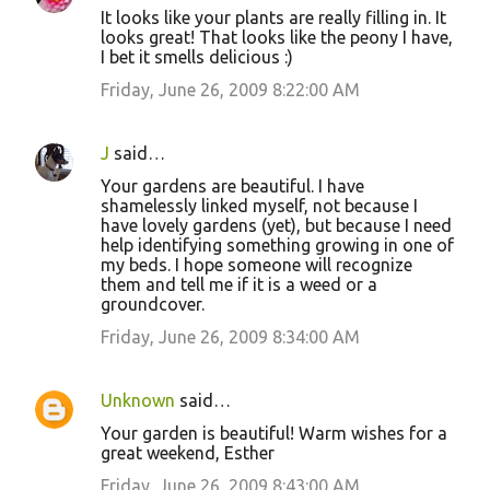
It looks like your plants are really filling in. It
looks great! That looks like the peony I have,
I bet it smells delicious :)
Friday, June 26, 2009 8:22:00 AM
J
said…
Your gardens are beautiful. I have
shamelessly linked myself, not because I
have lovely gardens (yet), but because I need
help identifying something growing in one of
my beds. I hope someone will recognize
them and tell me if it is a weed or a
groundcover.
Friday, June 26, 2009 8:34:00 AM
Unknown
said…
Your garden is beautiful! Warm wishes for a
great weekend, Esther
Friday, June 26, 2009 8:43:00 AM