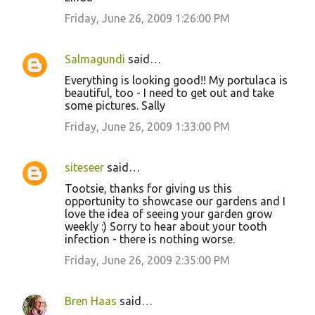
Friday, June 26, 2009 1:26:00 PM
Salmagundi
said…
Everything is looking good!! My portulaca is
beautiful, too - I need to get out and take
some pictures. Sally
Friday, June 26, 2009 1:33:00 PM
siteseer
said…
Tootsie, thanks for giving us this
opportunity to showcase our gardens and I
love the idea of seeing your garden grow
weekly :) Sorry to hear about your tooth
infection - there is nothing worse.
Friday, June 26, 2009 2:35:00 PM
Bren Haas
said…