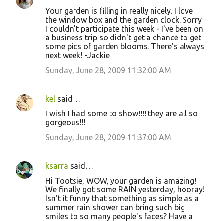
Your garden is filling in really nicely. I love
the window box and the garden clock. Sorry
I couldn't participate this week - I've been on
a business trip so didn't get a chance to get
some pics of garden blooms. There's always
next week! -Jackie
Sunday, June 28, 2009 11:32:00 AM
kel
said…
I wish I had some to show!!!! they are all so
gorgeous!!!
Sunday, June 28, 2009 11:37:00 AM
ksarra
said…
Hi Tootsie, WOW, your garden is amazing!
We finally got some RAIN yesterday, hooray!
Isn't it funny that something as simple as a
summer rain shower can bring such big
smiles to so many people's faces? Have a