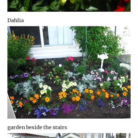
Dahlia
garden beside the stairs