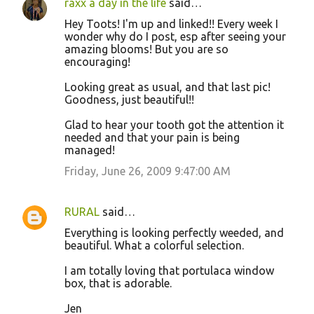
raxx a day in the life
said…
Hey Toots! I'm up and linked!! Every week I
wonder why do I post, esp after seeing your
amazing blooms! But you are so
encouraging!
Looking great as usual, and that last pic!
Goodness, just beautiful!!
Glad to hear your tooth got the attention it
needed and that your pain is being
managed!
Friday, June 26, 2009 9:47:00 AM
RURAL
said…
Everything is looking perfectly weeded, and
beautiful. What a colorful selection.
I am totally loving that portulaca window
box, that is adorable.
Jen