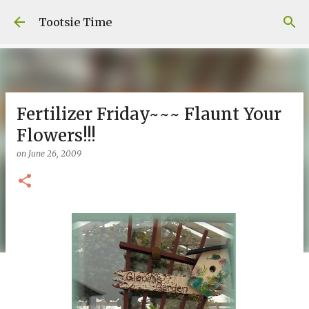
Skip to main content
Tootsie Time
Fertilizer Friday~~~ Flaunt Your
Flowers!!!
on
June 26, 2009