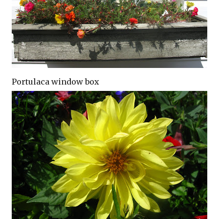
Portulaca window box