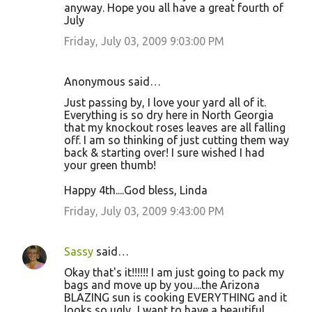
anyway. Hope you all have a great fourth of
July
Friday, July 03, 2009 9:03:00 PM
Anonymous said…
Just passing by, I love your yard all of it.
Everything is so dry here in North Georgia
that my knockout roses leaves are all falling
off. I am so thinking of just cutting them way
back & starting over! I sure wished I had
your green thumb!
Happy 4th....God bless, Linda
Friday, July 03, 2009 9:43:00 PM
Sassy
said…
Okay that's it!!!!!! I am just going to pack my
bags and move up by you....the Arizona
BLAZING sun is cooking EVERYTHING and it
looks so ugly...I want to have a beautiful