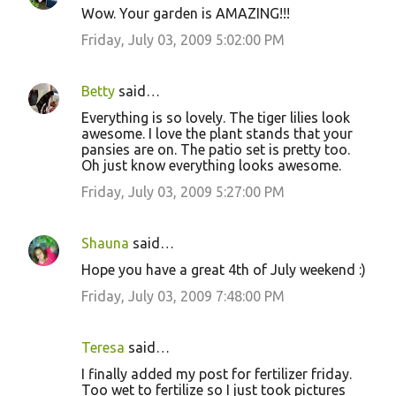
Wow. Your garden is AMAZING!!!
Friday, July 03, 2009 5:02:00 PM
Betty
said…
Everything is so lovely. The tiger lilies look
awesome. I love the plant stands that your
pansies are on. The patio set is pretty too.
Oh just know everything looks awesome.
Friday, July 03, 2009 5:27:00 PM
Shauna
said…
Hope you have a great 4th of July weekend :)
Friday, July 03, 2009 7:48:00 PM
Teresa
said…
I finally added my post for fertilizer friday.
Too wet to fertilize so I just took pictures