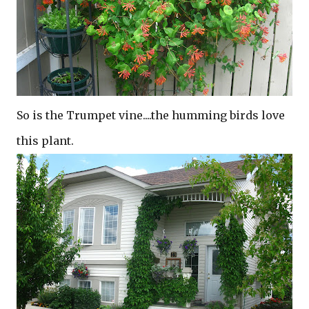
So is the Trumpet vine....the humming birds love
this plant.