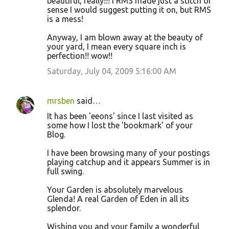
beautiful, really!!! I RMS made just a stitch of
sense I would suggest putting it on, but RMS
is a mess!
Anyway, I am blown away at the beauty of
your yard, I mean every square inch is
perfection!! wow!!
Saturday, July 04, 2009 5:16:00 AM
mrsben
said…
It has been 'eeons' since I last visited as
some how I lost the 'bookmark' of your
Blog.
I have been browsing many of your postings
playing catchup and it appears Summer is in
full swing.
Your Garden is absolutely marvelous
Glenda! A real Garden of Eden in all its
splendor.
Wishing you and your family a wonderful