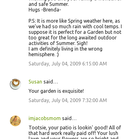
and safe Summer.
Hugs -Brenda-
P.S: It is more like Spring weather here, as
we've had so much rain with cool temps. I
suppose it is perfect for a Garden but not
too great for the long awaited outdoor
activities of Summer. Sigh!
I am definitely living in the wrong
hemisphere. :)
Saturday, July 04, 2009 6:15:00 AM
Susan
said…
Your garden is exquisite!
Saturday, July 04, 2009 7:32:00 AM
imjacobsmom
said…
Tootsie, your patio is lookin' good! All of
that hard work really paid off! Your lush
lawn and your flowers are so bright and