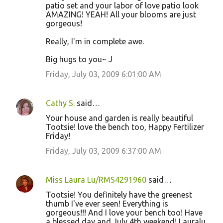
patio set and your labor of love patio look
AMAZING! YEAH! All your blooms are just
gorgeous!
Really, I'm in complete awe.
Big hugs to you~ J
Friday, July 03, 2009 6:01:00 AM
Cathy S.
said…
Your house and garden is really beautiful
Tootsie! love the bench too, Happy Fertilizer
Friday!
Friday, July 03, 2009 6:37:00 AM
Miss Laura Lu/RMS4291960
said…
Tootsie! You definitely have the greenest
thumb I've ever seen! Everything is
gorgeous!!! And I love your bench too! Have
a blessed day and July 4th weekend! Lauralu