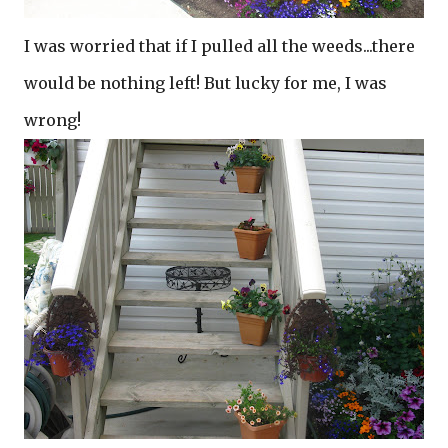
I was worried that if I pulled all the weeds...there
would be nothing left! But lucky for me, I was
wrong!