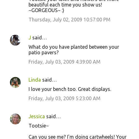
beautiful each time you show us!
~GORGEOUS~ :)
Thursday, July 02, 2009 10:57:00 PM
J
said…
What do you have planted between your
patio pavers?
Friday, July 03, 2009 4:39:00 AM
Linda
said…
I love your bench too. Great displays.
Friday, July 03, 2009 5:23:00 AM
Jessica
said…
Tootsie~
Can you see me? I'm doing cartwheels! Your