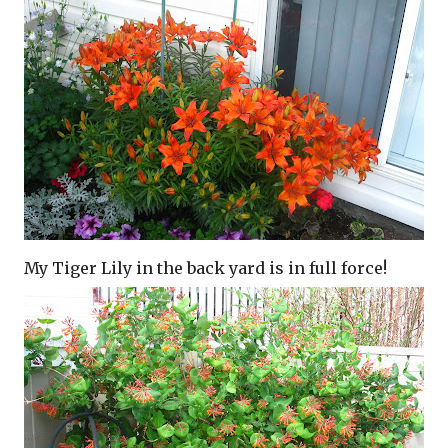
My Tiger Lily in the back yard is in full force!