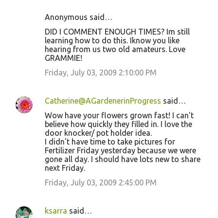
Anonymous said…
DID I COMMENT ENOUGH TIMES? Im still
learning how to do this. Iknow you like
hearing from us two old amateurs. Love
GRAMMIE!
Friday, July 03, 2009 2:10:00 PM
Catherine@AGardenerinProgress
said…
Wow have your flowers grown fast! I can't
believe how quickly they filled in. I love the
door knocker/ pot holder idea.
I didn't have time to take pictures for
Fertilizer Friday yesterday because we were
gone all day. I should have lots new to share
next Friday.
Friday, July 03, 2009 2:45:00 PM
ksarra
said…