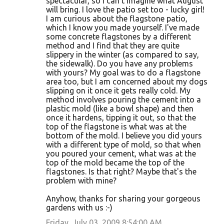
spectacular, so I can't imagine what August
will bring. I love the patio set too - lucky girl!
I am curious about the flagstone patio,
which I know you made yourself. I've made
some concrete flagstones by a different
method and I find that they are quite
slippery in the winter (as compared to say,
the sidewalk). Do you have any problems
with yours? My goal was to do a flagstone
area too, but I am concerned about my dogs
slipping on it once it gets really cold. My
method involves pouring the cement into a
plastic mold (like a bowl shape) and then
once it hardens, tipping it out, so that the
top of the flagstone is what was at the
bottom of the mold. I believe you did yours
with a different type of mold, so that when
you poured your cement, what was at the
top of the mold became the top of the
flagstones. Is that right? Maybe that's the
problem with mine?
Anyhow, thanks for sharing your gorgeous
gardens with us :-)
Friday, July 03, 2009 8:54:00 AM