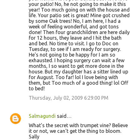
your patio! No, he not going to make it this
year! Too much going on with the house and
life. Your patio set is great! Mine got crushed
by some Oak trees! No, I am here, I had a
week of feeling wonderful, and got tons
done! Then four grandchildren are here daily
for 12 hours, they leave and I hit the bath
and bed. No time to visit. I go to Doc on
Tuesday, to see if I am ready for surgery.
He's not going to be happy for I am so
exhausted. I hoping surgery can wait a few
months, I so want to get more done in the
house. But my daughter has a sitter lined up
for August. Too far! lol I love being with
them, but Too much of a good thing! lol Off
to bed!
Thursday, July 02, 2009 6:29:00 PM
Salmagundi
said…
What's the secret with trumpet vine? Believe
it or not, we can't get the thing to bloom.
Sally