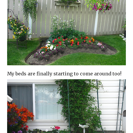
My beds are finally starting to come around too!