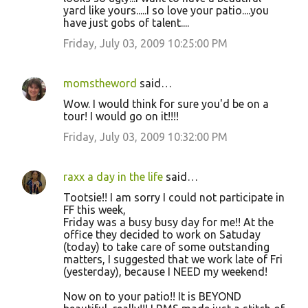
yard like yours.....I so love your patio....you
have just gobs of talent....
Friday, July 03, 2009 10:25:00 PM
momstheword
said…
Wow. I would think for sure you'd be on a
tour! I would go on it!!!!
Friday, July 03, 2009 10:32:00 PM
raxx a day in the life
said…
Tootsie!! I am sorry I could not participate in
FF this week,
Friday was a busy busy day for me!! At the
office they decided to work on Satuday
(today) to take care of some outstanding
matters, I suggested that we work late of Fri
(yesterday), because I NEED my weekend!
Now on to your patio!! It is BEYOND