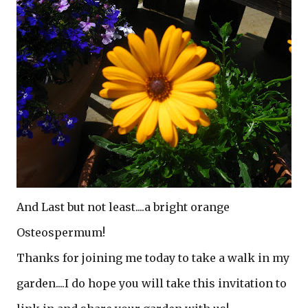
And Last but not least....a bright orange
Osteospermum!
Thanks for joining me today to take a walk in my
garden....I do hope you will take this invitation to