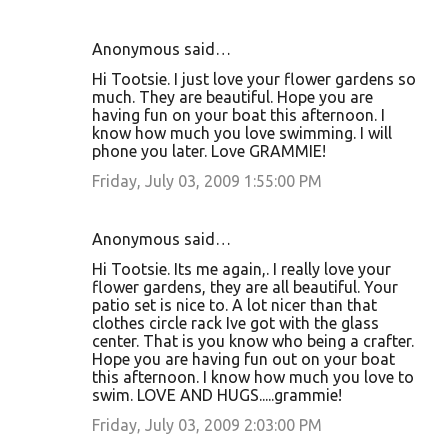
Anonymous said…
Hi Tootsie. I just love your flower gardens so
much. They are beautiful. Hope you are
having fun on your boat this afternoon. I
know how much you love swimming. I will
phone you later. Love GRAMMIE!
Friday, July 03, 2009 1:55:00 PM
Anonymous said…
Hi Tootsie. Its me again,. I really love your
flower gardens, they are all beautiful. Your
patio set is nice to. A lot nicer than that
clothes circle rack Ive got with the glass
center. That is you know who being a crafter.
Hope you are having fun out on your boat
this afternoon. I know how much you love to
swim. LOVE AND HUGS.....grammie!
Friday, July 03, 2009 2:03:00 PM