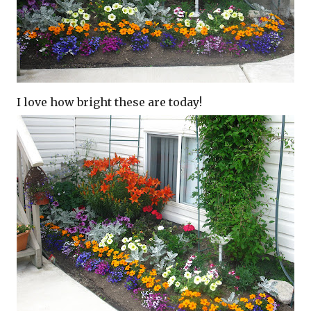
I love how bright these are today!