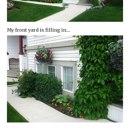
My front yard is filling in....