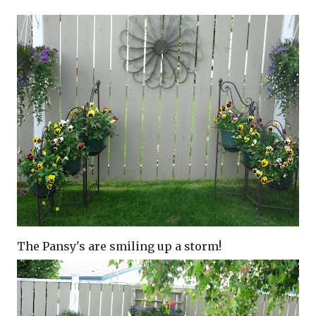
The Pansy's are smiling up a storm!