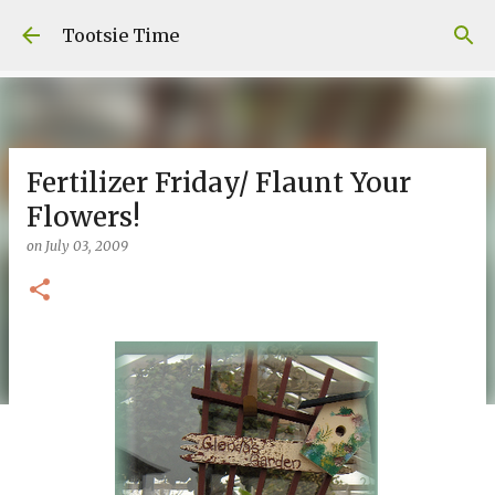
Skip to main content
Tootsie Time
Fertilizer Friday/ Flaunt Your
Flowers!
on
July 03, 2009