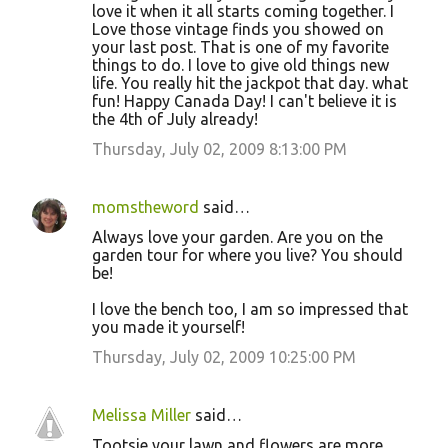
love it when it all starts coming together. I
Love those vintage finds you showed on
your last post. That is one of my favorite
things to do. I love to give old things new
life. You really hit the jackpot that day. what
fun! Happy Canada Day! I can't believe it is
the 4th of July already!
Thursday, July 02, 2009 8:13:00 PM
momstheword
said…
Always love your garden. Are you on the
garden tour for where you live? You should
be!
I love the bench too, I am so impressed that
you made it yourself!
Thursday, July 02, 2009 10:25:00 PM
Melissa Miller
said…
Tootsie your lawn and flowers are more