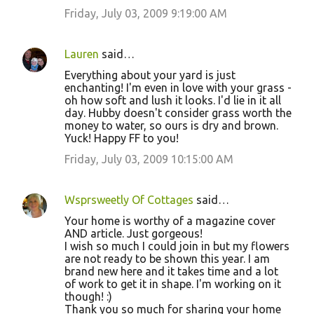
Friday, July 03, 2009 9:19:00 AM
Lauren
said…
Everything about your yard is just
enchanting! I'm even in love with your grass -
oh how soft and lush it looks. I'd lie in it all
day. Hubby doesn't consider grass worth the
money to water, so ours is dry and brown.
Yuck! Happy FF to you!
Friday, July 03, 2009 10:15:00 AM
Wsprsweetly Of Cottages
said…
Your home is worthy of a magazine cover
AND article. Just gorgeous!
I wish so much I could join in but my flowers
are not ready to be shown this year. I am
brand new here and it takes time and a lot
of work to get it in shape. I'm working on it
though! :)
Thank you so much for sharing your home