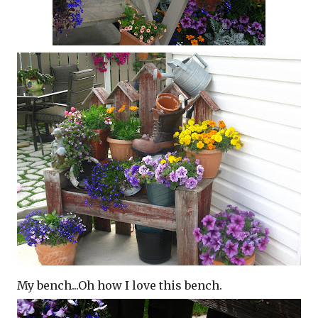
My bench...Oh how I love this bench.