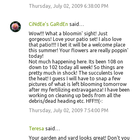
Thursday, July 02, 2009 6:38:00 PM
CiNdEe's GaRdEn
said…
Wow!!! What a bloomin' sight! Just
gorgeous! Love your patio set! I also love
that patio!!!! I bet it will be a welcome place
this summer! Your flowers are really poppin'
today!
Not much happening here. Its been 108 on
down to 102 today all week! So things are
pretty much in shock! The succulents love
the heat! I guess I will have to snap a few
pictures of what is left blooming tomorrow
after my fertilizing extravaganza! I have been
working on cleaning up beds from all the
debris/dead heading etc. HFF!!!(-:
Thursday, July 02, 2009 7:54:00 PM
Teresa
said…
Your garden and yard looks great! Don't you