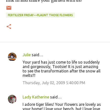
link in and share your garden with us!
FERTILIZER FRIDAY~~FLAUNT THOSE FLOWERS
Julie
said…
C
Your yard has just come to life so suddenly
o
and gorgeously, Tootsie! It is just amazing
to see the transformation after the snow all
m
melts!!!
m
Thursday, July 02, 2009 5:40:00 PM
e
n
Lady Katherine
said…
t
I adore tiger lilies! Your flowers are lovely as
s
your home! I love your bench, but I love love