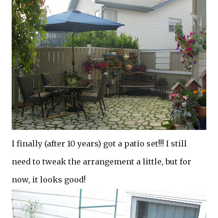
I finally (after 10 years) got a patio set!!! I still
need to tweak the arrangement a little, but for
now, it looks good!