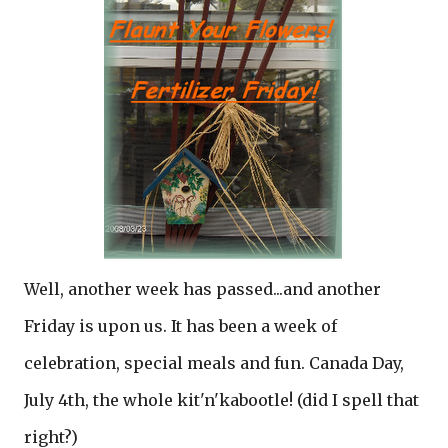
Well, another week has passed...and another
Friday is upon us. It has been a week of
celebration, special meals and fun. Canada Day,
July 4th, the whole kit'n'kabootle! (did I spell that
right?)