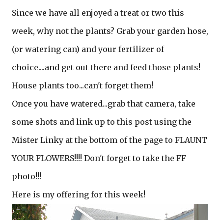
Since we have all enjoyed a treat or two this
week, why not the plants? Grab your garden hose,
(or watering can) and your fertilizer of
choice....and get out there and feed those plants!
House plants too...can't forget them!
Once you have watered...grab that camera, take
some shots and link up to this post using the
Mister Linky at the bottom of the page to FLAUNT
YOUR FLOWERS!!!! Don't forget to take the FF
photo!!!
Here is my offering for this week!