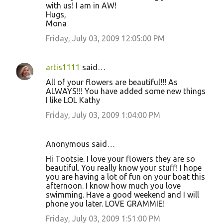
with us! I am in AW!
Hugs,
Mona
Friday, July 03, 2009 12:05:00 PM
artis1111
said…
All of your flowers are beautiful!!! As
ALWAYS!!! You have added some new things
I like LOL Kathy
Friday, July 03, 2009 1:04:00 PM
Anonymous said…
Hi Tootsie. I love your flowers they are so
beautiful. You really know your stuff! I hope
you are having a lot of fun on your boat this
afternoon. I know how much you love
swimming. Have a good weekend and I will
phone you later. LOVE GRAMMIE!
Friday, July 03, 2009 1:51:00 PM