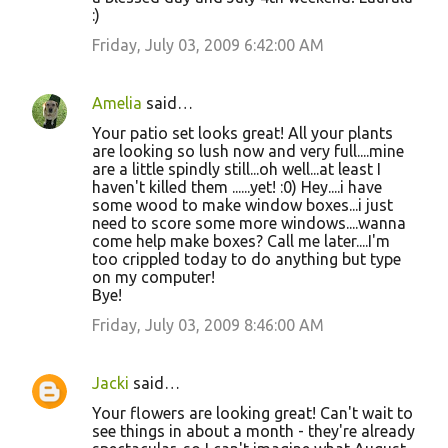
:)
Friday, July 03, 2009 6:42:00 AM
Amelia
said…
Your patio set looks great! All your plants
are looking so lush now and very full....mine
are a little spindly still...oh well...at least I
haven't killed them ......yet! :0) Hey....i have
some wood to make window boxes...i just
need to score some more windows....wanna
come help make boxes? Call me later....I'm
too crippled today to do anything but type
on my computer!
Bye!
Friday, July 03, 2009 8:46:00 AM
Jacki
said…
Your flowers are looking great! Can't wait to
see things in about a month - they're already