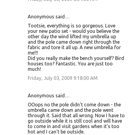
Anonymous said…
Tootsie, everything is so gorgeous. Love
your new patio set - would you believe the
other day the wind lifted my umbrella up
and the pole came down right through the
fabric and tore it all up. A new umbrella for
me!!!
Did you really make the bench yourself? Bird
houses too? Fantastic. You are just too
much!
Friday, July 03, 2009 9:18:00 AM
Anonymous said…
OOops no the pole didn't come down - the
umbrella came down and the pole went
through it. Said that all wrong. Now I have to
go outside while it is still cool and will have
to come in and visit gardens when it's too
hot and I can't be outside.