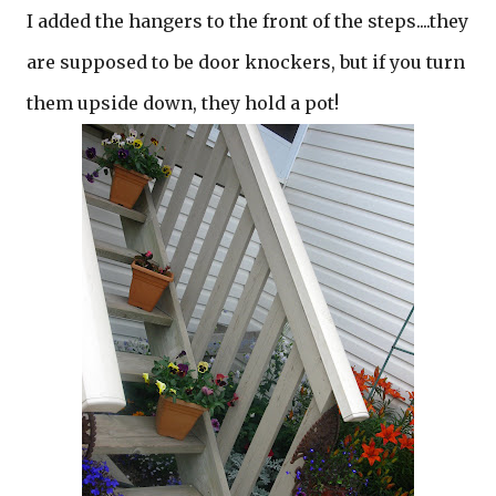
I added the hangers to the front of the steps....they
are supposed to be door knockers, but if you turn
them upside down, they hold a pot!