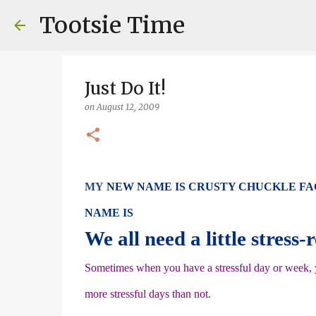
Tootsie Time
Just Do It!
on
August 12, 2009
MY
NEW NAME IS CRUSTY CHUCKLE FA
NAME IS
We all need a little stress-
Sometimes when you have a stressful day or week, yo
more stressful days than not.