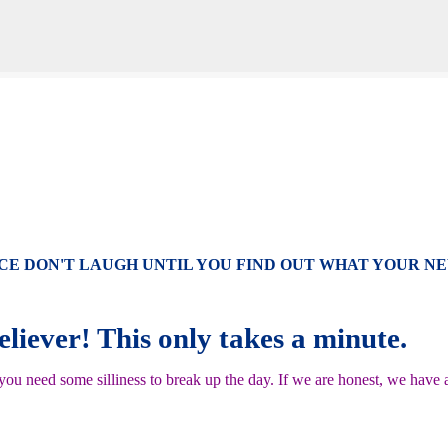
Skip to main content
CE DON'T LAUGH UNTIL YOU FIND OUT WHAT YOUR N
reliever! This only takes a minute.
u need some silliness to break up the day. If we are honest, we have a