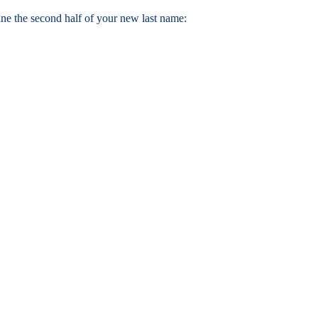
ne the second half of your new last name: