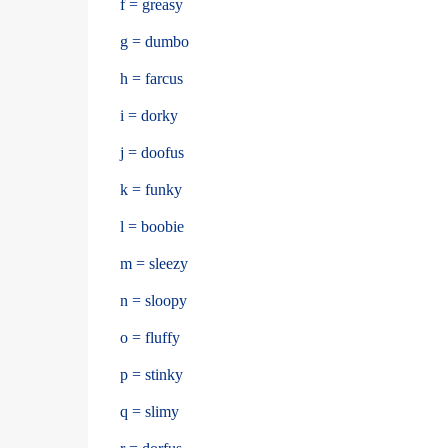
f = greasy
g = dumbo
h = farcus
i = dorky
j = doofus
k = funky
l = boobie
m = sleezy
n = sloopy
o = fluffy
p = stinky
q = slimy