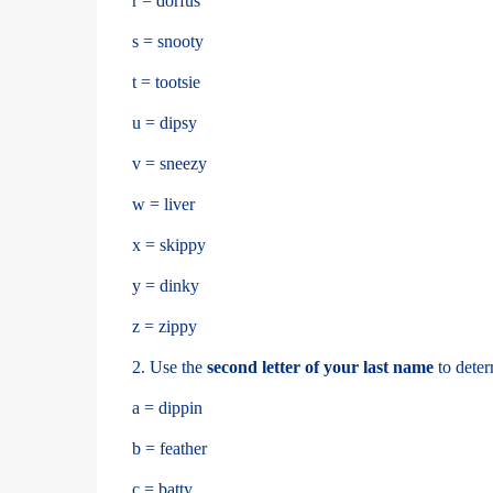
r = dorfus
s = snooty
t = tootsie
u = dipsy
v = sneezy
w = liver
x = skippy
y = dinky
z = zippy
2. Use the
second letter of your last name
to deter
a = dippin
b = feather
c = batty