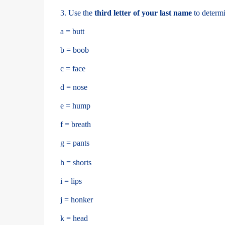
3. Use the
third letter of your last name
to determi
a = butt
b = boob
c = face
d = nose
e = hump
f = breath
g = pants
h = shorts
i = lips
j = honker
k = head