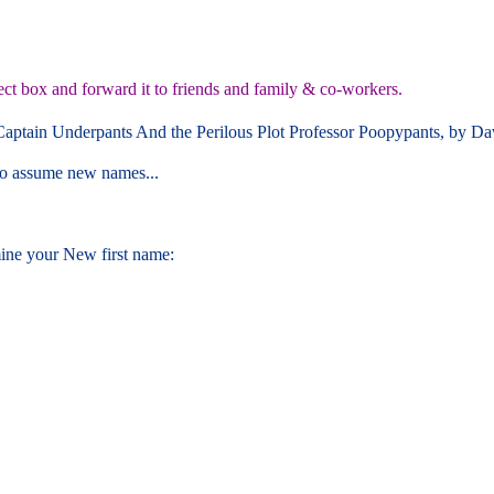
ect box and forward it to friends and family & co-workers.
 Captain Underpants And the Perilous Plot Professor Poopypants, by Da
 to assume new names...
ine your New first name: