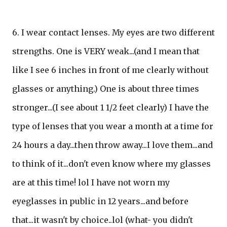
6. I wear contact lenses. My eyes are two different
strengths. One is VERY weak...(and I mean that
like I see 6 inches in front of me clearly without
glasses or anything.) One is about three times
stronger...(I see about 1 1/2 feet clearly) I have the
type of lenses that you wear a month at a time for
24 hours a day...then throw away...I love them...and
to think of it...don't even know where my glasses
are at this time! lol I have not worn my
eyeglasses in public in 12 years...and before
that...it wasn't by choice..lol (what- you didn't