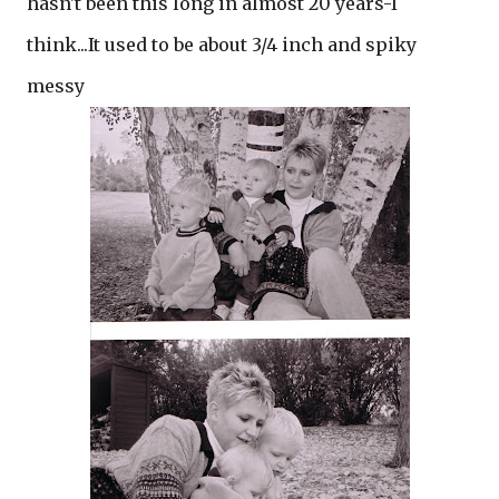
hasn't been this long in almost 20 years-I
think...It used to be about 3/4 inch and spiky
messy