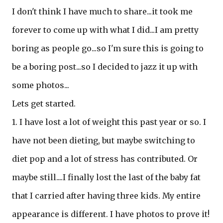
I don't think I have much to share...it took me
forever to come up with what I did...I am pretty
boring as people go...so I'm sure this is going to
be a boring post...so I decided to jazz it up with
some photos...
Lets get started.
1. I have lost a lot of weight this past year or so. I
have not been dieting, but maybe switching to
diet pop and a lot of stress has contributed. Or
maybe still....I finally lost the last of the baby fat
that I carried after having three kids. My entire
appearance is different. I have photos to prove it!