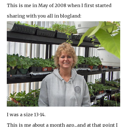
This is me in May of 2008 when I first started
sharing with you all in blogland:
I was a size 13-14.
This is me about a month ago...and at that point I