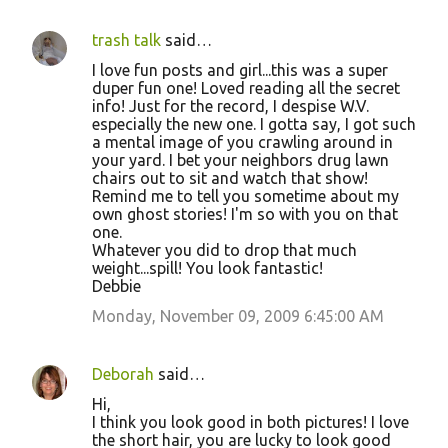
trash talk
said…
I love fun posts and girl...this was a super
duper fun one! Loved reading all the secret
info! Just for the record, I despise W.V.
especially the new one. I gotta say, I got such
a mental image of you crawling around in
your yard. I bet your neighbors drug lawn
chairs out to sit and watch that show!
Remind me to tell you sometime about my
own ghost stories! I'm so with you on that
one.
Whatever you did to drop that much
weight...spill! You look fantastic!
Debbie
Monday, November 09, 2009 6:45:00 AM
Deborah
said…
Hi,
I think you look good in both pictures! I love
the short hair, you are lucky to look good