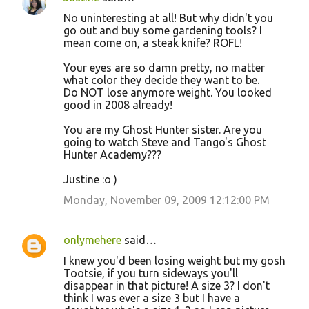
No uninteresting at all! But why didn't you
go out and buy some gardening tools? I
mean come on, a steak knife? ROFL!
Your eyes are so damn pretty, no matter
what color they decide they want to be.
Do NOT lose anymore weight. You looked
good in 2008 already!
You are my Ghost Hunter sister. Are you
going to watch Steve and Tango's Ghost
Hunter Academy???
Justine :o )
Monday, November 09, 2009 12:12:00 PM
onlymehere
said…
I knew you'd been losing weight but my gosh
Tootsie, if you turn sideways you'll
disappear in that picture! A size 3? I don't
think I was ever a size 3 but I have a