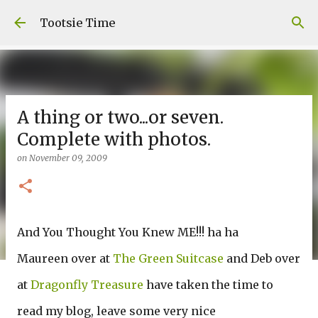
Skip to main content
Tootsie Time
A thing or two...or seven.
Complete with photos.
on
November 09, 2009
And You Thought You Knew ME!!! ha ha
Maureen over at
The Green Suitcase
and Deb over
at
Dragonfly Treasure
have taken the time to
read my blog, leave some very nice