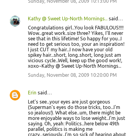
Sunday, November 08, 2009 10:13:00 PM
Kathy @ Sweet Up-North Mornings...
said…
Congratulations girl...You look FABULOUS!!!!
Wow...great work..size three? Yikes, I'll never
see that in this lifetime! So happy for you...I
need to get serious too, your an inspiration!
I just CUT my hair...I now have your old
spikey hair...short, long..short, long just am
vicious cycle...Well, keep up the good work!,
xoxo~Kathy @ Sweet Up-North Mornings...
Sunday, November 08, 2009 10:20:00 PM
Erin
said…
Let's see...your eyes are just gorgeous
(Superman's eyes do those tricks, too...I'm
so jealous!). What else...um, there might be
more enjoyable ways to lose weight...I'm just
saying. Oh, yeah: Politics...here below 49th
parallel, politics is making me
crazy...seriously...I'm so sick of hearing about