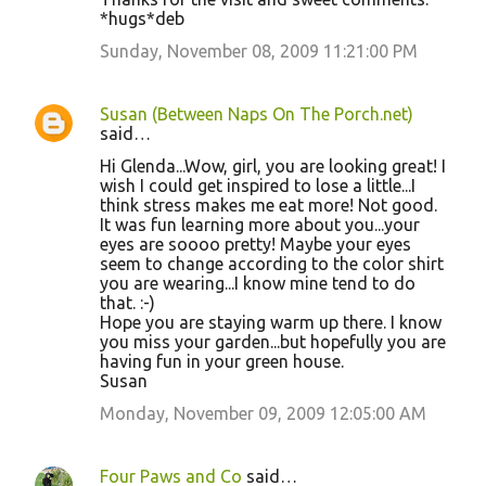
*hugs*deb
Sunday, November 08, 2009 11:21:00 PM
Susan (Between Naps On The Porch.net)
said…
Hi Glenda...Wow, girl, you are looking great! I
wish I could get inspired to lose a little...I
think stress makes me eat more! Not good.
It was fun learning more about you...your
eyes are soooo pretty! Maybe your eyes
seem to change according to the color shirt
you are wearing...I know mine tend to do
that. :-)
Hope you are staying warm up there. I know
you miss your garden...but hopefully you are
having fun in your green house.
Susan
Monday, November 09, 2009 12:05:00 AM
Four Paws and Co
said…