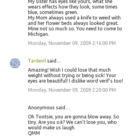
My sister has eyes like yours, what she
wears effects how they look, some times
blue, sometimes green.
My Mom always used a knife to weed with
and her flower beds always looked great.
Mine not so much so. You need to come to
Michigan.
Monday, November 09, 2009 2:16:00 PM
Tardevil
said…
Amazing! Wish I could lose that much
weight without trying or being sick! Your
eyes are beautiful! I dislike word verif's too!
Monday, November 09, 2009 2:20:00 PM
Anonymous said…
Oh Tootsie, you are gonna blow away. So
tiny. Are you o.k? We can't lose you, who
would make us laugh.
QMM