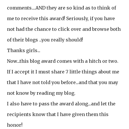
comments....AND they are so kind as to think of
me to receive this award! Seriously, if you have
not had the chance to click over and browse both
of their blogs ...you really should!
Thanks girls...
Now...this blog award comes with a hitch or two.
If I accept it I must share 7 little things about me
that I have not told you before...and that you may
not know by reading my blog.
I also have to pass the award along...and let the
recipients know that I have given them this
honor!