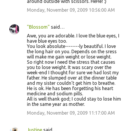
around outside with scissors. HeHe! :)
Monday, November 09, 2009 10:56:00 AM
"Blossom"
said…
Awe, you are adorable. I love the blue eyes, I
have blue eyes too.
You look absolute--------ly beautiful. I love
the long hair on you. Depends on the sress
will make me gain weight or lose weight.
So right now I need the stress that causes
you to lose weight. It was scary over the
week-end I thought for sure we had lost my
father. He slumped over at the dinner table
and my sister couldn't get him to breathe.
He is ok. He has been forgetting his heart
medicine and sodium pills.
All is well thank god; I could stay to lose him
in the same year as mother.
Monday, November 09, 2009 11:17:00 AM
Justine
said…