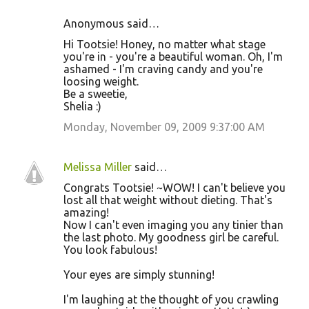
Anonymous said…
Hi Tootsie! Honey, no matter what stage
you're in - you're a beautiful woman. Oh, I'm
ashamed - I'm craving candy and you're
loosing weight.
Be a sweetie,
Shelia :)
Monday, November 09, 2009 9:37:00 AM
Melissa Miller
said…
Congrats Tootsie! ~WOW! I can't believe you
lost all that weight without dieting. That's
amazing!
Now I can't even imaging you any tinier than
the last photo. My goodness girl be careful.
You look fabulous!
Your eyes are simply stunning!
I'm laughing at the thought of you crawling