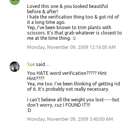
Loved this one & you looked beautiful
before & after!
I hate the verification thing too & got rid of
it a long time ago.
Yep, I've been known to trim plants with
scissors. It's that grab whatever is closest to
me at the time thing. ☺
Monday, November 09, 2009 12:16:00 AM
Sue
said…
You HATE word verification????? Hint
Hint????
Yea, me too. I've been thinking of getting rid
of it. It's probably not really necessary.
I can't believe all the weight you lost-----but
don't worry, cuz I FOUND IT!!!
:D
Monday, November 09, 2009 3:40:00 AM