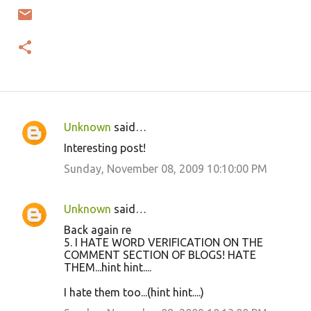
Unknown
said…
C
Interesting post!
o
Sunday, November 08, 2009 10:10:00 PM
m
m
Unknown
said…
e
Back again re
n
5. I HATE WORD VERIFICATION ON THE
t
COMMENT SECTION OF BLOGS! HATE
THEM...hint hint....
s
I hate them too...(hint hint....)