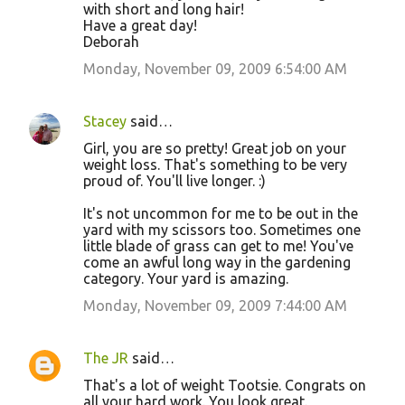
with short and long hair!
Have a great day!
Deborah
Monday, November 09, 2009 6:54:00 AM
Stacey
said…
Girl, you are so pretty! Great job on your
weight loss. That's something to be very
proud of. You'll live longer. :)
It's not uncommon for me to be out in the
yard with my scissors too. Sometimes one
little blade of grass can get to me! You've
come an awful long way in the gardening
category. Your yard is amazing.
Monday, November 09, 2009 7:44:00 AM
The JR
said…
That's a lot of weight Tootsie. Congrats on
all your hard work. You look great.