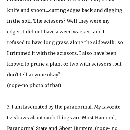
knife and spoon....cutting edges back and digging
in the soil. The scissors? Well they were my
edger...I did not have a weed wacker...and I
refused to have long grass along the sidewalk...so
I trimmed it with the scissors. I also have been
known to prune a plant or two with scissors...but
don't tell anyone okay?
(nope-no photo of that)
3. I am fascinated by the paranormal. My favorite
t.v. shows about such things are Most Haunted,
Paranormal State and Ghost Hunters. (nope- no