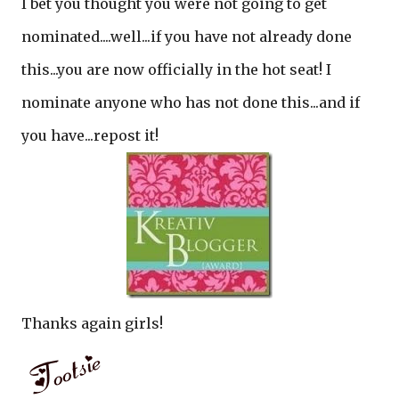
I bet you thought you were not going to get
nominated....well...if you have not already done
this...you are now officially in the hot seat! I
nominate anyone who has not done this...and if
you have...repost it!
Thanks again girls!