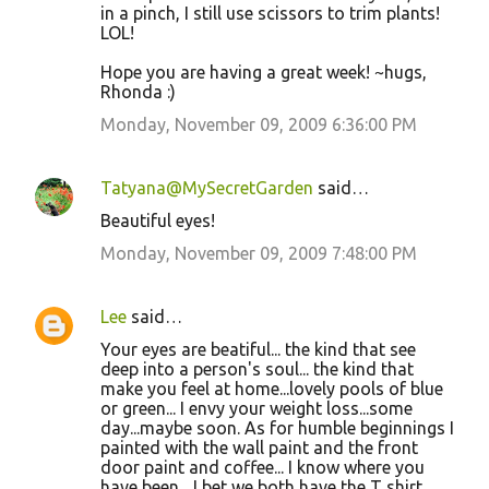
in a pinch, I still use scissors to trim plants!
LOL!
Hope you are having a great week! ~hugs,
Rhonda :)
Monday, November 09, 2009 6:36:00 PM
Tatyana@MySecretGarden
said…
Beautiful eyes!
Monday, November 09, 2009 7:48:00 PM
Lee
said…
Your eyes are beatiful... the kind that see
deep into a person's soul... the kind that
make you feel at home...lovely pools of blue
or green... I envy your weight loss...some
day...maybe soon. As for humble beginnings I
painted with the wall paint and the front
door paint and coffee... I know where you
have been... I bet we both have the T shirt.