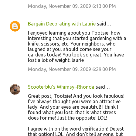
Monday, November 09, 2009 6:13:00 PM
Bargain Decorating with Laurie
said…
I enjoyed learning about you Tootsie! how
interesting that you started gardening with a
knife, scissors, etc. Your neighbors, who
laughed at you, should come see your
gardens today! You look so great! You have
lost a lot of weight. laurie
Monday, November 09, 2009 6:29:00 PM
Scooterblu's Whimsy~Rhonda
said…
Great post, Tootsie! And you look fabulous!
I've always thought you were an attractive
lady! And your eyes are beautiful! I think I
found what you lost...that is what stress
does for me! Just the opposite! LOL!
I agree with on the word verification! Detest
that option! LOL! And don't tell anyone, but