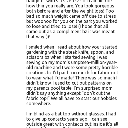
daughter who's a size 1-2 so I can picture
how thin you really are. You look gorgeous
both before and after the weight loss! Too
bad so much weight came off due to stress
but woohoo for you on the part you worked
to lose and tried to lose! (I hope that all
came out as a compliment bz it was meant
that way :))!
I smiled when I read about how your started
gardening with the steak knife, spoon, and
scissors bz when I started sewing I was
sewing on my mom's umpteen-million-year-
old machine and I wore some pretty horrible
creations bz I'd paid too much for fabric not
to wear what I'd made! There was so much I
didn't know. I used to cut out patterns on
my parents pool table! I'm surprised mom
didn't say anything except "don't cut the
fabric top!" We all have to start our hobbies
somewhere.
I'm blind as a bat too without glasses. I had
to give up contacts years ago. I can see
outside great with contacts but inside it's all