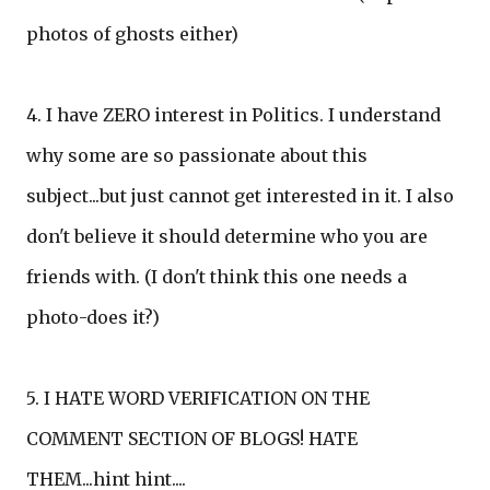
photos of ghosts either)
4. I have ZERO interest in Politics. I understand
why some are so passionate about this
subject...but just cannot get interested in it. I also
don't believe it should determine who you are
friends with. (I don't think this one needs a
photo-does it?)
5. I HATE WORD VERIFICATION ON THE
COMMENT SECTION OF BLOGS! HATE
THEM...hint hint....