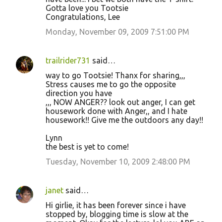
Gotta love you Tootsie
Congratulations, Lee
Monday, November 09, 2009 7:51:00 PM
trailrider731
said…
way to go Tootsie! Thanx for sharing,,,
Stress causes me to go the opposite
direction you have
,,, NOW ANGER?? look out anger, I can get
housework done with Anger,, and I hate
housework!! Give me the outdoors any day!!
Lynn
the best is yet to come!
Tuesday, November 10, 2009 2:48:00 PM
janet
said…
Hi girlie, it has been forever since i have
stopped by, blogging time is slow at the