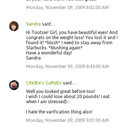
Monday, November 09, 2009 8:02:00 AM
Sandra
said…
Hi Tootsie! Girl, you have beautiful eyes! And
congrats on the weight loss! You lost it and I
found it! *blush* I need to stay away from
Starbucks. *blushing again*
Have a wonderful day!
Sandra
Monday, November 09, 2009 8:43:00 AM
CiNdEe's GaRdEn
said…
Well you looked great before too!
I wish I could lose about 20 pounds! I eat
when I am stressed)-:
I hate the varification thing also!
Monday, November 09, 2009 9:01:00 AM