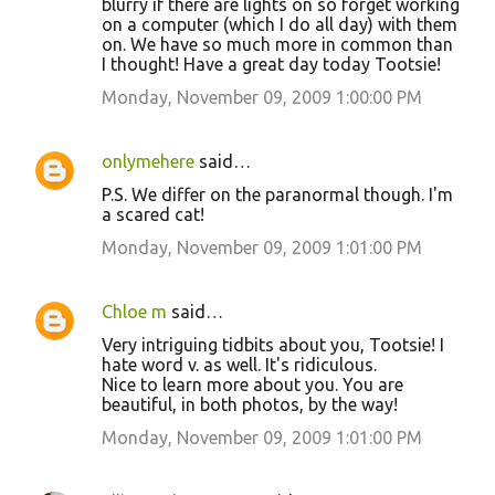
blurry if there are lights on so forget working
on a computer (which I do all day) with them
on. We have so much more in common than
I thought! Have a great day today Tootsie!
Monday, November 09, 2009 1:00:00 PM
onlymehere
said…
P.S. We differ on the paranormal though. I'm
a scared cat!
Monday, November 09, 2009 1:01:00 PM
Chloe m
said…
Very intriguing tidbits about you, Tootsie! I
hate word v. as well. It's ridiculous.
Nice to learn more about you. You are
beautiful, in both photos, by the way!
Monday, November 09, 2009 1:01:00 PM