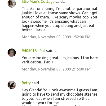
Ellie Mae's Cottage
said…
Thanks for sharing! I'm another paranormal
junkie. I love all those same shows. Can't get
enough of them. I like scary movies too. You
look awesome! It's amazing what can
happen when you stop dieting and just eat
better. -Jackie
Monday, November 09, 2009 1:52:00 PM
9405018--Pat
said…
You are looking great...I'm jealous...I too hate
verification....Pat H
Monday, November 09, 2009 2:15:00 PM
Betty
said…
Hey Glenda! You look awesome. I guess I am
going to have to send my chocolate stashes
to you. I eat when I am stressed so that
wouldn't work for me.