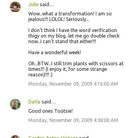
Julie
said…
Wow...what a transformation! I am so
jealous!!! LOLOL! Seriously...
I don't think I have the word verification
thigy on my blog...let me go double check
now...I can't stand that either!!!
Have a wonderful week!
Oh...BTW...I still trim plants with scissors at
times!!! (I enjoy it, for some strange
reason)!!! :)
Monday, November 09, 2009 4:16:00 AM
Darla
said…
Good ones Tootsie!
Monday, November 09, 2009 4:38:00 AM