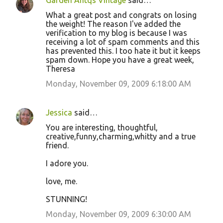
Garden Antqs Vintage
said…
What a great post and congrats on losing
the weight! The reason I've added the
verification to my blog is because I was
receiving a lot of spam comments and this
has prevented this. I too hate it but it keeps
spam down. Hope you have a great week,
Theresa
Monday, November 09, 2009 6:18:00 AM
Jessica
said…
You are interesting, thoughtful,
creative,funny,charming,whitty and a true
friend.
I adore you.
love, me.
STUNNING!
Monday, November 09, 2009 6:30:00 AM