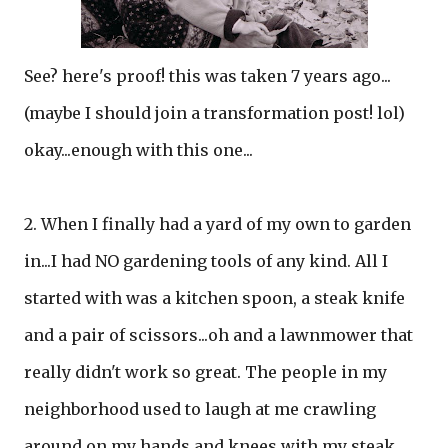
See? here's proof! this was taken 7 years ago...
(maybe I should join a transformation post! lol)
okay...enough with this one...
2. When I finally had a yard of my own to garden
in...I had NO gardening tools of any kind. All I
started with was a kitchen spoon, a steak knife
and a pair of scissors...oh and a lawnmower that
really didn't work so great. The people in my
neighborhood used to laugh at me crawling
around on my hands and knees with my steak