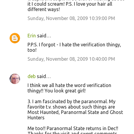
it I could scream! P.S. I love your hair all
different ways!
Sunday, November 08, 2009 10:39:00 PM
Erin
said…
P.P.S. I forgot - I hate the verification thingy,
too!
Sunday, November 08, 2009 10:40:00 PM
deb
said…
I think we all hate the word verification
thingy!! You look great girl!
3. I am fascinated by the paranormal. My
favorite t.v. shows about such things are
Most Haunted, Paranormal State and Ghost
Hunters
Me too!! Paranormal State returns in Dec!!
Thanks for the visit and sweet comments.