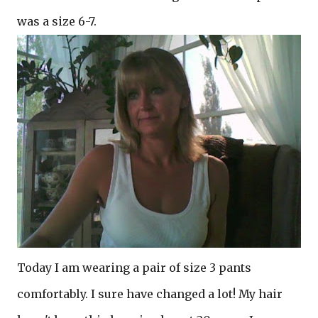
was a size 6-7.
Today I am wearing a pair of size 3 pants
comfortably. I sure have changed a lot! My hair