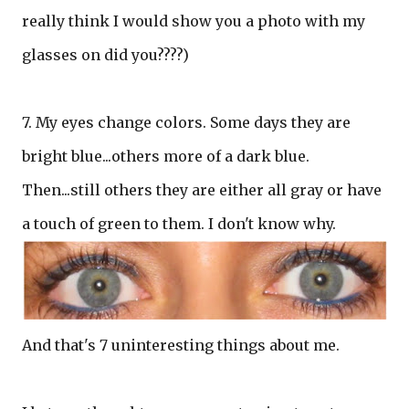
really think I would show you a photo with my
glasses on did you????)
7. My eyes change colors. Some days they are
bright blue...others more of a dark blue.
Then...still others they are either all gray or have
a touch of green to them. I don't know why.
And that's 7 uninteresting things about me.