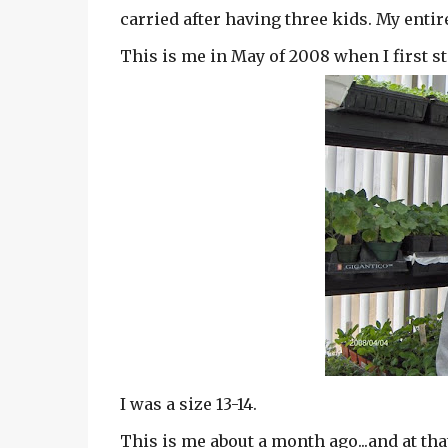
carried after having three kids. My entire
This is me in May of 2008 when I first st
I was a size 13-14.
This is me about a month ago...and at that