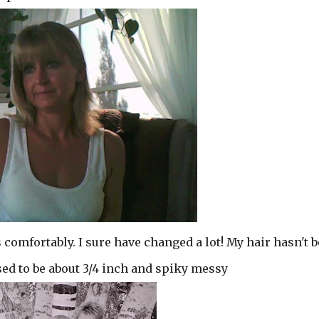
 comfortably. I sure have changed a lot! My hair hasn't 
used to be about 3/4 inch and spiky messy