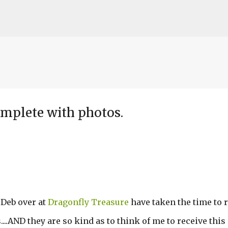
Skip to main content
Complete with photos.
Deb over at
Dragonfly Treasure
have taken the time to 
..AND they are so kind as to think of me to receive this