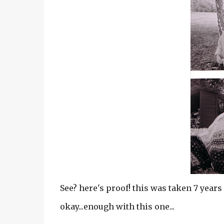
See? here's proof! this was taken 7 years 
okay...enough with this one...