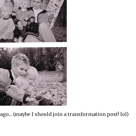
ago... (maybe I should join a transformation post! lol)