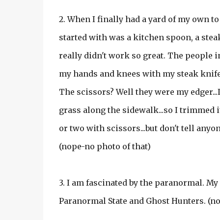
2. When I finally had a yard of my own to 
started with was a kitchen spoon, a stea
really didn't work so great. The people
my hands and knees with my steak knife a
The scissors? Well they were my edger...I
grass along the sidewalk...so I trimmed i
or two with scissors...but don't tell anyo
(nope-no photo of that)
3. I am fascinated by the paranormal. My
Paranormal State and Ghost Hunters. (no