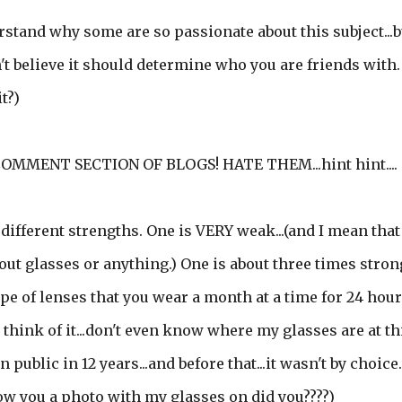
derstand why some are so passionate about this subject...b
on't believe it should determine who you are friends with. 
t?)
OMMENT SECTION OF BLOGS! HATE THEM...hint hint....
 different strengths. One is VERY weak...(and I mean that
out glasses or anything.) One is about three times strong
 type of lenses that you wear a month at a time for 24 hour
to think of it...don't even know where my glasses are at th
public in 12 years...and before that...it wasn't by choice.
how you a photo with my glasses on did you????)