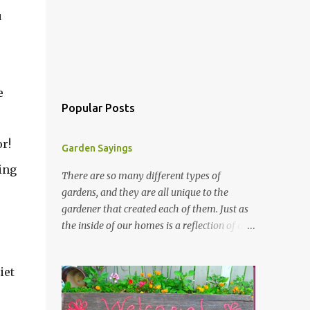
u
e
Popular Posts
r!
Garden Sayings
ring
There are so many different types of
gardens, and they are all unique to the
gardener that created each of them. Just as
the inside of our homes is a reflection of our
personality, so it is in our gardens. In my
gardens you will see several different signs
iet
that I crafted from old barn board. Each one
says something different. Over the years, I
have collected several other sayings and