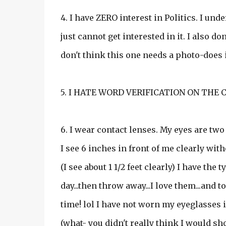
4. I have ZERO interest in Politics. I un
just cannot get interested in it. I also d
don't think this one needs a photo-does i
5. I HATE WORD VERIFICATION ON THE C
6. I wear contact lenses. My eyes are two
I see 6 inches in front of me clearly with
(I see about 1 1/2 feet clearly) I have the
day...then throw away...I love them...and 
time! lol I have not worn my eyeglasses in 
(what- you didn't really think I would s