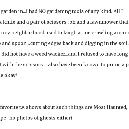
garden in...I had NO gardening tools of any kind. All I
k knife and a pair of scissors...oh and a lawnmower that
 in my neighborhood used to laugh at me crawling aroun
nd spoon....cutting edges back and digging in the soil.
 did not have a weed wacker...and I refused to have long
t with the scissors. I also have been known to prune a p
ne okay?
 favorite t.v. shows about such things are Most Haunted,
pe- no photos of ghosts either)