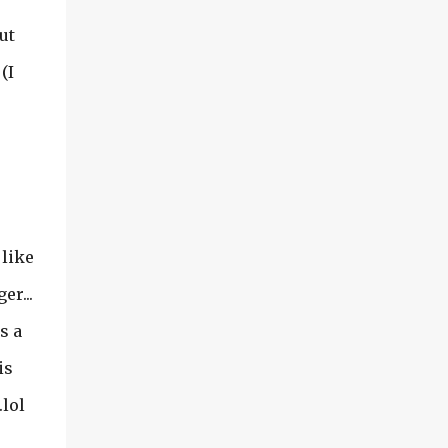
ut
(I
 like
er...
s a
is
.lol