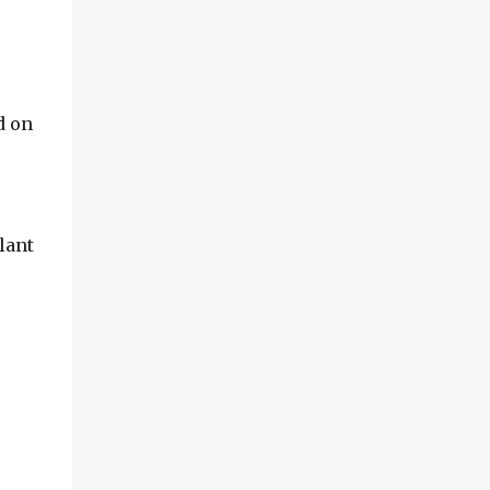
d on
lant