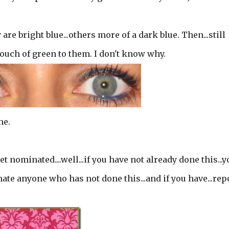
re bright blue...others more of a dark blue. Then...still
 touch of green to them. I don't know why.
me.
t nominated....well...if you have not already done this...y
nate anyone who has not done this...and if you have...rep