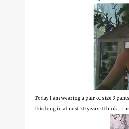
Today I am wearing a pair of size 3 pants
this long in almost 20 years-I think...It 