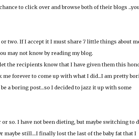
chance to click over and browse both of their blogs ...yo
r two. If I accept it I must share 7 little things about m
t you may not know by reading my blog.
 let the recipients know that I have given them this hono
ok me forever to come up with what I did...I am pretty bo
 be a boring post...so I decided to jazz it up with some
ar or so. I have not been dieting, but maybe switching to d
maybe still....I finally lost the last of the baby fat that I