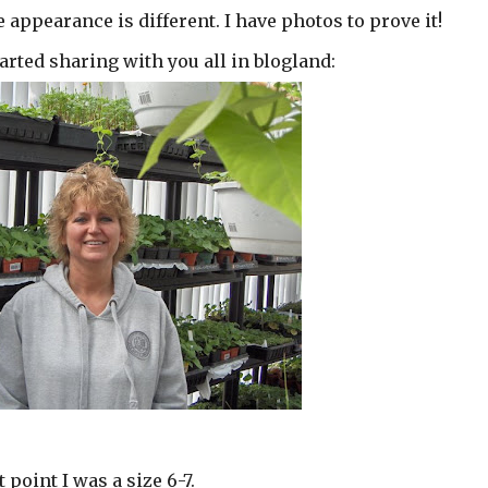
 appearance is different. I have photos to prove it!
arted sharing with you all in blogland:
 point I was a size 6-7.