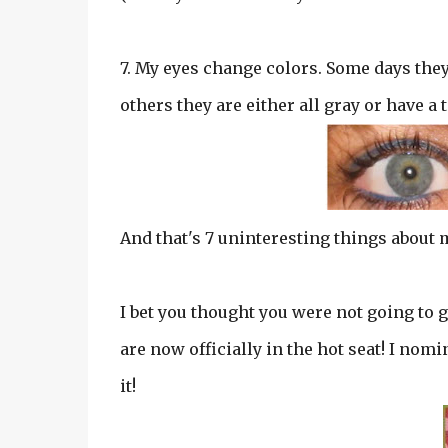
7. My eyes change colors. Some days they a
others they are either all gray or have a
And that's 7 uninteresting things about 
I bet you thought you were not going to ge
are now officially in the hot seat! I nomi
it!