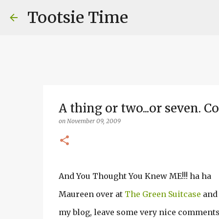
Tootsie Time
A thing or two...or seven. 
on
November 09, 2009
And You Thought You Knew ME!!! ha ha
Maureen over at
The Green Suitcase
and 
my blog, leave some very nice comments..