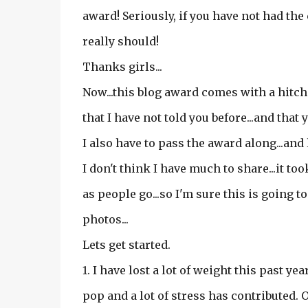
award! Seriously, if you have not had the 
really should!
Thanks girls...
Now...this blog award comes with a hitch o
that I have not told you before...and tha
I also have to pass the award along...and
I don't think I have much to share...it to
as people go...so I'm sure this is going to
photos...
Lets get started.
1. I have lost a lot of weight this past ye
pop and a lot of stress has contributed. Or 