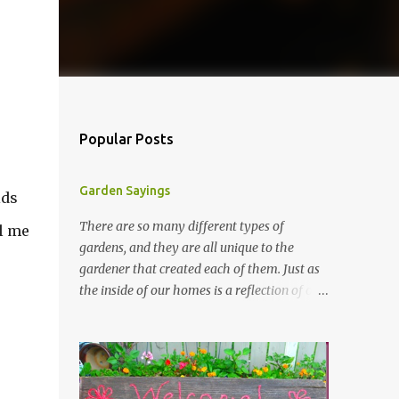
Popular Posts
Garden Sayings
ids
There are so many different types of
ll me
gardens, and they are all unique to the
gardener that created each of them. Just as
the inside of our homes is a reflection of our
personality, so it is in our gardens. In my
gardens you will see several different signs
that I crafted from old barn board. Each one
says something different. Over the years, I
have collected several other sayings and