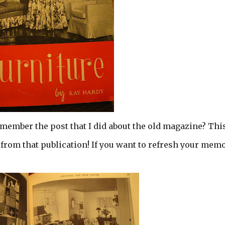
emember the post that I did about the old magazine? This
from that publication! If you want to refresh your mem