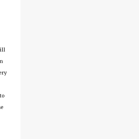
ill
wn
ery
to
he