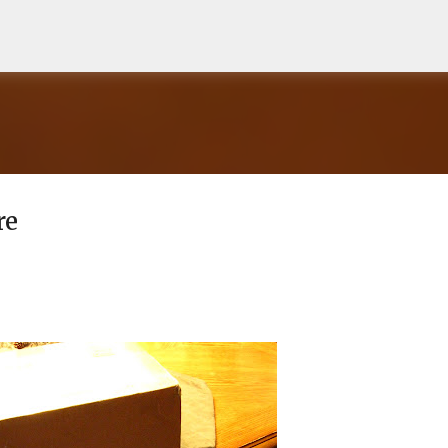
Skip to main content
re