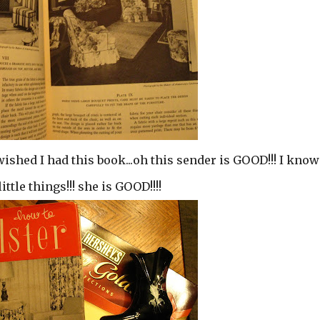
wished I had this book...oh this sender is GOOD!!! I know
tle things!!! she is GOOD!!!!