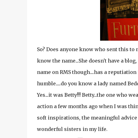
So? Does anyone know who sent this to me
know the name...She doesn't have a blog, 
name on RMS though....has a reputiation f
humble.....do you know a lady named Be
Yes...it was Betty!!! Betty...the one who 
action a few months ago when I was thin
soft inspirations, the meaningful advice
wonderful sisters in my life.