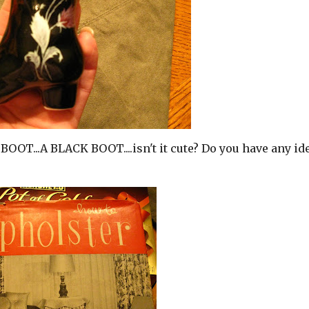
 BOOT...A BLACK BOOT....isn't it cute? Do you have any id