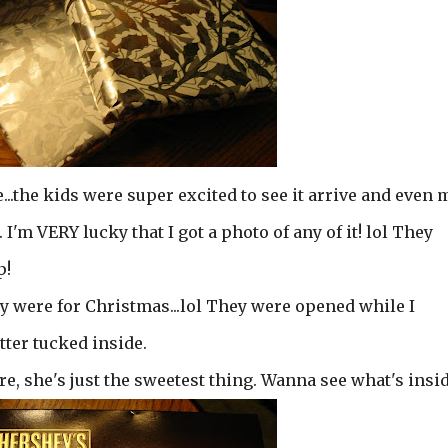
..the kids were super excited to see it arrive and even 
 I'm VERY lucky that I got a photo of any of it! lol They
p!
y were for Christmas...lol They were opened while I
tter tucked inside.
re, she's just the sweetest thing. Wanna see what's insi