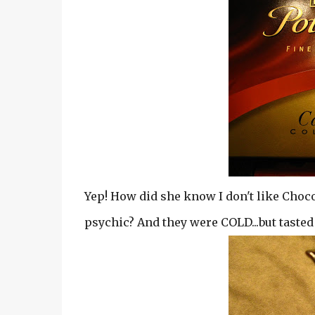
Yep! How did she know I don't like Choc
psychic? And they were COLD...but taste