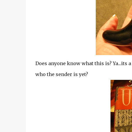
Does anyone know what this is? Ya...its a
who the sender is yet?