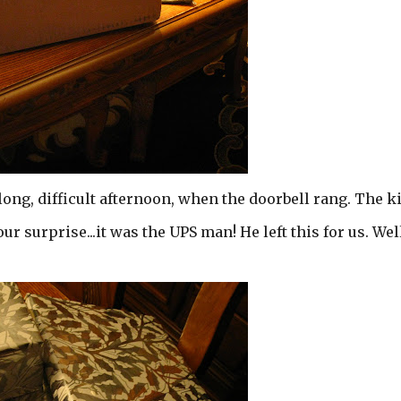
long, difficult afternoon, when the doorbell rang. The k
 our surprise...it was the UPS man! He left this for us. We