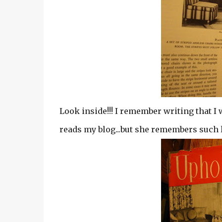
Look inside!!! I remember writing that I 
reads my blog...but she remembers such lit