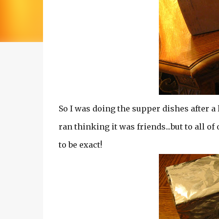
So I was doing the supper dishes after a 
ran thinking it was friends...but to all of
to be exact!