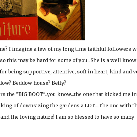
? I imagine a few of my long time faithful followers w
so this may be hard for some of you...She is a well kno
or being supportive, attentive, soft in heart, kind and v
ddow? Beddow house? Betty?
wears the "BIG BOOT"...you know...the one that kicked me in
king of downsizing the gardens a LOT....The one with t
 and the loving nature! I am so blessed to have so many