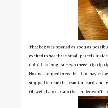
That box was opened as soon as possible.
excited to see three small parcels inside.
didn't last long...one two three...rip rip ri
No one stopped to realize that maybe the
stopped to read the beautiful card, and le
Oh well, I am certain the sender won't ca