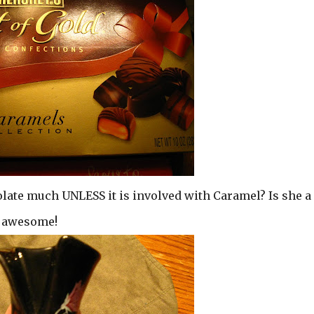
olate much UNLESS it is involved with Caramel? Is she a
d awesome!