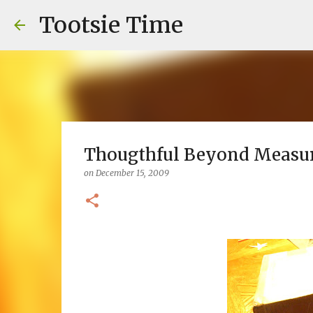
Tootsie Time
Thougthful Beyond Measu
on
December 15, 2009