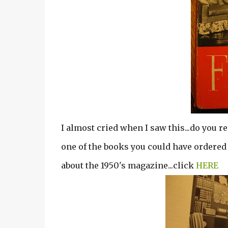
I almost cried when I saw this...do you r
one of the books you could have ordered 
about the 1950's magazine...click
HERE