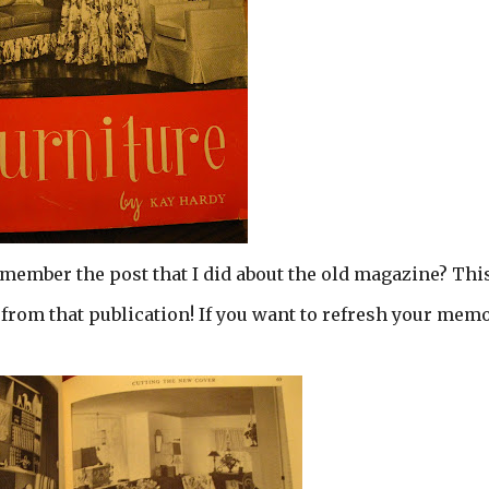
emember the post that I did about the old magazine? This
from that publication! If you want to refresh your mem