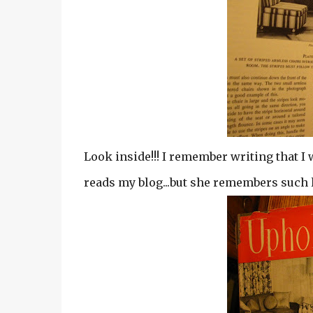
Look inside!!! I remember writing that I 
reads my blog...but she remembers such lit