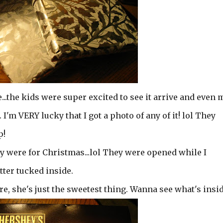
..the kids were super excited to see it arrive and even 
 I'm VERY lucky that I got a photo of any of it! lol They
p!
y were for Christmas...lol They were opened while I
tter tucked inside.
re, she's just the sweetest thing. Wanna see what's insi