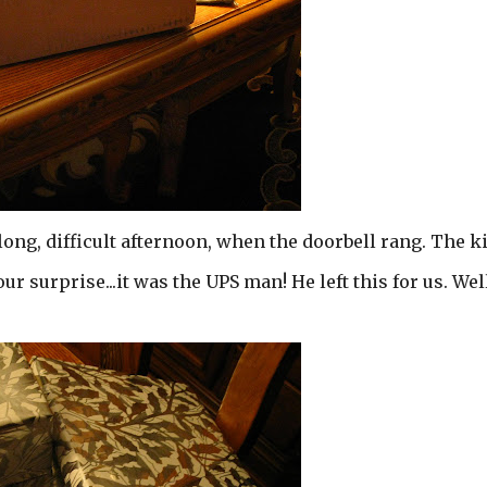
long, difficult afternoon, when the doorbell rang. The k
 our surprise...it was the UPS man! He left this for us. We