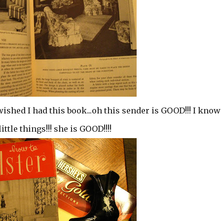
wished I had this book...oh this sender is GOOD!!! I know
tle things!!! she is GOOD!!!!