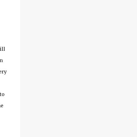
ill
wn
ery
to
he