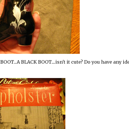
 BOOT...A BLACK BOOT....isn't it cute? Do you have any id