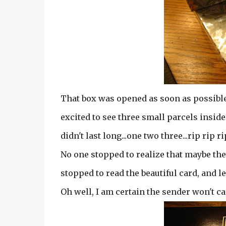
That box was opened as soon as possible.
excited to see three small parcels inside.
didn't last long...one two three...rip rip ri
No one stopped to realize that maybe the
stopped to read the beautiful card, and le
Oh well, I am certain the sender won't ca