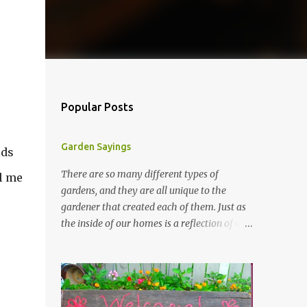
Popular Posts
Garden Sayings
ids
There are so many different types of
ll me
gardens, and they are all unique to the
gardener that created each of them. Just as
the inside of our homes is a reflection of our
personality, so it is in our gardens. In my
gardens you will see several different signs
that I crafted from old barn board. Each one
says something different. Over the years, I
have collected several other sayings and