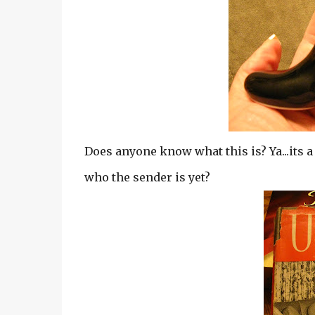
Does anyone know what this is? Ya...its a
who the sender is yet?