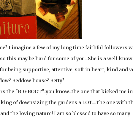
? I imagine a few of my long time faithful followers w
so this may be hard for some of you...She is a well kno
or being supportive, attentive, soft in heart, kind and v
ddow? Beddow house? Betty?
wears the "BIG BOOT"...you know...the one that kicked me in
king of downsizing the gardens a LOT....The one with t
 and the loving nature! I am so blessed to have so many