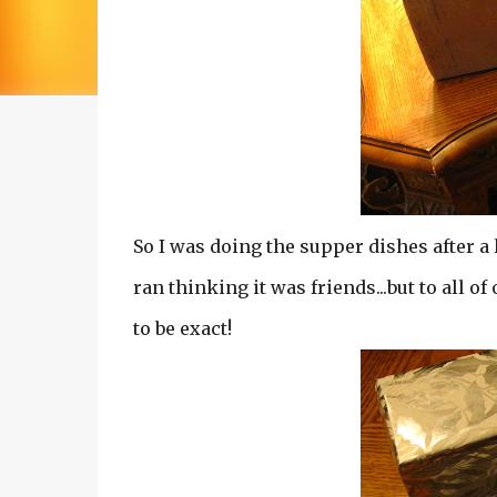
So I was doing the supper dishes after a 
ran thinking it was friends...but to all of
to be exact!