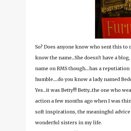
So? Does anyone know who sent this to me
know the name...She doesn't have a blog, 
name on RMS though....has a reputiation f
humble.....do you know a lady named Be
Yes...it was Betty!!! Betty...the one who 
action a few months ago when I was thin
soft inspirations, the meaningful advice
wonderful sisters in my life.