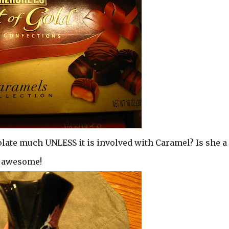
olate much UNLESS it is involved with Caramel? Is she a
d awesome!