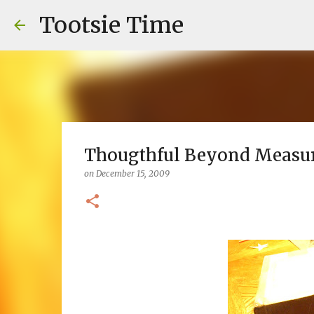
Tootsie Time
Thougthful Beyond Measu
on
December 15, 2009