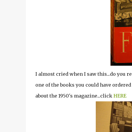
I almost cried when I saw this...do you r
one of the books you could have ordered 
about the 1950's magazine...click
HERE