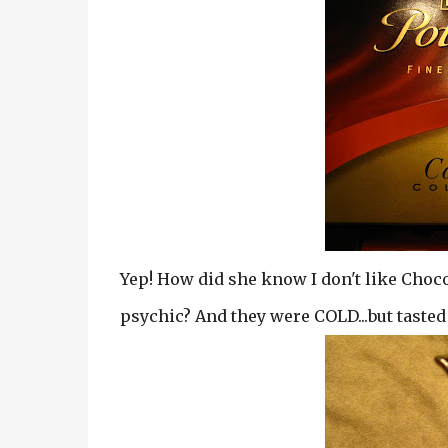
Yep! How did she know I don't like Choc
psychic? And they were COLD...but taste