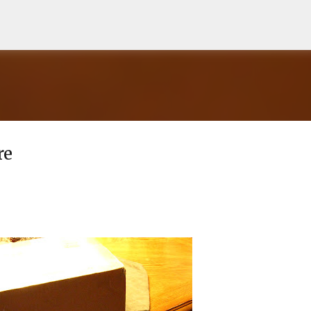
Skip to main content
re