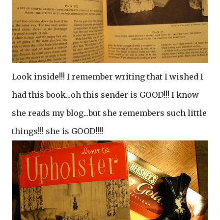
Look inside!!! I remember writing that I wished I
had this book...oh this sender is GOOD!!! I know
she reads my blog...but she remembers such little
things!!! she is GOOD!!!!