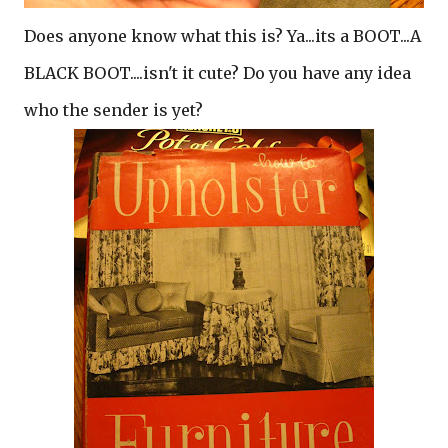
Does anyone know what this is? Ya...its a BOOT...A
BLACK BOOT....isn't it cute? Do you have any idea
who the sender is yet?