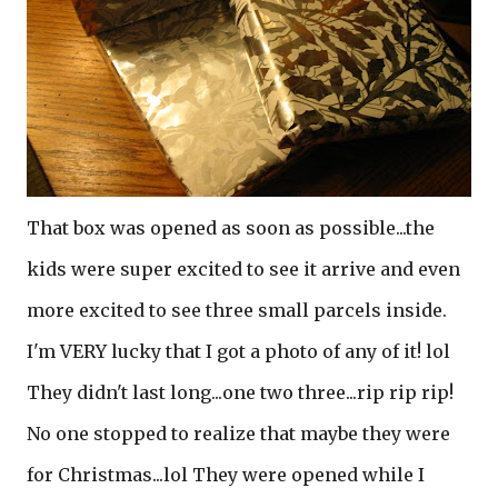
That box was opened as soon as possible...the
kids were super excited to see it arrive and even
more excited to see three small parcels inside.
I'm VERY lucky that I got a photo of any of it! lol
They didn't last long...one two three...rip rip rip!
No one stopped to realize that maybe they were
for Christmas...lol They were opened while I