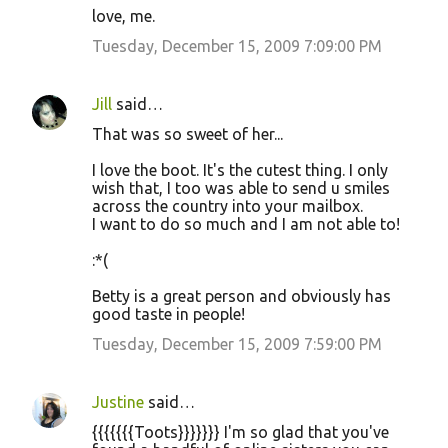
love, me.
Tuesday, December 15, 2009 7:09:00 PM
Jill
said…
That was so sweet of her...
I love the boot. It's the cutest thing. I only
wish that, I too was able to send u smiles
across the country into your mailbox.
I want to do so much and I am not able to!
:*(
Betty is a great person and obviously has
good taste in people!
Tuesday, December 15, 2009 7:59:00 PM
Justine
said…
{{{{{{{Toots}}}}}}} I'm so glad that you've