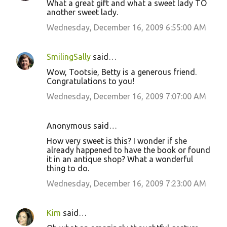
What a great gift and what a sweet lady TO
another sweet lady.
Wednesday, December 16, 2009 6:55:00 AM
SmilingSally
said…
Wow, Tootsie, Betty is a generous friend.
Congratulations to you!
Wednesday, December 16, 2009 7:07:00 AM
Anonymous said…
How very sweet is this? I wonder if she
already happened to have the book or found
it in an antique shop? What a wonderful
thing to do.
Wednesday, December 16, 2009 7:23:00 AM
Kim
said…