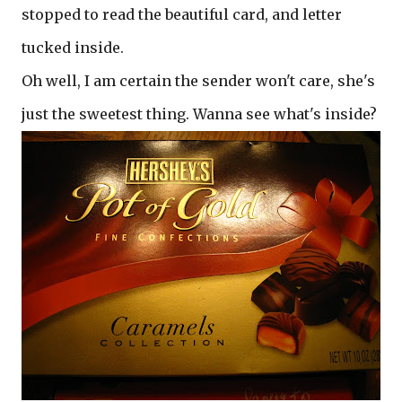
stopped to read the beautiful card, and letter
tucked inside.
Oh well, I am certain the sender won't care, she's
just the sweetest thing. Wanna see what's inside?