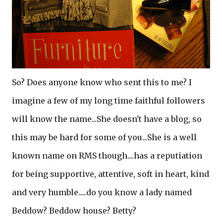
So? Does anyone know who sent this to me? I
imagine a few of my long time faithful followers
will know the name...She doesn't have a blog, so
this may be hard for some of you...She is a well
known name on RMS though....has a reputiation
for being supportive, attentive, soft in heart, kind
and very humble.....do you know a lady named
Beddow? Beddow house? Betty?