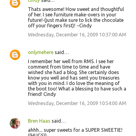
cindy
said…
Thats awesome! How sweet and thoughtful
of her. I see furniture make-overs in your
future!-(just make sure to lick the chocolate
off your fingers first)! ~Cindy
Wednesday, December 16, 2009 10:37:00 AM
onlymehere
said…
I remember her well from RMS. I see her
comment from time to time and have
wished she had a blog. She certainly does
know you well and has sent you treasures
with you in mind. I do love the meaning of
the boot too! What a blessing to have such a
friend! Cindy
Wednesday, December 16, 2009 10:54:00 AM
Bren Haas
said…
ahhh.... super sweets for a SUPER SWEETIE!
((HUGS))