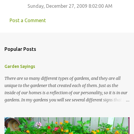
Sunday, December 27, 2009 8:02:00 AM
Post a Comment
Popular Posts
Garden Sayings
There are so many different types of gardens, and they are all
unique to the gardener that created each of them. Just as the
inside of our homes is a reflection of our personality, so it is in our
gardens. In my gardens you will see several different signs that I
crafted from old barn board. Each one says something different.
Over the years, I have collected several other sayings and have
kept them in a file for that special gift or project. I thought that
today I would share a few of them with you. Perhaps one will