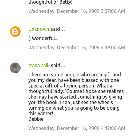
thoughtful of Betty!!
Wednesday, December 16, 2009 3:07:00 AM
Unknown
said…
:) wonderful...
Wednesday, December 16, 2009 4:39:00 AM
trash talk
said…
There are some people who are a gift and
you my dear, have been blessed with one
special gift of a loving person. What a
thoughtful lady. 'Course I hope she realizes
she may have started something by giving
you the book. I can just see the wheels
turning on what you're going to be doing
this winter!
Debbie
Wednesday, December 16, 2009 4:42:00 AM