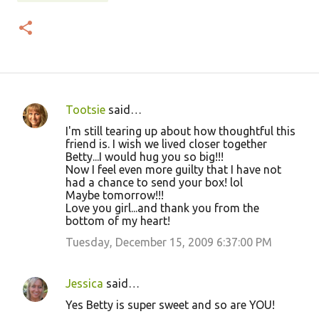
Tootsie
said…
C
I'm still tearing up about how thoughtful this
o
friend is. I wish we lived closer together
Betty...I would hug you so big!!!
m
Now I feel even more guilty that I have not
m
had a chance to send your box! lol
Maybe tomorrow!!!
e
Love you girl...and thank you from the
n
bottom of my heart!
t
Tuesday, December 15, 2009 6:37:00 PM
s
Jessica
said…
Yes Betty is super sweet and so are YOU!