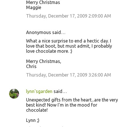
Merry Christmas
Maggie
Thursday, December 17, 2009 2:09:00 AM
Anonymous said…
What a nice surprise to end a hectic day. I
love that boot, but must admit, I probably
love chocolate more. :)
Merry Christmas,
Chris
Thursday, December 17, 2009 3:26:00 AM
lynn'sgarden
said…
Unexpected gifts from the heart...are the very
best kind! Now I'm in the mood for
chocolate!
Lynn ;)