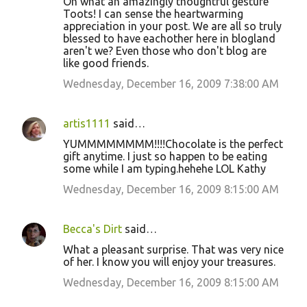
Oh what an amazingly thoughtful gesture
Toots! I can sense the heartwarming
appreciation in your post. We are all so truly
blessed to have eachother here in blogland
aren't we? Even those who don't blog are
like good friends.
Wednesday, December 16, 2009 7:38:00 AM
artis1111
said…
YUMMMMMMMM!!!!Chocolate is the perfect
gift anytime. I just so happen to be eating
some while I am typing.hehehe LOL Kathy
Wednesday, December 16, 2009 8:15:00 AM
Becca's Dirt
said…
What a pleasant surprise. That was very nice
of her. I know you will enjoy your treasures.
Wednesday, December 16, 2009 8:15:00 AM