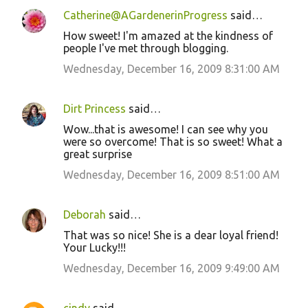
Catherine@AGardenerinProgress
said…
How sweet! I'm amazed at the kindness of
people I've met through blogging.
Wednesday, December 16, 2009 8:31:00 AM
Dirt Princess
said…
Wow...that is awesome! I can see why you
were so overcome! That is so sweet! What a
great surprise
Wednesday, December 16, 2009 8:51:00 AM
Deborah
said…
That was so nice! She is a dear loyal friend!
Your Lucky!!!
Wednesday, December 16, 2009 9:49:00 AM