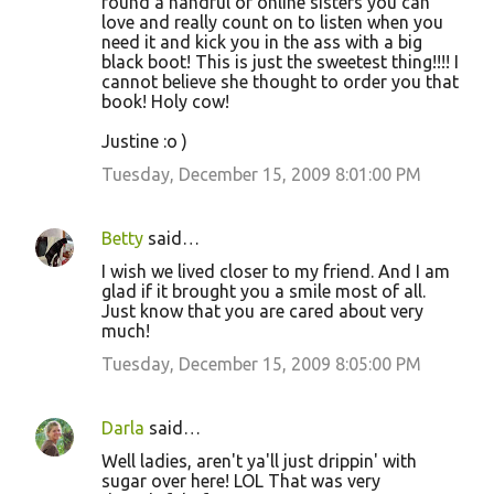
found a handful of online sisters you can
love and really count on to listen when you
need it and kick you in the ass with a big
black boot! This is just the sweetest thing!!!! I
cannot believe she thought to order you that
book! Holy cow!
Justine :o )
Tuesday, December 15, 2009 8:01:00 PM
Betty
said…
I wish we lived closer to my friend. And I am
glad if it brought you a smile most of all.
Just know that you are cared about very
much!
Tuesday, December 15, 2009 8:05:00 PM
Darla
said…
Well ladies, aren't ya'll just drippin' with
sugar over here! LOL That was very