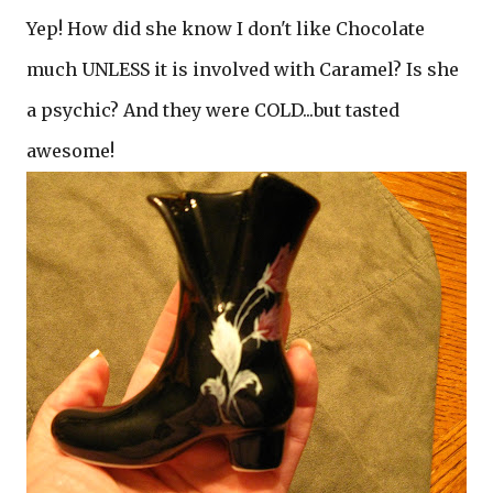
Yep! How did she know I don't like Chocolate
much UNLESS it is involved with Caramel? Is she
a psychic? And they were COLD...but tasted
awesome!