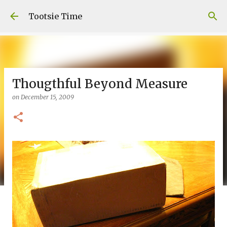
Skip to main content
Tootsie Time
Thougthful Beyond Measure
on
December 15, 2009