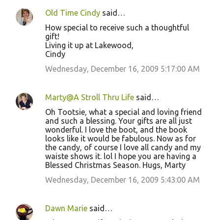
Old Time Cindy
said…
How special to receive such a thoughtful
gift!
Living it up at Lakewood,
Cindy
Wednesday, December 16, 2009 5:17:00 AM
Marty@A Stroll Thru Life
said…
Oh Tootsie, what a special and loving friend
and such a blessing. Your gifts are all just
wonderful. I love the boot, and the book
looks like it would be fabulous. Now as for
the candy, of course I love all candy and my
waiste shows it. lol I hope you are having a
Blessed Christmas Season. Hugs, Marty
Wednesday, December 16, 2009 5:43:00 AM
Dawn Marie
said…