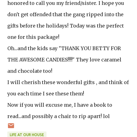
honored to call you my friend/sister. I hope you
don't get offended that the gang ripped into the
gifts before the holidays! Today was the perfect
one for this package!
Oh...and the kids say "THANK YOU BETTY FOR
THE AWESOME CANDIES!!!!" They love caramel
and chocolate too!
I will cherish these wonderful gifts , and think of
you each time I see these them!
Now if you will excuse me, I have a book to
read...and possibly a chair to rip apart! lol
LIFE AT OUR HOUSE