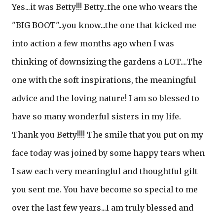
Yes...it was Betty!!! Betty...the one who wears the
"BIG BOOT"...you know...the one that kicked me
into action a few months ago when I was
thinking of downsizing the gardens a LOT....The
one with the soft inspirations, the meaningful
advice and the loving nature! I am so blessed to
have so many wonderful sisters in my life.
Thank you Betty!!!! The smile that you put on my
face today was joined by some happy tears when
I saw each very meaningful and thoughtful gift
you sent me. You have become so special to me
over the last few years...I am truly blessed and