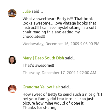
Julie
said…
What a sweetheart Betty is!!! That book
looks awesome...I love vintage books that
instruct!!! I can see myslef sitting in a soft
chair reading this and eating my
chocolates!!!
Wednesday, December 16, 2009 9:06:00 PM
Mary | Deep South Dish
said…
That's awesome!!
Thursday, December 17, 2009 1:22:00 AM
Grandma Yellow Hair
said…
How sweet of Betty to send such a nice gift. I
bet your family did tear into it. I can just
picture how mine would of done it.
Thanks for sharing