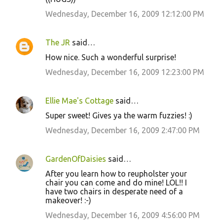
Wednesday, December 16, 2009 12:12:00 PM
The JR
said…
How nice. Such a wonderful surprise!
Wednesday, December 16, 2009 12:23:00 PM
Ellie Mae's Cottage
said…
Super sweet! Gives ya the warm fuzzies! :)
Wednesday, December 16, 2009 2:47:00 PM
GardenOfDaisies
said…
After you learn how to reupholster your
chair you can come and do mine! LOL!! I
have two chairs in desperate need of a
makeover! :-)
Wednesday, December 16, 2009 4:56:00 PM