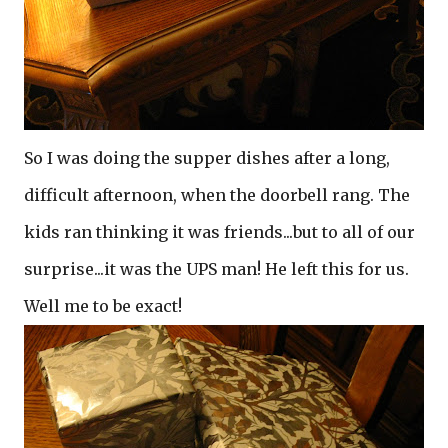
So I was doing the supper dishes after a long,
difficult afternoon, when the doorbell rang. The
kids ran thinking it was friends...but to all of our
surprise...it was the UPS man! He left this for us.
Well me to be exact!