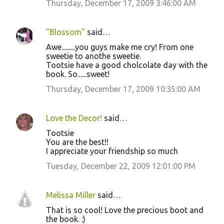
Thursday, December 17, 2009 3:46:00 AM
"Blossom"
said…
Awe.........you guys make me cry! From one
sweetie to anothe sweetie.
Tootsie have a good cholcolate day with the
book. So......sweet!
Thursday, December 17, 2009 10:35:00 AM
Love the Decor!
said…
Tootsie
You are the best!!
I appreciate your friendship so much
Tuesday, December 22, 2009 12:01:00 PM
Melissa Miller
said…
That is so cool! Love the precious boot and
the book. :)