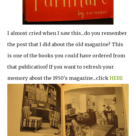
I almost cried when I saw this...do you remember
the post that I did about the old magazine? This
is one of the books you could have ordered from
that publication! If you want to refresh your
memory about the 1950's magazine...click
HERE