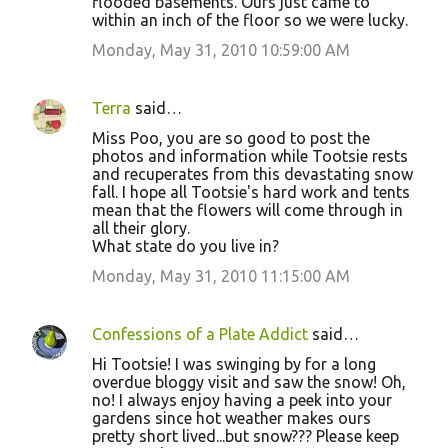
flooded basements. Ours just came to
within an inch of the floor so we were lucky.
Monday, May 31, 2010 10:59:00 AM
Terra
said…
Miss Poo, you are so good to post the
photos and information while Tootsie rests
and recuperates from this devastating snow
fall. I hope all Tootsie's hard work and tents
mean that the flowers will come through in
all their glory.
What state do you live in?
Monday, May 31, 2010 11:15:00 AM
Confessions of a Plate Addict
said…
Hi Tootsie! I was swinging by for a long
overdue bloggy visit and saw the snow! Oh,
no! I always enjoy having a peek into your
gardens since hot weather makes ours
pretty short lived...but snow??? Please keep