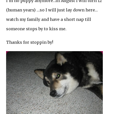
I’m no puppy anymore…in August I will turn 12
(human years) …so I will just lay down here…
watch my family and have a short nap till
someone stops by to kiss me.
Thanks for stoppin by!