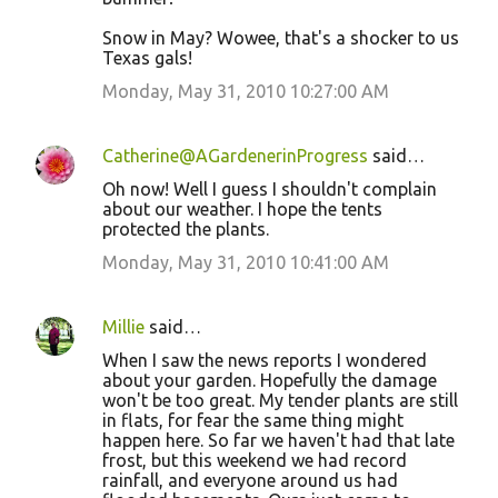
Snow in May? Wowee, that's a shocker to us
Texas gals!
Monday, May 31, 2010 10:27:00 AM
Catherine@AGardenerinProgress
said…
Oh now! Well I guess I shouldn't complain
about our weather. I hope the tents
protected the plants.
Monday, May 31, 2010 10:41:00 AM
Millie
said…
When I saw the news reports I wondered
about your garden. Hopefully the damage
won't be too great. My tender plants are still
in flats, for fear the same thing might
happen here. So far we haven't had that late
frost, but this weekend we had record
rainfall, and everyone around us had