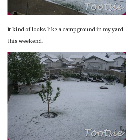
It kind of looks like a campground in my yard
this weekend.