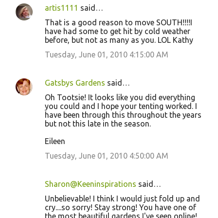
artis1111
said…
That is a good reason to move SOUTH!!!!I
have had some to get hit by cold weather
before, but not as many as you. LOL Kathy
Tuesday, June 01, 2010 4:15:00 AM
Gatsbys Gardens
said…
Oh Tootsie! It looks like you did everything
you could and I hope your tenting worked. I
have been through this throughout the years
but not this late in the season.
Eileen
Tuesday, June 01, 2010 4:50:00 AM
Sharon@Keeninspirations
said…
Unbelievable! I think I would just fold up and
cry....so sorry! Stay strong! You have one of
the most beautiful gardens I've seen online!