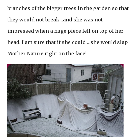
branches of the bigger trees in the garden so that
they would not break…and she was not
impressed when a huge piece fell on top of her
head. I am sure that if she could …she would slap
Mother Nature right on the face!