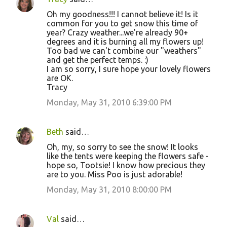
Oh my goodness!!! I cannot believe it! Is it
common for you to get snow this time of
year? Crazy weather...we're already 90+
degrees and it is burning all my flowers up!
Too bad we can't combine our "weathers"
and get the perfect temps. :)
I am so sorry, I sure hope your lovely flowers
are OK.
Tracy
Monday, May 31, 2010 6:39:00 PM
Beth
said…
Oh, my, so sorry to see the snow! It looks
like the tents were keeping the flowers safe -
hope so, Tootsie! I know how precious they
are to you. Miss Poo is just adorable!
Monday, May 31, 2010 8:00:00 PM
Val
said…