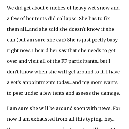
We did get about 6 inches of heavy wet snow and
a few of her tents did collapse. She has to fix
them all...and she said she doesn't know if she
can (but am sure she can) She is just pretty busy
right now. I heard her say that she needs to get
over and visit all of the FF participants…but I
don’t know when she will get around to it. I have
a vet’s appointments today…and my mom wants
to peer under a few tents and assess the damage.
I am sure she will be around soon with news. For
now…I am exhausted from all this typing…hey…