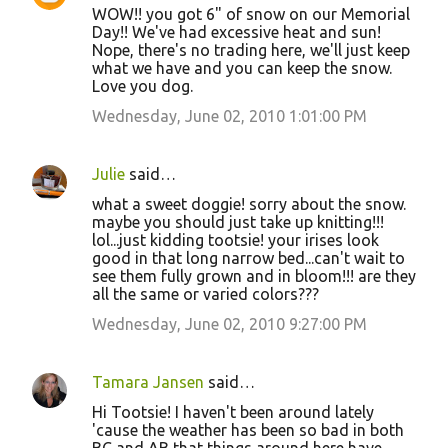
WOW!! you got 6" of snow on our Memorial
Day!! We've had excessive heat and sun!
Nope, there's no trading here, we'll just keep
what we have and you can keep the snow.
Love you dog.
Wednesday, June 02, 2010 1:01:00 PM
Julie
said…
what a sweet doggie! sorry about the snow.
maybe you should just take up knitting!!!
lol...just kidding tootsie! your irises look
good in that long narrow bed...can't wait to
see them fully grown and in bloom!!! are they
all the same or varied colors???
Wednesday, June 02, 2010 9:27:00 PM
Tamara Jansen
said…
Hi Tootsie! I haven't been around lately
'cause the weather has been so bad in both