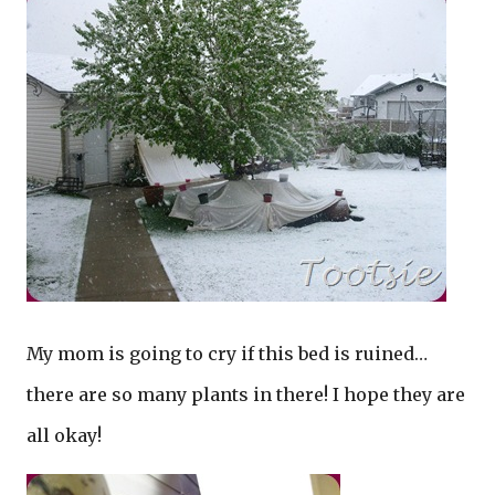
My mom is going to cry if this bed is ruined…
there are so many plants in there! I hope they are
all okay!