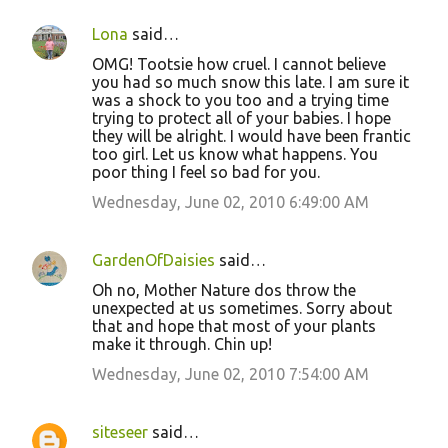
Lona
said…
OMG! Tootsie how cruel. I cannot believe
you had so much snow this late. I am sure it
was a shock to you too and a trying time
trying to protect all of your babies. I hope
they will be alright. I would have been frantic
too girl. Let us know what happens. You
poor thing I feel so bad for you.
Wednesday, June 02, 2010 6:49:00 AM
GardenOfDaisies
said…
Oh no, Mother Nature dos throw the
unexpected at us sometimes. Sorry about
that and hope that most of your plants
make it through. Chin up!
Wednesday, June 02, 2010 7:54:00 AM
siteseer
said…