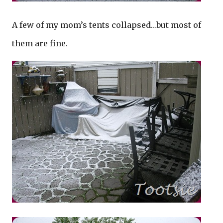
A few of my mom’s tents collapsed…but most of
them are fine.