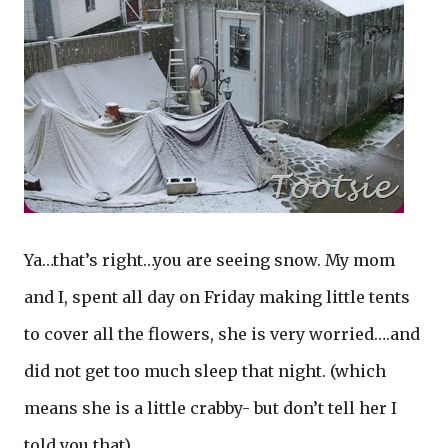
Ya…that’s right…you are seeing snow. My mom
and I, spent all day on Friday making little tents
to cover all the flowers, she is very worried….and
did not get too much sleep that night. (which
means she is a little crabby- but don’t tell her I
told you that)