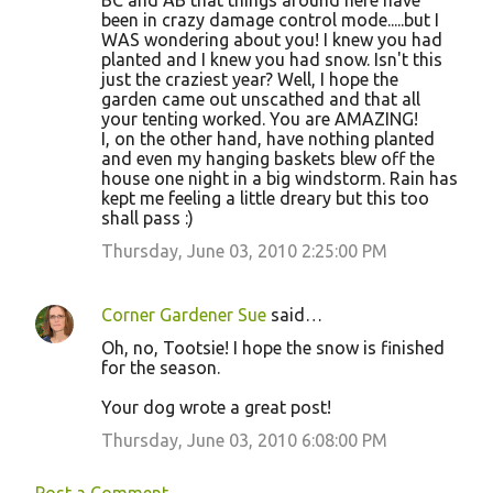
BC and AB that things around here have
been in crazy damage control mode.....but I
WAS wondering about you! I knew you had
planted and I knew you had snow. Isn't this
just the craziest year? Well, I hope the
garden came out unscathed and that all
your tenting worked. You are AMAZING!
I, on the other hand, have nothing planted
and even my hanging baskets blew off the
house one night in a big windstorm. Rain has
kept me feeling a little dreary but this too
shall pass :)
Thursday, June 03, 2010 2:25:00 PM
Corner Gardener Sue
said…
Oh, no, Tootsie! I hope the snow is finished
for the season.
Your dog wrote a great post!
Thursday, June 03, 2010 6:08:00 PM