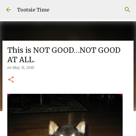
Skip to main content
Tootsie Time
This is NOT GOOD…NOT GOOD
AT ALL.
on
May 31, 2010