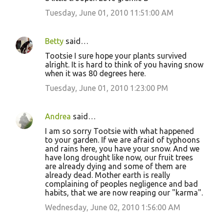
Tuesday, June 01, 2010 11:51:00 AM
Betty
said…
Tootsie I sure hope your plants survived
alright. It is hard to think of you having snow
when it was 80 degrees here.
Tuesday, June 01, 2010 1:23:00 PM
Andrea
said…
I am so sorry Tootsie with what happened
to your garden. If we are afraid of typhoons
and rains here, you have your snow. And we
have long drought like now, our fruit trees
are already dying and some of them are
already dead. Mother earth is really
complaining of peoples negligence and bad
habits, that we are now reaping our "karma".
Wednesday, June 02, 2010 1:56:00 AM