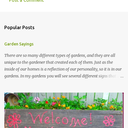
Post a Comment
Popular Posts
Garden Sayings
There are so many different types of gardens, and they are all
unique to the gardener that created each of them. Just as the
inside of our homes is a reflection of our personality, so it is in our
gardens. In my gardens you will see several different signs that I
crafted from old barn board. Each one says something different.
Over the years, I have collected several other sayings and have
kept them in a file for that special gift or project. I thought that
today I would share a few of them with you. Perhaps one will
touch your heart and you can make a piece of garden art to put it
on....if you do...I will expect to see a post about it! Enjoy! "A
beautiful garden is a work of heart" "Gardens are not made by