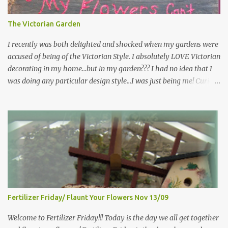
sitting in the shade" "Grow where you're planted" "Kind hearts are
the garden, kind thoughts are the root, kind words are the
The Victorian Garden
blossoms, kind deeds are the fruit." "My husband said if I buy any
more perennials he would leave me - - -gos...
I recently was both delighted and shocked when my gardens were
accused of being of the Victorian Style. I absolutely LOVE Victorian
decorating in my home…but in my garden??? I had no idea that I
was doing any particular design style…I was just being me! Curious
as to what exactly Victorian style gardens looked like…and what
hallmarks they were known for…I did some research. I learned
that I do in fact primarily garden in a Victorian style, however, I do
like a lot of other styles of gardening, and therefore have blended
them into my landscape. The most prominent attributes of
Victorian garden design seem to be order and neatness. It is a
classic style that any gardener would find pride in. The Victorian
style is known for Ornate decor, over-the-top gardens and
geometrically pleasing designs, immaculately kept lawns and
Fertilizer Friday/ Flaunt Your Flowers Nov 13/09
well-groomed hedges and flower beds . This style of gardening
gained enormous popularity between 1850 and 1890, an era best
Welcome to Fertilizer Friday!!! Today is the day we all get together
noted as the Victorian peri...