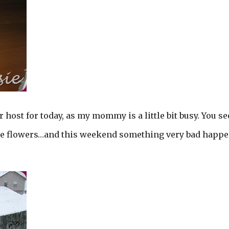
r host for today, as my mommy is a little bit busy. You s
he flowers…and this weekend something very bad happ