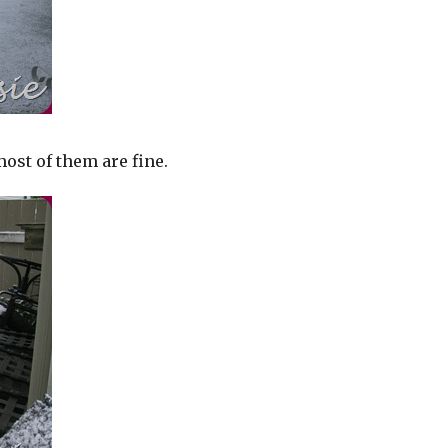
ost of them are fine.