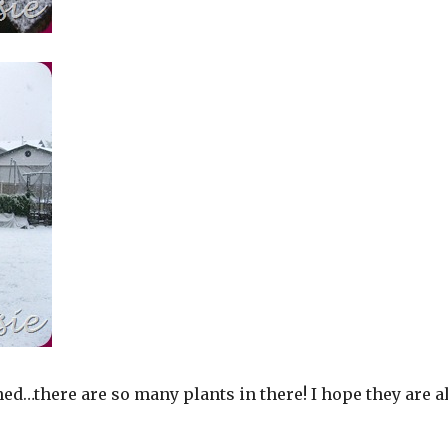
ned…there are so many plants in there! I hope they are al