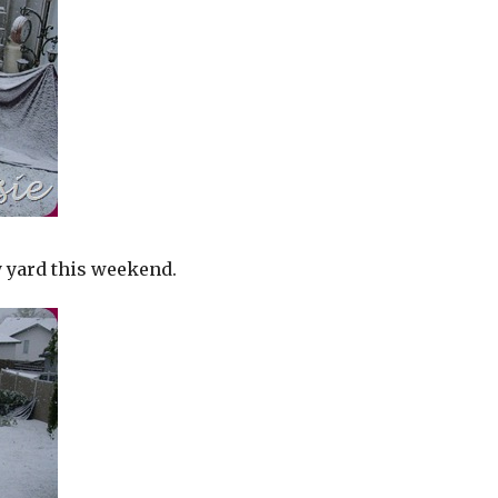
y yard this weekend.