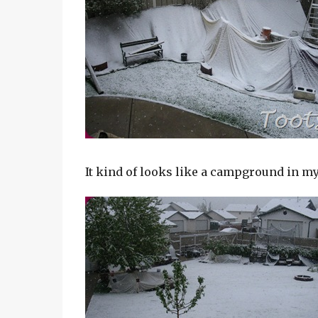
It kind of looks like a campground in m