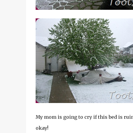
My mom is going to cry if this bed is rui
okay!