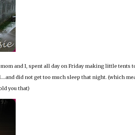
mom and I, spent all day on Friday making little tents t
ed….and did not get too much sleep that night. (which me
told you that)