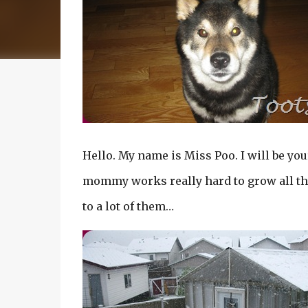
Hello. My name is Miss Poo. I will be you
mommy works really hard to grow all t
to a lot of them…