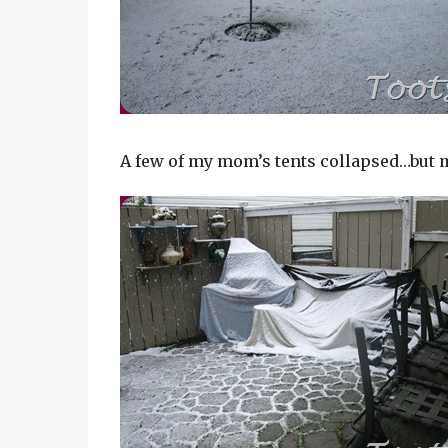
A few of my mom’s tents collapsed…but m