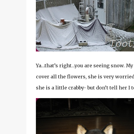
Ya…that’s right…you are seeing snow. My 
cover all the flowers, she is very worri
she is a little crabby- but don’t tell her I 