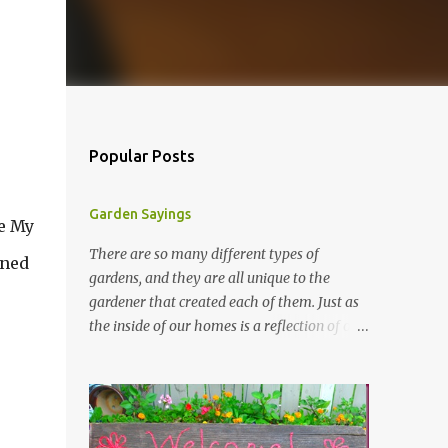
Popular Posts
Garden Sayings
ee My
There are so many different types of
ened
gardens, and they are all unique to the
gardener that created each of them. Just as
the inside of our homes is a reflection of our
personality, so it is in our gardens. In my
gardens you will see several different signs
that I crafted from old barn board. Each one
says something different. Over the years, I
have collected several other sayings and