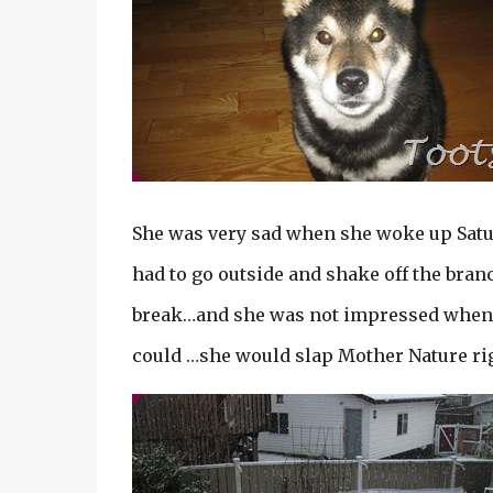
She was very sad when she woke up Sa
had to go outside and shake off the branc
break…and she was not impressed when a h
could …she would slap Mother Nature rig