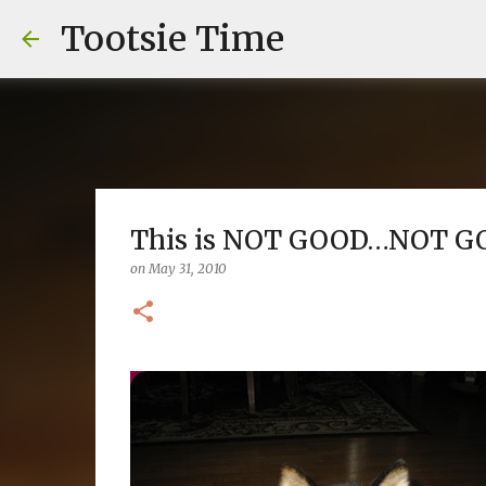
Tootsie Time
This is NOT GOOD…NOT GO
on
May 31, 2010