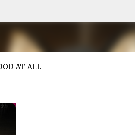
Skip to main content
OD AT ALL.