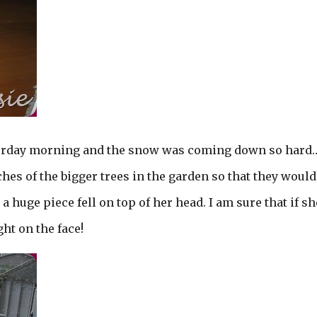
turday morning and the snow was coming down so hard
hes of the bigger trees in the garden so that they would
uge piece fell on top of her head. I am sure that if sh
ht on the face!