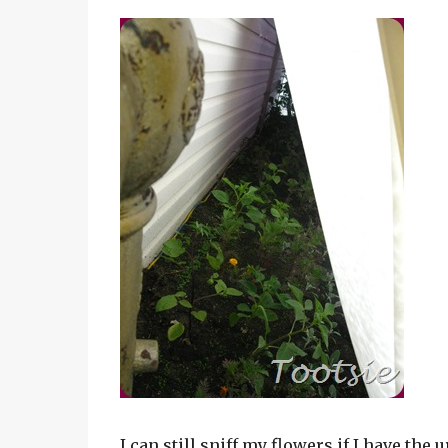
I can still sniff my flowers if I have the