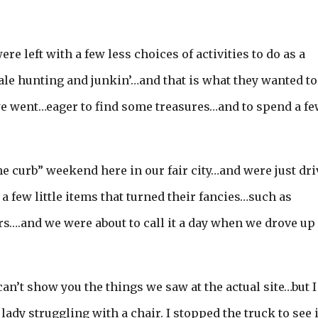
e left with a few less choices of activities to do as a
sale hunting and junkin’…and that is what they wanted to
e went…eager to find some treasures…and to spend a fe
the curb” weekend here in our fair city…and were just dr
a few little items that turned their fancies…such as
rs….and we were about to call it a day when we drove up
an’t show you the things we saw at the actual site…but I
lady struggling with a chair. I stopped the truck to see i