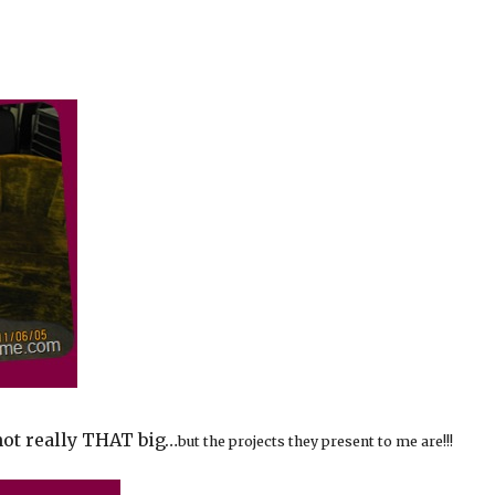
not really THAT big…
but the projects they present to me are!!!