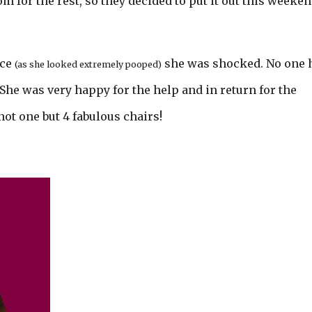
 for the rest, so they decided to put it out this weeke
nce
she was shocked. No one 
(as she looked extremely pooped)
She was very happy for the help and in return for the
ot one but 4 fabulous chairs!