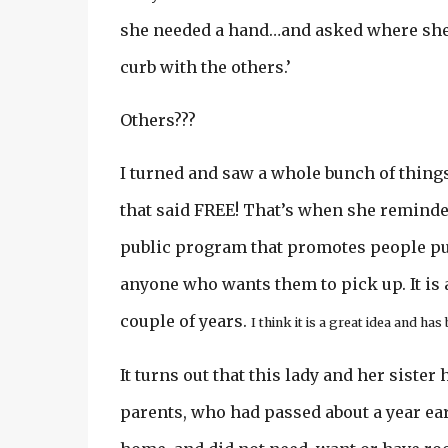
she needed a hand…and asked where she w
curb with the others.’
Others???
I turned and saw a whole bunch of things
that said FREE! That’s when she reminded
public program that promotes people put
anyone who wants them to pick up. It is 
couple of years.
I think it is a great idea and has
It turns out that this lady and her sister
parents, who had passed about a year ear