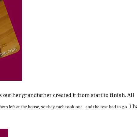
ns out her grandfather created it from start to finish. All
I h
hers left at the house, so they each took one…and the rest had to go…