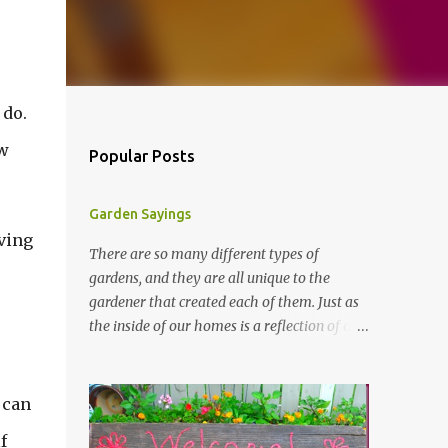
 do.
w
Popular Posts
Garden Sayings
iving
There are so many different types of
gardens, and they are all unique to the
gardener that created each of them. Just as
the inside of our homes is a reflection of our
personality, so it is in our gardens. In my
gardens you will see several different signs
that I crafted from old barn board. Each one
 can
says something different. Over the years, I
f
have collected several other sayings and