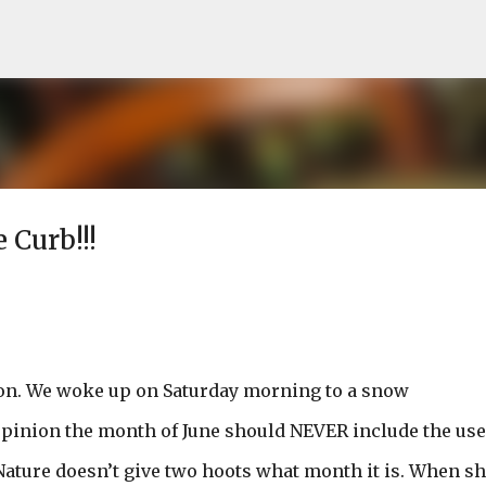
Skip to main content
 Curb!!!
on. We woke up on Saturday morning to a snow
pinion the month of June should NEVER include the use
Nature doesn’t give two hoots what month it is. When s