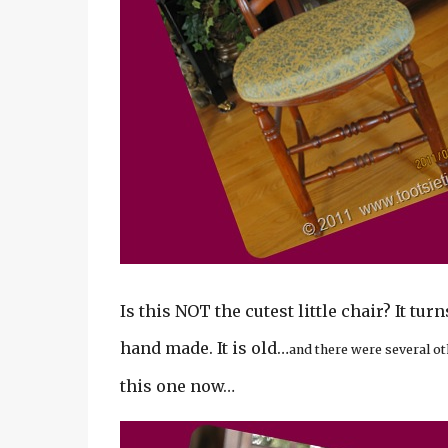
Is this NOT the cutest little chair? It tur
hand made. It is old…
and there were several ot
this one now…