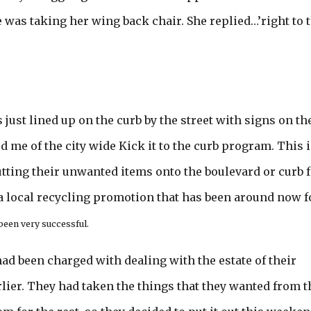
as taking her wing back chair. She replied…’right to 
 just lined up on the curb by the street with signs on t
 me of the city wide Kick it to the curb program. This i
ting their unwanted items onto the boulevard or curb f
a local recycling promotion that has been around now f
 been very successful.
 had been charged with dealing with the estate of their
lier. They had taken the things that they wanted from t