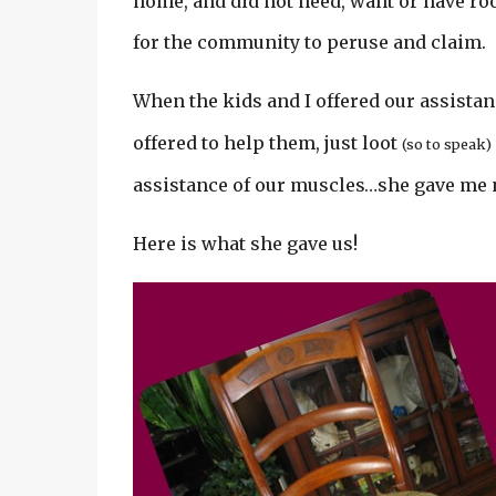
home, and did not need, want or have room
for the community to peruse and claim.
When the kids and I offered our assista
offered to help them, just loot
(so to speak)
assistance of our muscles…she gave me n
Here is what she gave us!