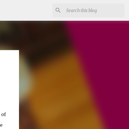
 of
he