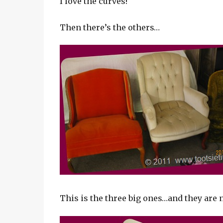
I love the curves!
Then there’s the others…
This is the three big ones…and they are 