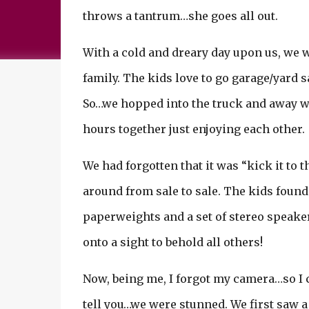
throws a tantrum…she goes all out.
With a cold and dreary day upon us, we wer
family. The kids love to go garage/yard 
So…we hopped into the truck and away w
hours together just enjoying each other.
We had forgotten that it was “kick it to 
around from sale to sale. The kids found 
paperweights and a set of stereo speake
onto a sight to behold all others!
Now, being me, I forgot my camera…so I c
tell you…we were stunned. We first saw a 