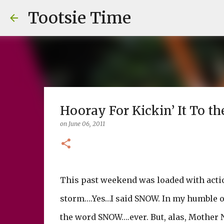
Tootsie Time
Hooray For Kickin’ It To the
on
June 06, 2011
This past weekend was loaded with acti
storm….Yes…I said SNOW. In my humble o
the word SNOW….ever. But, alas, Mother 