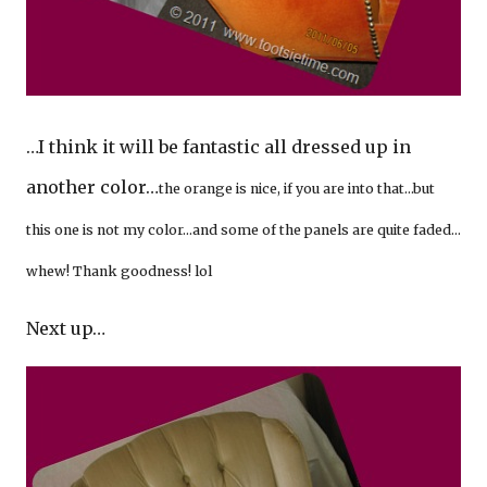
…I think it will be fantastic all dressed up in
another color…
the orange is nice, if you are into that…but
this one is not my color…and some of the panels are quite faded…
whew! Thank goodness! lol
Next up…