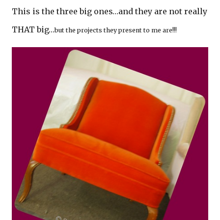
This is the three big ones…and they are not really
THAT big…
but the projects they present to me are!!!