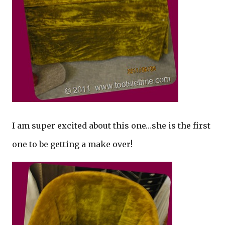
I am super excited about this one…she is the first
one to be getting a make over!