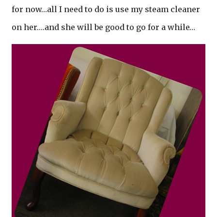
for now…all I need to do is use my steam cleaner
on her….and she will be good to go for a while…