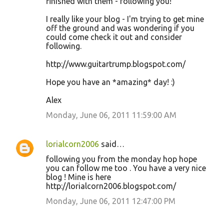
finished with them - following you!
I really like your blog - I'm trying to get mine
off the ground and was wondering if you
could come check it out and consider
following.
http://www.guitartrump.blogspot.com/
Hope you have an *amazing* day! :)
Alex
Monday, June 06, 2011 11:59:00 AM
lorialcorn2006
said…
following you from the monday hop hope
you can follow me too . You have a very nice
blog ! Mine is here
http://lorialcorn2006.blogspot.com/
Monday, June 06, 2011 12:47:00 PM