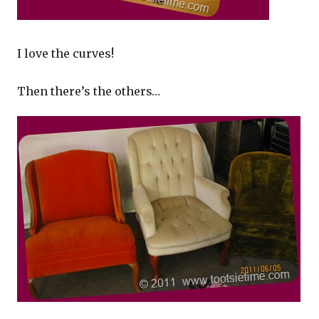
I love the curves!
Then there’s the others…