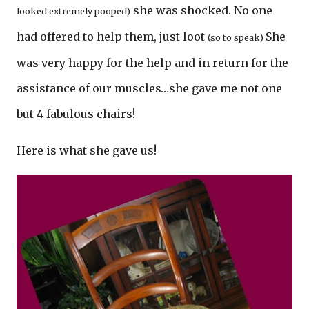
she was shocked. No one
looked extremely pooped)
had offered to help them, just loot
She
(so to speak)
was very happy for the help and in return for the
assistance of our muscles…she gave me not one
but 4 fabulous chairs!
Here is what she gave us!