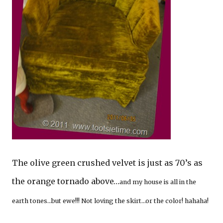
The olive green crushed velvet is just as 70’s as
the orange tornado above…
and my house is all in the
earth tones…but ewe!!! Not loving the skirt…or the color! hahaha!