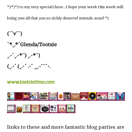
*)*)*) to my very special three…I hope your week this week will
bring you all that you so richly deserve! mwuah..xoxo! *)
(¯`v´¯)
`*.¸.*´Glenda/Tootsie
¸.•´¸.•*¨) ¸.•*¨)
(¸.•´ (¸.•´ .•´ ¸¸.•¨¯`•.
www.tootsietime.com
links to these and more fantastic blog parties are