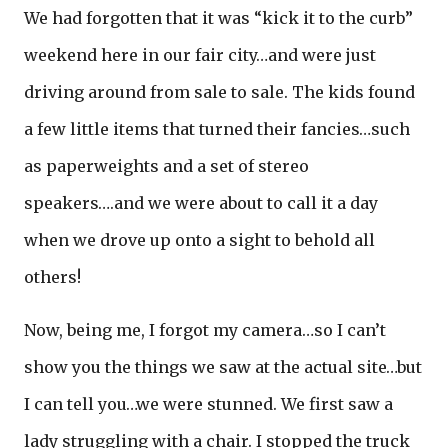
We had forgotten that it was “kick it to the curb”
weekend here in our fair city…and were just
driving around from sale to sale. The kids found
a few little items that turned their fancies…such
as paperweights and a set of stereo
speakers….and we were about to call it a day
when we drove up onto a sight to behold all
others!
Now, being me, I forgot my camera…so I can’t
show you the things we saw at the actual site…but
I can tell you…we were stunned. We first saw a
lady struggling with a chair. I stopped the truck