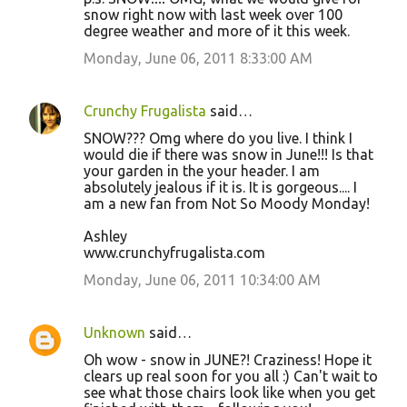
snow right now with last week over 100
degree weather and more of it this week.
Monday, June 06, 2011 8:33:00 AM
Crunchy Frugalista
said…
SNOW??? Omg where do you live. I think I
would die if there was snow in June!!! Is that
your garden in the your header. I am
absolutely jealous if it is. It is gorgeous.... I
am a new fan from Not So Moody Monday!
Ashley
www.crunchyfrugalista.com
Monday, June 06, 2011 10:34:00 AM
Unknown
said…
Oh wow - snow in JUNE?! Craziness! Hope it
clears up real soon for you all :) Can't wait to
see what those chairs look like when you get