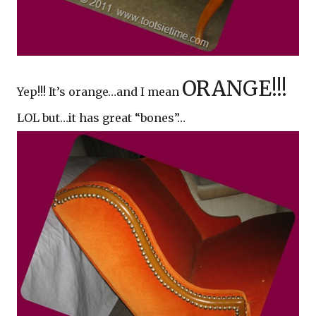
ORANGE!!!
Yep!!! It’s orange…and I mean
LOL but…it has great “bones”…