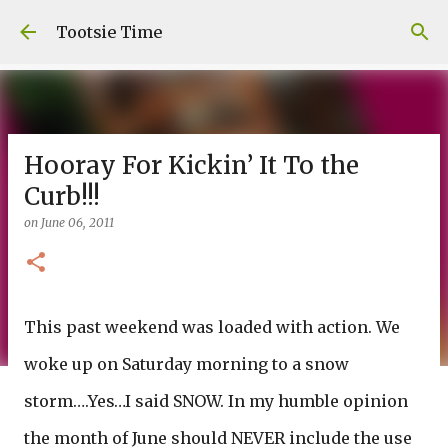
Skip to main content
Tootsie Time
Hooray For Kickin’ It To the
Curb!!!
on
June 06, 2011
This past weekend was loaded with action. We
woke up on Saturday morning to a snow
storm….Yes…I said SNOW. In my humble opinion
the month of June should NEVER include the use