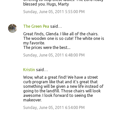
blessed you. Hugs, Marty
Sunday, June 05, 2011 5:55:00 PM
The Green Pea
said…
Great finds, Glenda. I like all of the chairs.
The wooden one is so cute! The white one is
my favorite.
The prices were the best....
Sunday, June 05, 2011 6:48:00 PM
Kristin
said…
Wow, what a great find! We have a street
curb program like that and it's great that
something will be given a new life instead of
going to the landfill. Those chairs will look
awesome. I look forward to seeing the
makeover.
Sunday, June 05, 2011 6:54:00 PM