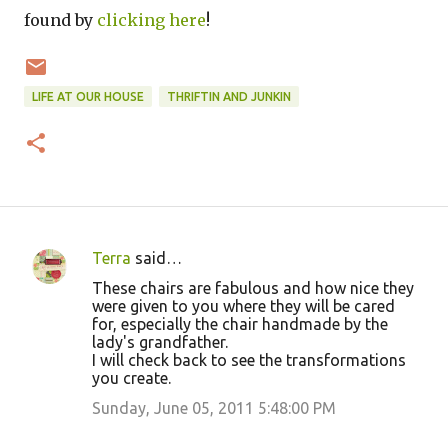
found by
clicking here
!
LIFE AT OUR HOUSE
THRIFTIN AND JUNKIN
Terra
said…
C
These chairs are fabulous and how nice they
o
were given to you where they will be cared
for, especially the chair handmade by the
m
lady's grandfather.
m
I will check back to see the transformations
you create.
e
Sunday, June 05, 2011 5:48:00 PM
n
t