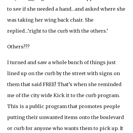
to see if she needed a hand…and asked where she
was taking her wing back chair. She
replied…’right to the curb with the others.’
Others???
I turned and saw a whole bunch of things just
lined up on the curb by the street with signs on
them that said FREE! That’s when she reminded
me of the city wide Kick it to the curb program.
This is a public program that promotes people
putting their unwanted items onto the boulevard
or curb for anyone who wants them to pick up. It