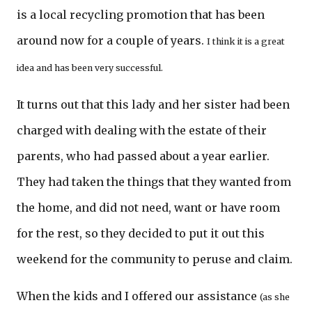
is a local recycling promotion that has been
around now for a couple of years.
I think it is a great
idea and has been very successful.
It turns out that this lady and her sister had been
charged with dealing with the estate of their
parents, who had passed about a year earlier.
They had taken the things that they wanted from
the home, and did not need, want or have room
for the rest, so they decided to put it out this
weekend for the community to peruse and claim.
When the kids and I offered our assistance
(as she