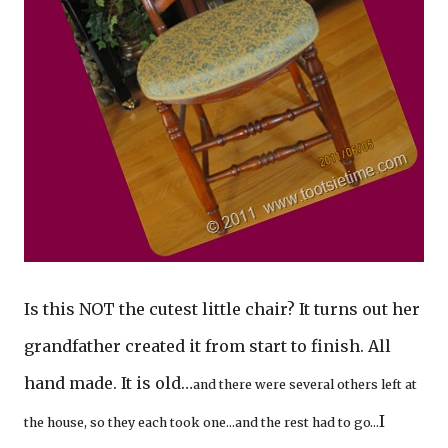
Is this NOT the cutest little chair? It turns out her
grandfather created it from start to finish. All
hand made. It is old…
and there were several others left at
I
the house, so they each took one…and the rest had to go…