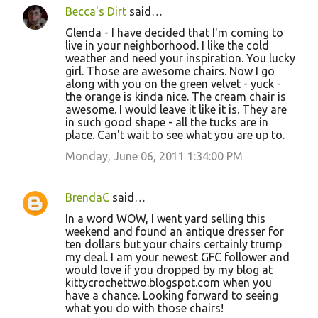
Becca's Dirt
said…
Glenda - I have decided that I'm coming to
live in your neighborhood. I like the cold
weather and need your inspiration. You lucky
girl. Those are awesome chairs. Now I go
along with you on the green velvet - yuck -
the orange is kinda nice. The cream chair is
awesome. I would leave it like it is. They are
in such good shape - all the tucks are in
place. Can't wait to see what you are up to.
Monday, June 06, 2011 1:34:00 PM
BrendaC
said…
In a word WOW, I went yard selling this
weekend and found an antique dresser for
ten dollars but your chairs certainly trump
my deal. I am your newest GFC follower and
would love if you dropped by my blog at
kittycrochettwo.blogspot.com when you
have a chance. Looking forward to seeing
what you do with those chairs!