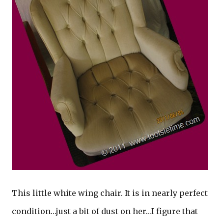
This little white wing chair. It is in nearly perfect
condition…just a bit of dust on her…I figure that