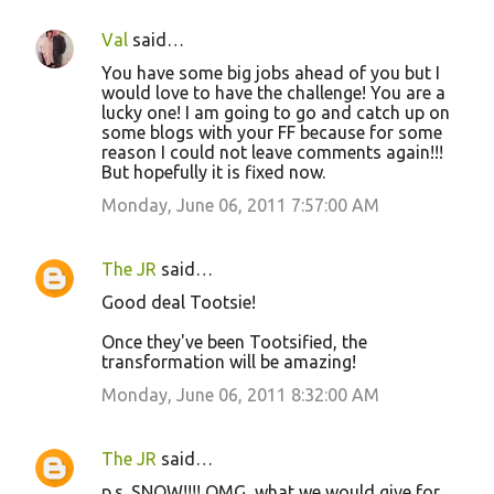
Val
said…
You have some big jobs ahead of you but I
would love to have the challenge! You are a
lucky one! I am going to go and catch up on
some blogs with your FF because for some
reason I could not leave comments again!!!
But hopefully it is fixed now.
Monday, June 06, 2011 7:57:00 AM
The JR
said…
Good deal Tootsie!
Once they've been Tootsified, the
transformation will be amazing!
Monday, June 06, 2011 8:32:00 AM
The JR
said…
p.s. SNOW!!!! OMG, what we would give for