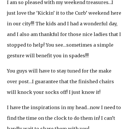
I am so pleased with my weekend treasures…I
just love the ‘Kickin’ it to the Curb’ weekend here
in our city!!! The kids and I had a wonderful day,
and I also am thankful for those nice ladies that I
stopped to help! You see…sometimes a simple
gesture will benefit you in spades!!!
You guys will have to stay tuned for the make
over post…I guarantee that the finished chairs
will knock your socks off! I just know it!
I have the inspirations in my head…now I need to
find the time on the clock to do them in! I can’t
hardly wait to share them with you!