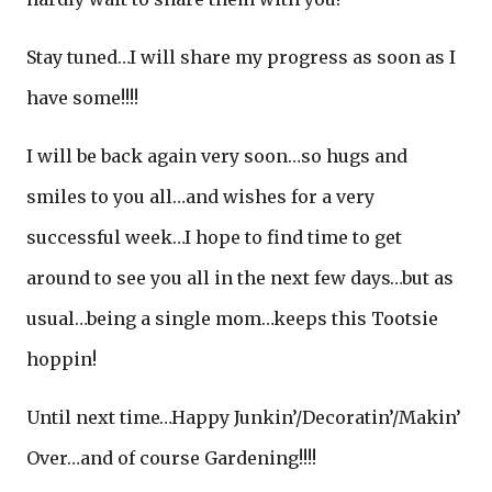
Stay tuned…I will share my progress as soon as I
have some!!!!
I will be back again very soon…so hugs and
smiles to you all…and wishes for a very
successful week…I hope to find time to get
around to see you all in the next few days…but as
usual…being a single mom…keeps this Tootsie
hoppin!
Until next time…Happy Junkin’/Decoratin’/Makin’
Over…and of course Gardening!!!!