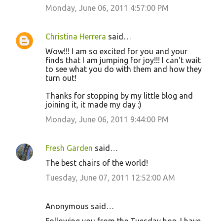
Monday, June 06, 2011 4:57:00 PM
Christina Herrera
said…
Wow!!! I am so excited for you and your
finds that I am jumping for joy!!! I can't wait
to see what you do with them and how they
turn out!
Thanks for stopping by my little blog and
joining it, it made my day :)
Monday, June 06, 2011 9:44:00 PM
Fresh Garden
said…
The best chairs of the world!
Tuesday, June 07, 2011 12:52:00 AM
Anonymous said…