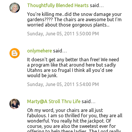
s
Thoughtfully Blended Hearts
said…
You're killing me...did the snow damage your
gardens???? The chairs are awesome but I'm
worried about those gorgeous plants...
Sunday, June 05, 2011 5:50:00 PM
onlymehere
said…
It doesn't get any better than free! We need
a program like that around here but sadly
Utahns are so frugal I think all you'd see
would be junk.
Sunday, June 05, 2011 5:54:00 PM
Marty@A Stroll Thru Life
said…
Oh my word, your chairs are all just
fabulous. I am so thrilled for you, they are all
wonderful. You really hit the jackpot. Of
course, you are also the sweetest ever for
offering to help these ladies. The Lord really