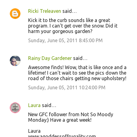
Ricki Treleaven
said…
Kick it to the curb sounds like a great
program. I can't get over the snow. Did it
harm your gorgeous garden?
Sunday, June 05, 2011 8:45:00 PM
Rainy Day Gardener
said…
Awesome finds! Wow, that is like once and a
lifetime! I can't wait to see the pics down the
road of those chairs getting new upholstery!
Sunday, June 05, 2011 10:24:00 PM
Laura
said…
New GFC follower from Not So Moody
Monday:) Have a great week!
Laura
www.agoddessoffrugality.com