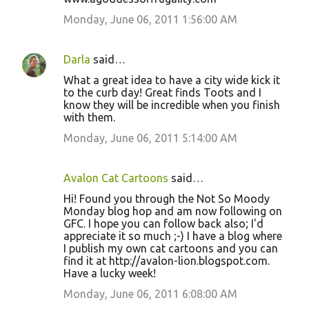
Monday, June 06, 2011 1:56:00 AM
Darla
said…
What a great idea to have a city wide kick it
to the curb day! Great finds Toots and I
know they will be incredible when you finish
with them.
Monday, June 06, 2011 5:14:00 AM
Avalon Cat Cartoons
said…
Hi! Found you through the Not So Moody
Monday blog hop and am now following on
GFC. I hope you can follow back also; I'd
appreciate it so much ;-) I have a blog where
I publish my own cat cartoons and you can
find it at http://avalon-lion.blogspot.com.
Have a lucky week!
Monday, June 06, 2011 6:08:00 AM