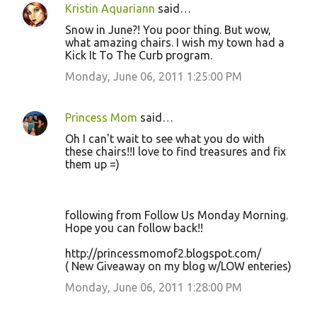
Kristin Aquariann
said…
Snow in June?! You poor thing. But wow,
what amazing chairs. I wish my town had a
Kick It To The Curb program.
Monday, June 06, 2011 1:25:00 PM
Princess Mom
said…
Oh I can't wait to see what you do with
these chairs!!I love to find treasures and fix
them up =)
following from Follow Us Monday Morning.
Hope you can follow back!!
http://princessmomof2.blogspot.com/
( New Giveaway on my blog w/LOW enteries)
Monday, June 06, 2011 1:28:00 PM