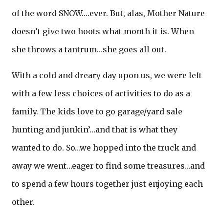
of the word SNOW….ever. But, alas, Mother Nature
doesn’t give two hoots what month it is. When
she throws a tantrum…she goes all out.
With a cold and dreary day upon us, we were left
with a few less choices of activities to do as a
family. The kids love to go garage/yard sale
hunting and junkin’…and that is what they
wanted to do. So…we hopped into the truck and
away we went…eager to find some treasures…and
to spend a few hours together just enjoying each
other.