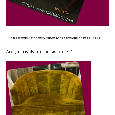
…At least until I find inspiration for a fabulous change…haha
Are you ready for the last one???