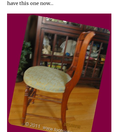
have this one now…