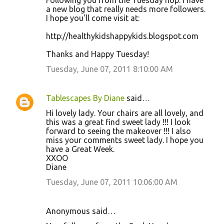
Following you from the Tuesday hop. I have
a new blog that really needs more followers.
I hope you'll come visit at:
http://healthykidshappykids.blogspot.com
Thanks and Happy Tuesday!
Tuesday, June 07, 2011 8:10:00 AM
Tablescapes By Diane
said…
Hi lovely lady. Your chairs are all lovely, and
this was a great find sweet lady !!! I look
forward to seeing the makeover !!! I also
miss your comments sweet lady. I hope you
have a Great Week.
XXOO
Diane
Tuesday, June 07, 2011 10:06:00 AM
Anonymous said…