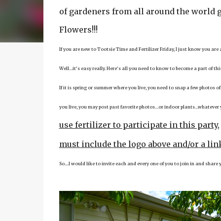
of gardeners from all around the world g
Flowers!!!
If you are new to Tootsie Time and Fertilizer Friday, I just know you are
Well…it’s easy really. Here’s all you need to know to become a part of th
If it is spring or summer where you live, you need to snap a few photos of
you live, you may post past favorite photos…or indoor plants…whatever yo
use fertilizer to participate in this party
must include the logo above and/or a link
So....I would like to invite each and every one of you to join in and shar