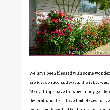
We have been blessed with some wonderf
are just so nice and warm…I wish it wasn’
Many things have finished in my gardens…
decorations that I have had placed for ye
out of the flowerbed by the garage…and to