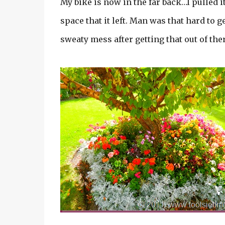
My bike is now in the far back…I pulled i
space that it left. Man was that hard to g
sweaty mess after getting that out of the