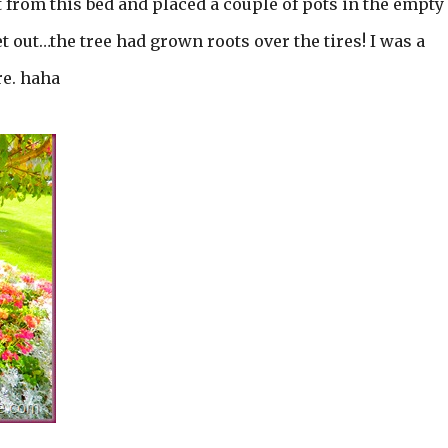
t from this bed and placed a couple of pots in the empty
et out…the tree had grown roots over the tires! I was a
re. haha