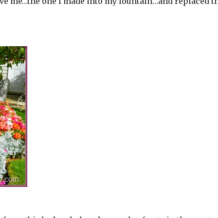
ave me…the one I made into my fountain…and replaced t