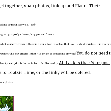
et together, snap photos, link up and Flaunt Their
 asking yourself…”How do I join?”
is great group of gardeners, bloggers and friends:
 what you have growing, blooming or just love to look at that is of the plant variety…if it is winter 
You do not need t
u like. The only criteria is that it is a plant or something growing!
,
All I ask is that: Your post
but if you do, this is the reminder to fertilize weekly!
 to Tootsie Time, or the linky will be deleted.
e your photos…