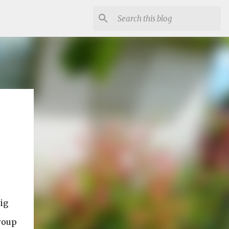
ig
group