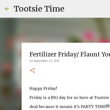
Tootsie Time
Fertilizer Friday/ Flaunt Yo
on
September 23, 2011
Happy Friday!
Friday is a BIG day for us here at Tootsie
deal because it means it’s PARTY TIME!!!!