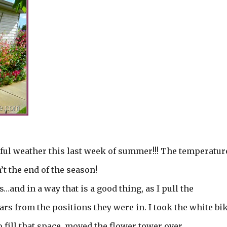
ul weather this last week of summer!!! The temperatur
t the end of the season!
and in a way that is a good thing, as I pull the
ars from the positions they were in. I took the white bi
 fill that space, moved the flower tower over.