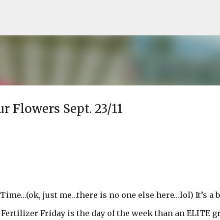
Skip to main content
ur Flowers Sept. 23/11
 Time…(ok, just me…there is no one else here…lol) It’s a b
 Fertilizer Friday is the day of the week than an ELITE 