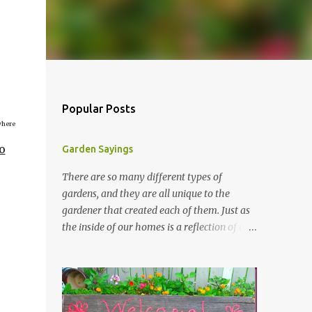
Popular Posts
where
o
Garden Sayings
There are so many different types of
gardens, and they are all unique to the
gardener that created each of them. Just as
the inside of our homes is a reflection of our
personality, so it is in our gardens. In my
gardens you will see several different signs
that I crafted from old barn board. Each one
says something different. Over the years, I
have collected several other sayings and