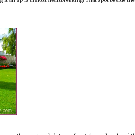
ing it all up is almost heartbreaking! That spot beside the