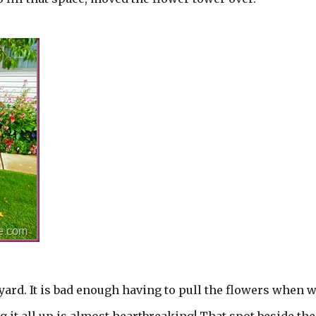
e yard. It is bad enough having to pull the flowers when 