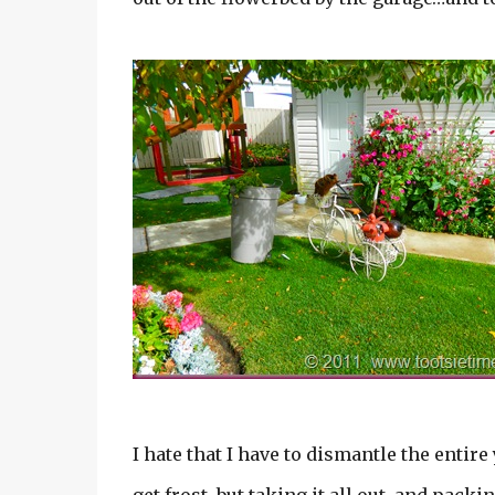
I hate that I have to dismantle the entir