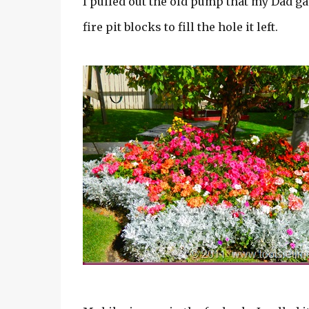
I pulled out the old pump that my Dad g
fire pit blocks to fill the hole it left.