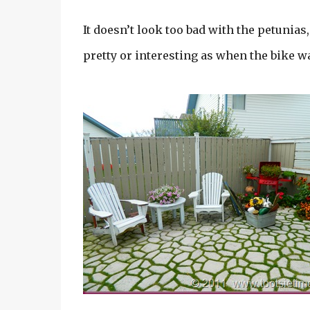
It doesn’t look too bad with the petunias
pretty or interesting as when the bike wa