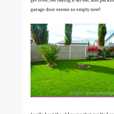
get frost, but taking it all out, and pack
garage door seems so empty now!