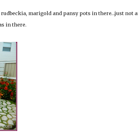
, rudbeckia, marigold and pansy pots in there…just not a
s in there.