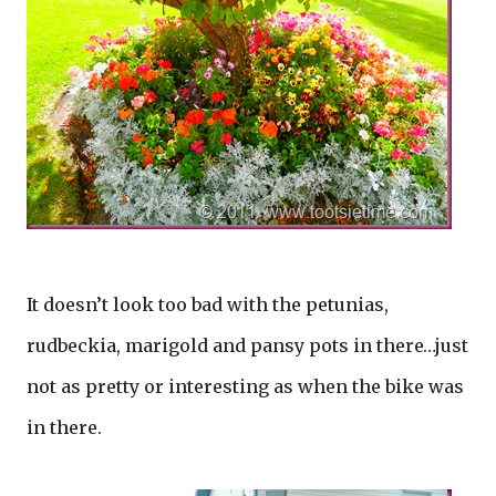
It doesn’t look too bad with the petunias,
rudbeckia, marigold and pansy pots in there…just
not as pretty or interesting as when the bike was
in there.