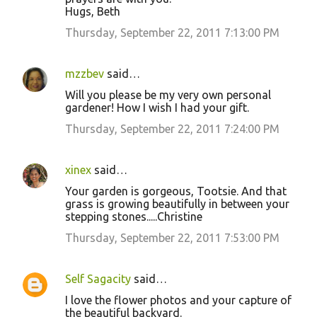
Hugs, Beth
Thursday, September 22, 2011 7:13:00 PM
mzzbev
said…
Will you please be my very own personal
gardener! How I wish I had your gift.
Thursday, September 22, 2011 7:24:00 PM
xinex
said…
Your garden is gorgeous, Tootsie. And that
grass is growing beautifully in between your
stepping stones.....Christine
Thursday, September 22, 2011 7:53:00 PM
Self Sagacity
said…
I love the flower photos and your capture of
the beautiful backyard.