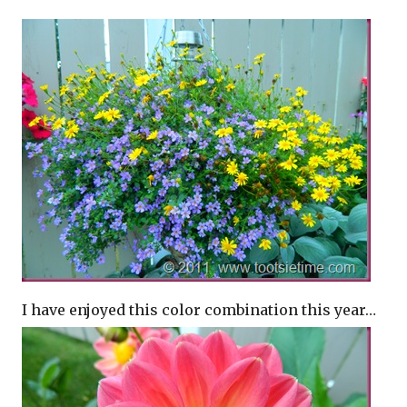
I have enjoyed this color combination this year…