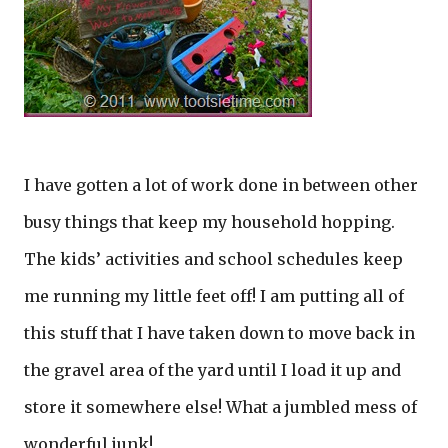
I have gotten a lot of work done in between other
busy things that keep my household hopping.
The kids’ activities and school schedules keep
me running my little feet off! I am putting all of
this stuff that I have taken down to move back in
the gravel area of the yard until I load it up and
store it somewhere else! What a jumbled mess of
wonderful junk!