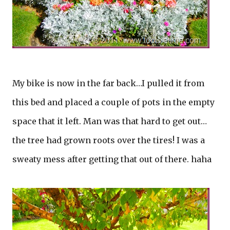
My bike is now in the far back…I pulled it from
this bed and placed a couple of pots in the empty
space that it left. Man was that hard to get out…
the tree had grown roots over the tires! I was a
sweaty mess after getting that out of there. haha