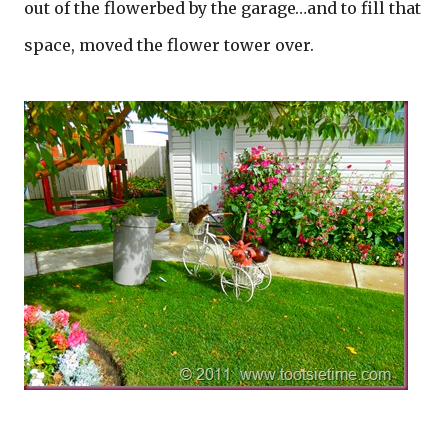
out of the flowerbed by the garage…and to fill that
space, moved the flower tower over.