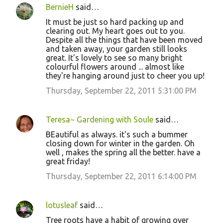
BernieH
said…
It must be just so hard packing up and
clearing out. My heart goes out to you.
Despite all the things that have been moved
and taken away, your garden still looks
great. It's lovely to see so many bright
colourful flowers around ... almost like
they're hanging around just to cheer you up!
Thursday, September 22, 2011 5:31:00 PM
Teresa~ Gardening with Soule
said…
BEautiful as always. it's such a bummer
closing down for winter in the garden. Oh
well , makes the spring all the better. have a
great friday!
Thursday, September 22, 2011 6:14:00 PM
lotusleaf
said…
Tree roots have a habit of growing over