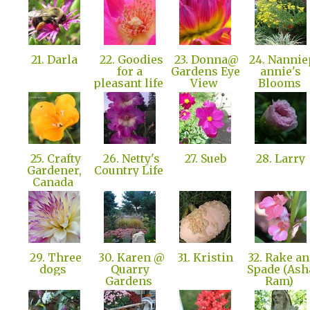
21. Darla
22. Goodies
23. Donna@
24. Nannie
for a
Gardens Eye
annie's
pleasant life
View
Blooms
25. Crafty
26. Netty's
27. Sueb
28. Larry
Gardener,
Country Life
Canada
29. Three
30. Karen @
31. Kristin
32. Rake a
dogs
Quarry
Spade (Ash
Gardens
Ram)