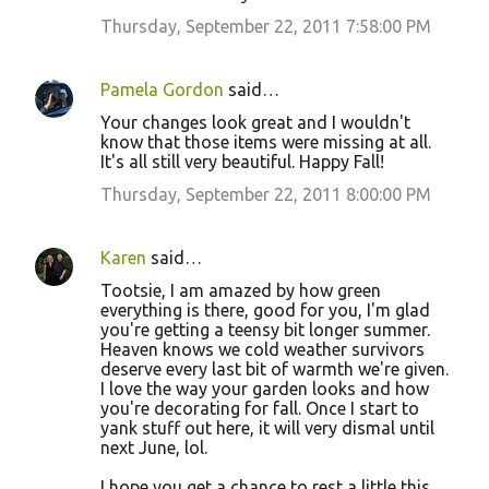
Thursday, September 22, 2011 7:58:00 PM
Pamela Gordon
said…
Your changes look great and I wouldn't
know that those items were missing at all.
It's all still very beautiful. Happy Fall!
Thursday, September 22, 2011 8:00:00 PM
Karen
said…
Tootsie, I am amazed by how green
everything is there, good for you, I'm glad
you're getting a teensy bit longer summer.
Heaven knows we cold weather survivors
deserve every last bit of warmth we're given.
I love the way your garden looks and how
you're decorating for fall. Once I start to
yank stuff out here, it will very dismal until
next June, lol.
I hope you get a chance to rest a little this