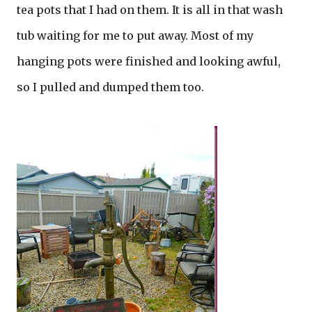
tea pots that I had on them. It is all in that wash
tub waiting for me to put away. Most of my
hanging pots were finished and looking awful,
so I pulled and dumped them too.