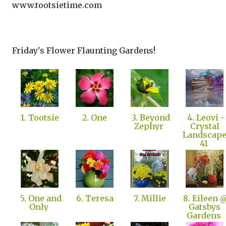
www.tootsietime.com
Friday's Flower Flaunting Gardens!
1. Tootsie
2. One
3. Beyond
4. Leovi -
Zephyr
Crystal
Landscap
41
5. One and
6. Teresa
7. Millie
8. Eileen 
Only
Gatsbys
Gardens