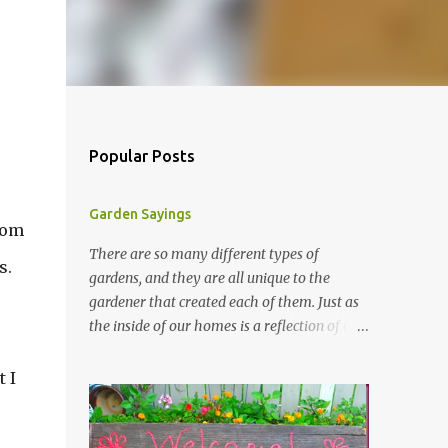
Popular Posts
Garden Sayings
from
There are so many different types of
s.
gardens, and they are all unique to the
gardener that created each of them. Just as
the inside of our homes is a reflection of our
personality, so it is in our gardens. In my
gardens you will see several different signs
 I
that I crafted from old barn board. Each one
says something different. Over the years, I
have collected several other sayings and