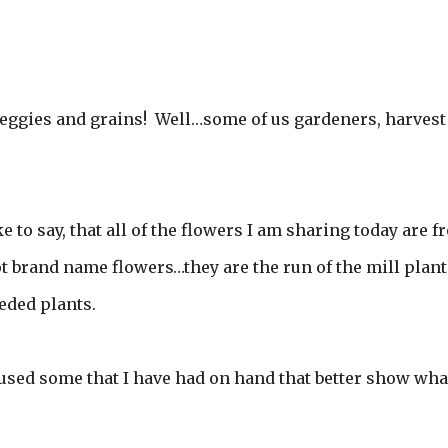
eggies and grains! Well…some of us gardeners, harvest
e to say, that all of the flowers I am sharing today are 
 brand name flowers…they are the run of the mill plant
eded plants.
I used some that I have had on hand that better show what