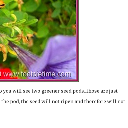
o you will see two greener seed pods...those are just
the pod, the seed will not ripen and therefore will not