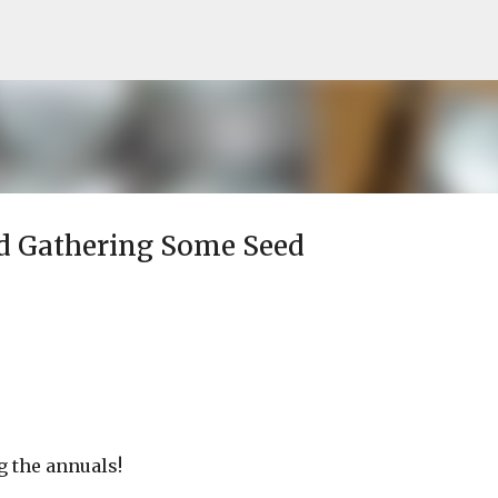
Skip to main content
d Gathering Some Seed
g the annuals!