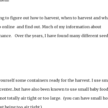
them!
g to figure out how to harvest, when to harvest and wha
go online and find out. Much of my information about
hance. Over the years, I have found many different see
 yourself some containers ready for the harvest. I use sm
n center...but have also been known to use small baby foo
is not totally air tight or too large. (you can have small h
t being too air tight.)