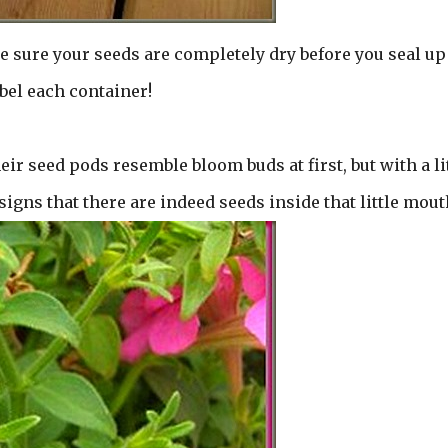
e sure your seeds are completely dry before you seal up
bel each container!
ir seed pods resemble bloom buds at first, but with a li
signs that there are indeed seeds inside that little mout