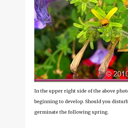
In the upper right side of the above phot
beginning to develop. Should you disturb 
germinate the following spring.