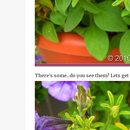
There's some...do you see them? Lets get 