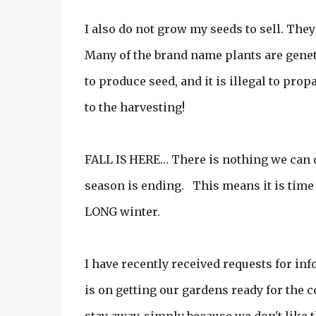
I also do not grow my seeds to sell. The
Many of the brand name plants are geneti
to produce seed, and it is illegal to prop
to the harvesting!
FALL IS HERE… There is nothing we can d
season is ending. This means it is time 
LONG winter.
I have recently received requests for in
is on getting our gardens ready for the 