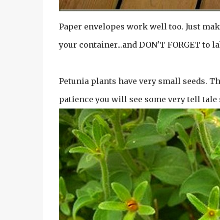
Paper envelopes work well too. Just mak
your container...and DON'T FORGET to la
Petunia plants have very small seeds. The
patience you will see some very tell tale 