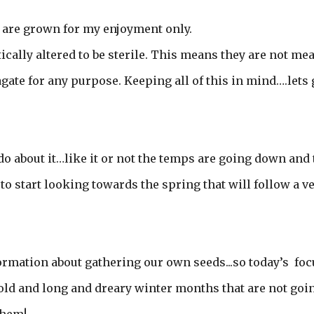
y are grown for my enjoyment only.
cally altered to be sterile. This means they are not me
agate for any purpose. Keeping all of this in mind….lets 
o about it…like it or not the temps are going down and 
to start looking towards the spring that will follow a v
formation about gathering our own seeds...so today’s foc
cold and long and dreary winter months that are not goi