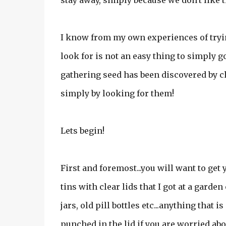
stay away, simply because we don't like 
I know from my own experiences of tryin
look for is not an easy thing to simply 
gathering seed has been discovered by c
simply by looking for them!
Lets begin!
First and foremost...you will want to get
tins with clear lids that I got at a garde
jars, old pill bottles etc...anything that 
punched in the lid if you are worried abou