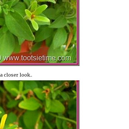
a closer look..