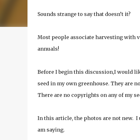
Sounds strange to say that doesn’t it?
Most people associate harvesting with v
annuals!
Before I begin this discussion,I would lik
seed in my own greenhouse. They are not
There are no copyrights on any of my se
In this article, the photos are not new. 
am saying.