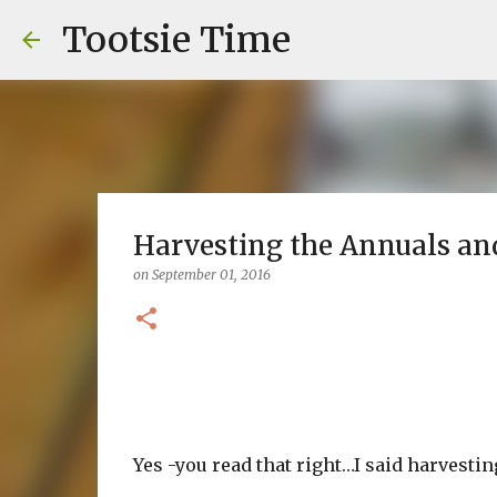
Tootsie Time
Harvesting the Annuals an
on
September 01, 2016
Yes -you read that right…I said harvestin