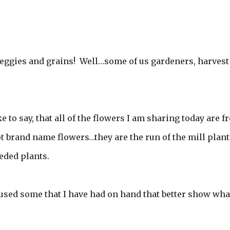
eggies and grains! Well…some of us gardeners, harvest
e to say, that all of the flowers I am sharing today are 
 brand name flowers…they are the run of the mill plant
eded plants.
I used some that I have had on hand that better show what