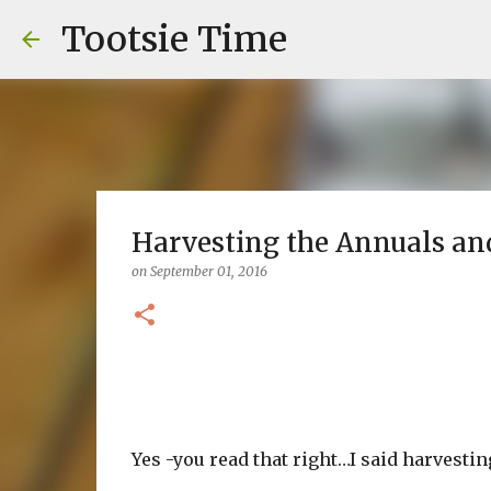
Tootsie Time
Harvesting the Annuals an
on
September 01, 2016
Yes -you read that right…I said harvestin