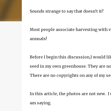
Sounds strange to say that doesn’t it?
Most people associate harvesting with v
annuals!
Before I begin this discussion,I would lik
seed in my own greenhouse. They are not
There are no copyrights on any of my se
In this article, the photos are not new. 
am saying.