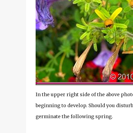
In the upper right side of the above phot
beginning to develop. Should you disturb 
germinate the following spring.