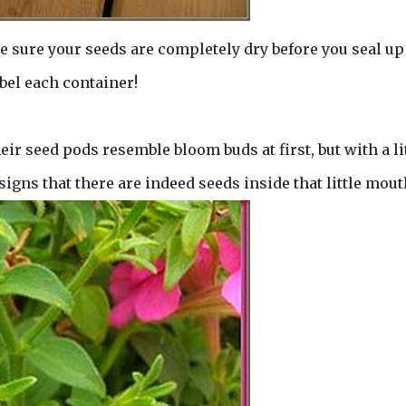
e sure your seeds are completely dry before you seal up
bel each container!
ir seed pods resemble bloom buds at first, but with a li
signs that there are indeed seeds inside that little mout