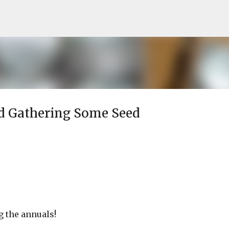
Skip to main content
d Gathering Some Seed
g the annuals!