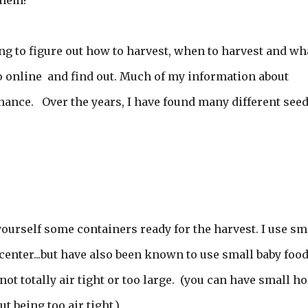
them!
g to figure out how to harvest, when to harvest and wha
go online and find out. Much of my information about
hance. Over the years, I have found many different see
 yourself some containers ready for the harvest. I use sm
n center...but have also been known to use small baby foo
is not totally air tight or too large. (you can have small h
t being too air tight.)