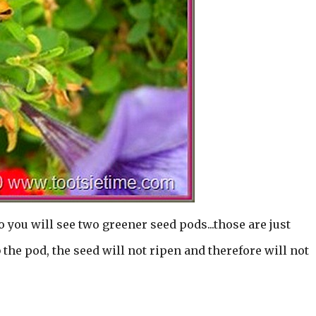
o you will see two greener seed pods...those are just
the pod, the seed will not ripen and therefore will not