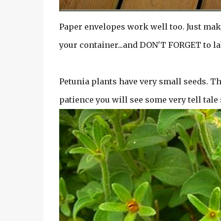
Paper envelopes work well too. Just mak
your container...and DON'T FORGET to la
Petunia plants have very small seeds. The
patience you will see some very tell tale 