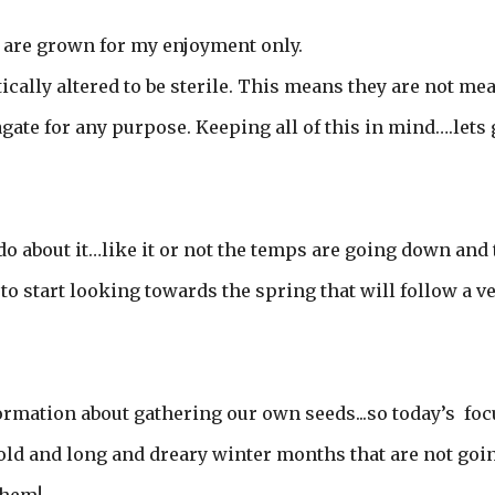
y are grown for my enjoyment only.
cally altered to be sterile. This means they are not me
agate for any purpose. Keeping all of this in mind….lets 
o about it…like it or not the temps are going down and 
to start looking towards the spring that will follow a v
formation about gathering our own seeds...so today’s foc
cold and long and dreary winter months that are not goi