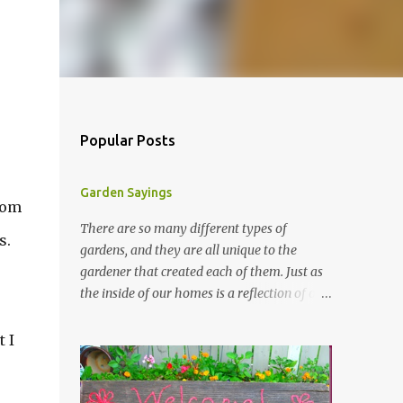
Popular Posts
Garden Sayings
from
There are so many different types of
s.
gardens, and they are all unique to the
gardener that created each of them. Just as
the inside of our homes is a reflection of our
personality, so it is in our gardens. In my
gardens you will see several different signs
 I
that I crafted from old barn board. Each one
says something different. Over the years, I
have collected several other sayings and