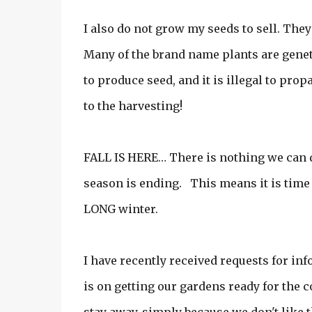
I also do not grow my seeds to sell. The
Many of the brand name plants are geneti
to produce seed, and it is illegal to prop
to the harvesting!
FALL IS HERE… There is nothing we can d
season is ending. This means it is time 
LONG winter.
I have recently received requests for in
is on getting our gardens ready for the 