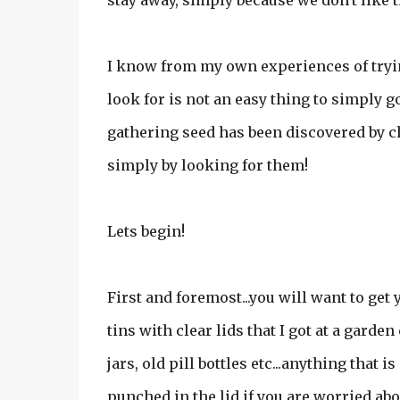
stay away, simply because we don't like 
I know from my own experiences of tryin
look for is not an easy thing to simply 
gathering seed has been discovered by c
simply by looking for them!
Lets begin!
First and foremost...you will want to get
tins with clear lids that I got at a garde
jars, old pill bottles etc...anything that 
punched in the lid if you are worried abou