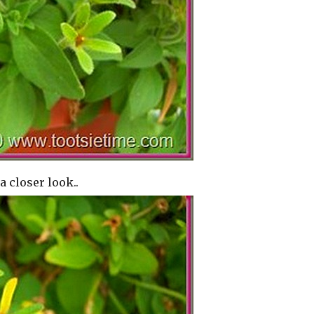
a closer look..