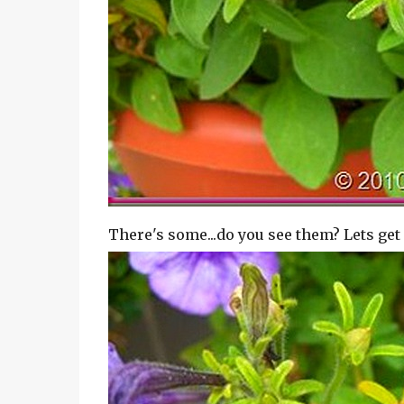
There's some...do you see them? Lets get 