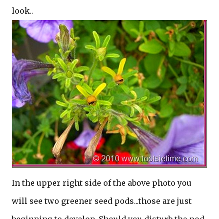
look..
In the upper right side of the above photo you
will see two greener seed pods...those are just