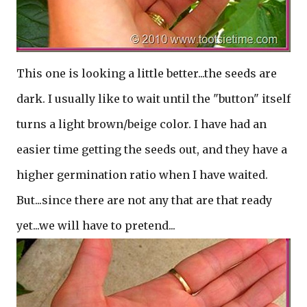
This one is looking a little better...the seeds are
dark. I usually like to wait until the "button" itself
turns a light brown/beige color. I have had an
easier time getting the seeds out, and they have a
higher germination ratio when I have waited.
But...since there are not any that are that ready
yet...we will have to pretend...