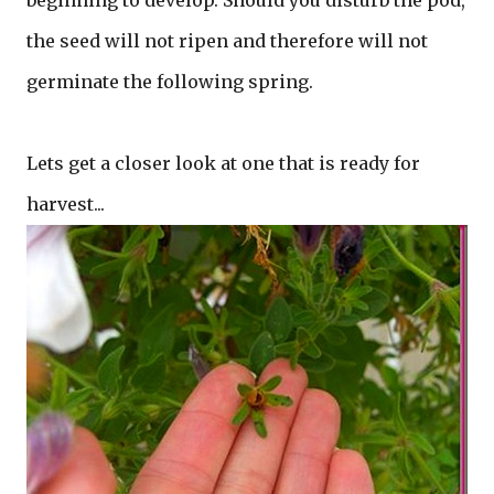
beginning to develop. Should you disturb the pod,
the seed will not ripen and therefore will not
germinate the following spring.
Lets get a closer look at one that is ready for
harvest...