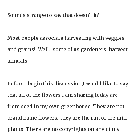
Sounds strange to say that doesn’t it?
Most people associate harvesting with veggies
and grains! Well…some of us gardeners, harvest
annuals!
Before I begin this discussion,I would like to say,
that all of the flowers I am sharing today are
from seed in my own greenhouse. They are not
brand name flowers…they are the run of the mill
plants. There are no copyrights on any of my