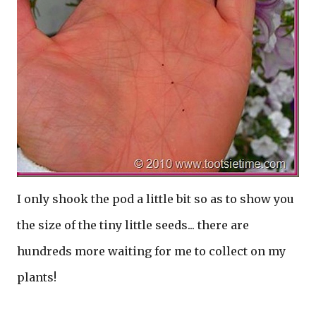
I only shook the pod a little bit so as to show you
the size of the tiny little seeds... there are
hundreds more waiting for me to collect on my
plants!