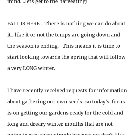
mind….lets get to the harvesting!
FALL IS HERE… There is nothing we can do about
it…like it or not the temps are going down and
the season is ending. This means it is time to
start looking towards the spring that will follow
a very LONG winter.
I have recently received requests for information
about gathering our own seeds...so today’s focus
is on getting our gardens ready for the cold and
long and dreary winter months that are not