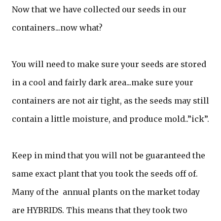
Now that we have collected our seeds in our
containers...now what?
You will need to make sure your seeds are stored
in a cool and fairly dark area...make sure your
containers are not air tight, as the seeds may still
contain a little moisture, and produce mold..”ick”.
Keep in mind that you will not be guaranteed the
same exact plant that you took the seeds off of.
Many of the annual plants on the market today
are HYBRIDS. This means that they took two