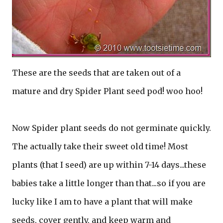
These are the seeds that are taken out of a
mature and dry Spider Plant seed pod! woo hoo!
Now Spider plant seeds do not germinate quickly.
The actually take their sweet old time! Most
plants (that I seed) are up within 7-14 days...these
babies take a little longer than that...so if you are
lucky like I am to have a plant that will make
seeds, cover gently, and keep warm and