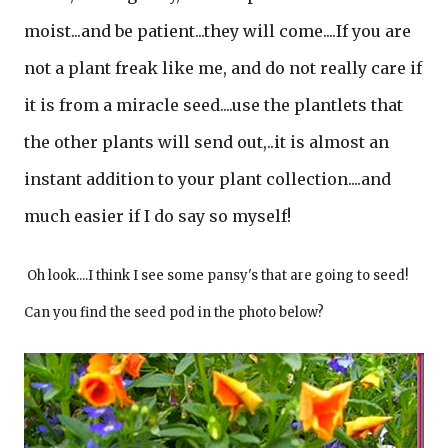
moist...and be patient...they will come....If you are
not a plant freak like me, and do not really care if
it is from a miracle seed....use the plantlets that
the other plants will send out,..it is almost an
instant addition to your plant collection....and
much easier if I do say so myself!
Oh look....I think I see some pansy's that are going to seed!
Can you find the seed pod in the photo below?