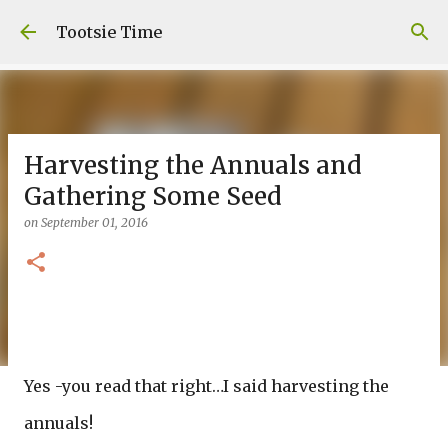
Skip to main content
Tootsie Time
Harvesting the Annuals and
Gathering Some Seed
on
September 01, 2016
Yes -you read that right…I said harvesting the
annuals!