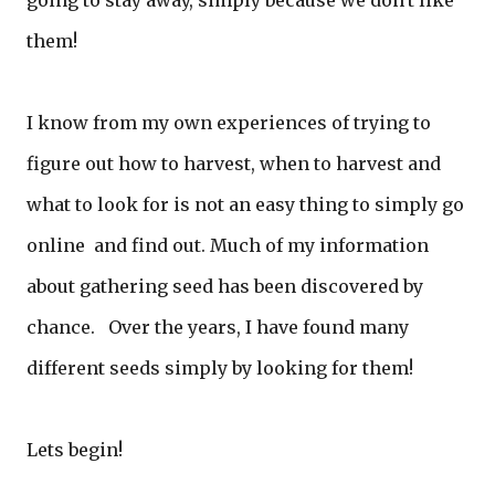
going to stay away, simply because we don't like
them!
I know from my own experiences of trying to
figure out how to harvest, when to harvest and
what to look for is not an easy thing to simply go
online and find out. Much of my information
about gathering seed has been discovered by
chance. Over the years, I have found many
different seeds simply by looking for them!
Lets begin!