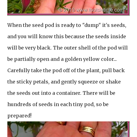
When the seed pod is ready to "dump" it's seeds,
and you will know this because the seeds inside
will be very black. The outer shell of the pod will
be partially open and a golden yellow color...
Carefully take the pod off of the plant, pull back
the sticky petals, and gently squeeze or shake
the seeds out into a container. There will be
hundreds of seeds in each tiny pod, so be
prepared!