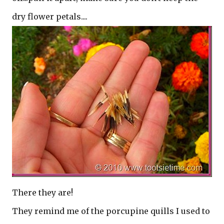
dry flower petals....
There they are!
They remind me of the porcupine quills I used to