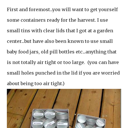
First and foremost...you will want to get yourself
some containers ready for the harvest. I use
small tins with clear lids that I got at a garden
center...but have also been known to use small
baby food jars, old pill bottles etc...anything that
is not totally air tight or too large. (you can have
small holes punched in the lid if you are worried
about being too air tight.)