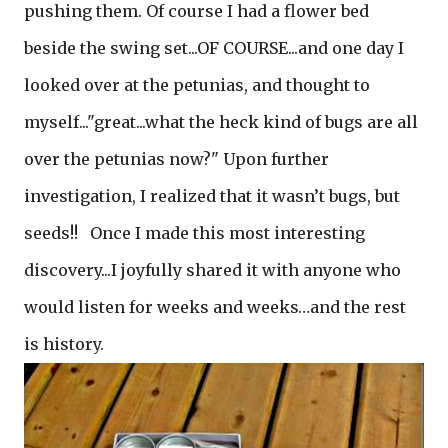
pushing them. Of course I had a flower bed
beside the swing set...OF COURSE...and one day I
looked over at the petunias, and thought to
myself..."great...what the heck kind of bugs are all
over the petunias now?" Upon further
investigation, I realized that it wasn’t bugs, but
seeds!! Once I made this most interesting
discovery...I joyfully shared it with anyone who
would listen for weeks and weeks…and the rest
is history.