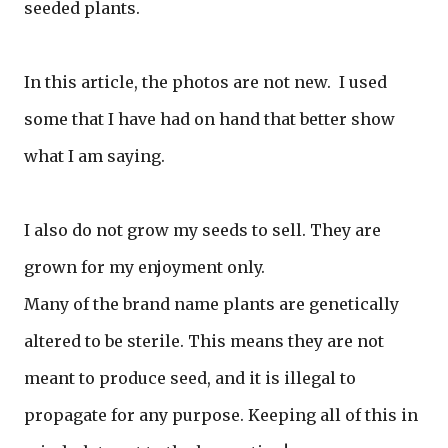
seeded plants.
In this article, the photos are not new. I used
some that I have had on hand that better show
what I am saying.
I also do not grow my seeds to sell. They are
grown for my enjoyment only.
Many of the brand name plants are genetically
altered to be sterile. This means they are not
meant to produce seed, and it is illegal to
propagate for any purpose. Keeping all of this in