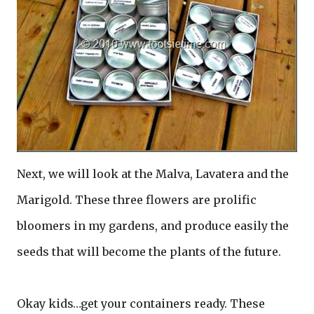
Next, we will look at the Malva, Lavatera and the
Marigold. These three flowers are prolific
bloomers in my gardens, and produce easily the
seeds that will become the plants of the future.
Okay kids…get your containers ready. These