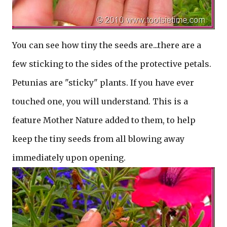
You can see how tiny the seeds are...there are a
few sticking to the sides of the protective petals.
Petunias are "sticky" plants. If you have ever
touched one, you will understand. This is a
feature Mother Nature added to them, to help
keep the tiny seeds from all blowing away
immediately upon opening.