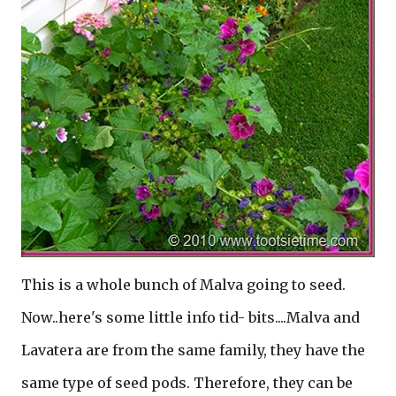
This is a whole bunch of Malva going to seed.
Now..here's some little info tid- bits....Malva and
Lavatera are from the same family, they have the
same type of seed pods. Therefore, they can be