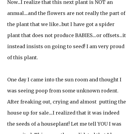
Now...I realize that this next plant is NOT an
annual....and the flowers are not really the part of
the plant that we like...but I have got a spider
plant that does not produce BABIES....or offsets...it
instead insists on going to seed! I am very proud
of this plant.
One day I came into the sun room and thought I
was seeing poop from some unknown rodent.
After freaking out, crying and almost putting the
house up for sale....I realized that it was indeed
the seeds of a houseplant! Let me tell YOU I was