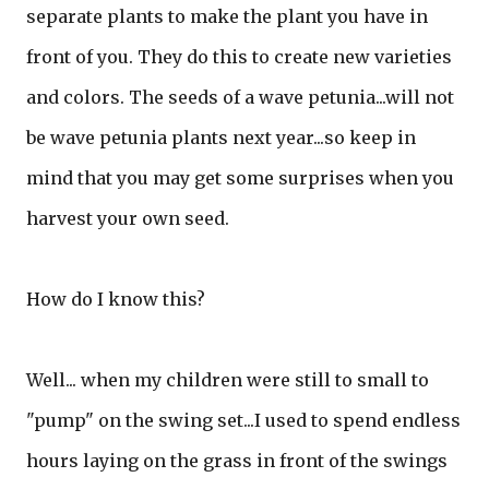
separate plants to make the plant you have in
front of you. They do this to create new varieties
and colors. The seeds of a wave petunia...will not
be wave petunia plants next year...so keep in
mind that you may get some surprises when you
harvest your own seed.
How do I know this?
Well... when my children were still to small to
"pump" on the swing set...I used to spend endless
hours laying on the grass in front of the swings