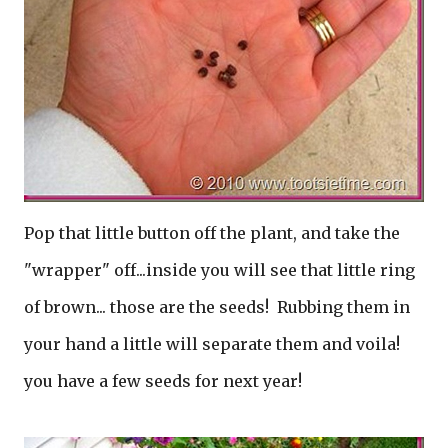
Pop that little button off the plant, and take the
"wrapper" off...inside you will see that little ring
of brown... those are the seeds! Rubbing them in
your hand a little will separate them and voila!
you have a few seeds for next year!