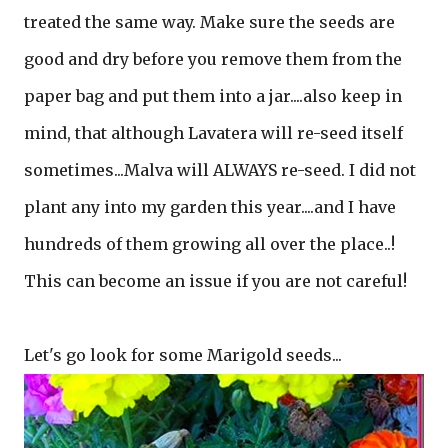
treated the same way. Make sure the seeds are
good and dry before you remove them from the
paper bag and put them into a jar....also keep in
mind, that although Lavatera will re-seed itself
sometimes...Malva will ALWAYS re-seed. I did not
plant any into my garden this year....and I have
hundreds of them growing all over the place..!
This can become an issue if you are not careful!
Let's go look for some Marigold seeds...