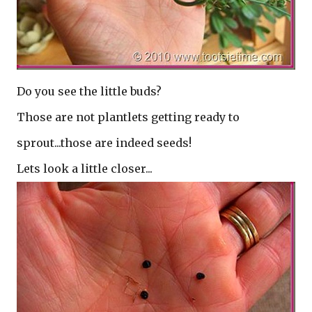
Do you see the little buds?
Those are not plantlets getting ready to
sprout...those are indeed seeds!
Lets look a little closer...