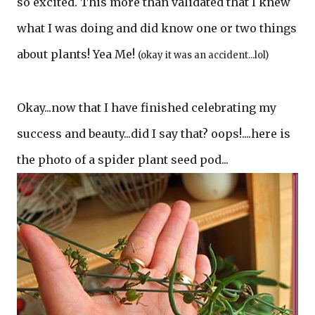
so excited. This more than validated that I knew
what I was doing and did know one or two things
about plants! Yea Me!
(okay it was an accident...lol)
Okay...now that I have finished celebrating my
success and beauty...did I say that? oops!....here is
the photo of a spider plant seed pod...