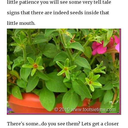
little patience you will see some very tell tale
signs that there are indeed seeds inside that
little mouth.
There's some...do you see them? Lets get a closer