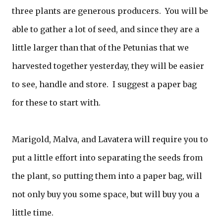
three plants are generous producers. You will be
able to gather a lot of seed, and since they are a
little larger than that of the Petunias that we
harvested together yesterday, they will be easier
to see, handle and store. I suggest a paper bag
for these to start with.
Marigold, Malva, and Lavatera will require you to
put a little effort into separating the seeds from
the plant, so putting them into a paper bag, will
not only buy you some space, but will buy you a
little time.