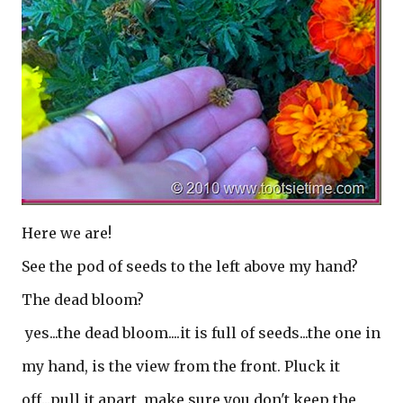
Here we are!
See the pod of seeds to the left above my hand?
The dead bloom?
yes...the dead bloom....it is full of seeds...the one in
my hand, is the view from the front. Pluck it
off...pull it apart, make sure you don't keep the