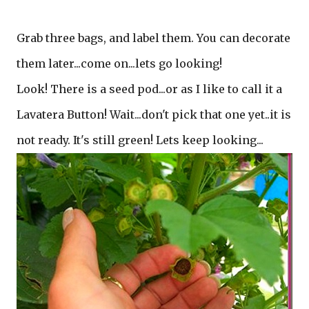
Grab three bags, and label them. You can decorate
them later...come on...lets go looking!
Look! There is a seed pod...or as I like to call it a
Lavatera Button! Wait...don't pick that one yet..it is
not ready. It's still green! Lets keep looking...