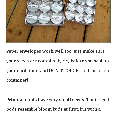
Paper envelopes work well too. Just make sure
your seeds are completely dry before you seal up
your container...and DON'T FORGET to label each
container!
Petunia plants have very small seeds. Their seed
pods resemble bloom buds at first, but with a