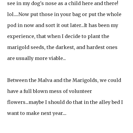
see in my dog's nose as a child here and there!
lol.....Now put those in your bag or put the whole
pod in now and sort it out later...It has been my
experience, that when I decide to plant the
marigold seeds, the darkest, and hardest ones
are usually more viable...
Between the Malva and the Marigolds, we could
have a full blown mess of volunteer
flowers...maybe I should do that in the alley bed I
want to make next year....