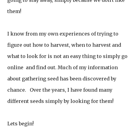
going to stay away, simply because we don't like
them!
I know from my own experiences of trying to
figure out how to harvest, when to harvest and
what to look for is not an easy thing to simply go
online and find out. Much of my information
about gathering seed has been discovered by
chance. Over the years, I have found many
different seeds simply by looking for them!
Lets begin!