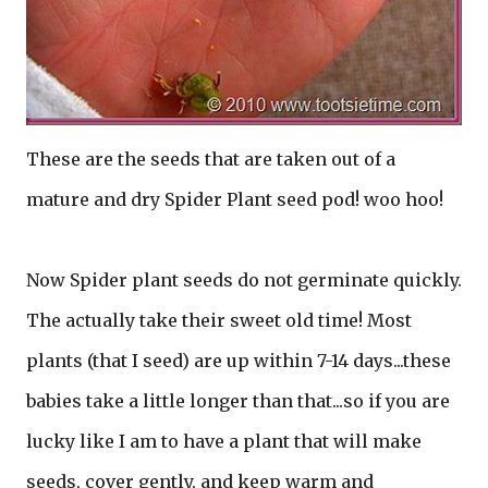
These are the seeds that are taken out of a
mature and dry Spider Plant seed pod! woo hoo!
Now Spider plant seeds do not germinate quickly.
The actually take their sweet old time! Most
plants (that I seed) are up within 7-14 days...these
babies take a little longer than that...so if you are
lucky like I am to have a plant that will make
seeds, cover gently, and keep warm and