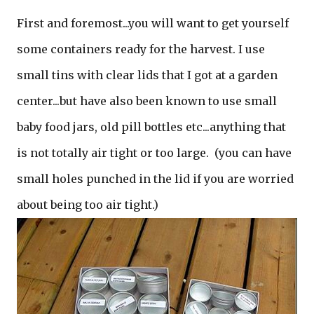
First and foremost...you will want to get yourself
some containers ready for the harvest. I use
small tins with clear lids that I got at a garden
center...but have also been known to use small
baby food jars, old pill bottles etc...anything that
is not totally air tight or too large. (you can have
small holes punched in the lid if you are worried
about being too air tight.)