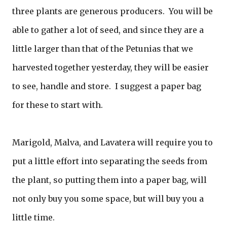
three plants are generous producers. You will be
able to gather a lot of seed, and since they are a
little larger than that of the Petunias that we
harvested together yesterday, they will be easier
to see, handle and store. I suggest a paper bag
for these to start with.
Marigold, Malva, and Lavatera will require you to
put a little effort into separating the seeds from
the plant, so putting them into a paper bag, will
not only buy you some space, but will buy you a
little time.