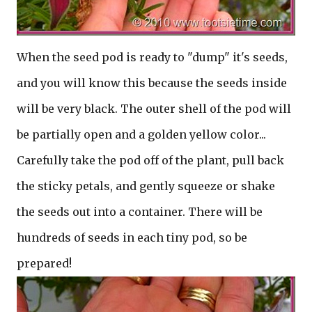
When the seed pod is ready to "dump" it's seeds,
and you will know this because the seeds inside
will be very black. The outer shell of the pod will
be partially open and a golden yellow color...
Carefully take the pod off of the plant, pull back
the sticky petals, and gently squeeze or shake
the seeds out into a container. There will be
hundreds of seeds in each tiny pod, so be
prepared!