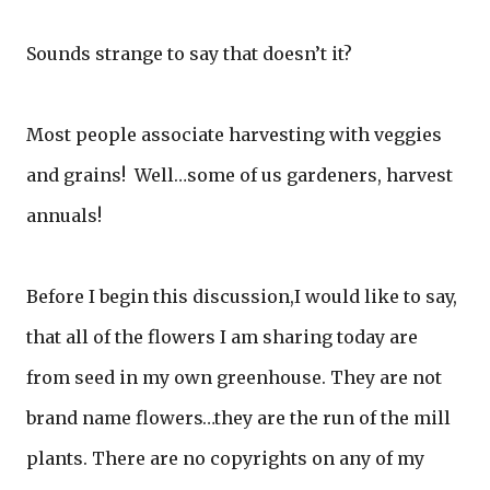
Sounds strange to say that doesn’t it?
Most people associate harvesting with veggies
and grains! Well…some of us gardeners, harvest
annuals!
Before I begin this discussion,I would like to say,
that all of the flowers I am sharing today are
from seed in my own greenhouse. They are not
brand name flowers…they are the run of the mill
plants. There are no copyrights on any of my