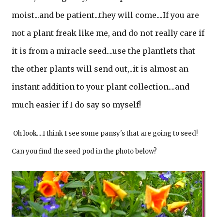
moist...and be patient...they will come....If you are
not a plant freak like me, and do not really care if
it is from a miracle seed....use the plantlets that
the other plants will send out,..it is almost an
instant addition to your plant collection....and
much easier if I do say so myself!
Oh look....I think I see some pansy's that are going to seed!
Can you find the seed pod in the photo below?