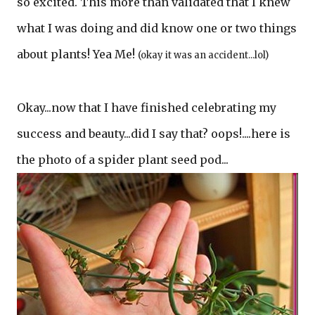
so excited. This more than validated that I knew
what I was doing and did know one or two things
about plants! Yea Me!
(okay it was an accident...lol)
Okay...now that I have finished celebrating my
success and beauty...did I say that? oops!....here is
the photo of a spider plant seed pod...