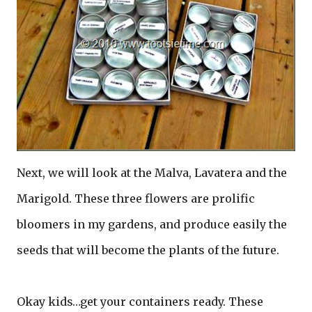
Next, we will look at the Malva, Lavatera and the
Marigold. These three flowers are prolific
bloomers in my gardens, and produce easily the
seeds that will become the plants of the future.
Okay kids…get your containers ready. These