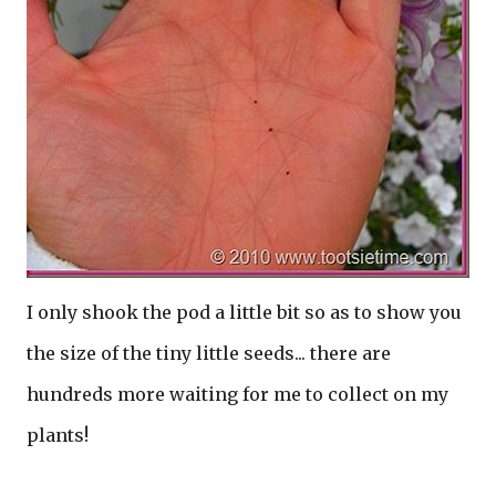
I only shook the pod a little bit so as to show you
the size of the tiny little seeds... there are
hundreds more waiting for me to collect on my
plants!