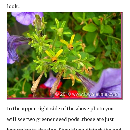
look..
In the upper right side of the above photo you
will see two greener seed pods...those are just