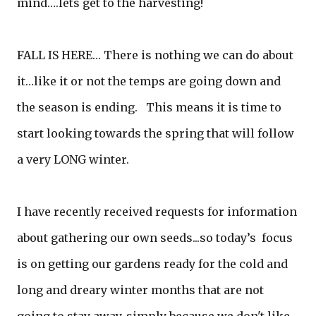
mind….lets get to the harvesting!
FALL IS HERE… There is nothing we can do about
it…like it or not the temps are going down and
the season is ending. This means it is time to
start looking towards the spring that will follow
a very LONG winter.
I have recently received requests for information
about gathering our own seeds...so today’s focus
is on getting our gardens ready for the cold and
long and dreary winter months that are not