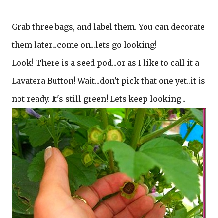
Grab three bags, and label them. You can decorate
them later...come on...lets go looking!
Look! There is a seed pod...or as I like to call it a
Lavatera Button! Wait...don't pick that one yet..it is
not ready. It's still green! Lets keep looking...