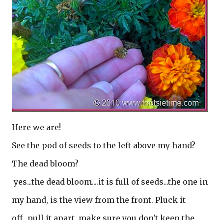
Here we are!
See the pod of seeds to the left above my hand?
The dead bloom?
yes...the dead bloom....it is full of seeds...the one in
my hand, is the view from the front. Pluck it
off...pull it apart, make sure you don't keep the