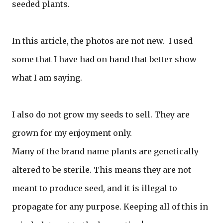
seeded plants.
In this article, the photos are not new. I used
some that I have had on hand that better show
what I am saying.
I also do not grow my seeds to sell. They are
grown for my enjoyment only.
Many of the brand name plants are genetically
altered to be sterile. This means they are not
meant to produce seed, and it is illegal to
propagate for any purpose. Keeping all of this in