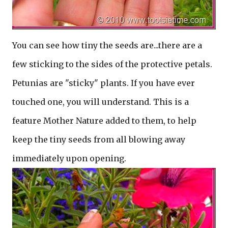
You can see how tiny the seeds are...there are a
few sticking to the sides of the protective petals.
Petunias are "sticky" plants. If you have ever
touched one, you will understand. This is a
feature Mother Nature added to them, to help
keep the tiny seeds from all blowing away
immediately upon opening.