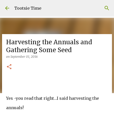
Skip to main content
Tootsie Time
Harvesting the Annuals and
Gathering Some Seed
on
September 01, 2016
Yes -you read that right…I said harvesting the
annuals!