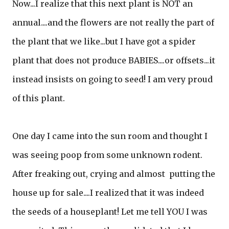
Now...I realize that this next plant is NOT an
annual....and the flowers are not really the part of
the plant that we like...but I have got a spider
plant that does not produce BABIES....or offsets...it
instead insists on going to seed! I am very proud
of this plant.
One day I came into the sun room and thought I
was seeing poop from some unknown rodent.
After freaking out, crying and almost putting the
house up for sale....I realized that it was indeed
the seeds of a houseplant! Let me tell YOU I was