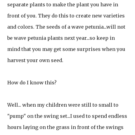
separate plants to make the plant you have in
front of you. They do this to create new varieties
and colors. The seeds of a wave petunia...will not
be wave petunia plants next year...so keep in
mind that you may get some surprises when you
harvest your own seed.
How do I know this?
Well... when my children were still to small to
"pump" on the swing set...I used to spend endless
hours laying on the grass in front of the swings