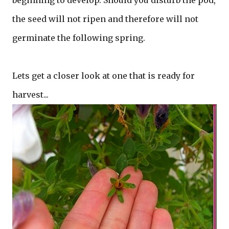
beginning to develop. Should you disturb the pod,
the seed will not ripen and therefore will not
germinate the following spring.
Lets get a closer look at one that is ready for
harvest...