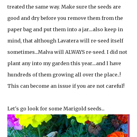
treated the same way. Make sure the seeds are
good and dry before you remove them from the
paper bag and put them into a jar....also keep in
mind, that although Lavatera will re-seed itself
sometimes...Malva will ALWAYS re-seed. I did not
plant any into my garden this year....and I have
hundreds of them growing all over the place..!
This can become an issue if you are not careful!
Let's go look for some Marigold seeds...