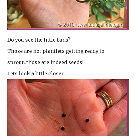
Do you see the little buds?
Those are not plantlets getting ready to
sprout...those are indeed seeds!
Lets look a little closer...