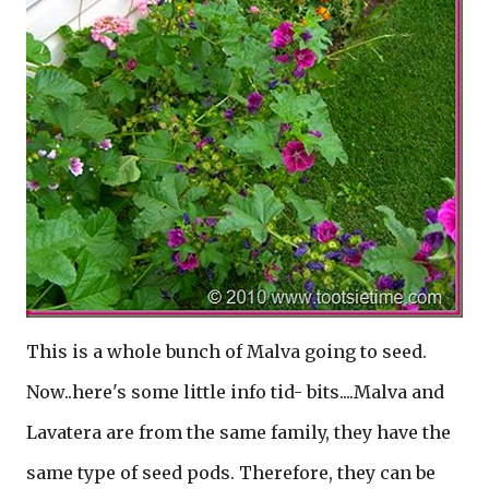
This is a whole bunch of Malva going to seed.
Now..here's some little info tid- bits....Malva and
Lavatera are from the same family, they have the
same type of seed pods. Therefore, they can be