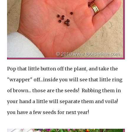
Pop that little button off the plant, and take the
"wrapper" off...inside you will see that little ring
of brown... those are the seeds! Rubbing them in
your hand a little will separate them and voila!
you have a few seeds for next year!