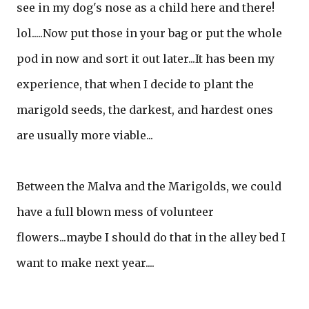
see in my dog's nose as a child here and there!
lol.....Now put those in your bag or put the whole
pod in now and sort it out later...It has been my
experience, that when I decide to plant the
marigold seeds, the darkest, and hardest ones
are usually more viable...
Between the Malva and the Marigolds, we could
have a full blown mess of volunteer
flowers...maybe I should do that in the alley bed I
want to make next year....