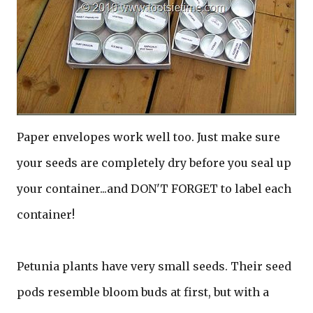
Paper envelopes work well too. Just make sure
your seeds are completely dry before you seal up
your container...and DON'T FORGET to label each
container!
Petunia plants have very small seeds. Their seed
pods resemble bloom buds at first, but with a