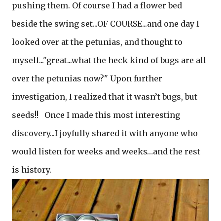
pushing them. Of course I had a flower bed
beside the swing set...OF COURSE...and one day I
looked over at the petunias, and thought to
myself..."great...what the heck kind of bugs are all
over the petunias now?" Upon further
investigation, I realized that it wasn’t bugs, but
seeds!! Once I made this most interesting
discovery...I joyfully shared it with anyone who
would listen for weeks and weeks…and the rest
is history.