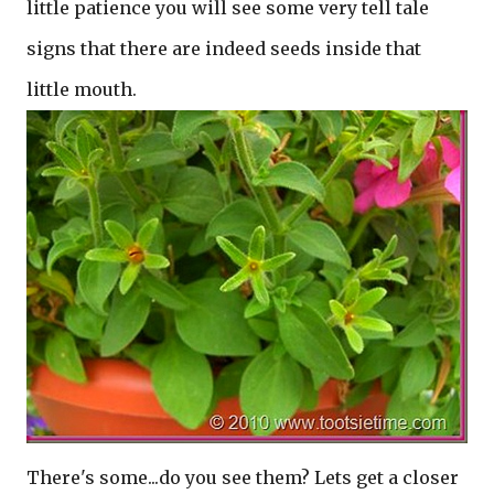
little patience you will see some very tell tale
signs that there are indeed seeds inside that
little mouth.
There's some...do you see them? Lets get a closer