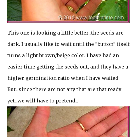
This one is looking a little better...the seeds are
dark. I usually like to wait until the "button" itself
turns a light brown/beige color. I have had an
easier time getting the seeds out, and they have a
higher germination ratio when I have waited.
But...since there are not any that are that ready
yet...we will have to pretend...