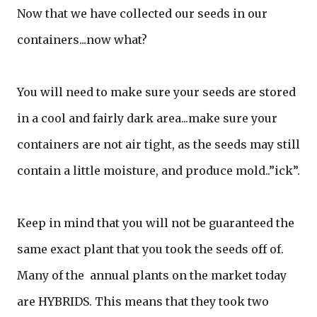
Now that we have collected our seeds in our
containers...now what?
You will need to make sure your seeds are stored
in a cool and fairly dark area...make sure your
containers are not air tight, as the seeds may still
contain a little moisture, and produce mold..”ick”.
Keep in mind that you will not be guaranteed the
same exact plant that you took the seeds off of.
Many of the annual plants on the market today
are HYBRIDS. This means that they took two