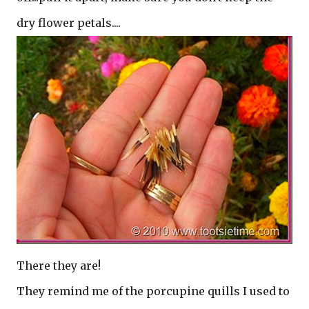
dry flower petals....
There they are!
They remind me of the porcupine quills I used to