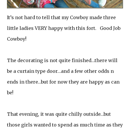
It’s not hard to tell that my Cowboy made three
little ladies VERY happy with this fort. Good Job
Cowboy!
The decorating is not quite finished…there will
be a curtain type door…and a few other odds n
ends in there…but for now they are happy as can
be!
That evening, it was quite chilly outside…but
those girls wanted to spend as much time as they