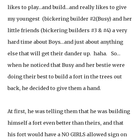
likes to play…and build…and really likes to give
my youngest (bickering builder #2(Busy) and her
little friends (bickering builders #3 & #4) a very
hard time about Boys…and just about anything
else that will get their dander up. haha. So…
when he noticed that Busy and her bestie were
doing their best to build a fort in the trees out
back, he decided to give them a hand.
At first, he was telling them that he was building
himself a fort even better than theirs, and that
his fort would have a NO GIRLS allowed sign on