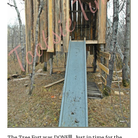
The Tree Fort was DONE!!! Just in time for the