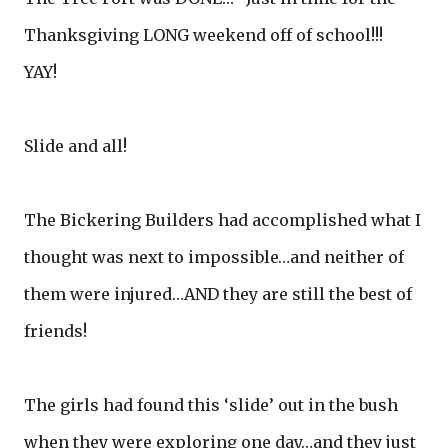
Thanksgiving LONG weekend off of school!!!
YAY!
Slide and all!
The Bickering Builders had accomplished what I
thought was next to impossible…and neither of
them were injured…AND they are still the best of
friends!
The girls had found this ‘slide’ out in the bush
when they were exploring one day…and they just