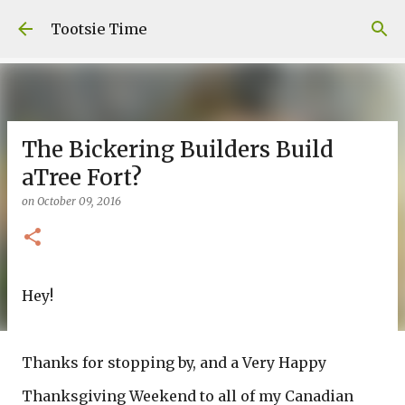
Skip to main content
Tootsie Time
The Bickering Builders Build
aTree Fort?
on
October 09, 2016
Hey!
Thanks for stopping by, and a Very Happy
Thanksgiving Weekend to all of my Canadian