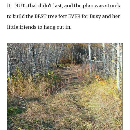
it. BUT…that didn’t last, and the plan was struck
to build the BEST tree fort EVER for Busy and her
little friends to hang out in.