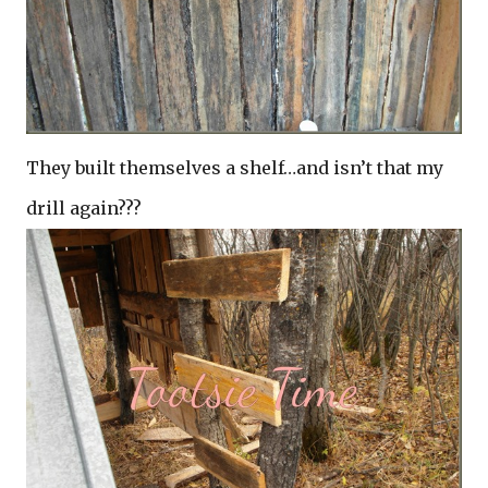
They built themselves a shelf…and isn’t that my
drill again???