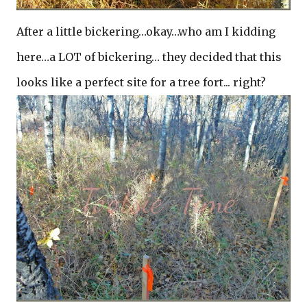
After a little bickering…okay…who am I kidding
here…a LOT of bickering… they decided that this
looks like a perfect site for a tree fort... right?