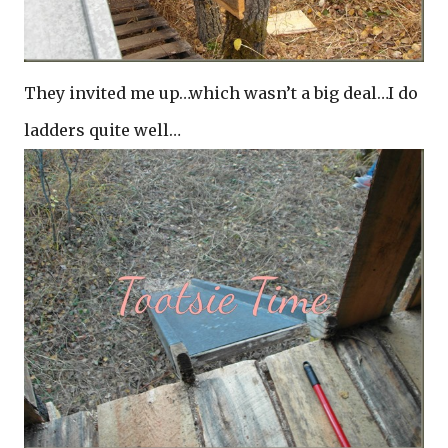
They invited me up…which wasn’t a big deal…I do
ladders quite well…