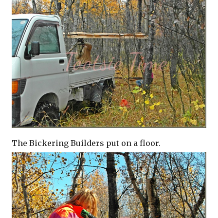
The Bickering Builders put on a floor.