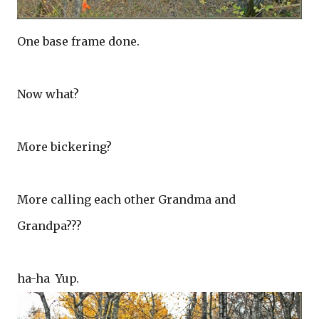
One base frame done.
Now what?
More bickering?
More calling each other Grandma and
Grandpa???
ha-ha Yup.