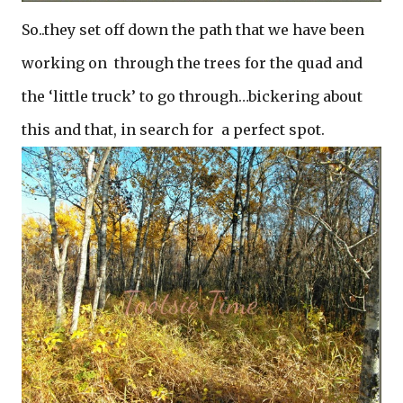
So..they set off down the path that we have been
working on through the trees for the quad and
the ‘little truck’ to go through…bickering about
this and that, in search for a perfect spot.