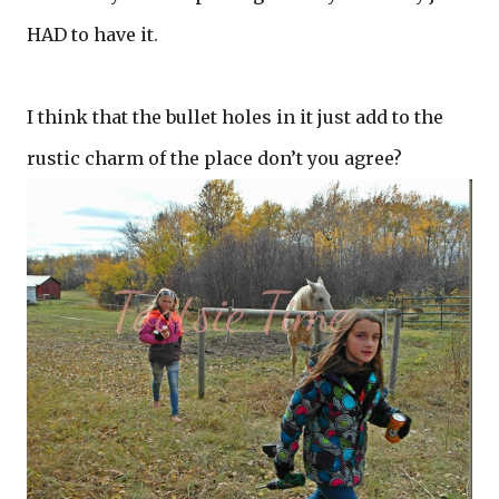
HAD to have it.
I think that the bullet holes in it just add to the
rustic charm of the place don’t you agree?