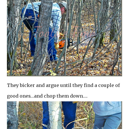
They bicker and argue until they find a couple of
good ones…and chop them down….