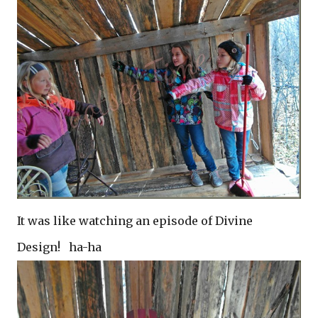
It was like watching an episode of Divine
Design! ha-ha