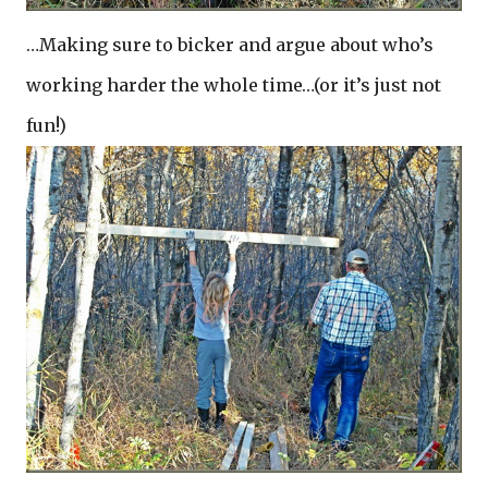
…Making sure to bicker and argue about who’s
working harder the whole time…(or it’s just not
fun!)