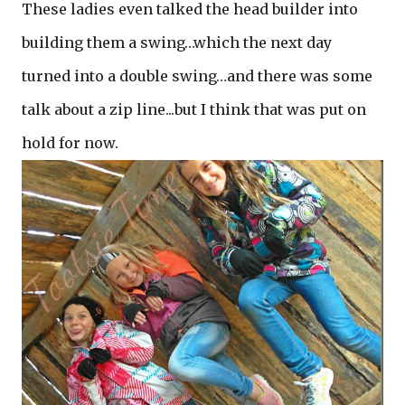
These ladies even talked the head builder into
building them a swing…which the next day
turned into a double swing…and there was some
talk about a zip line...but I think that was put on
hold for now.