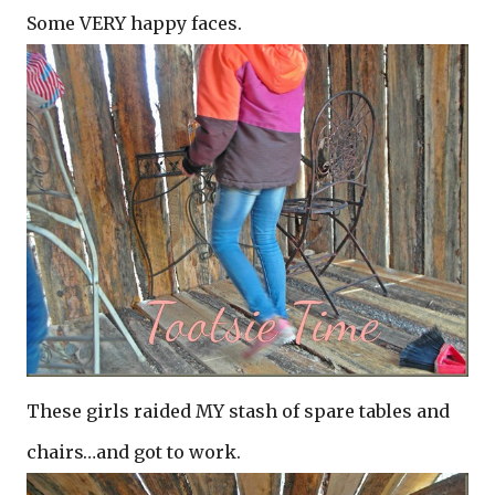
Some VERY happy faces.
These girls raided MY stash of spare tables and
chairs…and got to work.