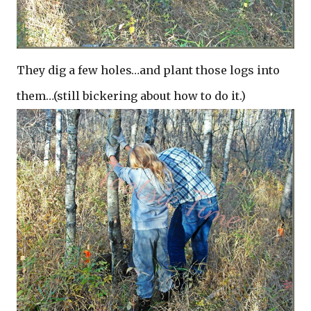
They dig a few holes…and plant those logs into
them…(still bickering about how to do it.)