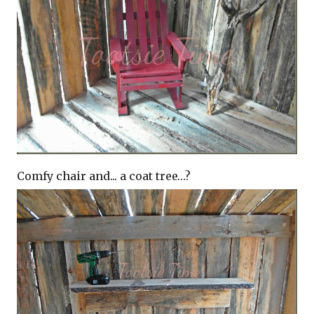
Comfy chair and... a coat tree…?