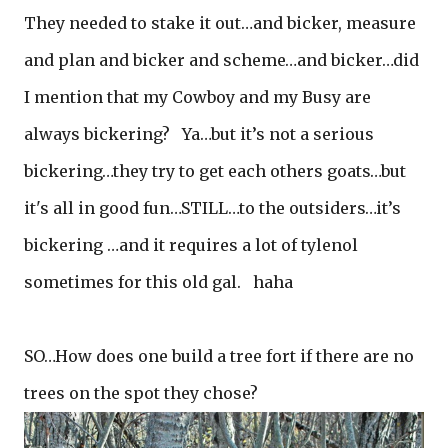
They needed to stake it out…and bicker, measure
and plan and bicker and scheme…and bicker…did
I mention that my Cowboy and my Busy are
always bickering? Ya…but it’s not a serious
bickering…they try to get each others goats…but
it's all in good fun…STILL…to the outsiders…it’s
bickering …and it requires a lot of tylenol
sometimes for this old gal. haha
SO…How does one build a tree fort if there are no
trees on the spot they chose?