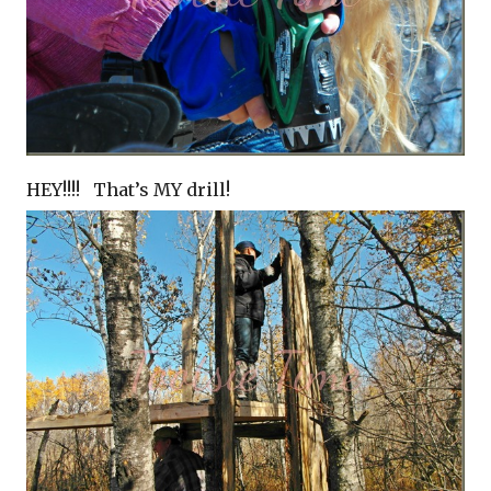
HEY!!!! That’s MY drill!