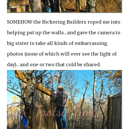
SOMEHOW the Bickering Builders roped me into
helping put up the walls…and gave the camera to
big sister to take all kinds of embarrassing
photos (none of which will ever see the light of
day)…and one or two that cold be shared.