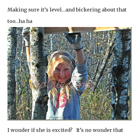
Making sure it’s level…and bickering about that
too…ha ha
I wonder if she is excited? It’s no wonder that