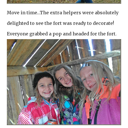
Move in time…The extra helpers were absolutely
delighted to see the fort was ready to decorate!
Everyone grabbed a pop and headed for the fort.