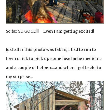
So far SO GOOD!!! Even I am getting excited!
Just after this photo was taken, I had to run to
town quick to pick up some head ache medicine
and a couple of helpers…and when I got back…to
my surprise…