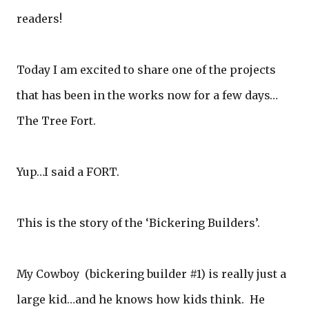
readers!
Today I am excited to share one of the projects
that has been in the works now for a few days…
The Tree Fort.
Yup…I said a FORT.
This is the story of the ‘Bickering Builders’.
My Cowboy (bickering builder #1) is really just a
large kid…and he knows how kids think. He