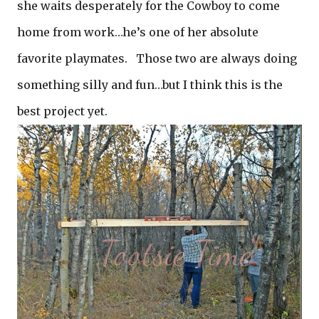
she waits desperately for the Cowboy to come
home from work…he’s one of her absolute
favorite playmates. Those two are always doing
something silly and fun…but I think this is the
best project yet.