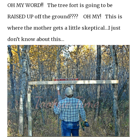
OH MY WORD!! The tree fort is going to be
RAISED UP off the ground???? OH MY! This is
where the mother gets a little skeptical…I just
don’t know about this…