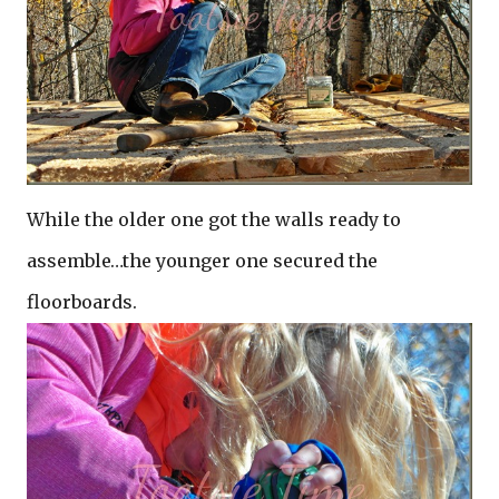
While the older one got the walls ready to
assemble…the younger one secured the
floorboards.