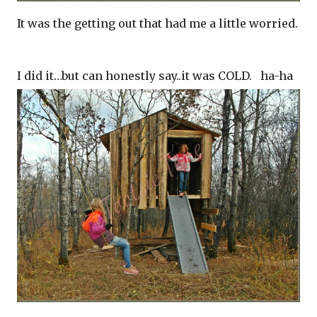
It was the getting out that had me a little worried.
I did it…but can honestly say..it was COLD. ha-ha