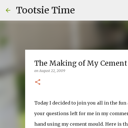
Tootsie Time
The Making of My Cement Pa
on
August 22, 2009
Today I decided to join you all in the fu
your questions left for me in my commen
hand using my cement mould. Here is that