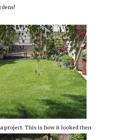
rdens!
r a project. This is how it looked then