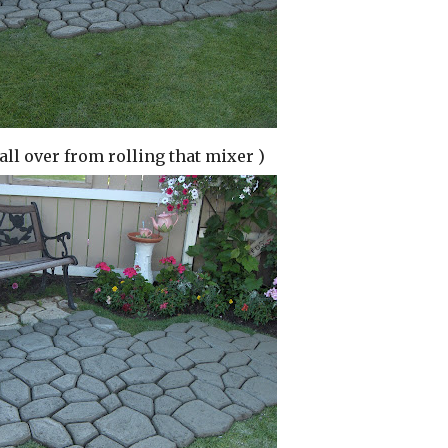
 all over from rolling that mixer )