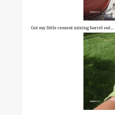
Got my little cement mixing barrel out....