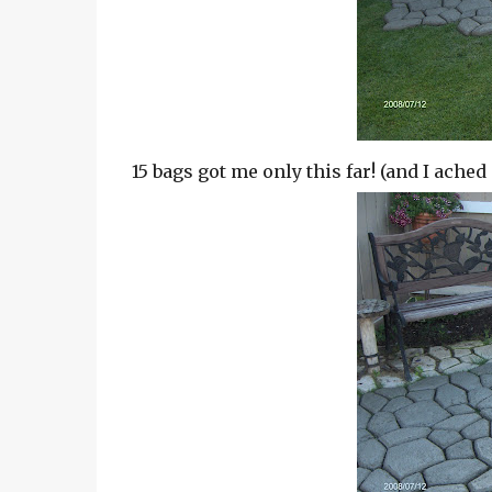
15 bags got me only this far! (and I ached