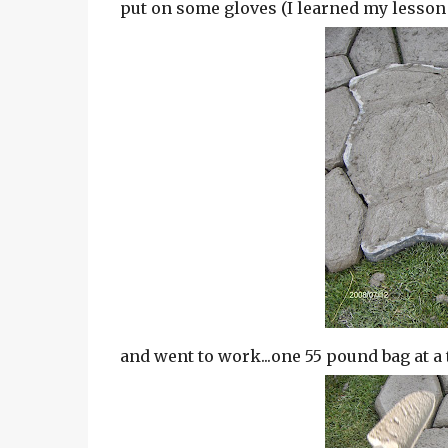
put on some gloves (I learned my lesso
and went to work...one 55 pound bag at a 