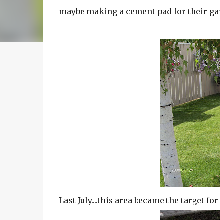
maybe making a cement pad for their ga
Last July....this area became the target fo