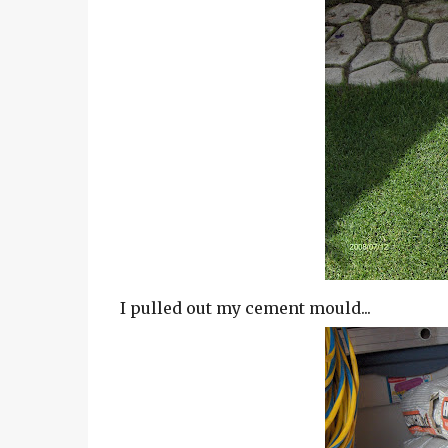
I pulled out my cement mould...