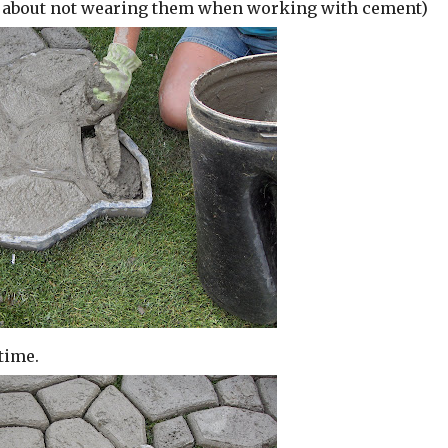
n about not wearing them when working with cement)
time.