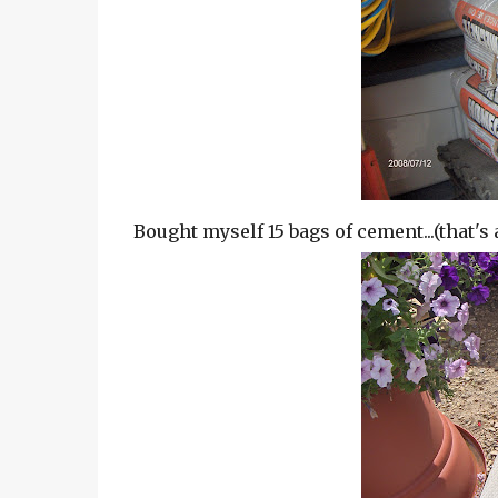
Bought myself 15 bags of cement...(that's 