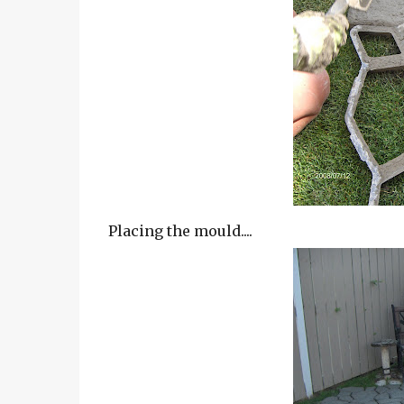
Placing the mould....