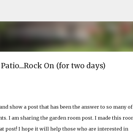
Skip to main content
tio....Rock On (for two days)
n and show a post that has been the answer to so many of
ts. I am sharing the garden room post. I made this roo
 post! I hope it will help those who are interested in