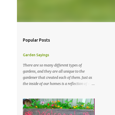
Popular Posts
Garden Sayings
There are so many different types of
gardens, and they are all unique to the
gardener that created each of them. Just as
the inside of our homes is a reflection of our
personality, so it is in our gardens. In my
gardens you will see several different signs
that I crafted from old barn board. Each one
says something different. Over the years, I
have collected several other sayings and