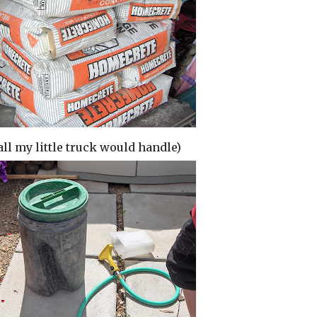
all my little truck would handle)