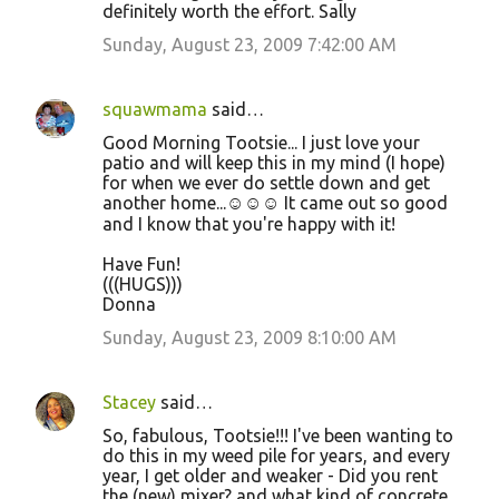
definitely worth the effort. Sally
Sunday, August 23, 2009 7:42:00 AM
squawmama
said…
Good Morning Tootsie... I just love your
patio and will keep this in my mind (I hope)
for when we ever do settle down and get
another home...☺☺☺ It came out so good
and I know that you're happy with it!
Have Fun!
(((HUGS)))
Donna
Sunday, August 23, 2009 8:10:00 AM
Stacey
said…
So, fabulous, Tootsie!!! I've been wanting to
do this in my weed pile for years, and every
year, I get older and weaker - Did you rent
the (new) mixer? and what kind of concrete