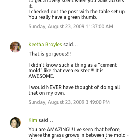
to get a lovely scent when you walk across
it.
I checked out the post with the table set up.
You really have a green thumb.
Sunday, August 23, 2009 11:37:00 AM
Keetha Broyles
said…
That is gorgeous!!!
I didn't know such a thing as a "cement
mold" like that even existed!!! It is
AWESOME.
I would NEVER have thought of doing all
that on my own.
Sunday, August 23, 2009 3:49:00 PM
Kim
said…
You are AMAZING!!! I've seen that before,
where the grass grows in between the mold -