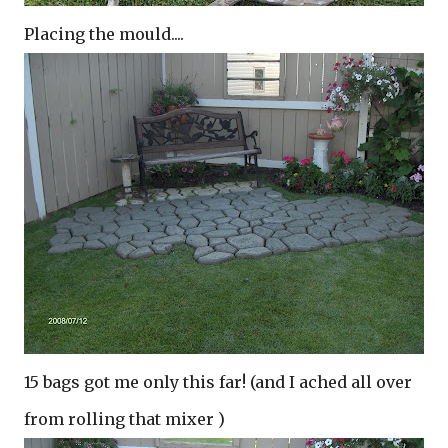
Placing the mould....
15 bags got me only this far! (and I ached all over
from rolling that mixer )