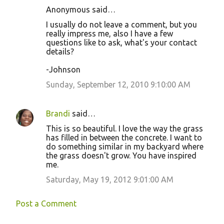
Anonymous said…
I usually do not leave a comment, but you
really impress me, also I have a few
questions like to ask, what's your contact
details?
-Johnson
Sunday, September 12, 2010 9:10:00 AM
Brandi
said…
This is so beautiful. I love the way the grass
has filled in between the concrete. I want to
do something similar in my backyard where
the grass doesn't grow. You have inspired
me.
Saturday, May 19, 2012 9:01:00 AM
Post a Comment