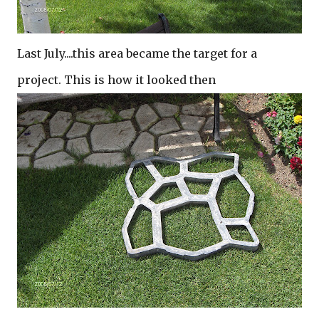
Last July....this area became the target for a
project. This is how it looked then