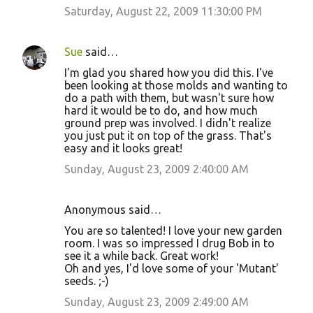
Saturday, August 22, 2009 11:30:00 PM
Sue
said…
I'm glad you shared how you did this. I've
been looking at those molds and wanting to
do a path with them, but wasn't sure how
hard it would be to do, and how much
ground prep was involved. I didn't realize
you just put it on top of the grass. That's
easy and it looks great!
Sunday, August 23, 2009 2:40:00 AM
Anonymous said…
You are so talented! I love your new garden
room. I was so impressed I drug Bob in to
see it a while back. Great work!
Oh and yes, I'd love some of your 'Mutant'
seeds. ;-)
Sunday, August 23, 2009 2:49:00 AM