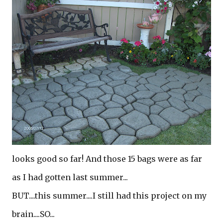
looks good so far! And those 15 bags were as far
as I had gotten last summer...
BUT....this summer....I still had this project on my
brain....SO...