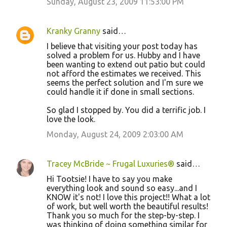
Sunday, August 23, 2009 11:53:00 PM
Kranky Granny
said…
I believe that visiting your post today has
solved a problem for us. Hubby and I have
been wanting to extend out patio but could
not afford the estimates we received. This
seems the perfect solution and I'm sure we
could handle it if done in small sections.
So glad I stopped by. You did a terrific job. I
love the look.
Monday, August 24, 2009 2:03:00 AM
Tracey McBride ~ Frugal Luxuries®
said…
Hi Tootsie! I have to say you make
everything look and sound so easy...and I
KNOW it's not! I love this project!! What a lot
of work, but well worth the beautiful results!
Thank you so much for the step-by-step. I
was thinking of doing something similar for