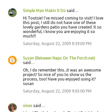
Simple Man Makin It Do
said…
C
Hi Tootsie! I've missed coming to visit! I love
o
this post, I still do not have one of these
lovely gardens patio you have created. It so
m
wonderful, I know you are enjoying it so
m
much!!!
e
Saturday, August 22, 2009 8:39:00 PM
n
t
Susan (Between Naps On The Porch.net)
s
said…
Oh, I do remember this...it was an awesome
project! So nice of you to show us the
process, too! Have you enjoyed using it?
susan
Saturday, August 22, 2009 9:05:00 PM
xinex
said…