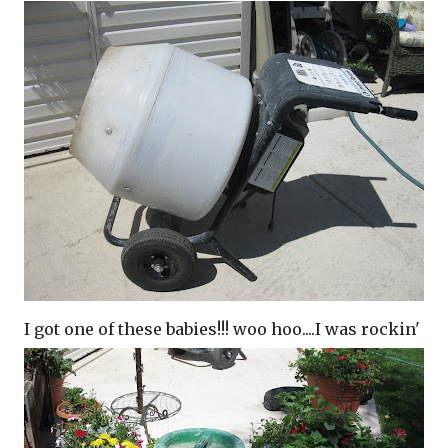
I got one of these babies!!! woo
hoo
....I was
rockin
'