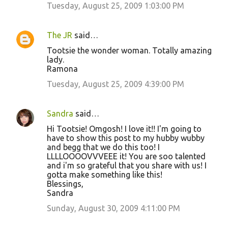
Tuesday, August 25, 2009 1:03:00 PM
The JR
said…
Tootsie the wonder woman. Totally amazing
lady.
Ramona
Tuesday, August 25, 2009 4:39:00 PM
Sandra
said…
Hi Tootsie! Omgosh! I love it!! I'm going to
have to show this post to my hubby wubby
and begg that we do this too! I
LLLLOOOOVVVEEE it! You are soo talented
and i'm so grateful that you share with us! I
gotta make something like this!
Blessings,
Sandra
Sunday, August 30, 2009 4:11:00 PM