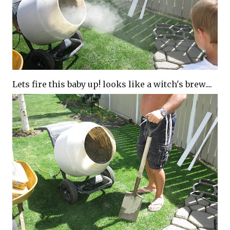
Lets fire this baby up! looks like a witch's brew....