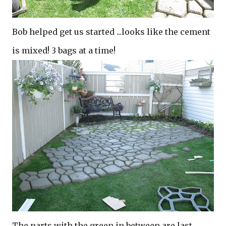
Bob helped get us started ...looks like the cement
is mixed! 3 bags at a time!
The parts with the green in between are last