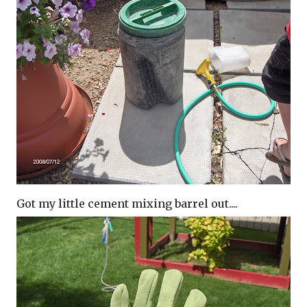
Got my little cement mixing barrel out....