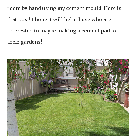
room by hand using my cement mould. Here is
that post! I hope it will help those who are
interested in maybe making a cement pad for
their gardens!