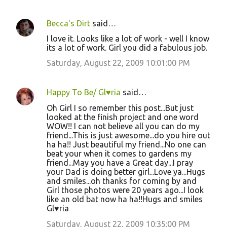
Becca's Dirt
said…
I love it. Looks like a lot of work - well I know
its a lot of work. Girl you did a fabulous job.
Saturday, August 22, 2009 10:01:00 PM
Happy To Be/ Gl♥ria
said…
Oh Girl I so remember this post...But just
looked at the finish project and one word
WOW!! I can not believe all you can do my
friend...This is just awesome...do you hire out
ha ha!! Just beautiful my friend...No one can
beat your when it comes to gardens my
friend...May you have a Great day...I pray
your Dad is doing better girl...Love ya...Hugs
and smiles...oh thanks for coming by and
Girl those photos were 20 years ago...I look
like an old bat now ha ha!!Hugs and smiles
Gl♥ria
Saturday, August 22, 2009 10:35:00 PM