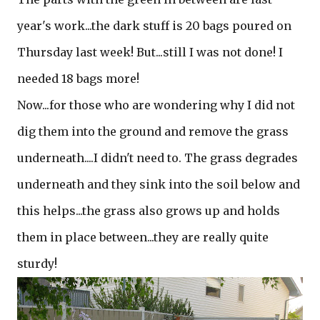
year's work...the dark stuff is 20 bags poured on
Thursday last week! But...still I was not done! I
needed 18 bags more!
Now...for those who are wondering why I did not
dig them into the ground and remove the grass
underneath....I didn't need to. The grass degrades
underneath and they sink into the soil below and
this helps...the grass also grows up and holds
them in place between...they are really quite
sturdy!