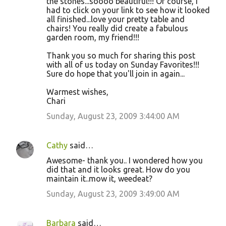
the stones...soooo beautiful!!! Of course, I
had to click on your link to see how it looked
all finished...love your pretty table and
chairs! You really did create a fabulous
garden room, my friend!!!
Thank you so much for sharing this post
with all of us today on Sunday Favorites!!!
Sure do hope that you'll join in again...
Warmest wishes,
Chari
Sunday, August 23, 2009 3:44:00 AM
Cathy
said…
Awesome- thank you.. I wondered how you
did that and it looks great. How do you
maintain it..mow it, weedeat?
Sunday, August 23, 2009 3:49:00 AM
Barbara
said…