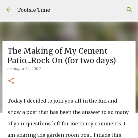
Skip to main content
Tootsie Time
The Making of My Cement
Patio....Rock On (for two days)
on
August 22, 2009
Today I decided to join you all in the fun and
show a post that has been the answer to so many
of your questions left for me in my comments. I
am sharing the garden room post. I made this