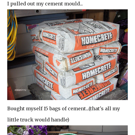
I pulled out my cement mould...
Bought myself 15 bags of cement...(that's all my
little truck would handle)