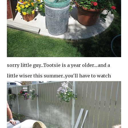
sorry little guy...Tootsie is a year older....and a
little wiser this summer...you'll have to watch