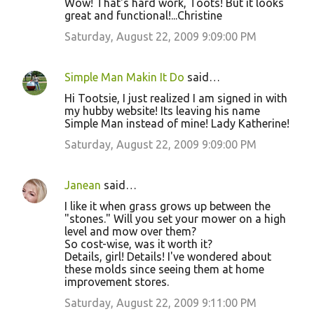
Wow! That's hard work, Toots! But it looks
great and functional!...Christine
Saturday, August 22, 2009 9:09:00 PM
Simple Man Makin It Do
said…
Hi Tootsie, I just realized I am signed in with
my hubby website! Its leaving his name
Simple Man instead of mine! Lady Katherine!
Saturday, August 22, 2009 9:09:00 PM
Janean
said…
I like it when grass grows up between the
"stones." Will you set your mower on a high
level and mow over them?
So cost-wise, was it worth it?
Details, girl! Details! I've wondered about
these molds since seeing them at home
improvement stores.
Saturday, August 22, 2009 9:11:00 PM