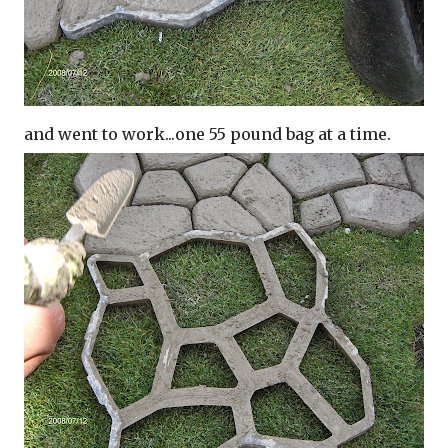
and went to work...one 55 pound bag at a time.