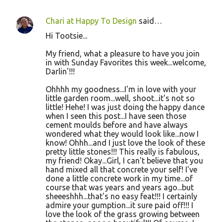
Chari at Happy To Design
said…
Hi Tootsie...
My friend, what a pleasure to have you join
in with Sunday Favorites this week...welcome,
Darlin'!!!
Ohhhh my goodness...I'm in love with your
little garden room...well, shoot...it's not so
little! Hehe! I was just doing the happy dance
when I seen this post...I have seen those
cement moulds before and have always
wondered what they would look like...now I
know! Ohhh...and I just love the look of these
pretty little stones!!! This really is fabulous,
my friend! Okay...Girl, I can't believe that you
hand mixed all that concrete your self! I've
done a little concrete work in my time...of
course that was years and years ago...but
sheeeshhh...that's no easy feat!!! I certainly
admire your gumption...it sure paid off!!! I
love the look of the grass growing between