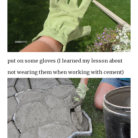
put on some gloves (I learned my lesson about
not wearing them when working with cement)