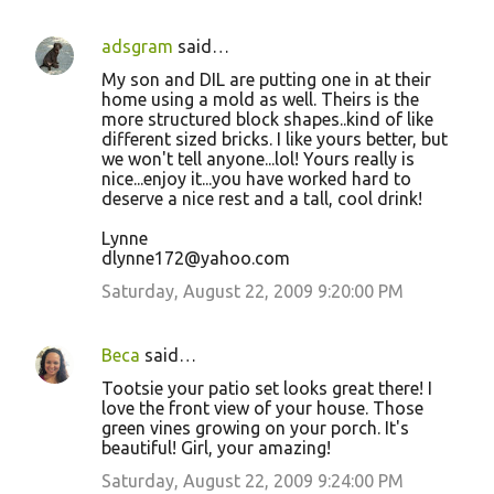
adsgram
said…
My son and DIL are putting one in at their
home using a mold as well. Theirs is the
more structured block shapes..kind of like
different sized bricks. I like yours better, but
we won't tell anyone...lol! Yours really is
nice...enjoy it...you have worked hard to
deserve a nice rest and a tall, cool drink!
Lynne
dlynne172@yahoo.com
Saturday, August 22, 2009 9:20:00 PM
Beca
said…
Tootsie your patio set looks great there! I
love the front view of your house. Those
green vines growing on your porch. It's
beautiful! Girl, your amazing!
Saturday, August 22, 2009 9:24:00 PM