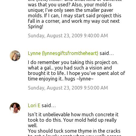
was that you used? Also, your mold is
unique; I've only seen the smaller paver
molds. If I can, I may start said project this
fall in a corner, and work my way out next
Spring!
Sunday, August 23, 2009 9:40:00 AM
Lynne (lynnesgiftsfromtheheart)
said…
I do remember you taking this project on.
what a gal... you had such a vision and
brought it to life.. I hope you've spent alot of
time enjoying it.. hugs ~lynne~
Sunday, August 23, 2009 9:50:00 AM
Lori E
said…
Isn't it unbelievable how much concrete it
took to do this. Your mold held up really
well.
You should tuck some thyme in the cracks