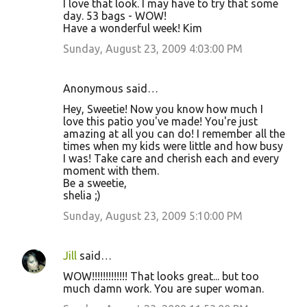
I love that look. I may have to try that some
day. 53 bags - WOW!
Have a wonderful week! Kim
Sunday, August 23, 2009 4:03:00 PM
Anonymous said…
Hey, Sweetie! Now you know how much I
love this patio you've made! You're just
amazing at all you can do! I remember all the
times when my kids were little and how busy
I was! Take care and cherish each and every
moment with them.
Be a sweetie,
shelia ;)
Sunday, August 23, 2009 5:10:00 PM
Jill
said…
WOW!!!!!!!!!!!!! That looks great... but too
much damn work. You are super woman.