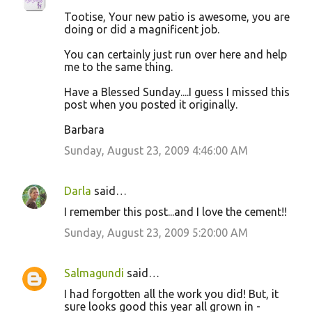
Tootise, Your new patio is awesome, you are
doing or did a magnificent job.
You can certainly just run over here and help
me to the same thing.
Have a Blessed Sunday....I guess I missed this
post when you posted it originally.
Barbara
Sunday, August 23, 2009 4:46:00 AM
Darla
said…
I remember this post...and I love the cement!!
Sunday, August 23, 2009 5:20:00 AM
Salmagundi
said…
I had forgotten all the work you did! But, it
sure looks good this year all grown in -