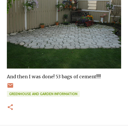
And then I was done! 53 bags of cement!!!!
GREENHOUSE AND GARDEN INFORMATION