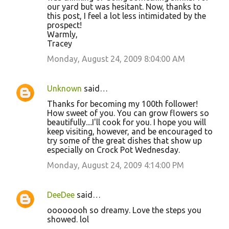
our yard but was hesitant. Now, thanks to
this post, I feel a lot less intimidated by the
prospect!
Warmly,
Tracey
Monday, August 24, 2009 8:04:00 AM
Unknown
said…
Thanks for becoming my 100th follower!
How sweet of you. You can grow flowers so
beautifully....I'll cook for you. I hope you will
keep visiting, however, and be encouraged to
try some of the great dishes that show up
especially on Crock Pot Wednesday.
Monday, August 24, 2009 4:14:00 PM
DeeDee
said…
oooooooh so dreamy. Love the steps you
showed. lol