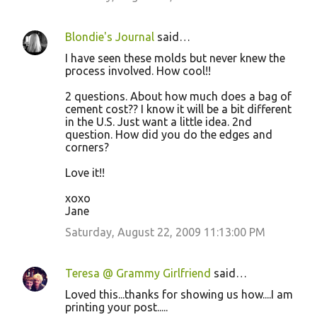
Blondie's Journal
said…
I have seen these molds but never knew the
process involved. How cool!!
2 questions. About how much does a bag of
cement cost?? I know it will be a bit different
in the U.S. Just want a little idea. 2nd
question. How did you do the edges and
corners?
Love it!!
xoxo
Jane
Saturday, August 22, 2009 11:13:00 PM
Teresa @ Grammy Girlfriend
said…
Loved this...thanks for showing us how....I am
printing your post.....