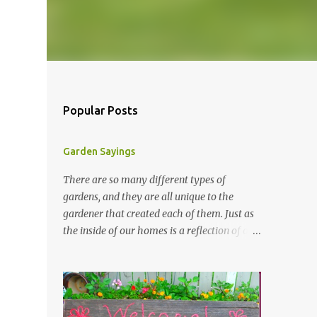
Popular Posts
Garden Sayings
There are so many different types of
gardens, and they are all unique to the
gardener that created each of them. Just as
the inside of our homes is a reflection of our
personality, so it is in our gardens. In my
gardens you will see several different signs
that I crafted from old barn board. Each one
says something different. Over the years, I
have collected several other sayings and