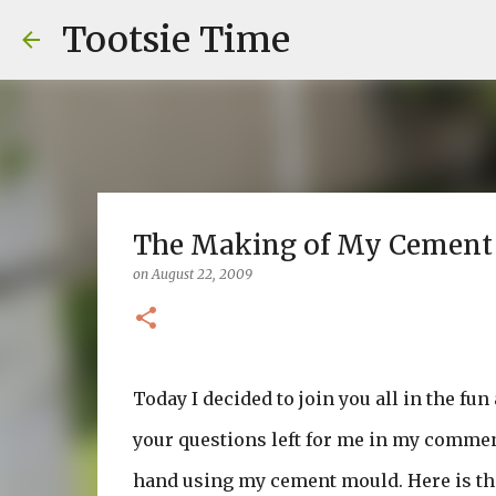
Tootsie Time
The Making of My Cement Pa
on
August 22, 2009
Today I decided to join you all in the fu
your questions left for me in my commen
hand using my cement mould. Here is that