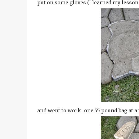
put on some gloves (I learned my lesso
and went to work...one 55 pound bag at a 