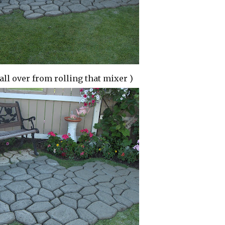
 all over from rolling that mixer )