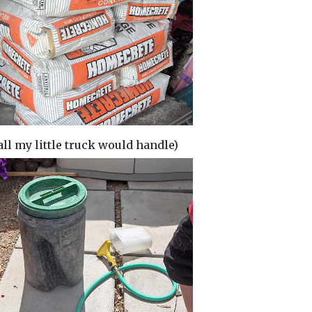
all my little truck would handle)