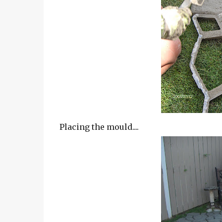
Placing the mould....