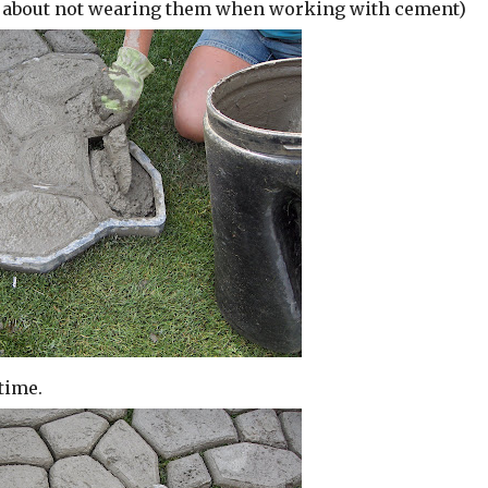
n about not wearing them when working with cement)
time.