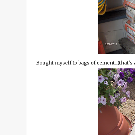
Bought myself 15 bags of cement...(that's 