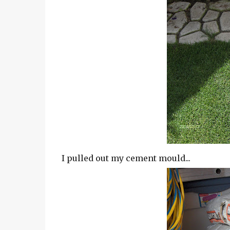
I pulled out my cement mould...