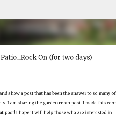
Skip to main content
tio....Rock On (for two days)
n and show a post that has been the answer to so many of
ts. I am sharing the garden room post. I made this roo
 post! I hope it will help those who are interested in