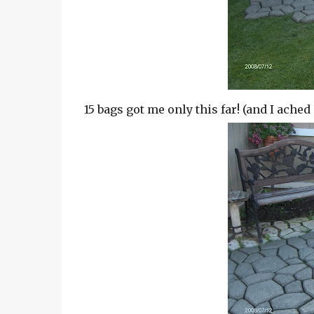
15 bags got me only this far! (and I ached