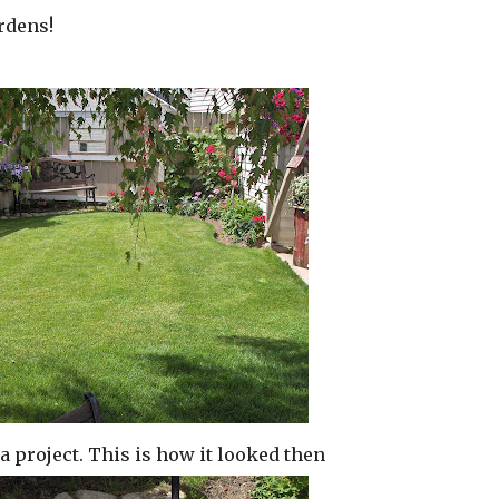
rdens!
r a project. This is how it looked then