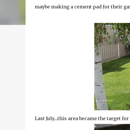
maybe making a cement pad for their ga
Last July....this area became the target fo