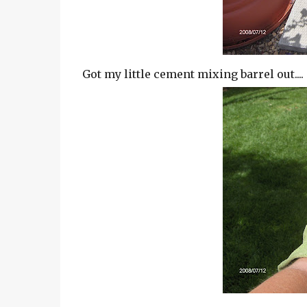
Got my little cement mixing barrel out....