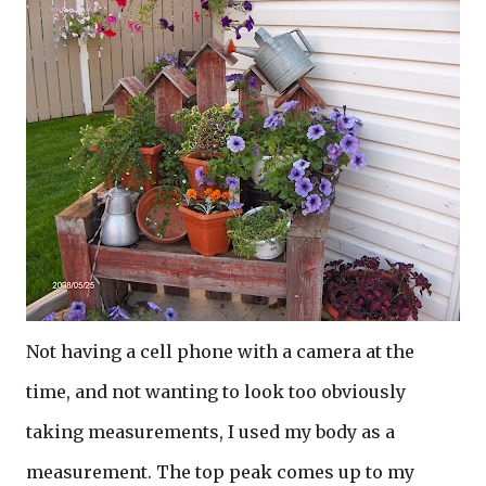
Not having a cell phone with a camera at the
time, and not wanting to look too obviously
taking measurements, I used my body as a
measurement. The top peak comes up to my