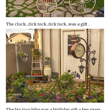
The clock....tick tock...tick tock...was a gift .
The big iron bike was a birthday gift a few years