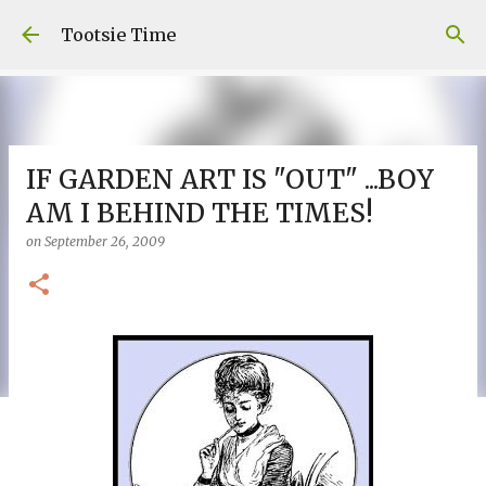
Skip to main content
Tootsie Time
IF GARDEN ART IS "OUT" ...BOY
AM I BEHIND THE TIMES!
on
September 26, 2009