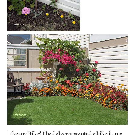
Like my Bike? I had always wanted a bike in my