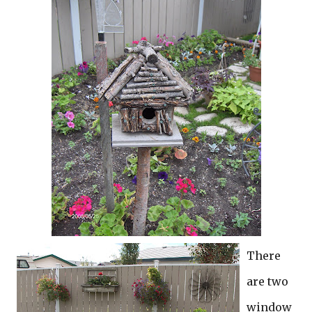
There
are two
window