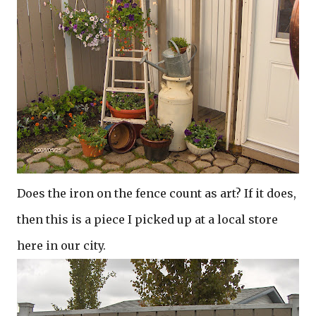
Does the iron on the fence count as art? If it does,
then this is a piece I picked up at a local store
here in our city.