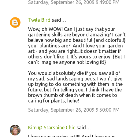
Saturday, September 26, 2009 9:49:00 PM
s
Twila Bird
said…
Wow, oh WOW! Can I just say that your
gardening skills are beyond amazing? I can't
believe how big and beautiful {and colorful!}
your plantings are?! And I love your garden
art - and you are right...it doesn't matter if
others don't like it. It's yours to enjoy! {But I
can't imagine anyone not loving it!}
You would absolutely die if you saw all of
my sad, sad landscaping beds. I won't give
up trying to do something with them in the
future, but I'm telling you, I think I have the
brown thumb of death when it comes to
caring for plants, hehe!
Saturday, September 26, 2009 9:50:00 PM
Kim @ Starshine Chic
said…
I love your garden art!!!! And I love your