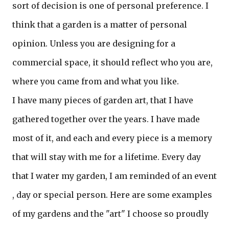
sort of decision is one of personal preference. I
think that a garden is a matter of personal
opinion. Unless you are designing for a
commercial space, it should reflect who you are,
where you came from and what you like.
I have many pieces of garden art, that I have
gathered together over the years. I have made
most of it, and each and every piece is a memory
that will stay with me for a lifetime. Every day
that I water my garden, I am reminded of an event
, day or special person. Here are some examples
of my gardens and the "art" I choose so proudly