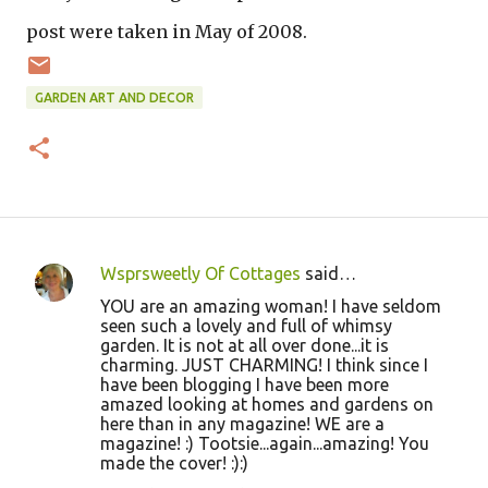
post were taken in May of 2008.
GARDEN ART AND DECOR
Wsprsweetly Of Cottages
said…
C
YOU are an amazing woman! I have seldom
o
seen such a lovely and full of whimsy
garden. It is not at all over done...it is
m
charming. JUST CHARMING! I think since I
m
have been blogging I have been more
amazed looking at homes and gardens on
e
here than in any magazine! WE are a
n
magazine! :) Tootsie...again...amazing! You
made the cover! :):)
t