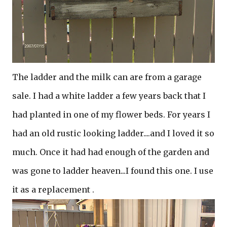
The ladder and the milk can are from a garage
sale. I had a white ladder a few years back that I
had planted in one of my flower beds. For years I
had an old rustic looking ladder....and I loved it so
much. Once it had had enough of the garden and
was gone to ladder heaven...I found this one. I use
it as a replacement .