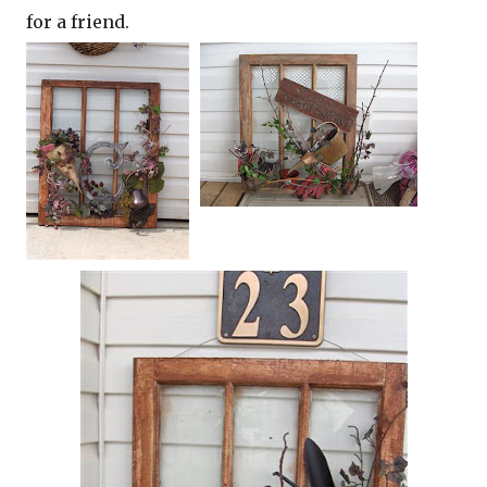
for a friend.