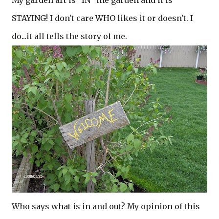
My garden art is "IN" the garden and it is
STAYING! I don't care WHO likes it or doesn't. I
do...it all tells the story of me.
Who says what is in and out? My opinion of this