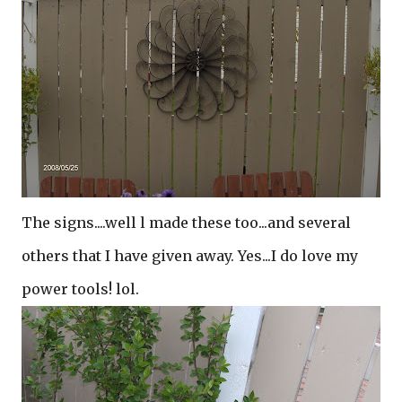
The signs....well l made these too...and several
others that I have given away. Yes...I do love my
power tools! lol.