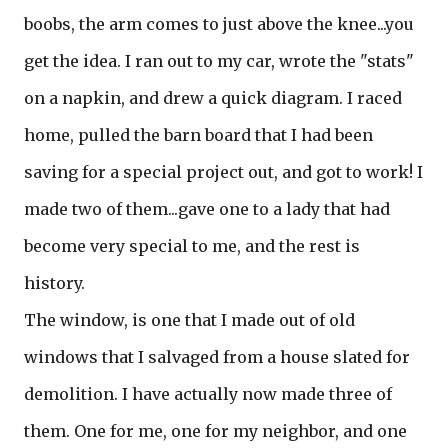
boobs, the arm comes to just above the knee...you
get the idea. I ran out to my car, wrote the "stats"
on a napkin, and drew a quick diagram. I raced
home, pulled the barn board that I had been
saving for a special project out, and got to work! I
made two of them...gave one to a lady that had
become very special to me, and the rest is
history.
The window, is one that I made out of old
windows that I salvaged from a house slated for
demolition. I have actually now made three of
them. One for me, one for my neighbor, and one