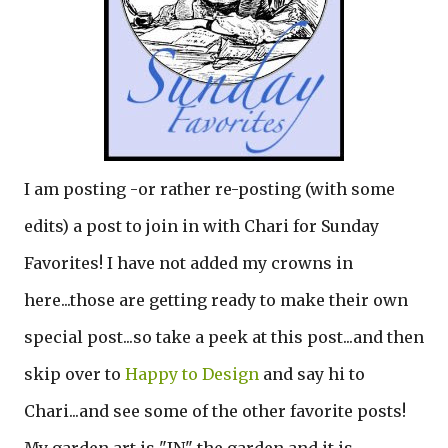
I am posting -or rather re-posting (with some
edits) a post to join in with Chari for Sunday
Favorites! I have not added my crowns in
here...those are getting ready to make their own
special post...so take a peek at this post...and then
skip over to
Happy to Design
and say hi to
Chari...and see some of the other favorite posts!