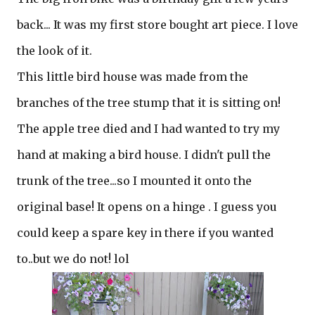
back... It was my first store bought art piece. I love
the look of it.
This little bird house was made from the
branches of the tree stump that it is sitting on!
The apple tree died and I had wanted to try my
hand at making a bird house. I didn't pull the
trunk of the tree...so I mounted it onto the
original base! It opens on a hinge . I guess you
could keep a spare key in there if you wanted
to..but we do not! lol