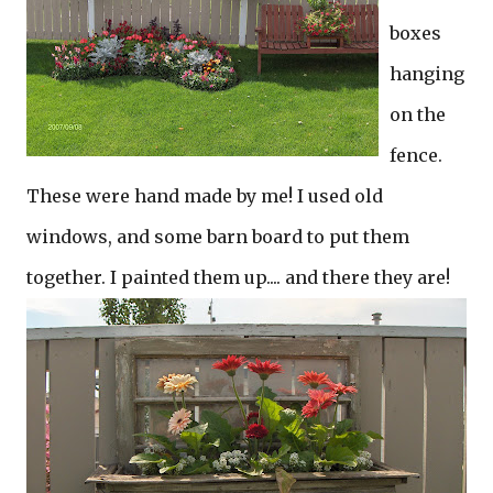
boxes
hanging
on the
fence.
These were hand made by me! I used old
windows, and some barn board to put them
together. I painted them up.... and there they are!