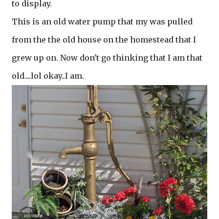
to display.
This is an old water pump that my was pulled
from the the old house on the homestead that I
grew up on. Now don't go thinking that I am that
old....lol okay..I am.