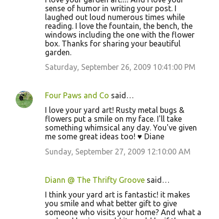
sense of humor in writing your post. I
laughed out loud numerous times while
reading. I love the fountain, the bench, the
windows including the one with the flower
box. Thanks for sharing your beautiful
garden.
Saturday, September 26, 2009 10:41:00 PM
Four Paws and Co
said…
I love your yard art! Rusty metal bugs &
flowers put a smile on my face. I'll take
something whimsical any day. You've given
me some great ideas too! ♥ Diane
Sunday, September 27, 2009 12:10:00 AM
Diann @ The Thrifty Groove
said…
I think your yard art is fantastic! it makes
you smile and what better gift to give
someone who visits your home? And what a