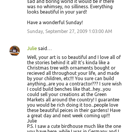
sad and boring world it would be if there
was no whimsey, no silliness. Everything
looks beautiful in your yard!
Have a wonderful Sunday!
Sunday, September 27, 2009 1:03:00 AM
Julie
said…
Well, your art is so beautiful and I love all of
the stories behind it all! It's kinda like a
Christmas tree with ornaments bought or
recieved all throughout your life, and made
by your children, etc!!! You sure can build
anything...are you a contractor??? I sure wish
I could build benches like that...hey...you
could sell your creations at the Green
Markets all around the country! I guarantee
you would be rich doing it too...people love
these beautiful peices in their gardens! Have
a great day and next week coming up!!!
Julie
P.S. I saw a cute birdhouse much like the one
you have here, while I was in Germany and I