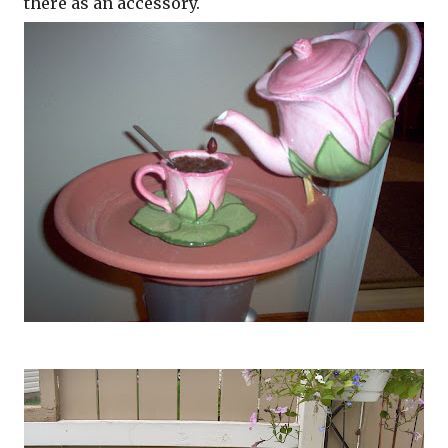
there as an accessory.