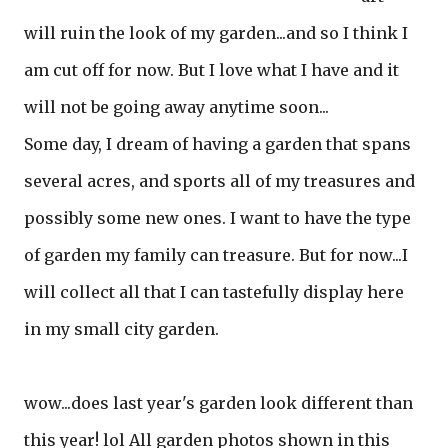
will ruin the look of my garden...and so I think I
am cut off for now. But I love what I have and it
will not be going away anytime soon...
Some day, I dream of having a garden that spans
several acres, and sports all of my treasures and
possibly some new ones. I want to have the type
of garden my family can treasure. But for now...I
will collect all that I can tastefully display here
in my small city garden.
wow...does last year's garden look different than
this year! lol All garden photos shown in this