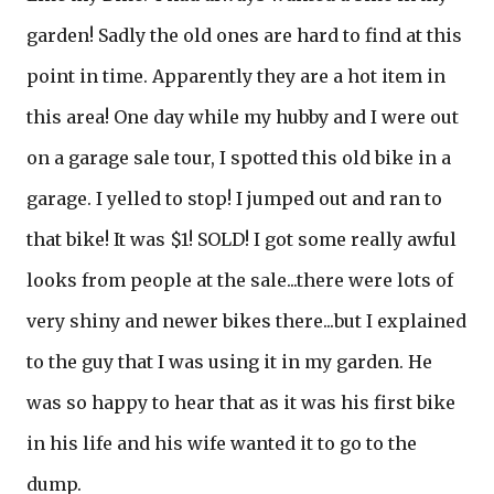
garden! Sadly the old ones are hard to find at this
point in time. Apparently they are a hot item in
this area! One day while my hubby and I were out
on a garage sale tour, I spotted this old bike in a
garage. I yelled to stop! I jumped out and ran to
that bike! It was $1! SOLD! I got some really awful
looks from people at the sale...there were lots of
very shiny and newer bikes there...but I explained
to the guy that I was using it in my garden. He
was so happy to hear that as it was his first bike
in his life and his wife wanted it to go to the
dump.