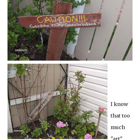
I know
that too
much
"art"