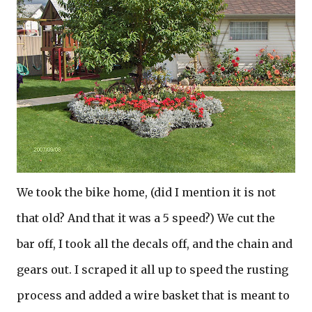
We took the bike home, (did I mention it is not
that old? And that it was a 5 speed?) We cut the
bar off, I took all the decals off, and the chain and
gears out. I scraped it all up to speed the rusting
process and added a wire basket that is meant to