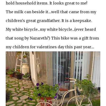
hold household items. It looks great to me!
The milk can beside it....well that came from my
children's great grandfather. It is a keepsake.
My white bicycle...my white bicycle...(ever heard
that song by Nazareth?) This bike was a gift from
my children for valentines day this past year....