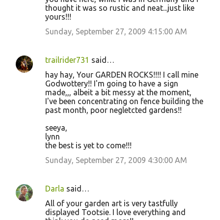
thought it was so rustic and neat...just like
yours!!!
Sunday, September 27, 2009 4:15:00 AM
trailrider731
said…
hay hay, Your GARDEN ROCKS!!!! I call mine
Godwottery!! I'm going to have a sign
made,,, albeit a bit messy at the moment,
I've been concentrating on fence building the
past month, poor negletcted gardens!!
seeya,
lynn
the best is yet to come!!!
Sunday, September 27, 2009 4:30:00 AM
Darla
said…
All of your garden art is very tastfully
displayed Tootsie. I love everything and