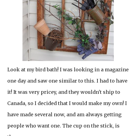
Look at my bird bath! I was looking in a magazine
one day and saw one similar to this. I had to have
it! It was very pricey, and they wouldn't ship to
Canada, so I decided that I would make my own! I
have made several now, and am always getting
people who want one. The cup on the stick, is