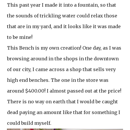
This past year I made it into a fountain, so that
the sounds of trickling water could relax those
that are in my yard, and it looks like it was made
to be mine!
This Bench is my own creation! One day, as I was
browsing around in the shops in the downtown
of our city, I came across a shop that sells very
high end benches. The one in the store was
around $400.00! I almost passed out at the price!
There is no way on earth that I would be caught
dead paying an amount like that for something I
could build myself.