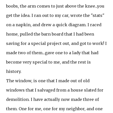
boobs, the arm comes to just above the knee...you
get the idea. I ran out to my car, wrote the "stats"
on a napkin, and drew a quick diagram. I raced
home, pulled the barn board that I had been
saving for a special project out, and got to work! I
made two of them...gave one to a lady that had
become very special to me, and the rest is
history.
The window, is one that I made out of old
windows that I salvaged from a house slated for
demolition. I have actually now made three of
them. One for me, one for my neighbor, and one