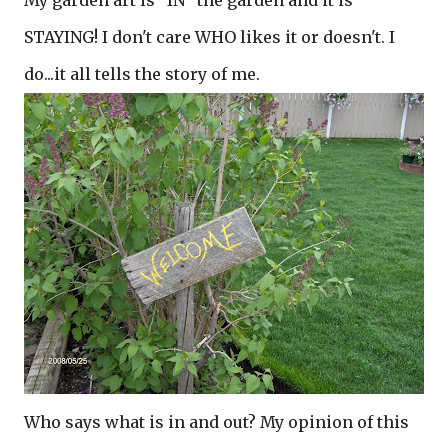
My garden art is "IN" the garden and it is
STAYING! I don't care WHO likes it or doesn't. I
do...it all tells the story of me.
Who says what is in and out? My opinion of this