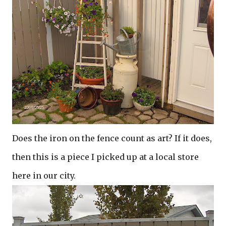
Does the iron on the fence count as art? If it does,
then this is a piece I picked up at a local store
here in our city.