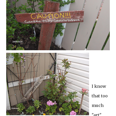
I know
that too
much
"art"