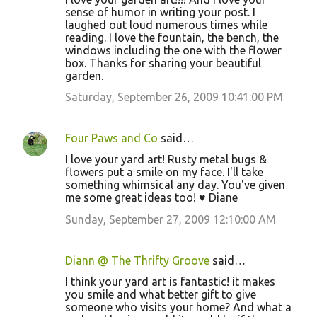
sense of humor in writing your post. I
laughed out loud numerous times while
reading. I love the fountain, the bench, the
windows including the one with the flower
box. Thanks for sharing your beautiful
garden.
Saturday, September 26, 2009 10:41:00 PM
Four Paws and Co
said…
I love your yard art! Rusty metal bugs &
flowers put a smile on my face. I'll take
something whimsical any day. You've given
me some great ideas too! ♥ Diane
Sunday, September 27, 2009 12:10:00 AM
Diann @ The Thrifty Groove
said…
I think your yard art is fantastic! it makes
you smile and what better gift to give
someone who visits your home? And what a