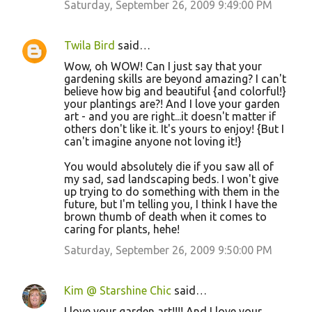
Saturday, September 26, 2009 9:49:00 PM
s
Twila Bird
said…
Wow, oh WOW! Can I just say that your
gardening skills are beyond amazing? I can't
believe how big and beautiful {and colorful!}
your plantings are?! And I love your garden
art - and you are right...it doesn't matter if
others don't like it. It's yours to enjoy! {But I
can't imagine anyone not loving it!}
You would absolutely die if you saw all of
my sad, sad landscaping beds. I won't give
up trying to do something with them in the
future, but I'm telling you, I think I have the
brown thumb of death when it comes to
caring for plants, hehe!
Saturday, September 26, 2009 9:50:00 PM
Kim @ Starshine Chic
said…
I love your garden art!!!! And I love your