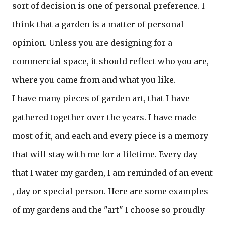
sort of decision is one of personal preference. I
think that a garden is a matter of personal
opinion. Unless you are designing for a
commercial space, it should reflect who you are,
where you came from and what you like.
I have many pieces of garden art, that I have
gathered together over the years. I have made
most of it, and each and every piece is a memory
that will stay with me for a lifetime. Every day
that I water my garden, I am reminded of an event
, day or special person. Here are some examples
of my gardens and the "art" I choose so proudly