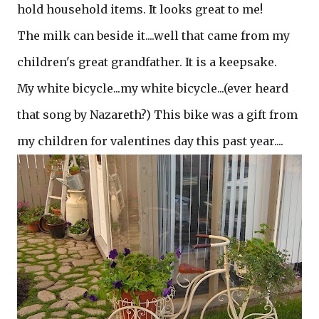
hold household items. It looks great to me!
The milk can beside it....well that came from my
children's great grandfather. It is a keepsake.
My white bicycle...my white bicycle...(ever heard
that song by Nazareth?) This bike was a gift from
my children for valentines day this past year....