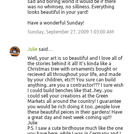
sad and boring world it would be if there
was no whimsey, no silliness. Everything
looks beautiful in your yard!
Have a wonderful Sunday!
Sunday, September 27, 2009 1:03:00 AM
Julie
said…
Well, your art is so beautiful and I love all of
the stories behind it all! It's kinda like a
Christmas tree with ornaments bought or
recieved all throughout your life, and made
by your children, etc!!! You sure can build
anything...are you a contractor??? I sure wish
I could build benches like that...hey...you
could sell your creations at the Green
Markets all around the country! I guarantee
you would be rich doing it too...people love
these beautiful peices in their gardens! Have
a great day and next week coming up!!!
Julie
P.S. I saw a cute birdhouse much like the one
you have here, while I was in Germany and I