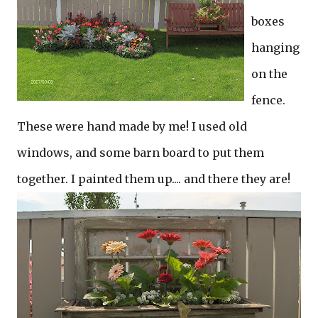
boxes
hanging
on the
fence.
These were hand made by me! I used old
windows, and some barn board to put them
together. I painted them up.... and there they are!