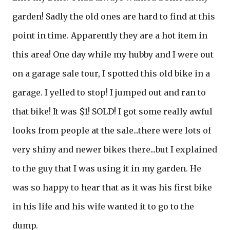
garden! Sadly the old ones are hard to find at this
point in time. Apparently they are a hot item in
this area! One day while my hubby and I were out
on a garage sale tour, I spotted this old bike in a
garage. I yelled to stop! I jumped out and ran to
that bike! It was $1! SOLD! I got some really awful
looks from people at the sale...there were lots of
very shiny and newer bikes there...but I explained
to the guy that I was using it in my garden. He
was so happy to hear that as it was his first bike
in his life and his wife wanted it to go to the
dump.