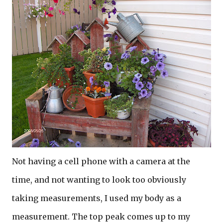
Not having a cell phone with a camera at the
time, and not wanting to look too obviously
taking measurements, I used my body as a
measurement. The top peak comes up to my