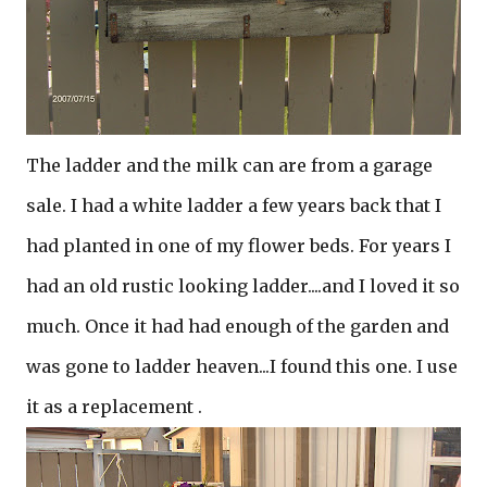
The ladder and the milk can are from a garage
sale. I had a white ladder a few years back that I
had planted in one of my flower beds. For years I
had an old rustic looking ladder....and I loved it so
much. Once it had had enough of the garden and
was gone to ladder heaven...I found this one. I use
it as a replacement .