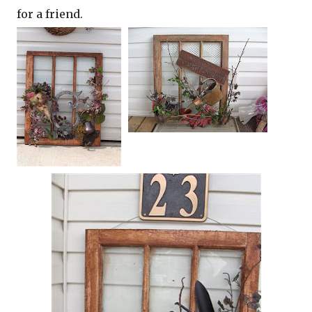
for a friend.