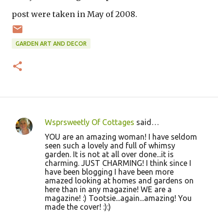
post were taken in May of 2008.
GARDEN ART AND DECOR
Wsprsweetly Of Cottages
said…
C
YOU are an amazing woman! I have seldom
o
seen such a lovely and full of whimsy
garden. It is not at all over done...it is
m
charming. JUST CHARMING! I think since I
m
have been blogging I have been more
amazed looking at homes and gardens on
e
here than in any magazine! WE are a
n
magazine! :) Tootsie...again...amazing! You
made the cover! :):)
t