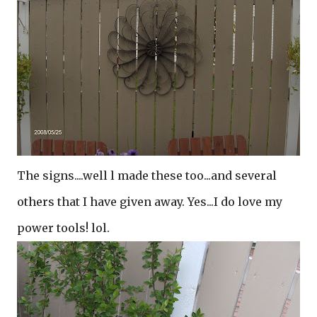
The signs....well l made these too...and several
others that I have given away. Yes...I do love my
power tools! lol.