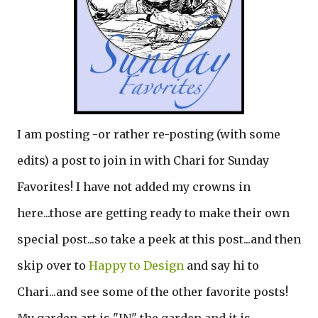
I am posting -or rather re-posting (with some
edits) a post to join in with Chari for Sunday
Favorites! I have not added my crowns in
here...those are getting ready to make their own
special post...so take a peek at this post...and then
skip over to
Happy to Design
and say hi to
Chari...and see some of the other favorite posts!