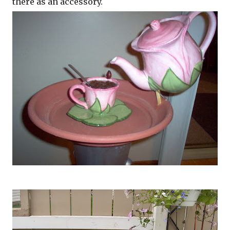
there as an accessory.