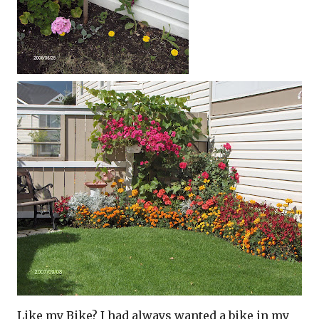
Like my Bike? I had always wanted a bike in my