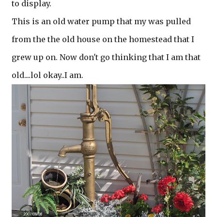
to display.
This is an old water pump that my was pulled
from the the old house on the homestead that I
grew up on. Now don't go thinking that I am that
old....lol okay..I am.