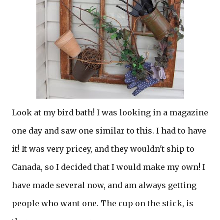
Look at my bird bath! I was looking in a magazine
one day and saw one similar to this. I had to have
it! It was very pricey, and they wouldn't ship to
Canada, so I decided that I would make my own! I
have made several now, and am always getting
people who want one. The cup on the stick, is