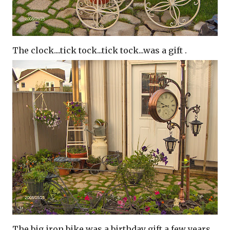
The clock....tick tock...tick tock...was a gift .
The big iron bike was a birthday gift a few years