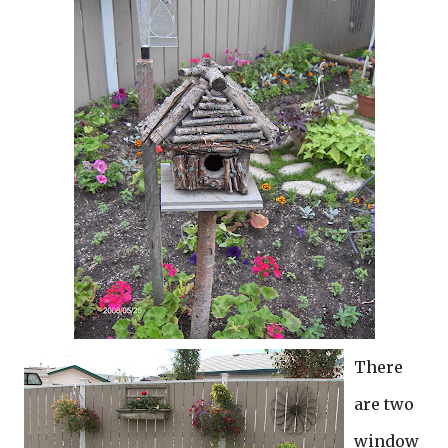
There
are two
window