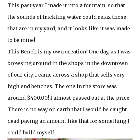
This past year I made it into a fountain, so that
the sounds of trickling water could relax those
that are in my yard, and it looks like it was made
to be mine!
This Bench is my own creation! One day, as I was
browsing around in the shops in the downtown
of our city, I came across a shop that sells very
high end benches. The one in the store was
around $400.00! I almost passed out at the price!
There is no way on earth that I would be caught
dead paying an amount like that for something I
could build myself.