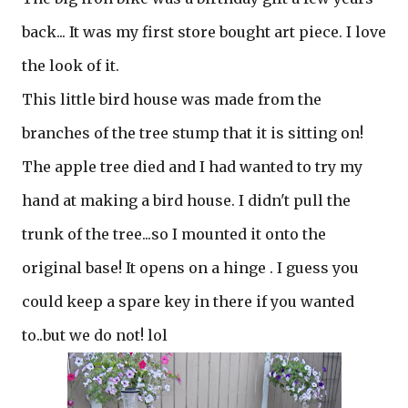
back... It was my first store bought art piece. I love
the look of it.
This little bird house was made from the
branches of the tree stump that it is sitting on!
The apple tree died and I had wanted to try my
hand at making a bird house. I didn't pull the
trunk of the tree...so I mounted it onto the
original base! It opens on a hinge . I guess you
could keep a spare key in there if you wanted
to..but we do not! lol