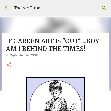
Skip to main content
Tootsie Time
IF GARDEN ART IS "OUT" ...BOY
AM I BEHIND THE TIMES!
on
September 26, 2009