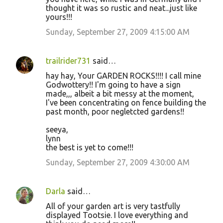
thought it was so rustic and neat...just like
yours!!!
Sunday, September 27, 2009 4:15:00 AM
trailrider731
said…
hay hay, Your GARDEN ROCKS!!!! I call mine
Godwottery!! I'm going to have a sign
made,,, albeit a bit messy at the moment,
I've been concentrating on fence building the
past month, poor negletcted gardens!!
seeya,
lynn
the best is yet to come!!!
Sunday, September 27, 2009 4:30:00 AM
Darla
said…
All of your garden art is very tastfully
displayed Tootsie. I love everything and