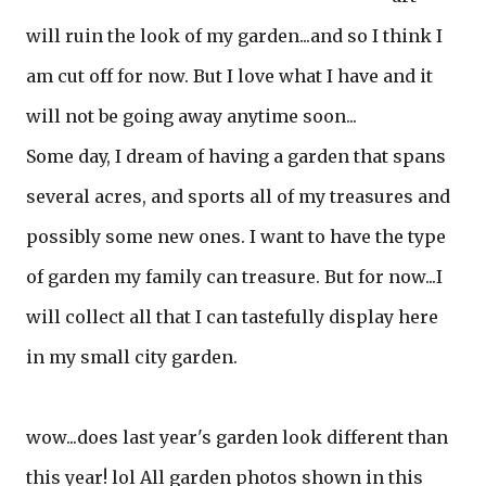
will ruin the look of my garden...and so I think I
am cut off for now. But I love what I have and it
will not be going away anytime soon...
Some day, I dream of having a garden that spans
several acres, and sports all of my treasures and
possibly some new ones. I want to have the type
of garden my family can treasure. But for now...I
will collect all that I can tastefully display here
in my small city garden.
wow...does last year's garden look different than
this year! lol All garden photos shown in this