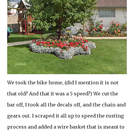
We took the bike home, (did I mention it is not
that old? And that it was a 5 speed?) We cut the
bar off, I took all the decals off, and the chain and
gears out. I scraped it all up to speed the rusting
process and added a wire basket that is meant to