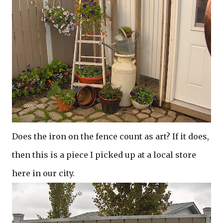
Does the iron on the fence count as art? If it does,
then this is a piece I picked up at a local store
here in our city.