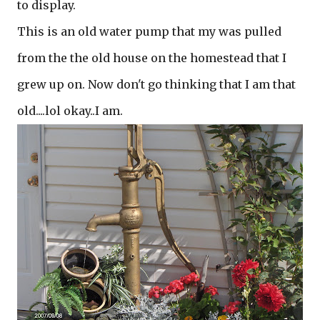
to display.
This is an old water pump that my was pulled
from the the old house on the homestead that I
grew up on. Now don't go thinking that I am that
old....lol okay..I am.