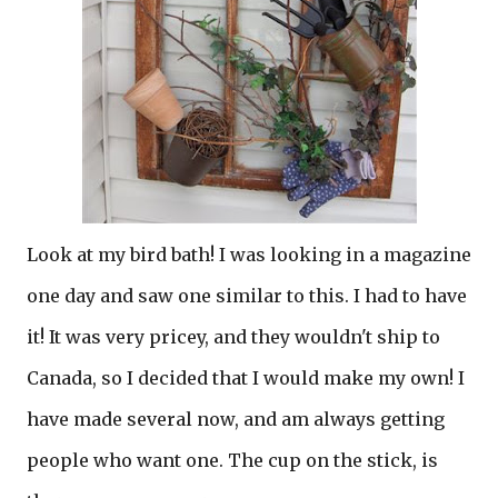
Look at my bird bath! I was looking in a magazine
one day and saw one similar to this. I had to have
it! It was very pricey, and they wouldn't ship to
Canada, so I decided that I would make my own! I
have made several now, and am always getting
people who want one. The cup on the stick, is