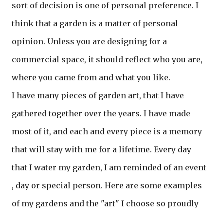
sort of decision is one of personal preference. I
think that a garden is a matter of personal
opinion. Unless you are designing for a
commercial space, it should reflect who you are,
where you came from and what you like.
I have many pieces of garden art, that I have
gathered together over the years. I have made
most of it, and each and every piece is a memory
that will stay with me for a lifetime. Every day
that I water my garden, I am reminded of an event
, day or special person. Here are some examples
of my gardens and the "art" I choose so proudly