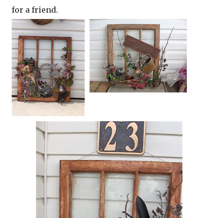
for a friend.