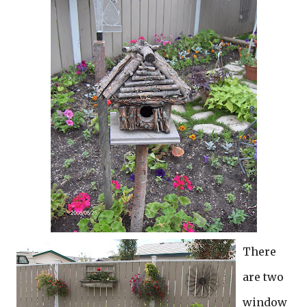
There
are two
window