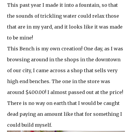
This past year I made it into a fountain, so that
the sounds of trickling water could relax those
that are in my yard, and it looks like it was made
to be mine!
This Bench is my own creation! One day, as I was
browsing around in the shops in the downtown
of our city, I came across a shop that sells very
high end benches. The one in the store was
around $400.00! I almost passed out at the price!
There is no way on earth that I would be caught
dead paying an amount like that for something I
could build myself.