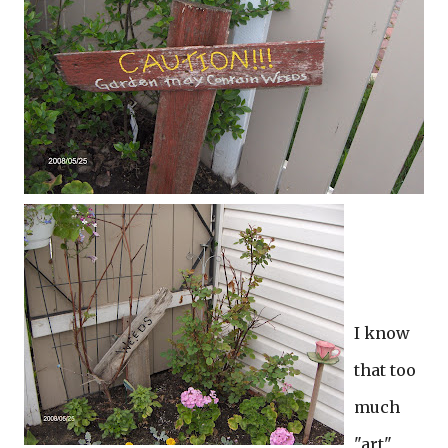
I know
that too
much
"art"