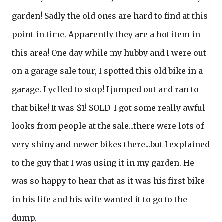
garden! Sadly the old ones are hard to find at this
point in time. Apparently they are a hot item in
this area! One day while my hubby and I were out
on a garage sale tour, I spotted this old bike in a
garage. I yelled to stop! I jumped out and ran to
that bike! It was $1! SOLD! I got some really awful
looks from people at the sale...there were lots of
very shiny and newer bikes there...but I explained
to the guy that I was using it in my garden. He
was so happy to hear that as it was his first bike
in his life and his wife wanted it to go to the
dump.