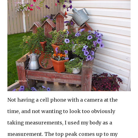
Not having a cell phone with a camera at the
time, and not wanting to look too obviously
taking measurements, I used my body as a
measurement. The top peak comes up to my