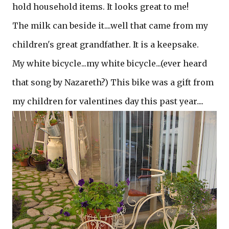
hold household items. It looks great to me!
The milk can beside it....well that came from my
children's great grandfather. It is a keepsake.
My white bicycle...my white bicycle...(ever heard
that song by Nazareth?) This bike was a gift from
my children for valentines day this past year....