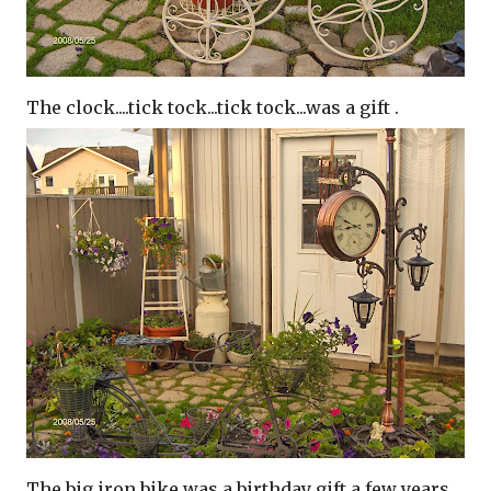
The clock....tick tock...tick tock...was a gift .
The big iron bike was a birthday gift a few years