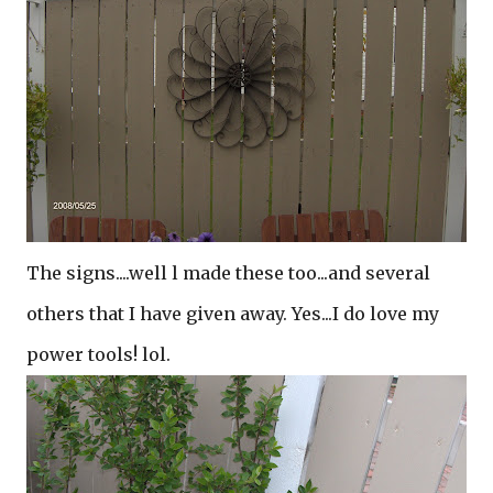
The signs....well l made these too...and several
others that I have given away. Yes...I do love my
power tools! lol.