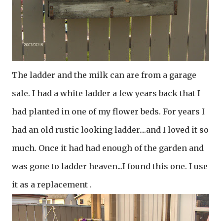
The ladder and the milk can are from a garage
sale. I had a white ladder a few years back that I
had planted in one of my flower beds. For years I
had an old rustic looking ladder....and I loved it so
much. Once it had had enough of the garden and
was gone to ladder heaven...I found this one. I use
it as a replacement .