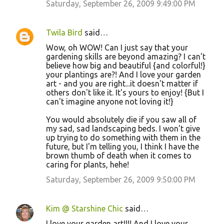
Saturday, September 26, 2009 9:49:00 PM
s
Twila Bird
said…
Wow, oh WOW! Can I just say that your
gardening skills are beyond amazing? I can't
believe how big and beautiful {and colorful!}
your plantings are?! And I love your garden
art - and you are right...it doesn't matter if
others don't like it. It's yours to enjoy! {But I
can't imagine anyone not loving it!}
You would absolutely die if you saw all of
my sad, sad landscaping beds. I won't give
up trying to do something with them in the
future, but I'm telling you, I think I have the
brown thumb of death when it comes to
caring for plants, hehe!
Saturday, September 26, 2009 9:50:00 PM
Kim @ Starshine Chic
said…
I love your garden art!!!! And I love your