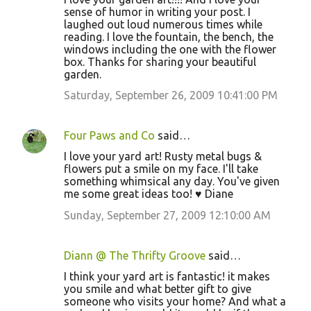
sense of humor in writing your post. I
laughed out loud numerous times while
reading. I love the fountain, the bench, the
windows including the one with the flower
box. Thanks for sharing your beautiful
garden.
Saturday, September 26, 2009 10:41:00 PM
Four Paws and Co
said…
I love your yard art! Rusty metal bugs &
flowers put a smile on my face. I'll take
something whimsical any day. You've given
me some great ideas too! ♥ Diane
Sunday, September 27, 2009 12:10:00 AM
Diann @ The Thrifty Groove
said…
I think your yard art is fantastic! it makes
you smile and what better gift to give
someone who visits your home? And what a