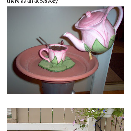
there as an accessory.