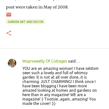
post were taken in May of 2008.
GARDEN ART AND DECOR
Wsprsweetly Of Cottages
said…
C
YOU are an amazing woman! I have seldom
o
seen such a lovely and full of whimsy
garden. It is not at all over done...it is
m
charming. JUST CHARMING! I think since I
m
have been blogging I have been more
amazed looking at homes and gardens on
e
here than in any magazine! WE are a
n
magazine! :) Tootsie...again...amazing! You
made the cover! :):)
t