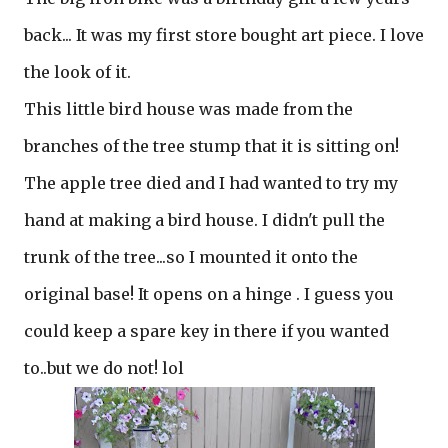
back... It was my first store bought art piece. I love
the look of it.
This little bird house was made from the
branches of the tree stump that it is sitting on!
The apple tree died and I had wanted to try my
hand at making a bird house. I didn't pull the
trunk of the tree...so I mounted it onto the
original base! It opens on a hinge . I guess you
could keep a spare key in there if you wanted
to..but we do not! lol