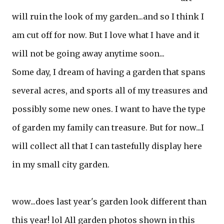
will ruin the look of my garden...and so I think I
am cut off for now. But I love what I have and it
will not be going away anytime soon...
Some day, I dream of having a garden that spans
several acres, and sports all of my treasures and
possibly some new ones. I want to have the type
of garden my family can treasure. But for now...I
will collect all that I can tastefully display here
in my small city garden.
wow...does last year's garden look different than
this year! lol All garden photos shown in this