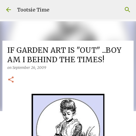
Skip to main content
Tootsie Time
IF GARDEN ART IS "OUT" ...BOY
AM I BEHIND THE TIMES!
on
September 26, 2009