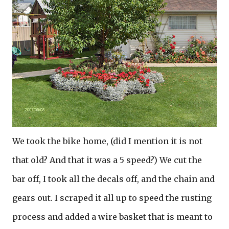
We took the bike home, (did I mention it is not
that old? And that it was a 5 speed?) We cut the
bar off, I took all the decals off, and the chain and
gears out. I scraped it all up to speed the rusting
process and added a wire basket that is meant to