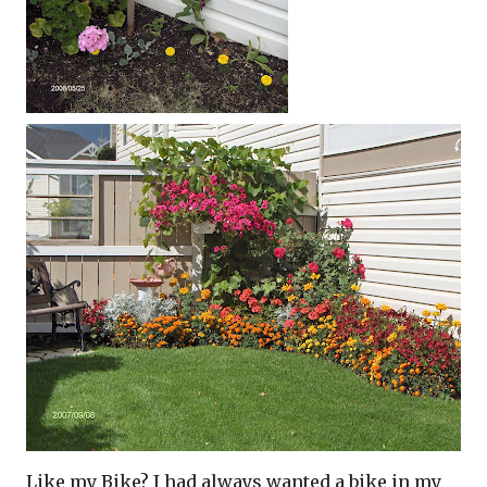
Like my Bike? I had always wanted a bike in my