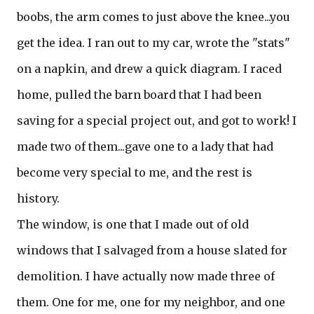
boobs, the arm comes to just above the knee...you
get the idea. I ran out to my car, wrote the "stats"
on a napkin, and drew a quick diagram. I raced
home, pulled the barn board that I had been
saving for a special project out, and got to work! I
made two of them...gave one to a lady that had
become very special to me, and the rest is
history.
The window, is one that I made out of old
windows that I salvaged from a house slated for
demolition. I have actually now made three of
them. One for me, one for my neighbor, and one