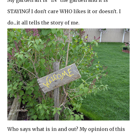
My garden art is "IN" the garden and it is
STAYING! I don't care WHO likes it or doesn't. I
do...it all tells the story of me.
Who says what is in and out? My opinion of this