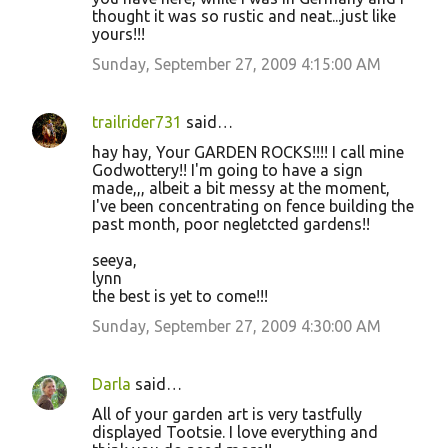
thought it was so rustic and neat...just like
yours!!!
Sunday, September 27, 2009 4:15:00 AM
trailrider731
said…
hay hay, Your GARDEN ROCKS!!!! I call mine
Godwottery!! I'm going to have a sign
made,,, albeit a bit messy at the moment,
I've been concentrating on fence building the
past month, poor negletcted gardens!!
seeya,
lynn
the best is yet to come!!!
Sunday, September 27, 2009 4:30:00 AM
Darla
said…
All of your garden art is very tastfully
displayed Tootsie. I love everything and