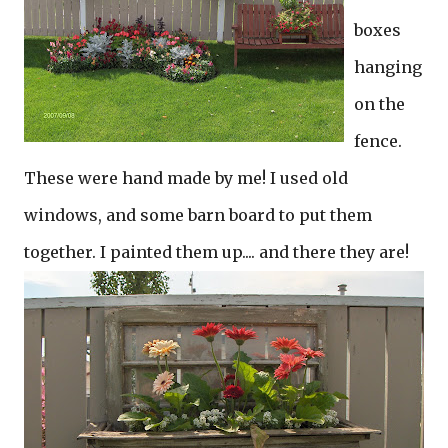
boxes
hanging
on the
fence.
These were hand made by me! I used old
windows, and some barn board to put them
together. I painted them up.... and there they are!