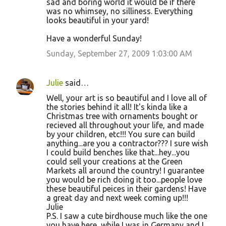
sad and boring world it would be if there
was no whimsey, no silliness. Everything
looks beautiful in your yard!
Have a wonderful Sunday!
Sunday, September 27, 2009 1:03:00 AM
Julie
said…
Well, your art is so beautiful and I love all of
the stories behind it all! It's kinda like a
Christmas tree with ornaments bought or
recieved all throughout your life, and made
by your children, etc!!! You sure can build
anything...are you a contractor??? I sure wish
I could build benches like that...hey...you
could sell your creations at the Green
Markets all around the country! I guarantee
you would be rich doing it too...people love
these beautiful peices in their gardens! Have
a great day and next week coming up!!!
Julie
P.S. I saw a cute birdhouse much like the one
you have here, while I was in Germany and I