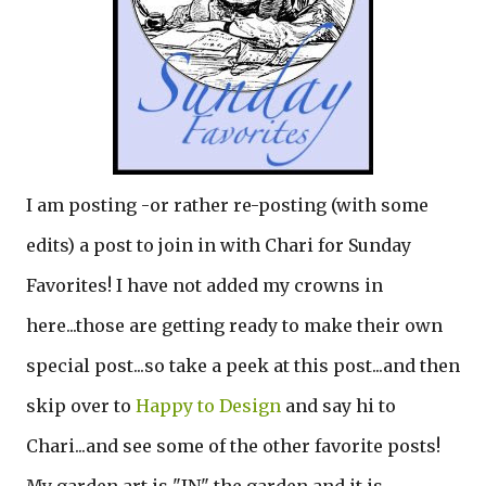
I am posting -or rather re-posting (with some
edits) a post to join in with Chari for Sunday
Favorites! I have not added my crowns in
here...those are getting ready to make their own
special post...so take a peek at this post...and then
skip over to
Happy to Design
and say hi to
Chari...and see some of the other favorite posts!