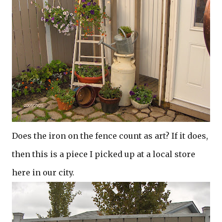
Does the iron on the fence count as art? If it does,
then this is a piece I picked up at a local store
here in our city.