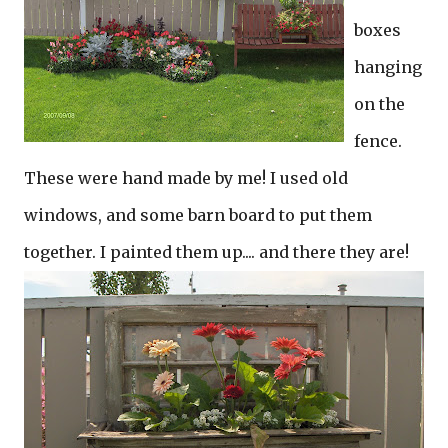
boxes
hanging
on the
fence.
These were hand made by me! I used old
windows, and some barn board to put them
together. I painted them up.... and there they are!