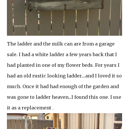
The ladder and the milk can are from a garage
sale. I had a white ladder a few years back that I
had planted in one of my flower beds. For years I
had an old rustic looking ladder....and I loved it so
much. Once it had had enough of the garden and
was gone to ladder heaven...I found this one. I use
it as a replacement .