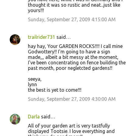
thought it was so rustic and neat...just like
yours!!!
Sunday, September 27, 2009 4:15:00 AM
trailrider731
said…
hay hay, Your GARDEN ROCKS!!!! I call mine
Godwottery!! I'm going to have a sign
made,,, albeit a bit messy at the moment,
I've been concentrating on fence building the
past month, poor negletcted gardens!!
seeya,
lynn
the best is yet to come!!!
Sunday, September 27, 2009 4:30:00 AM
Darla
said…
All of your garden art is very tastfully
displayed Tootsie. I love everything and