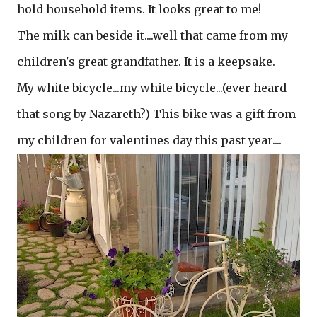
hold household items. It looks great to me!
The milk can beside it....well that came from my
children's great grandfather. It is a keepsake.
My white bicycle...my white bicycle...(ever heard
that song by Nazareth?) This bike was a gift from
my children for valentines day this past year....