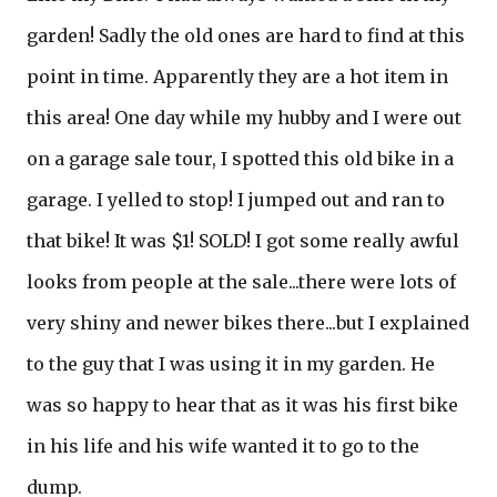
garden! Sadly the old ones are hard to find at this
point in time. Apparently they are a hot item in
this area! One day while my hubby and I were out
on a garage sale tour, I spotted this old bike in a
garage. I yelled to stop! I jumped out and ran to
that bike! It was $1! SOLD! I got some really awful
looks from people at the sale...there were lots of
very shiny and newer bikes there...but I explained
to the guy that I was using it in my garden. He
was so happy to hear that as it was his first bike
in his life and his wife wanted it to go to the
dump.