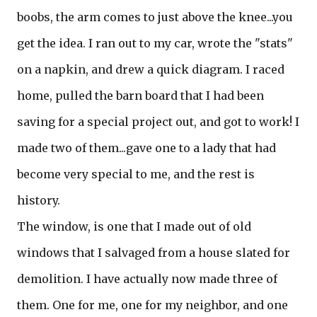
boobs, the arm comes to just above the knee...you
get the idea. I ran out to my car, wrote the "stats"
on a napkin, and drew a quick diagram. I raced
home, pulled the barn board that I had been
saving for a special project out, and got to work! I
made two of them...gave one to a lady that had
become very special to me, and the rest is
history.
The window, is one that I made out of old
windows that I salvaged from a house slated for
demolition. I have actually now made three of
them. One for me, one for my neighbor, and one