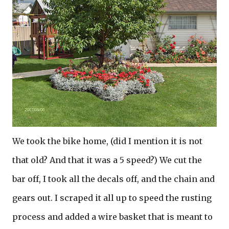
We took the bike home, (did I mention it is not
that old? And that it was a 5 speed?) We cut the
bar off, I took all the decals off, and the chain and
gears out. I scraped it all up to speed the rusting
process and added a wire basket that is meant to