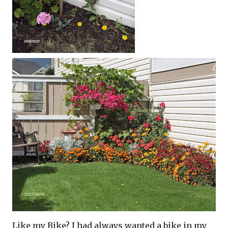
Like my Bike? I had always wanted a bike in my