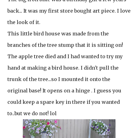
back... It was my first store bought art piece. I love
the look of it.
This little bird house was made from the
branches of the tree stump that it is sitting on!
The apple tree died and I had wanted to try my
hand at making a bird house. I didn't pull the
trunk of the tree...so I mounted it onto the
original base! It opens on a hinge . I guess you
could keep a spare key in there if you wanted
to..but we do not! lol