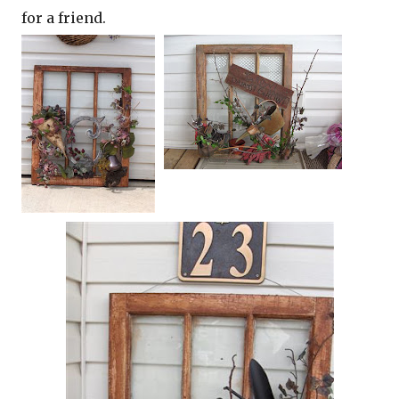
for a friend.