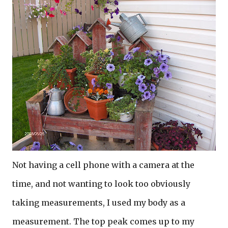
Not having a cell phone with a camera at the
time, and not wanting to look too obviously
taking measurements, I used my body as a
measurement. The top peak comes up to my