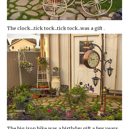
The clock....tick tock...tick tock...was a gift .
The big iron bike was a birthday gift a few years