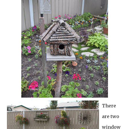
There
are two
window