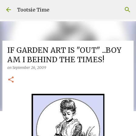
Skip to main content
Tootsie Time
IF GARDEN ART IS "OUT" ...BOY
AM I BEHIND THE TIMES!
on
September 26, 2009