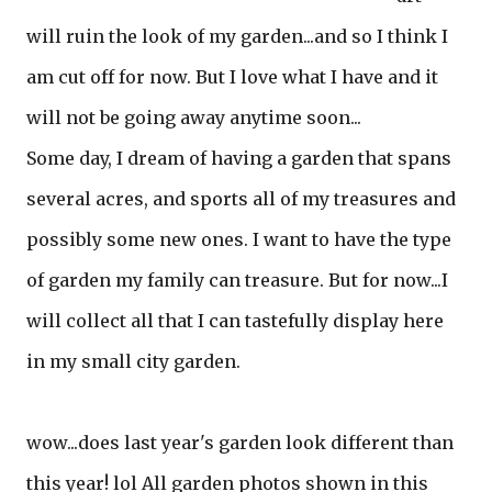
will ruin the look of my garden...and so I think I
am cut off for now. But I love what I have and it
will not be going away anytime soon...
Some day, I dream of having a garden that spans
several acres, and sports all of my treasures and
possibly some new ones. I want to have the type
of garden my family can treasure. But for now...I
will collect all that I can tastefully display here
in my small city garden.
wow...does last year's garden look different than
this year! lol All garden photos shown in this