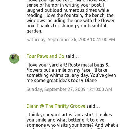
sense of humor in writing your post. I
laughed out loud numerous times while
reading. I love the fountain, the bench, the
windows including the one with the flower
box. Thanks for sharing your beautiful
garden.
Saturday, September 26, 2009 10:41:00 PM
Four Paws and Co
said…
I love your yard art! Rusty metal bugs &
flowers put a smile on my face. I'll take
something whimsical any day. You've given
me some great ideas too! ♥ Diane
Sunday, September 27, 2009 12:10:00 AM
Diann @ The Thrifty Groove
said…
I think your yard art is fantastic! it makes
you smile and what better gift to give
someone who visits your home? And what a