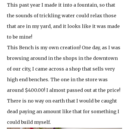
This past year I made it into a fountain, so that
the sounds of trickling water could relax those
that are in my yard, and it looks like it was made
to be mine!
This Bench is my own creation! One day, as I was
browsing around in the shops in the downtown
of our city, I came across a shop that sells very
high end benches. The one in the store was
around $400.00! I almost passed out at the price!
There is no way on earth that I would be caught
dead paying an amount like that for something I
could build myself.