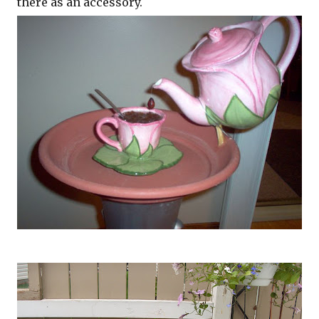
there as an accessory.