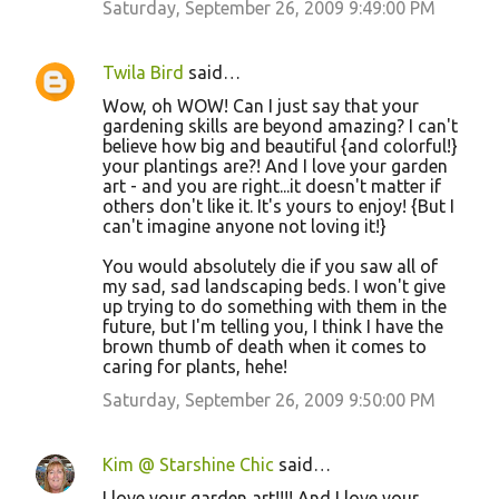
Saturday, September 26, 2009 9:49:00 PM
s
Twila Bird
said…
Wow, oh WOW! Can I just say that your
gardening skills are beyond amazing? I can't
believe how big and beautiful {and colorful!}
your plantings are?! And I love your garden
art - and you are right...it doesn't matter if
others don't like it. It's yours to enjoy! {But I
can't imagine anyone not loving it!}
You would absolutely die if you saw all of
my sad, sad landscaping beds. I won't give
up trying to do something with them in the
future, but I'm telling you, I think I have the
brown thumb of death when it comes to
caring for plants, hehe!
Saturday, September 26, 2009 9:50:00 PM
Kim @ Starshine Chic
said…
I love your garden art!!!! And I love your