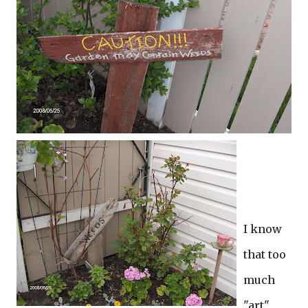
I know
that too
much
"art"