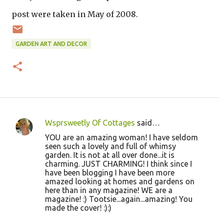
post were taken in May of 2008.
GARDEN ART AND DECOR
Wsprsweetly Of Cottages
said…
C
YOU are an amazing woman! I have seldom
o
seen such a lovely and full of whimsy
garden. It is not at all over done...it is
m
charming. JUST CHARMING! I think since I
m
have been blogging I have been more
amazed looking at homes and gardens on
e
here than in any magazine! WE are a
n
magazine! :) Tootsie...again...amazing! You
made the cover! :):)
t