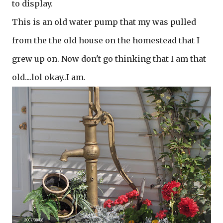
to display.
This is an old water pump that my was pulled
from the the old house on the homestead that I
grew up on. Now don't go thinking that I am that
old....lol okay..I am.