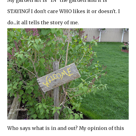
My garden art is "IN" the garden and it is
STAYING! I don't care WHO likes it or doesn't. I
do...it all tells the story of me.
Who says what is in and out? My opinion of this