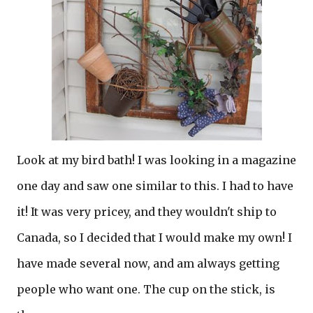
Look at my bird bath! I was looking in a magazine
one day and saw one similar to this. I had to have
it! It was very pricey, and they wouldn't ship to
Canada, so I decided that I would make my own! I
have made several now, and am always getting
people who want one. The cup on the stick, is