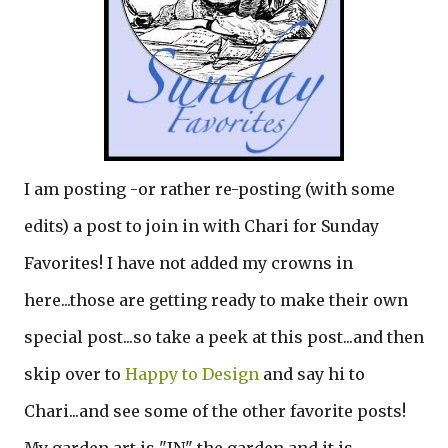
I am posting -or rather re-posting (with some
edits) a post to join in with Chari for Sunday
Favorites! I have not added my crowns in
here...those are getting ready to make their own
special post...so take a peek at this post...and then
skip over to
Happy to Design
and say hi to
Chari...and see some of the other favorite posts!