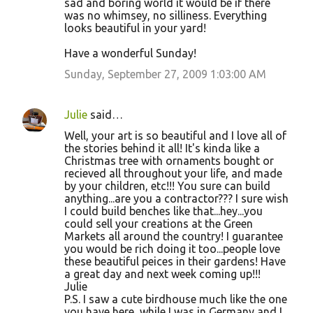
sad and boring world it would be if there
was no whimsey, no silliness. Everything
looks beautiful in your yard!
Have a wonderful Sunday!
Sunday, September 27, 2009 1:03:00 AM
Julie
said…
Well, your art is so beautiful and I love all of
the stories behind it all! It's kinda like a
Christmas tree with ornaments bought or
recieved all throughout your life, and made
by your children, etc!!! You sure can build
anything...are you a contractor??? I sure wish
I could build benches like that...hey...you
could sell your creations at the Green
Markets all around the country! I guarantee
you would be rich doing it too...people love
these beautiful peices in their gardens! Have
a great day and next week coming up!!!
Julie
P.S. I saw a cute birdhouse much like the one
you have here, while I was in Germany and I