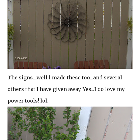
The signs....well l made these too...and several
others that I have given away. Yes...I do love my
power tools! lol.