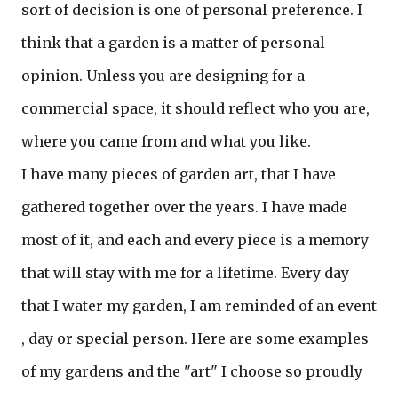
sort of decision is one of personal preference. I
think that a garden is a matter of personal
opinion. Unless you are designing for a
commercial space, it should reflect who you are,
where you came from and what you like.
I have many pieces of garden art, that I have
gathered together over the years. I have made
most of it, and each and every piece is a memory
that will stay with me for a lifetime. Every day
that I water my garden, I am reminded of an event
, day or special person. Here are some examples
of my gardens and the "art" I choose so proudly