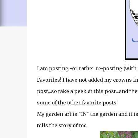
I am posting -or rather re-posting (with 
Favorites! I have not added my crowns in
post...so take a peek at this post...and th
some of the other favorite posts!
My garden art is "IN" the garden and it is 
tells the story of me.