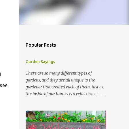
Popular Posts
Garden Sayings
There are so many different types of
l
gardens, and they are all unique to the
 see
gardener that created each of them. Just as
the inside of our homes is a reflection of our
personality, so it is in our gardens. In my
gardens you will see several different signs
that I crafted from old barn board. Each one
says something different. Over the years, I
have collected several other sayings and