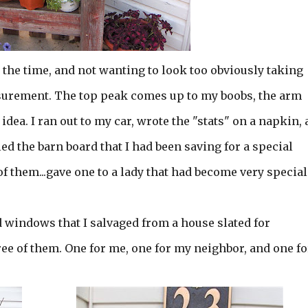
 the time, and not wanting to look too obviously taking
urement. The top peak comes up to my boobs, the arm
 idea. I ran out to my car, wrote the "stats" on a napkin,
ed the barn board that I had been saving for a special
of them...gave one to a lady that had become very special
d windows that I salvaged from a house slated for
ee of them. One for me, one for my neighbor, and one fo