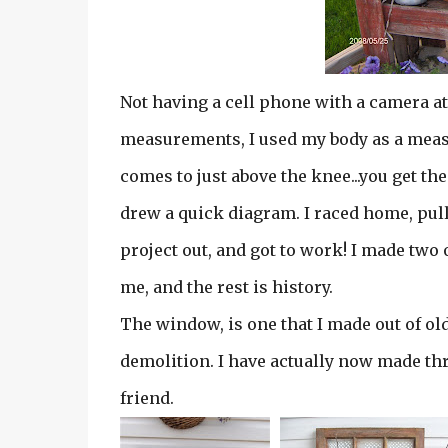
Not having a cell phone with a camera at
measurements, I used my body as a meas
comes to just above the knee...you get the
drew a quick diagram. I raced home, pull
project out, and got to work! I made two 
me, and the rest is history.
The window, is one that I made out of ol
demolition. I have actually now made thr
friend.