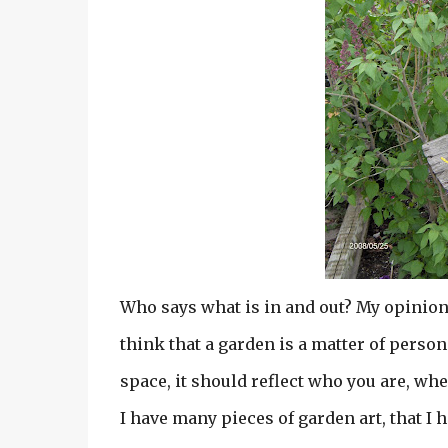
Who says what is in and out? My opinion o
think that a garden is a matter of perso
space, it should reflect who you are, wh
I have many pieces of garden art, that I 