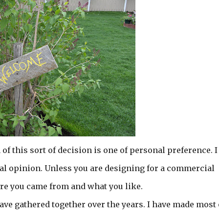
f this sort of decision is one of personal preference. I
nal opinion. Unless you are designing for a commercial
ere you came from and what you like.
have gathered together over the years. I have made most o