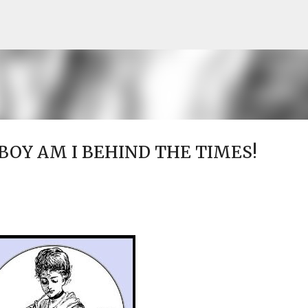
Skip to main content
..BOY AM I BEHIND THE TIMES!