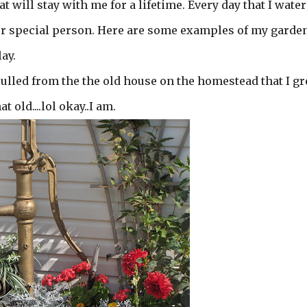
 will stay with me for a lifetime. Every day that I wate
 or special person. Here are some examples of my garde
ay.
ulled from the the old house on the homestead that I g
 old....lol okay..I am.