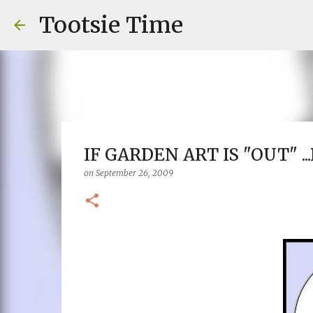
Tootsie Time
IF GARDEN ART IS "OUT" .
on
September 26, 2009