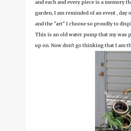
and each and every piece is a memory that
garden, I am reminded of an event , day
and the "art" I choose so proudly to displ
This is an old water pump that my was p
up on. Now don't go thinking that I am that