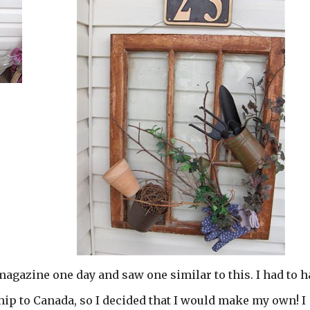
magazine one day and saw one similar to this. I had to h
 ship to Canada, so I decided that I would make my own! I