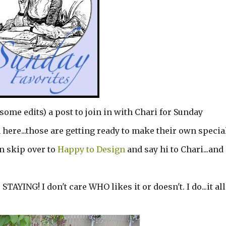
some edits) a post to join in with Chari for Sunday
 here...those are getting ready to make their own specia
en skip over to
Happy to Design
and say hi to Chari...and
STAYING! I don't care WHO likes it or doesn't. I do...it all