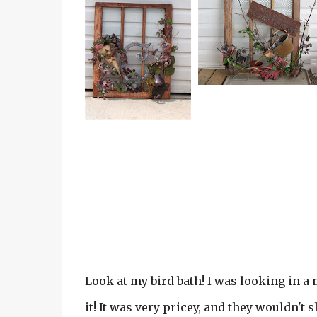
Look at my bird bath! I was looking in a 
it! It was very pricey, and they wouldn't