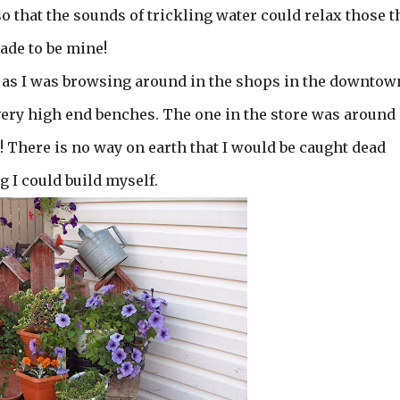
so that the sounds of trickling water could relax those t
made to be mine!
 as I was browsing around in the shops in the downtow
s very high end benches. The one in the store was around
! There is no way on earth that I would be caught dead
 I could build myself.