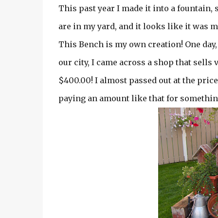
This past year I made it into a fountain, 
are in my yard, and it looks like it was 
This Bench is my own creation! One day,
our city, I came across a shop that sell
$400.00! I almost passed out at the price
paying an amount like that for something