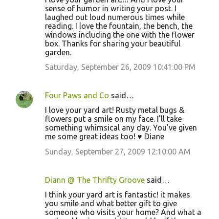
sense of humor in writing your post. I
laughed out loud numerous times while
reading. I love the fountain, the bench, the
windows including the one with the flower
box. Thanks for sharing your beautiful
garden.
Saturday, September 26, 2009 10:41:00 PM
Four Paws and Co
said…
I love your yard art! Rusty metal bugs &
flowers put a smile on my face. I'll take
something whimsical any day. You've given
me some great ideas too! ♥ Diane
Sunday, September 27, 2009 12:10:00 AM
Diann @ The Thrifty Groove
said…
I think your yard art is fantastic! it makes
you smile and what better gift to give
someone who visits your home? And what a