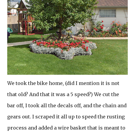
We took the bike home, (did I mention it is not
that old? And that it was a 5 speed?) We cut the
bar off, I took all the decals off, and the chain and
gears out. I scraped it all up to speed the rusting
process and added a wire basket that is meant to