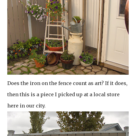
Does the iron on the fence count as art? If it does,
then this is a piece I picked up at a local store
here in our city.