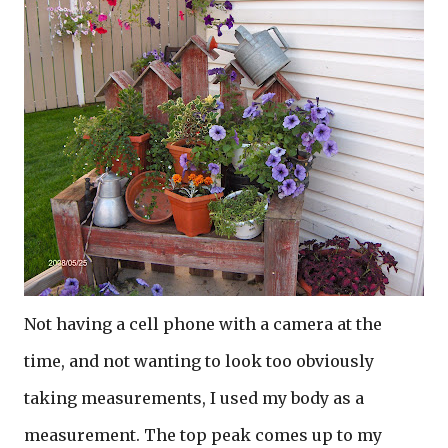
Not having a cell phone with a camera at the
time, and not wanting to look too obviously
taking measurements, I used my body as a
measurement. The top peak comes up to my