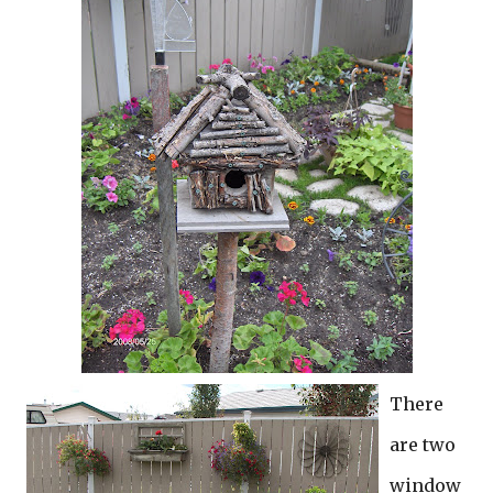
There
are two
window