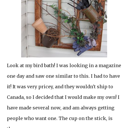
Look at my bird bath! I was looking in a magazine
one day and saw one similar to this. I had to have
it! It was very pricey, and they wouldn't ship to
Canada, so I decided that I would make my own! I
have made several now, and am always getting
people who want one. The cup on the stick, is