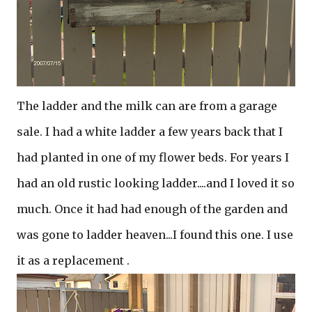
The ladder and the milk can are from a garage
sale. I had a white ladder a few years back that I
had planted in one of my flower beds. For years I
had an old rustic looking ladder....and I loved it so
much. Once it had had enough of the garden and
was gone to ladder heaven...I found this one. I use
it as a replacement .