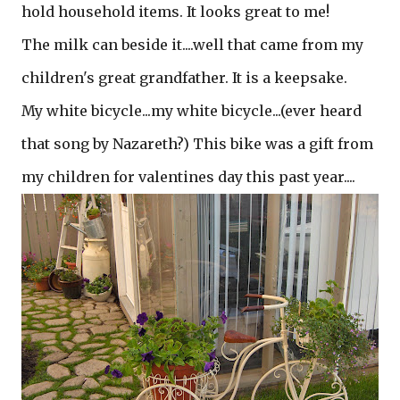
hold household items. It looks great to me!
The milk can beside it....well that came from my
children's great grandfather. It is a keepsake.
My white bicycle...my white bicycle...(ever heard
that song by Nazareth?) This bike was a gift from
my children for valentines day this past year....