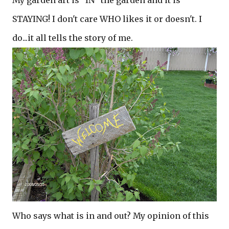
My garden art is "IN" the garden and it is
STAYING! I don't care WHO likes it or doesn't. I
do...it all tells the story of me.
Who says what is in and out? My opinion of this