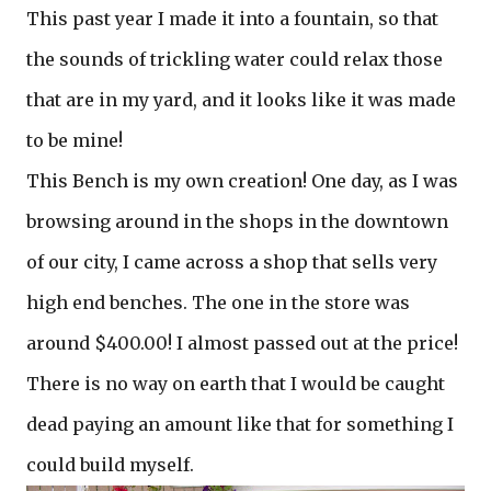
This past year I made it into a fountain, so that
the sounds of trickling water could relax those
that are in my yard, and it looks like it was made
to be mine!
This Bench is my own creation! One day, as I was
browsing around in the shops in the downtown
of our city, I came across a shop that sells very
high end benches. The one in the store was
around $400.00! I almost passed out at the price!
There is no way on earth that I would be caught
dead paying an amount like that for something I
could build myself.