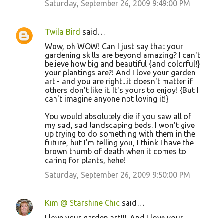
Saturday, September 26, 2009 9:49:00 PM
s
Twila Bird
said…
Wow, oh WOW! Can I just say that your
gardening skills are beyond amazing? I can't
believe how big and beautiful {and colorful!}
your plantings are?! And I love your garden
art - and you are right...it doesn't matter if
others don't like it. It's yours to enjoy! {But I
can't imagine anyone not loving it!}
You would absolutely die if you saw all of
my sad, sad landscaping beds. I won't give
up trying to do something with them in the
future, but I'm telling you, I think I have the
brown thumb of death when it comes to
caring for plants, hehe!
Saturday, September 26, 2009 9:50:00 PM
Kim @ Starshine Chic
said…
I love your garden art!!!! And I love your