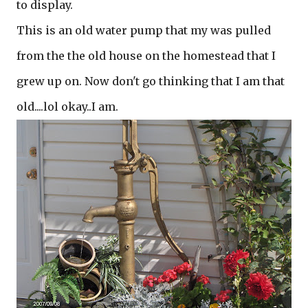
to display.
This is an old water pump that my was pulled
from the the old house on the homestead that I
grew up on. Now don't go thinking that I am that
old....lol okay..I am.