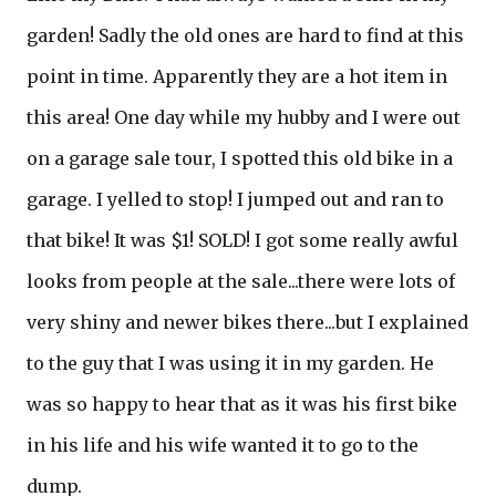
garden! Sadly the old ones are hard to find at this
point in time. Apparently they are a hot item in
this area! One day while my hubby and I were out
on a garage sale tour, I spotted this old bike in a
garage. I yelled to stop! I jumped out and ran to
that bike! It was $1! SOLD! I got some really awful
looks from people at the sale...there were lots of
very shiny and newer bikes there...but I explained
to the guy that I was using it in my garden. He
was so happy to hear that as it was his first bike
in his life and his wife wanted it to go to the
dump.