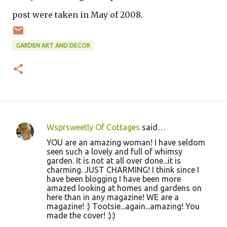
post were taken in May of 2008.
GARDEN ART AND DECOR
Wsprsweetly Of Cottages
said…
C
YOU are an amazing woman! I have seldom
o
seen such a lovely and full of whimsy
garden. It is not at all over done...it is
m
charming. JUST CHARMING! I think since I
m
have been blogging I have been more
amazed looking at homes and gardens on
e
here than in any magazine! WE are a
n
magazine! :) Tootsie...again...amazing! You
made the cover! :):)
t