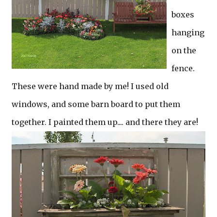
boxes
hanging
on the
fence.
These were hand made by me! I used old
windows, and some barn board to put them
together. I painted them up.... and there they are!