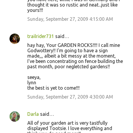
thought it was so rustic and neat...just like
yours!!!
Sunday, September 27, 2009 4:15:00 AM
trailrider731
said…
hay hay, Your GARDEN ROCKS!!!! I call mine
Godwottery!! I'm going to have a sign
made,,, albeit a bit messy at the moment,
I've been concentrating on fence building the
past month, poor negletcted gardens!!
seeya,
lynn
the best is yet to come!!!
Sunday, September 27, 2009 4:30:00 AM
Darla
said…
All of your garden art is very tastfully
displayed Tootsie. I love everything and