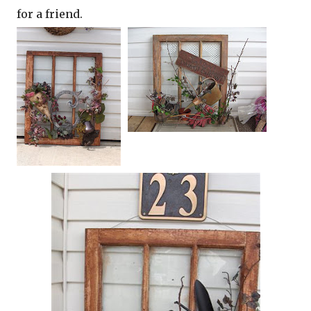
for a friend.