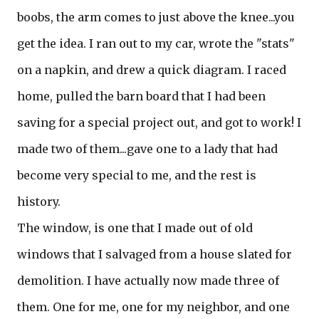
boobs, the arm comes to just above the knee...you
get the idea. I ran out to my car, wrote the "stats"
on a napkin, and drew a quick diagram. I raced
home, pulled the barn board that I had been
saving for a special project out, and got to work! I
made two of them...gave one to a lady that had
become very special to me, and the rest is
history.
The window, is one that I made out of old
windows that I salvaged from a house slated for
demolition. I have actually now made three of
them. One for me, one for my neighbor, and one