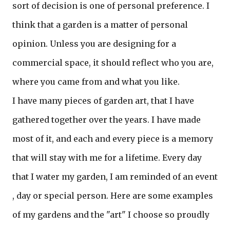
sort of decision is one of personal preference. I
think that a garden is a matter of personal
opinion. Unless you are designing for a
commercial space, it should reflect who you are,
where you came from and what you like.
I have many pieces of garden art, that I have
gathered together over the years. I have made
most of it, and each and every piece is a memory
that will stay with me for a lifetime. Every day
that I water my garden, I am reminded of an event
, day or special person. Here are some examples
of my gardens and the "art" I choose so proudly