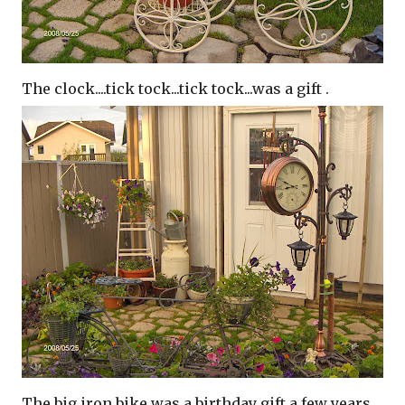
The clock....tick tock...tick tock...was a gift .
The big iron bike was a birthday gift a few years