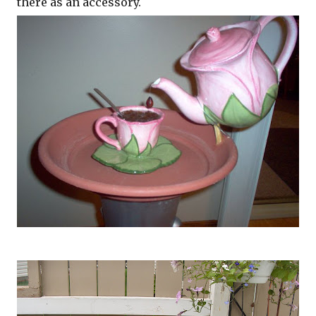
there as an accessory.