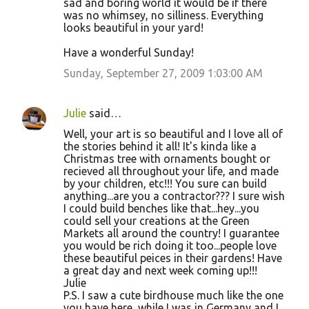
sad and boring world it would be if there
was no whimsey, no silliness. Everything
looks beautiful in your yard!
Have a wonderful Sunday!
Sunday, September 27, 2009 1:03:00 AM
Julie
said…
Well, your art is so beautiful and I love all of
the stories behind it all! It's kinda like a
Christmas tree with ornaments bought or
recieved all throughout your life, and made
by your children, etc!!! You sure can build
anything...are you a contractor??? I sure wish
I could build benches like that...hey...you
could sell your creations at the Green
Markets all around the country! I guarantee
you would be rich doing it too...people love
these beautiful peices in their gardens! Have
a great day and next week coming up!!!
Julie
P.S. I saw a cute birdhouse much like the one
you have here, while I was in Germany and I