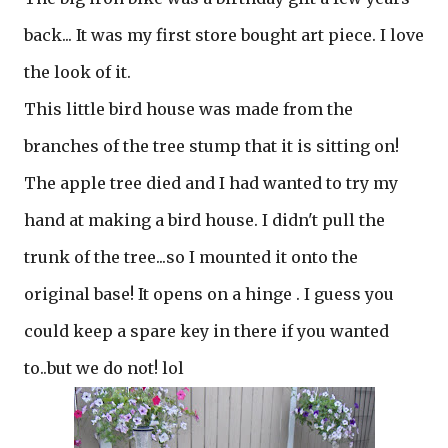
back... It was my first store bought art piece. I love
the look of it.
This little bird house was made from the
branches of the tree stump that it is sitting on!
The apple tree died and I had wanted to try my
hand at making a bird house. I didn't pull the
trunk of the tree...so I mounted it onto the
original base! It opens on a hinge . I guess you
could keep a spare key in there if you wanted
to..but we do not! lol