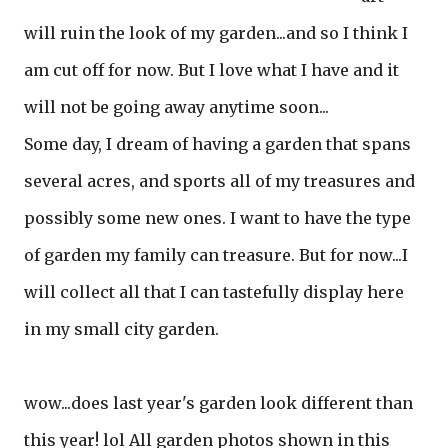
will ruin the look of my garden...and so I think I
am cut off for now. But I love what I have and it
will not be going away anytime soon...
Some day, I dream of having a garden that spans
several acres, and sports all of my treasures and
possibly some new ones. I want to have the type
of garden my family can treasure. But for now...I
will collect all that I can tastefully display here
in my small city garden.
wow...does last year's garden look different than
this year! lol All garden photos shown in this