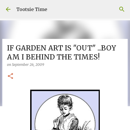
Skip to main content
Tootsie Time
IF GARDEN ART IS "OUT" ...BOY
AM I BEHIND THE TIMES!
on
September 26, 2009