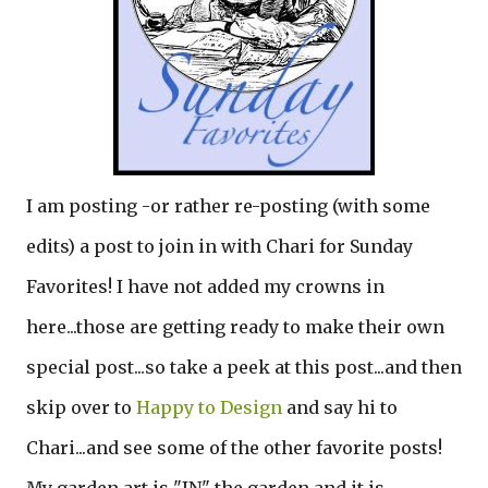
I am posting -or rather re-posting (with some
edits) a post to join in with Chari for Sunday
Favorites! I have not added my crowns in
here...those are getting ready to make their own
special post...so take a peek at this post...and then
skip over to
Happy to Design
and say hi to
Chari...and see some of the other favorite posts!