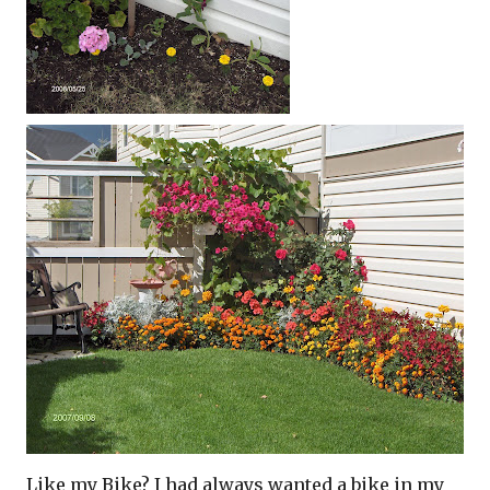
Like my Bike? I had always wanted a bike in my