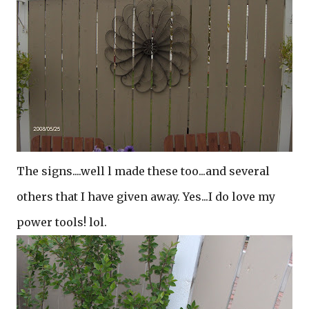
The signs....well l made these too...and several
others that I have given away. Yes...I do love my
power tools! lol.