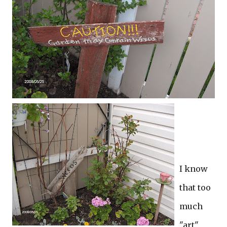
I know
that too
much
"art"