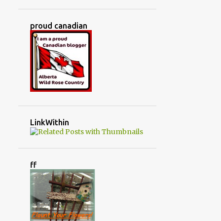
JUNKIN' TREASURES
KITCHEN
KITCHEN RENOVATION
proud canadian
LIFE AT OUR HOUSE
LIFE IN THE COUNTRY
LITTLE WARRIORS
LIVING ROOM
LOVED IT
MADE IT!
MAKING SHADE IN THE GREENHOUSE
MARCH
MASTER BEDROOM
MAY
LinkWithin
MERRY CHRISTMAS
MINBURN ALBERTA
ff
MONTH BY MONTH IN THE GREENHOUSE
MONTHLY TASKS
MY LITTLE COMPANY
MY MAGIC SOCKS
NO SEW