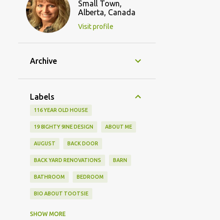
Small Town,
Alberta, Canada
Visit profile
Archive
Labels
116 YEAR OLD HOUSE
19 8IGHTY 9INE DESIGN
ABOUT ME
AUGUST
BACK DOOR
BACK YARD RENOVATIONS
BARN
BATHROOM
BEDROOM
BIO ABOUT TOOTSIE
BLOGGING FRIENDS
SHOW MORE