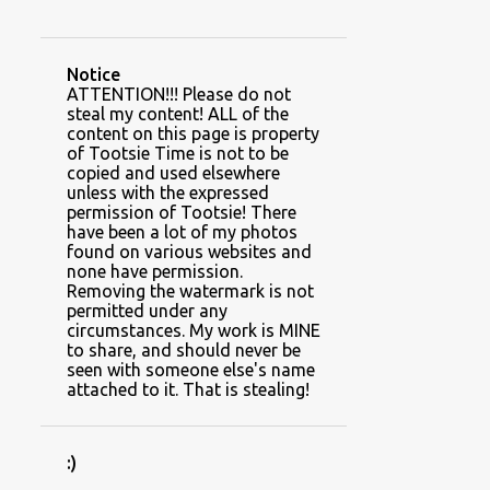
CAUSES AND CHARITIES
CHRISTMAS
CLIENT SPACES
CLIMBING PLANTS
Notice
COLUMNS
COTTON
COWBOY
ATTENTION!!! Please do not
steal my content! ALL of the
DINING ROOM
DIY BEDDING
content on this page is property
of Tootsie Time is not to be
DIY GAME SET
copied and used elsewhere
unless with the expressed
DRINK HOLDER HOODIES
permission of Tootsie! There
have been a lot of my photos
DROP CLOTH
DUCHY
found on various websites and
none have permission.
DUSTY MILLER
EARLY SPRING
Removing the watermark is not
permitted under any
FALL
FEBRUARY
circumstances. My work is MINE
to share, and should never be
FEEDING YOUR PLANTS
FERTILIZER
seen with someone else's name
attached to it. That is stealing!
FERTILIZER FRIDAY~~FLAUNT THOSE FLOWERS
FIREPLACE
FROST
:)
GARDEN ART AND DECOR