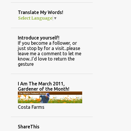
GARDEN PHOTOS
Translate My Words!
GARDEN TYPES/DESIGN STYLES
Select Language
▼
GINGER
GREENHOUSE AND GARDEN INFORMATION
Introduce yourself!
GREENHOUSE CONSTRUCTION
If you become a follower, or
just stop by for a visit...please
GREENHOUSE TASKS
HAND MADE
leave me a comment to let me
know...I'd love to return the
HANDMADE
HARVESTING SEEDS
gesture
HILLBILLY HIDEOUT
HOLIDAY DECOR
HOME
HOUSEPLANTS
I Am The March 2011,
Gardener of the Month!
HOW TO POSTS.
HUNTING RETREAT
INSPIRATION
Costa Farms
INTERIOR DECORATING
JANUARY
JOKES
JULY
JUNE
ShareThis