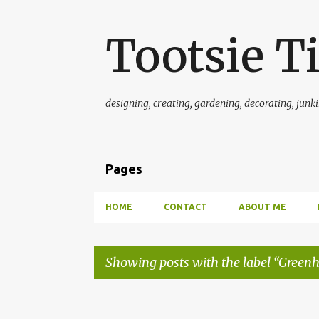
Tootsie T
designing, creating, gardening, decorating, junkin'
Pages
HOME
CONTACT
ABOUT ME
Showing posts with the label
Greenh
P