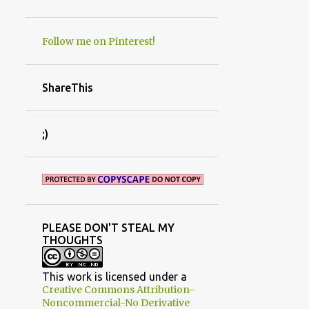
PROMO SPOTS
PROPAGAITON
Follow me on Pinterest!
RE-FINISHED FURNITURE
REDNECK SHED MOVE
ShareThis
RENOVATIONS
REVIEWS
ROOM MAKEOVERS
ROSES
;)
RUST
RUSTIC AND PRIMITIVE DECORATING
SAW IT
SENTIMENTS
SEPTEMBER
SEWING
SHADE
PLEASE DON'T STEAL MY
SIMPLE CRAFT
THOUGHTS
SPONSORED POSTS/BOOK REVIEWS
STUDIO/OFFICE
SUCCULENTS
T
This work is licensed under a
Creative Commons Attribution-
TAILGATE HOODIES
Noncommercial-No Derivative