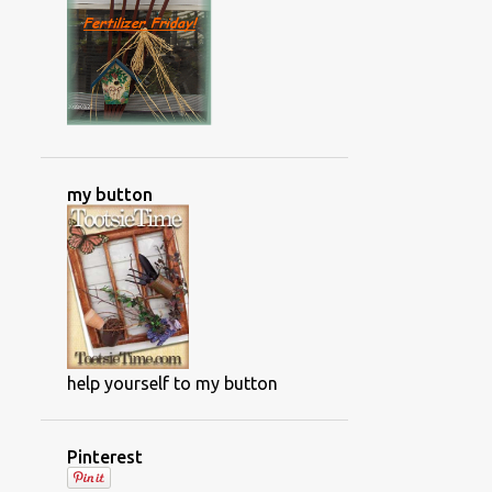
NWFGS
OLD HOUSE RENOVATIONS
ORCHIDS
OUTDOOR GAME
PAINTING PROJECTS
PAPER GARLAND
PHOTOS OF ALBERTA CANADA
my button
PHOTOS OF CANADA
PLANT DIRECTORY
PLANT DISASES
PLANT DISEASES
PLANT FOOD
PLANT INFO AND TIPS
PLANTING THE ANNUALS
help yourself to my button
POISONOUS PLANTS
POWDERY MILDEW
Pinterest
PRODUCT SHOTS
PROJECTS