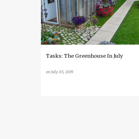
o
s
t
s
Tasks: The Greenhouse In July
on
July 03, 2019