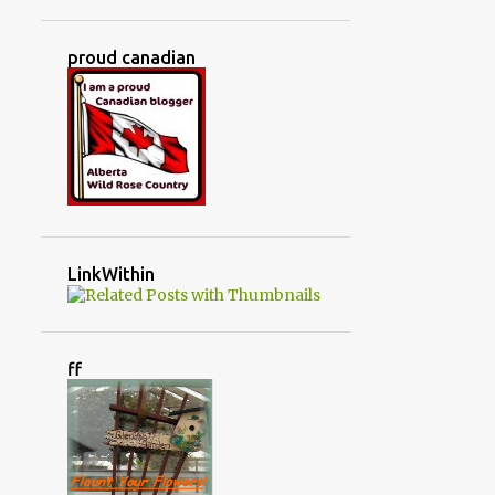
JUNKIN' TREASURES
KITCHEN
KITCHEN RENOVATION
proud canadian
LIFE AT OUR HOUSE
LIFE IN THE COUNTRY
LITTLE WARRIORS
LIVING ROOM
LOVED IT
MADE IT!
MAKING SHADE IN THE GREENHOUSE
MARCH
MASTER BEDROOM
MAY
LinkWithin
MERRY CHRISTMAS
MINBURN ALBERTA
ff
MONTH BY MONTH IN THE GREENHOUSE
MONTHLY TASKS
MY LITTLE COMPANY
MY MAGIC SOCKS
NO SEW