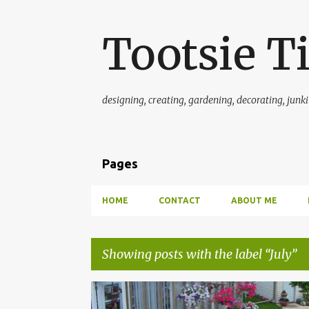
Tootsie T
designing, creating, gardening, decorating, junkin'
Pages
HOME
CONTACT
ABOUT ME
Showing posts with the label
July
P
GREENHOUSE AND GARDEN INFORMATION