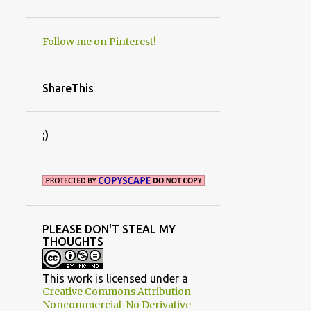
PROMO SPOTS
PROPAGAITON
Follow me on Pinterest!
RE-FINISHED FURNITURE
REDNECK SHED MOVE
ShareThis
RENOVATIONS
REVIEWS
ROOM MAKEOVERS
ROSES
;)
RUST
RUSTIC AND PRIMITIVE DECORATING
SAW IT
SENTIMENTS
SEPTEMBER
SEWING
SHADE
PLEASE DON'T STEAL MY
SIMPLE CRAFT
THOUGHTS
SPONSORED POSTS/BOOK REVIEWS
STUDIO/OFFICE
SUCCULENTS
T
This work is licensed under a
Creative Commons Attribution-
TAILGATE HOODIES
Noncommercial-No Derivative