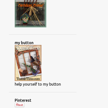
NWFGS
OLD HOUSE RENOVATIONS
ORCHIDS
OUTDOOR GAME
PAINTING PROJECTS
PAPER GARLAND
PHOTOS OF ALBERTA CANADA
my button
PHOTOS OF CANADA
PLANT DIRECTORY
PLANT DISASES
PLANT DISEASES
PLANT FOOD
PLANT INFO AND TIPS
PLANTING THE ANNUALS
help yourself to my button
POISONOUS PLANTS
POWDERY MILDEW
Pinterest
PRODUCT SHOTS
PROJECTS