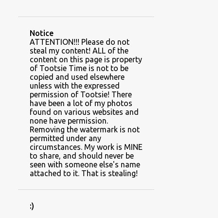
CAUSES AND CHARITIES
CHRISTMAS
CLIENT SPACES
CLIMBING PLANTS
Notice
COLUMNS
COTTON
COWBOY
ATTENTION!!! Please do not
steal my content! ALL of the
DINING ROOM
DIY BEDDING
content on this page is property
of Tootsie Time is not to be
DIY GAME SET
copied and used elsewhere
unless with the expressed
DRINK HOLDER HOODIES
permission of Tootsie! There
have been a lot of my photos
DROP CLOTH
DUCHY
found on various websites and
none have permission.
DUSTY MILLER
EARLY SPRING
Removing the watermark is not
permitted under any
FALL
FEBRUARY
circumstances. My work is MINE
to share, and should never be
FEEDING YOUR PLANTS
FERTILIZER
seen with someone else's name
attached to it. That is stealing!
FERTILIZER FRIDAY~~FLAUNT THOSE FLOWERS
FIREPLACE
FROST
:)
GARDEN ART AND DECOR