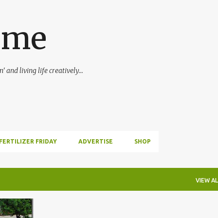
Skip to main content
ime
 and living life creatively...
FERTILIZER FRIDAY
ADVERTISE
SHOP
VIEW AL
+
1