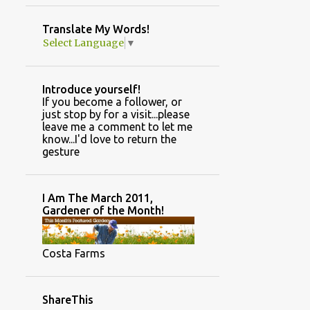
GARDEN PHOTOS
Translate My Words!
GARDEN TYPES/DESIGN STYLES
Select Language
▼
GINGER
GREENHOUSE AND GARDEN INFORMATION
Introduce yourself!
GREENHOUSE CONSTRUCTION
If you become a follower, or
just stop by for a visit...please
GREENHOUSE TASKS
HAND MADE
leave me a comment to let me
know...I'd love to return the
HANDMADE
HARVESTING SEEDS
gesture
HILLBILLY HIDEOUT
HOLIDAY DECOR
HOME
HOUSEPLANTS
I Am The March 2011,
Gardener of the Month!
HOW TO POSTS.
HUNTING RETREAT
INSPIRATION
Costa Farms
INTERIOR DECORATING
JANUARY
JOKES
JULY
JUNE
ShareThis