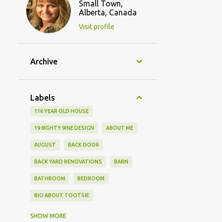
Small Town,
Alberta, Canada
Visit profile
Archive
Labels
116 YEAR OLD HOUSE
19 8IGHTY 9INE DESIGN
ABOUT ME
AUGUST
BACK DOOR
BACK YARD RENOVATIONS
BARN
BATHROOM
BEDROOM
BIO ABOUT TOOTSIE
BLOGGING FRIENDS
SHOW MORE