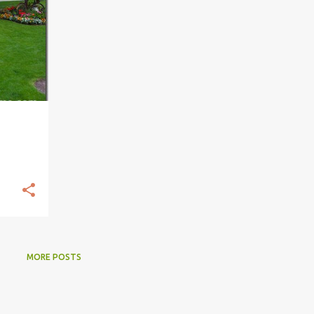
MORE POSTS