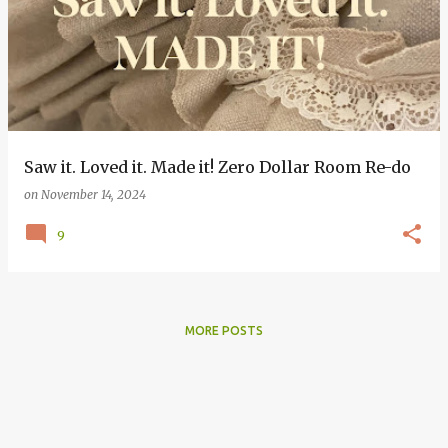
o
s
t
s
Saw it. Loved it. Made it! Zero Dollar Room Re-do
on
November 14, 2024
9
MORE POSTS