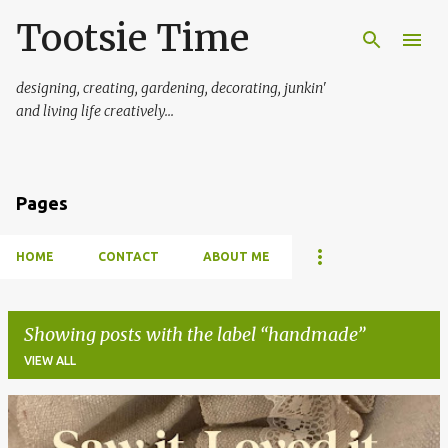
Tootsie Time
Skip to main content
designing, creating, gardening, decorating, junkin'
and living life creatively...
Pages
HOME
CONTACT
ABOUT ME
Showing posts with the label
handmade
VIEW ALL
P